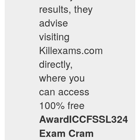
results, they
advise
visiting
Killexams.com
directly,
where you
can access
100% free
AwardICCFSSL324
Exam Cram