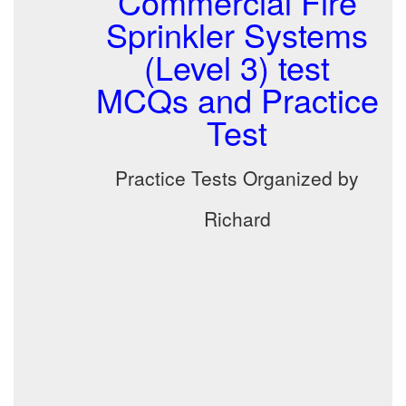
Commercial Fire
Sprinkler Systems
(Level 3) test
MCQs and Practice
Test
Practice Tests Organized by
Richard