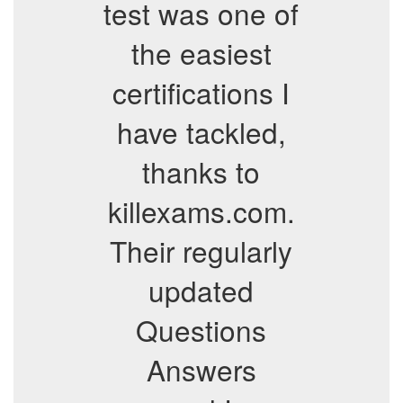
test was one of
the easiest
certifications I
have tackled,
thanks to
killexams.com.
Their regularly
updated
Questions
Answers