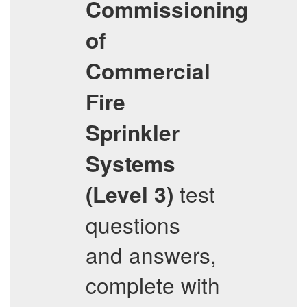
Commissioning
of
Commercial
Fire
Sprinkler
Systems
test
(Level 3)
questions
and answers,
complete with