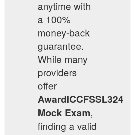
anytime with
a 100%
money-back
guarantee.
While many
providers
offer
AwardICCFSSL324
,
Mock Exam
finding a valid