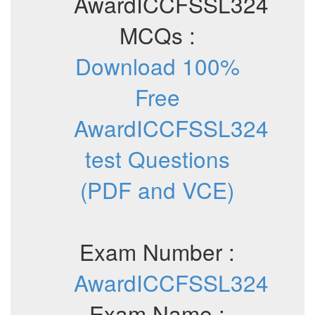
AwardICCFSSL324
MCQs :
Download 100%
Free
AwardICCFSSL324
test Questions
(PDF and VCE)
Exam Number :
AwardICCFSSL324
Exam Name :