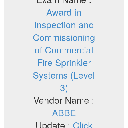
Award in
Inspection and
Commissioning
of Commercial
Fire Sprinkler
Systems (Level
3)
Vendor Name :
ABBE
Update :
Click