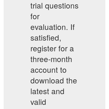
trial questions
for
evaluation. If
satisfied,
register for a
three-month
account to
download the
latest and
valid