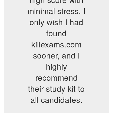
minimal stress. I
only wish I had
found
killexams.com
sooner, and I
highly
recommend
their study kit to
all candidates.