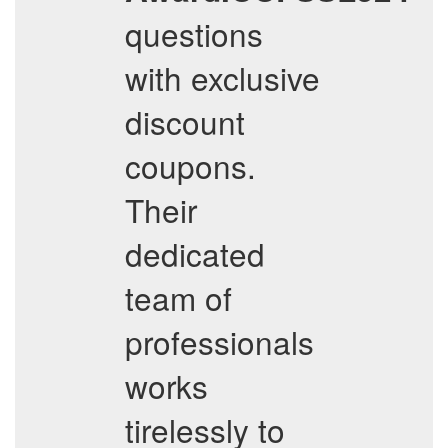
questions
with exclusive
discount
coupons.
Their
dedicated
team of
professionals
works
tirelessly to