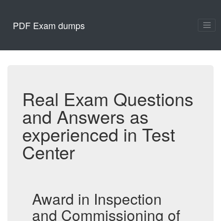
PDF Exam dumps
Real Exam Questions
and Answers as
experienced in Test
Center
Award in Inspection
and Commissioning of