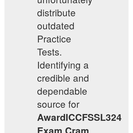
distribute
outdated
Practice
Tests.
Identifying a
credible and
dependable
source for
AwardICCFSSL324
Exam Cram