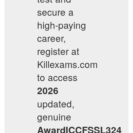
secure a
high-paying
career,
register at
Killexams.com
to access
2026
updated,
genuine
AwardICCFSSL324