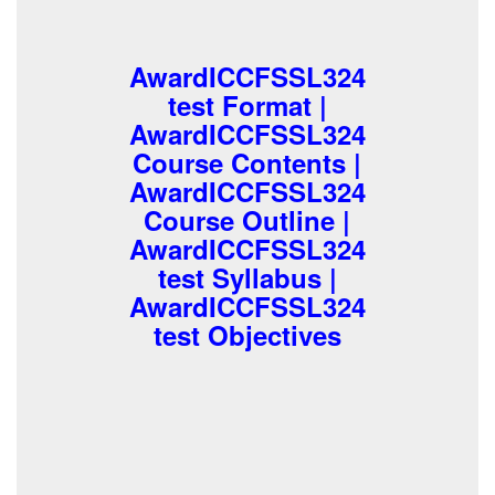
AwardICCFSSL324
test Format |
AwardICCFSSL324
Course Contents |
AwardICCFSSL324
Course Outline |
AwardICCFSSL324
test Syllabus |
AwardICCFSSL324
test Objectives