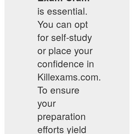
is essential.
You can opt
for self-study
or place your
confidence in
Killexams.com.
To ensure
your
preparation
efforts yield