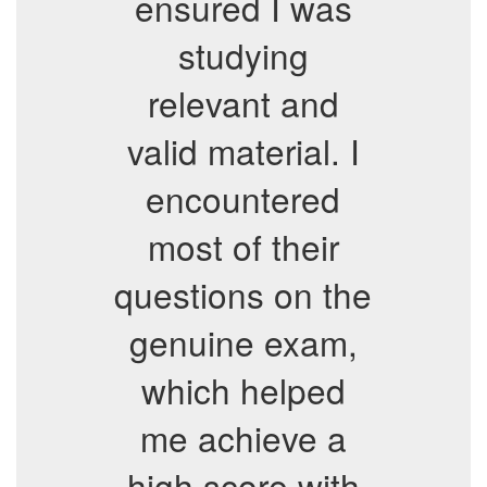
ensured I was
studying
relevant and
valid material. I
encountered
most of their
questions on the
genuine exam,
which helped
me achieve a
high score with