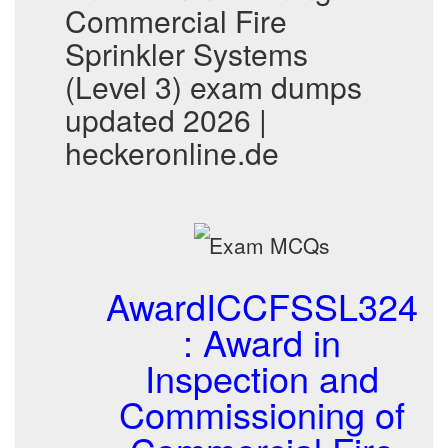
Commercial Fire
Sprinkler Systems
(Level 3) exam dumps
updated 2026 |
heckeronline.de
AwardICCFSSL324
: Award in
Inspection and
Commissioning of