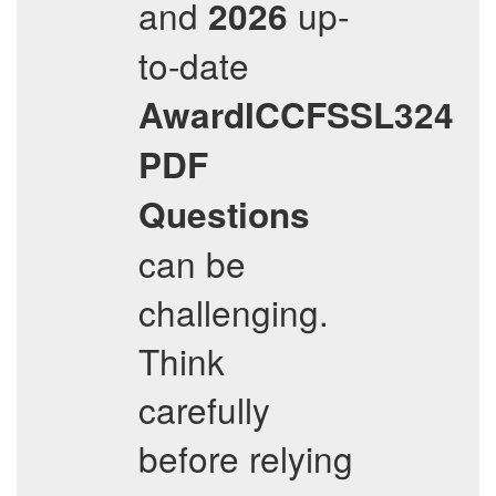
and
up-
2026
to-date
AwardICCFSSL324
PDF
Questions
can be
challenging.
Think
carefully
before relying