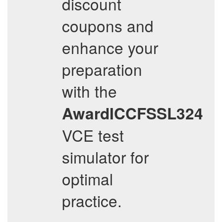
discount
coupons and
enhance your
preparation
with the
AwardICCFSSL324
VCE test
simulator for
optimal
practice.