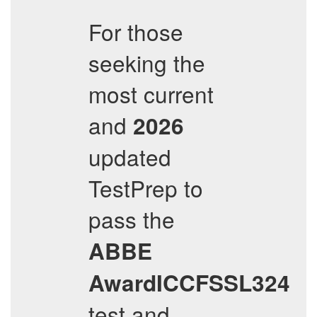
For those
seeking the
most current
and
2026
updated
TestPrep to
pass the
ABBE
AwardICCFSSL324
test and