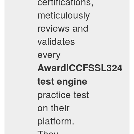
certifications,
meticulously
reviews and
validates
every
AwardICCFSSL324
test engine
practice test
on their
platform.
They