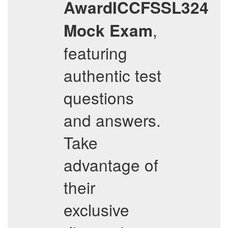
AwardICCFSSL324
,
Mock Exam
featuring
authentic test
questions
and answers.
Take
advantage of
their
exclusive