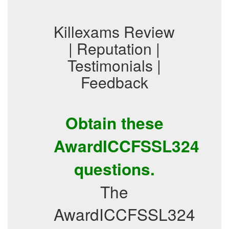
Killexams Review
| Reputation |
Testimonials |
Feedback
Obtain these
AwardICCFSSL324
questions.
The
AwardICCFSSL324