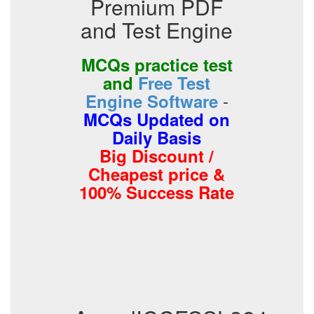
Premium PDF
and Test Engine
MCQs practice test
and
Free Test
-
Engine Software
MCQs Updated on
Daily Basis
Big Discount /
Cheapest price &
100% Success Rate