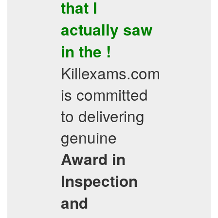
that I
actually saw
in the !
Killexams.com
is committed
to delivering
genuine
Award in
Inspection
and