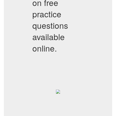
on free
practice
questions
available
online.