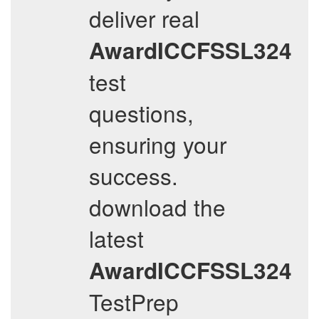
deliver real
AwardICCFSSL324
test
questions,
ensuring your
success.
download the
latest
AwardICCFSSL324
TestPrep