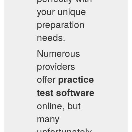
your unique
preparation
needs.
Numerous
providers
offer
practice
test software
online, but
many
unfortunately