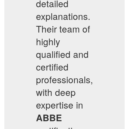
detailed
explanations.
Their team of
highly
qualified and
certified
professionals,
with deep
expertise in
ABBE