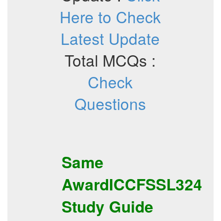
Here to Check
Latest Update
Total MCQs :
Check
Questions
Same
AwardICCFSSL324
Study Guide