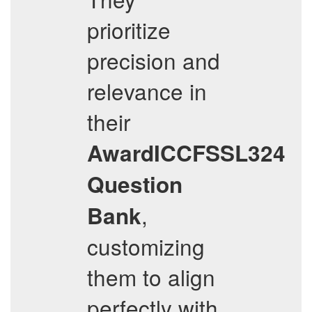
prioritize
precision and
relevance in
their
AwardICCFSSL324
Question
,
Bank
customizing
them to align
perfectly with