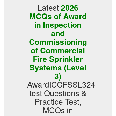
Latest
2026
MCQs of Award
in Inspection
and
Commissioning
of Commercial
Fire Sprinkler
Systems (Level
3)
AwardICCFSSL324
test Questions &
Practice Test,
MCQs in