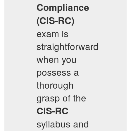
Compliance
(CIS-RC)
exam is
straightforward
when you
possess a
thorough
grasp of the
CIS-RC
syllabus and