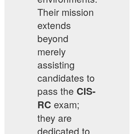
Their mission
extends
beyond
merely
assisting
candidates to
pass the
CIS-
exam;
RC
they are
dedicated to