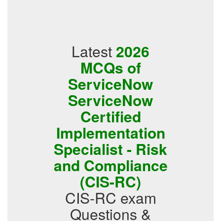
Latest
2026
MCQs of
ServiceNow
ServiceNow
Certified
Implementation
Specialist - Risk
and Compliance
(CIS-RC)
CIS-RC exam
Questions &