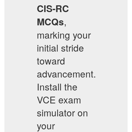
CIS-RC
,
MCQs
marking your
initial stride
toward
advancement.
Install the
VCE exam
simulator on
your