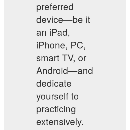
preferred
device—be it
an iPad,
iPhone, PC,
smart TV, or
Android—and
dedicate
yourself to
practicing
extensively.