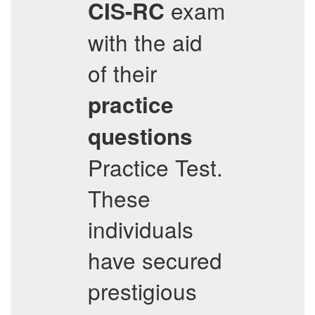
exam
CIS-RC
with the aid
of their
practice
questions
Practice Test.
These
individuals
have secured
prestigious