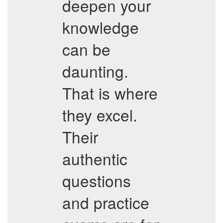
deepen your
knowledge
can be
daunting.
That is where
they excel.
Their
authentic
questions
and practice