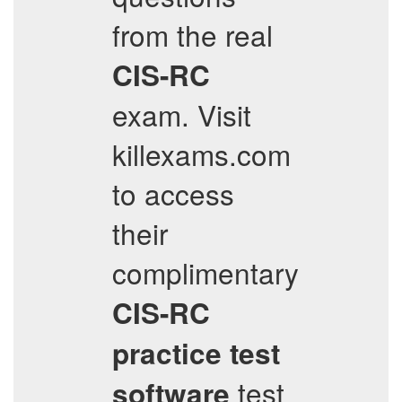
from the real
CIS-RC
exam. Visit
killexams.com
to access
their
complimentary
CIS-RC
practice test
test
software