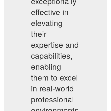
exceptionally
effective in
elevating
their
expertise and
capabilities,
enabling
them to excel
in real-world
professional
environments.