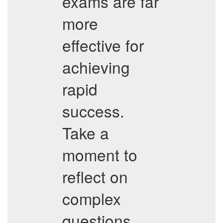
exams are far
more
effective for
achieving
rapid
success.
Take a
moment to
reflect on
complex
questions