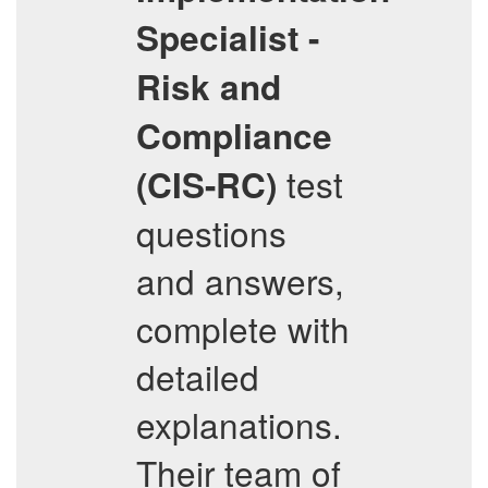
Specialist -
Risk and
Compliance
test
(CIS-RC)
questions
and answers,
complete with
detailed
explanations.
Their team of