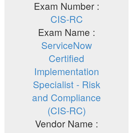
Exam Number :
CIS-RC
Exam Name :
ServiceNow
Certified
Implementation
Specialist - Risk
and Compliance
(CIS-RC)
Vendor Name :