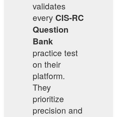
validates
every
CIS-RC
Question
Bank
practice test
on their
platform.
They
prioritize
precision and