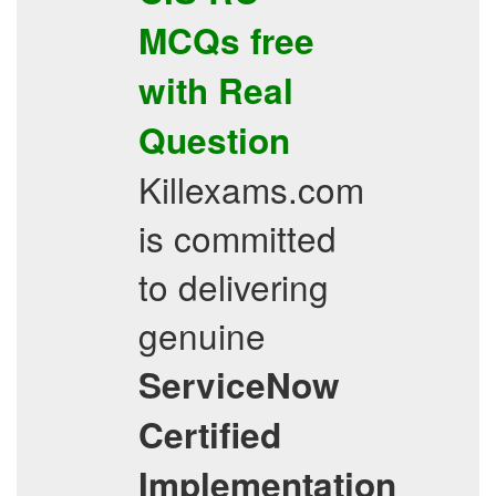
MCQs
free
with Real
Question
Killexams.com
is committed
to delivering
genuine
ServiceNow
Certified
Implementation