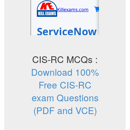
CIS-RC MCQs :
Download 100%
Free CIS-RC
exam Questions
(PDF and VCE)