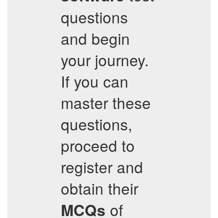
questions
and begin
your journey.
If you can
master these
questions,
proceed to
register and
obtain their
of
MCQs