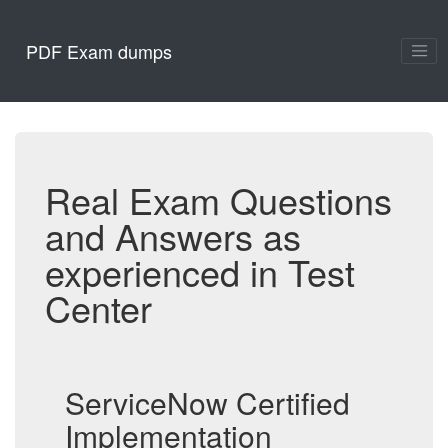
PDF Exam dumps
Real Exam Questions
and Answers as
experienced in Test
Center
ServiceNow Certified
Implementation