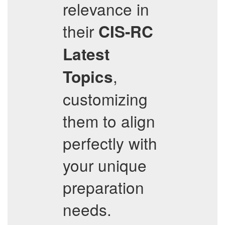
relevance in
their
CIS-RC
Latest
,
Topics
customizing
them to align
perfectly with
your unique
preparation
needs.