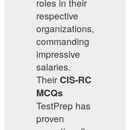
roles in their
respective
organizations,
commanding
impressive
salaries.
Their
CIS-RC
MCQs
TestPrep has
proven