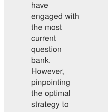
have
engaged with
the most
current
question
bank.
However,
pinpointing
the optimal
strategy to