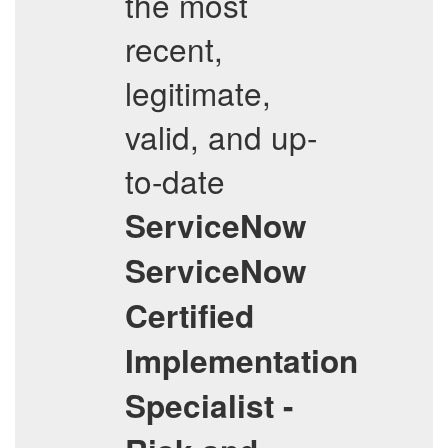
the most
recent,
legitimate,
valid, and up-
to-date
ServiceNow
ServiceNow
Certified
Implementation
Specialist -