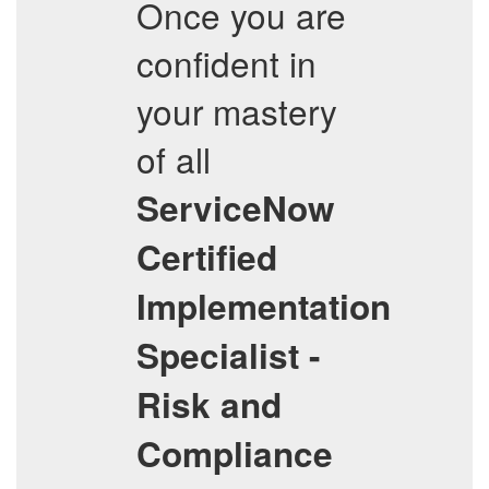
Once you are
confident in
your mastery
of all
ServiceNow
Certified
Implementation
Specialist -
Risk and
Compliance