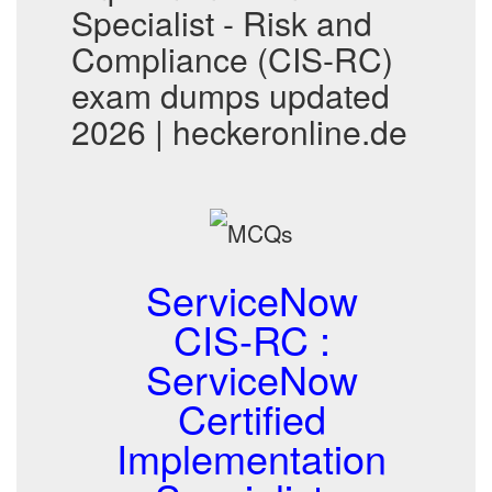
Specialist - Risk and
Compliance (CIS-RC)
exam dumps updated
2026 | heckeronline.de
ServiceNow
CIS-RC :
ServiceNow
Certified
Implementation