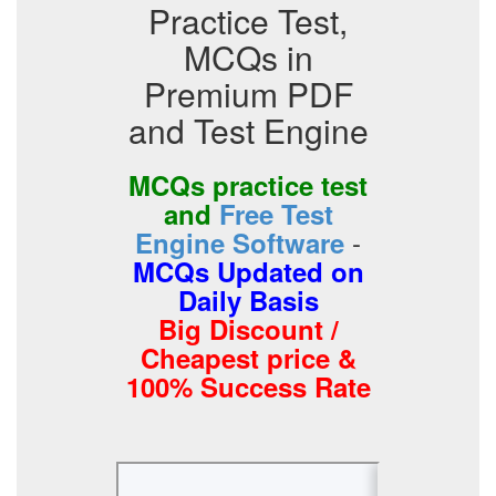
Practice Test,
MCQs in
Premium PDF
and Test Engine
MCQs practice test
and
Free Test
-
Engine Software
MCQs Updated on
Daily Basis
Big Discount /
Cheapest price &
100% Success Rate