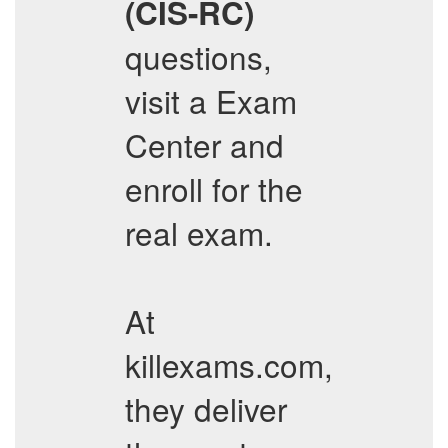
(CIS-RC)
questions,
visit a Exam
Center and
enroll for the
real exam.
At
killexams.com,
they deliver