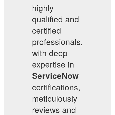
highly
qualified and
certified
professionals,
with deep
expertise in
ServiceNow
certifications,
meticulously
reviews and