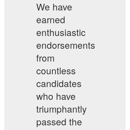
We have
earned
enthusiastic
endorsements
from
countless
candidates
who have
triumphantly
passed the