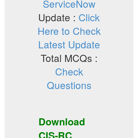
ServiceNow
Update :
Click
Here to Check
Latest Update
Total MCQs :
Check
Questions
Download
CIS-RC