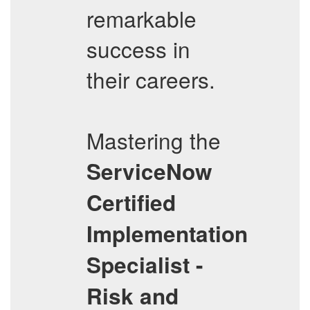
remarkable
success in
their careers.
Mastering the
ServiceNow
Certified
Implementation
Specialist -
Risk and