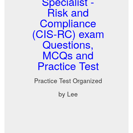
Specialist -
Risk and
Compliance
(CIS-RC) exam
Questions,
MCQs and
Practice Test
Practice Test Organized
by Lee