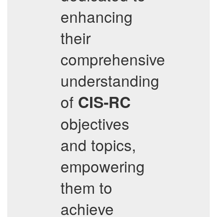
enhancing
their
comprehensive
understanding
of
CIS-RC
objectives
and topics,
empowering
them to
achieve