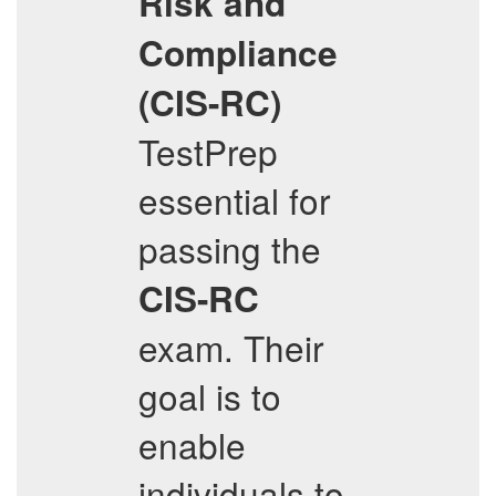
Risk and
Compliance
(CIS-RC)
TestPrep
essential for
passing the
CIS-RC
exam. Their
goal is to
enable
individuals to