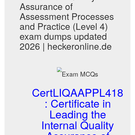
Assurance of
Assessment Processes
and Practice (Level 4)
exam dumps updated
2026 | heckeronline.de
CertLIQAAPPL418
: Certificate in
Leading the
Internal Quality