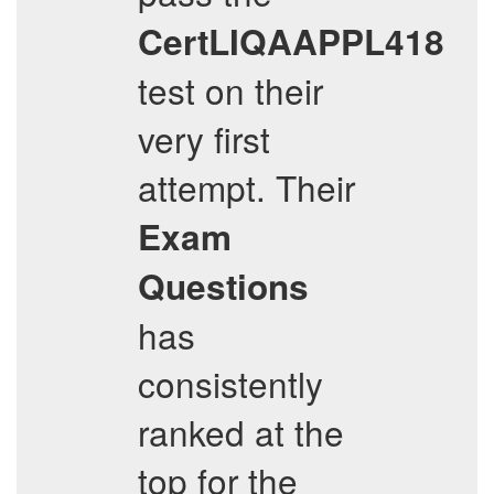
CertLIQAAPPL418
test on their
very first
attempt. Their
Exam
Questions
has
consistently
ranked at the
top for the