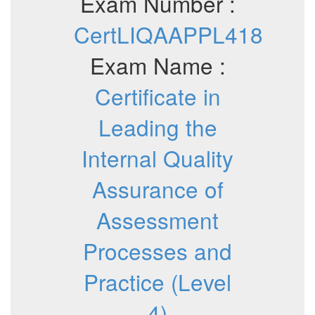
Exam Number :
CertLIQAAPPL418
Exam Name :
Certificate in
Leading the
Internal Quality
Assurance of
Assessment
Processes and
Practice (Level
4)