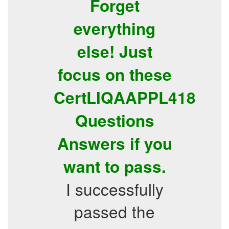
Forget
everything
else! Just
focus on these
CertLIQAAPPL418
Questions
Answers if you
want to pass.
I successfully
passed the