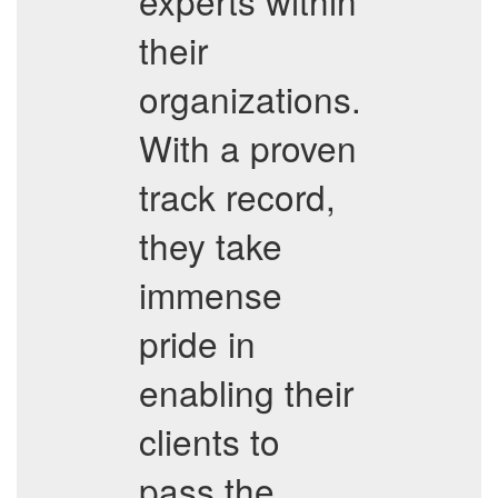
experts within
their
organizations.
With a proven
track record,
they take
immense
pride in
enabling their
clients to
pass the