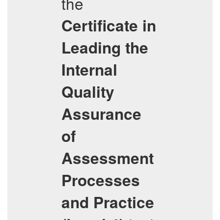
the
Certificate in
Leading the
Internal
Quality
Assurance
of
Assessment
Processes
and Practice