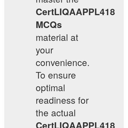
CertLIQAAPPL418
MCQs
material at
your
convenience.
To ensure
optimal
readiness for
the actual
CertLIQAAPPL418