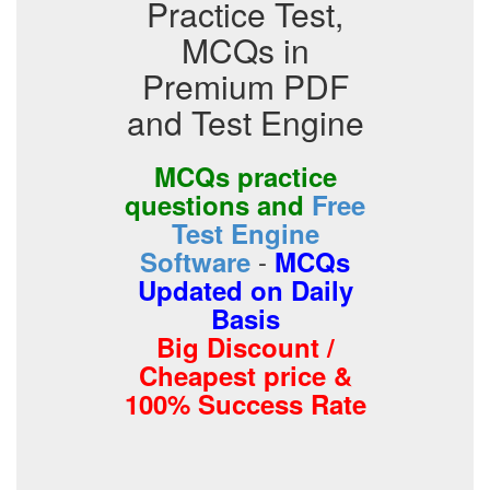
Practice Test,
MCQs in
Premium PDF
and Test Engine
MCQs practice
questions and
Free
Test Engine
-
Software
MCQs
Updated on Daily
Basis
Big Discount /
Cheapest price &
100% Success Rate