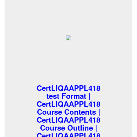
CertLIQAAPPL418
test Format |
CertLIQAAPPL418
Course Contents |
CertLIQAAPPL418
Course Outline |
CertLIQAAPPL418