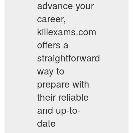
advance your
career,
killexams.com
offers a
straightforward
way to
prepare with
their reliable
and up-to-
date