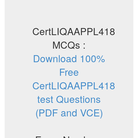
CertLIQAAPPL418
MCQs :
Download 100%
Free
CertLIQAAPPL418
test Questions
(PDF and VCE)