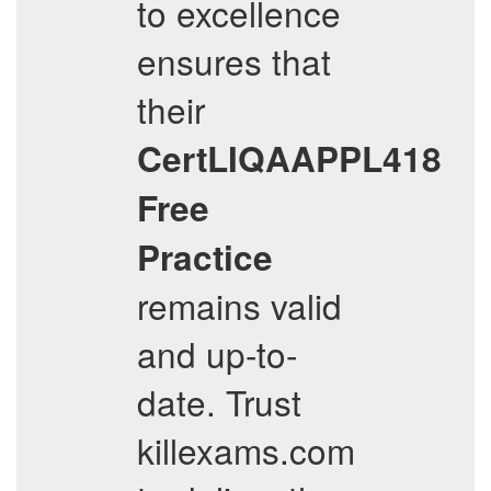
to excellence
ensures that
their
CertLIQAAPPL418
Free
Practice
remains valid
and up-to-
date. Trust
killexams.com