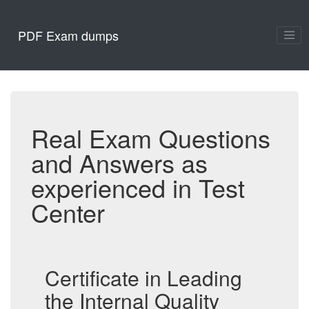
PDF Exam dumps
Real Exam Questions
and Answers as
experienced in Test
Center
Certificate in Leading
the Internal Quality