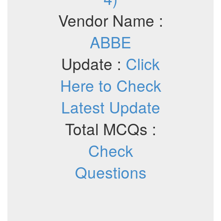
Vendor Name :
ABBE
Update :
Click
Here to Check
Latest Update
Total MCQs :
Check
Questions