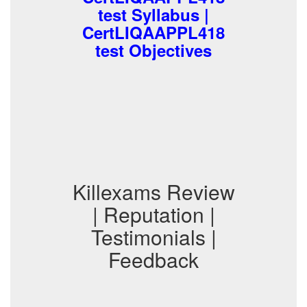
test Syllabus |
CertLIQAAPPL418
test Objectives
Killexams Review
| Reputation |
Testimonials |
Feedback