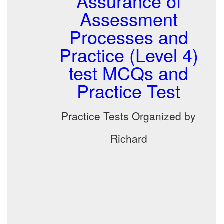
Assurance of
Assessment
Processes and
Practice (Level 4)
test MCQs and
Practice Test
Practice Tests Organized by
Richard