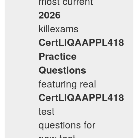
most current
2026
killexams
CertLIQAAPPL418
Practice
Questions
featuring real
CertLIQAAPPL418
test
questions for
new test