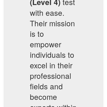
test
(Level 4)
with ease.
Their mission
is to
empower
individuals to
excel in their
professional
fields and
become