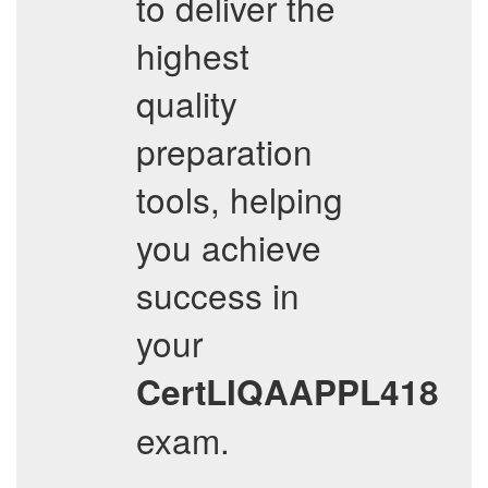
to deliver the
highest
quality
preparation
tools, helping
you achieve
success in
your
CertLIQAAPPL418
exam.