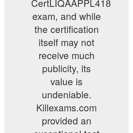
CertLIQAAPPL418
exam, and while
the certification
itself may not
receive much
publicity, its
value is
undeniable.
Killexams.com
provided an