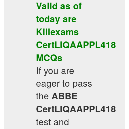
Valid as of
today are
Killexams
CertLIQAAPPL418
MCQs
If you are
eager to pass
the
ABBE
CertLIQAAPPL418
test and