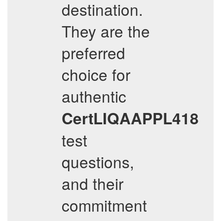
destination.
They are the
preferred
choice for
authentic
CertLIQAAPPL418
test
questions,
and their
commitment