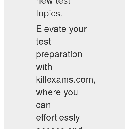
topics.
Elevate your
test
preparation
with
killexams.com,
where you
can
effortlessly