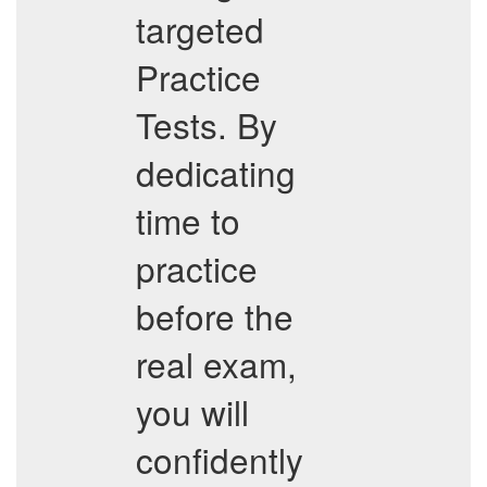
targeted
Practice
Tests. By
dedicating
time to
practice
before the
real exam,
you will
confidently