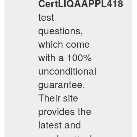
CertLIQAAPPL418
test
questions,
which come
with a 100%
unconditional
guarantee.
Their site
provides the
latest and