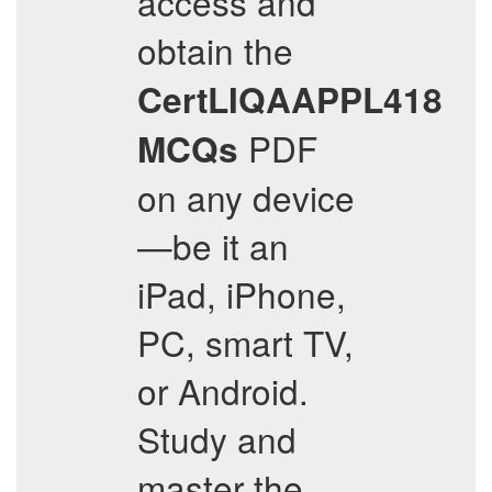
access and
obtain the
CertLIQAAPPL418
PDF
MCQs
on any device
—be it an
iPad, iPhone,
PC, smart TV,
or Android.
Study and
master the