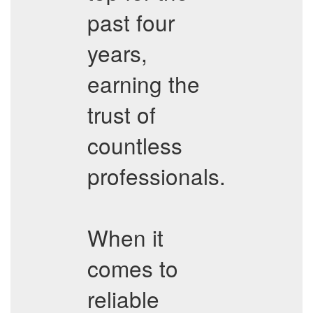
past four
years,
earning the
trust of
countless
professionals.
When it
comes to
reliable