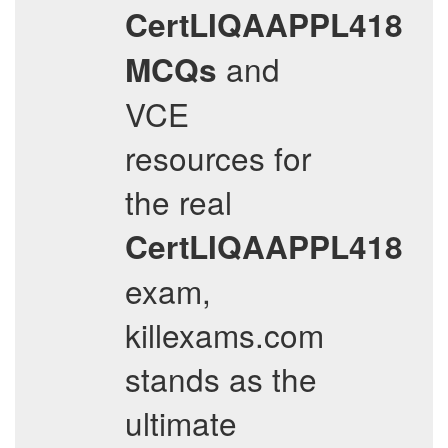
CertLIQAAPPL418
and
MCQs
VCE
resources for
the real
CertLIQAAPPL418
exam,
killexams.com
stands as the
ultimate