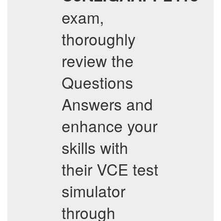
exam,
thoroughly
review the
Questions
Answers and
enhance your
skills with
their VCE test
simulator
through