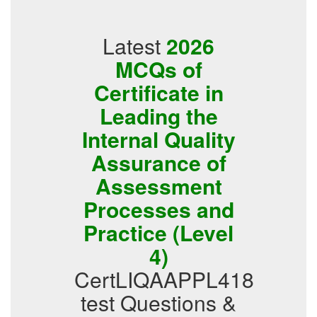
Latest
2026
MCQs of
Certificate in
Leading the
Internal Quality
Assurance of
Assessment
Processes and
Practice (Level
4)
CertLIQAAPPL418
test Questions &