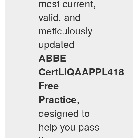
most current,
valid, and
meticulously
updated
ABBE
CertLIQAAPPL418
Free
,
Practice
designed to
help you pass