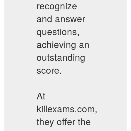
recognize
and answer
questions,
achieving an
outstanding
score.
At
killexams.com,
they offer the