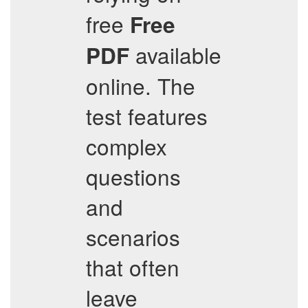
free
Free
available
PDF
online. The
test features
complex
questions
and
scenarios
that often
leave