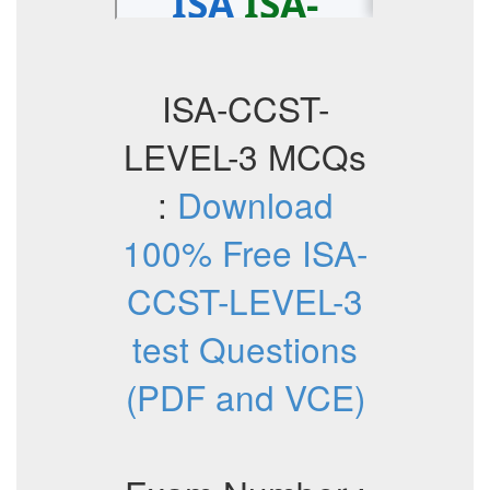
ISA-CCST-
LEVEL-3 MCQs
:
Download
100% Free ISA-
CCST-LEVEL-3
test Questions
(PDF and VCE)