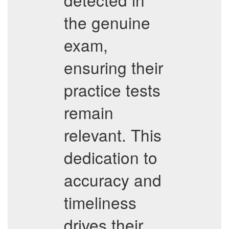
the genuine
exam,
ensuring their
practice tests
remain
relevant. This
dedication to
accuracy and
timeliness
drives their