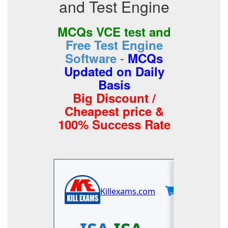
and Test Engine
MCQs VCE test and
Free Test Engine
-
Software
MCQs
Updated on Daily
Basis
Big Discount /
Cheapest price &
100% Success Rate