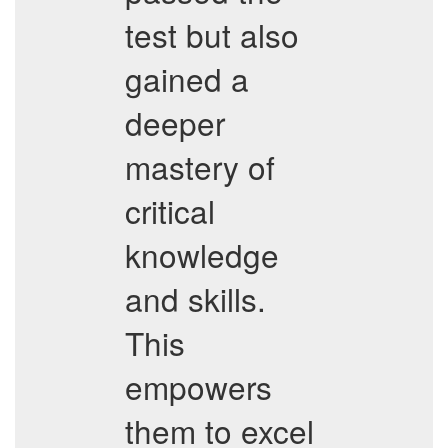
test but also
gained a
deeper
mastery of
critical
knowledge
and skills.
This
empowers
them to excel