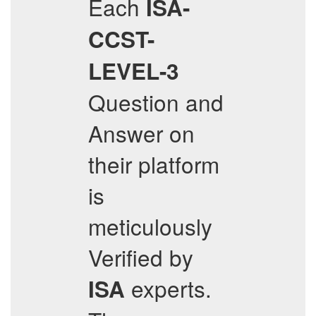
Each
ISA-
CCST-
LEVEL-3
Question and
Answer on
their platform
is
meticulously
Verified by
experts.
ISA