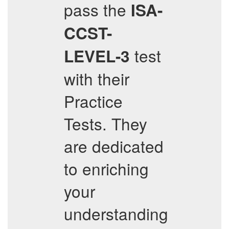
pass the
ISA-
CCST-
test
LEVEL-3
with their
Practice
Tests. They
are dedicated
to enriching
your
understanding