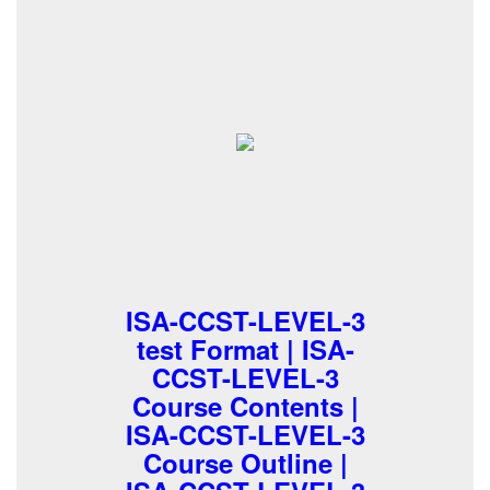
ISA-CCST-LEVEL-3
test Format | ISA-
CCST-LEVEL-3
Course Contents |
ISA-CCST-LEVEL-3
Course Outline |