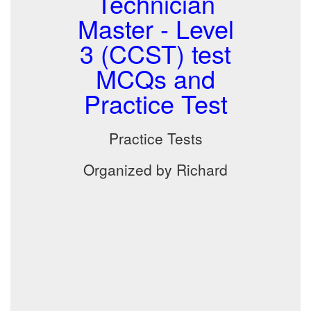
Technician
Master - Level
3 (CCST) test
MCQs and
Practice Test
Practice Tests
Organized by Richard