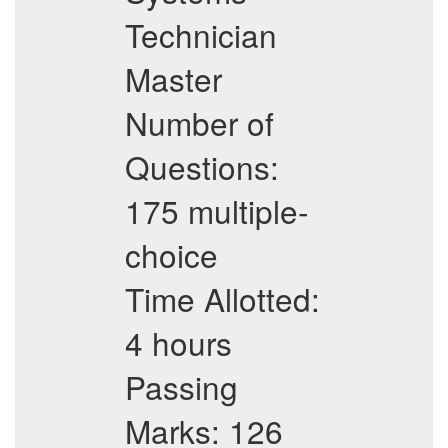
Technician
Master
Number of
Questions:
175 multiple-
choice
Time Allotted:
4 hours
Passing
Marks: 126