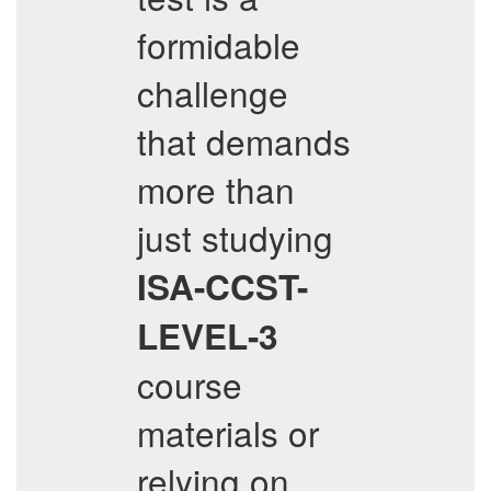
formidable
challenge
that demands
more than
just studying
ISA-CCST-
LEVEL-3
course
materials or
relying on