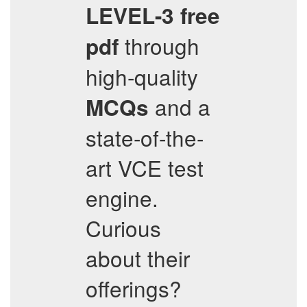
LEVEL-3
free
through
pdf
high-quality
and a
MCQs
state-of-the-
art VCE test
engine.
Curious
about their
offerings?