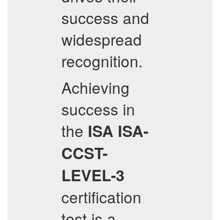
success and
widespread
recognition.
Achieving
success in
the
ISA
ISA-
CCST-
LEVEL-3
certification
test is a