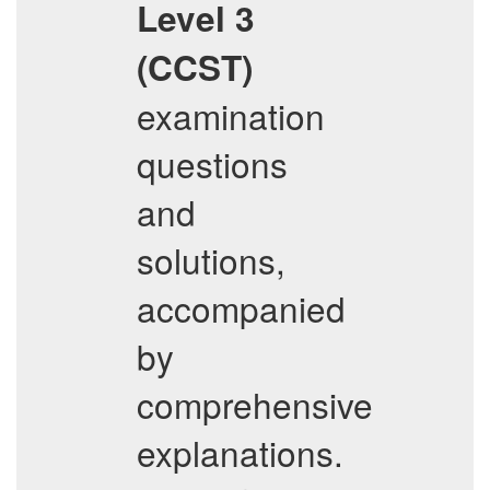
Level 3
(CCST)
examination
questions
and
solutions,
accompanied
by
comprehensive
explanations.