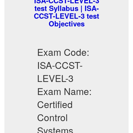
ISA-CCST-LEVEL-3
test Syllabus | ISA-
CCST-LEVEL-3 test
Objectives
Exam Code:
ISA-CCST-
LEVEL-3
Exam Name:
Certified
Control
Systems