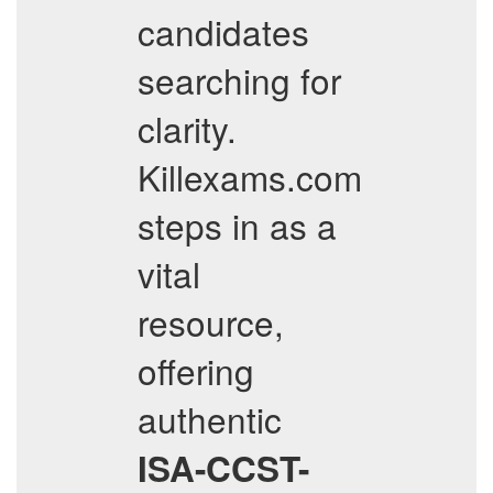
candidates
searching for
clarity.
Killexams.com
steps in as a
vital
resource,
offering
authentic
ISA-CCST-