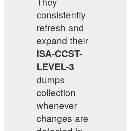
They
consistently
refresh and
expand their
ISA-CCST-
LEVEL-3
dumps
collection
whenever
changes are
detected in