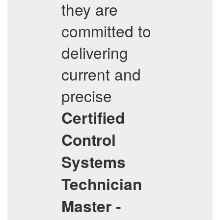
they are
committed to
delivering
current and
precise
Certified
Control
Systems
Technician
Master -