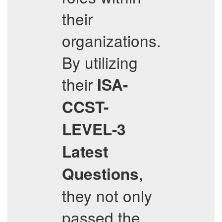
their
organizations.
By utilizing
their
ISA-
CCST-
LEVEL-3
Latest
,
Questions
they not only
passed the