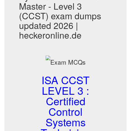
Master - Level 3
(CCST) exam dumps
updated 2026 |
heckeronline.de
ISA CCST
LEVEL 3 :
Certified
Control
Systems