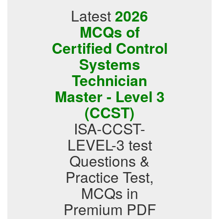
Latest
2026
MCQs of
Certified Control
Systems
Technician
Master - Level 3
(CCST)
ISA-CCST-
LEVEL-3 test
Questions &
Practice Test,
MCQs in
Premium PDF