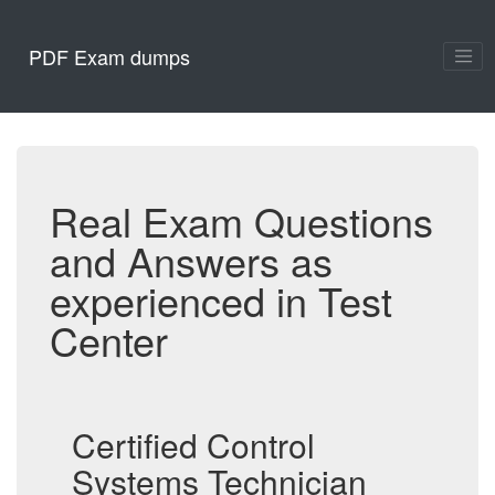
PDF Exam dumps
Real Exam Questions
and Answers as
experienced in Test
Center
Certified Control
Systems Technician