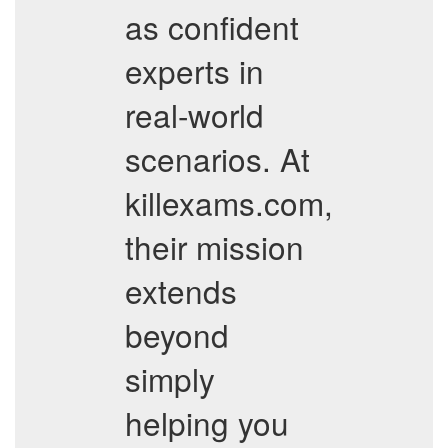
as confident
experts in
real-world
scenarios. At
killexams.com,
their mission
extends
beyond
simply
helping you