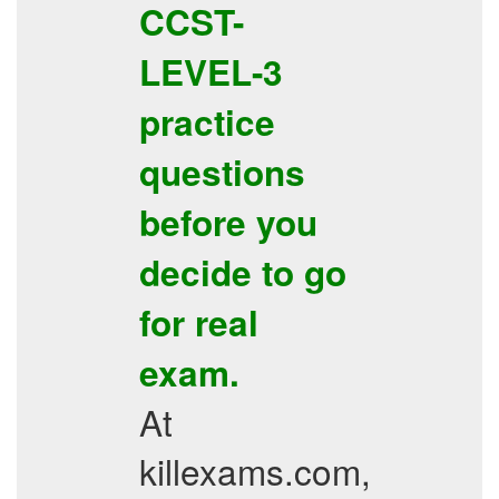
CCST-
LEVEL-3
practice
questions
before you
decide to go
for real
exam.
At
killexams.com,