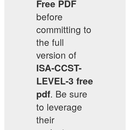
Free PDF
before
committing to
the full
version of
ISA-CCST-
LEVEL-3
free
. Be sure
pdf
to leverage
their