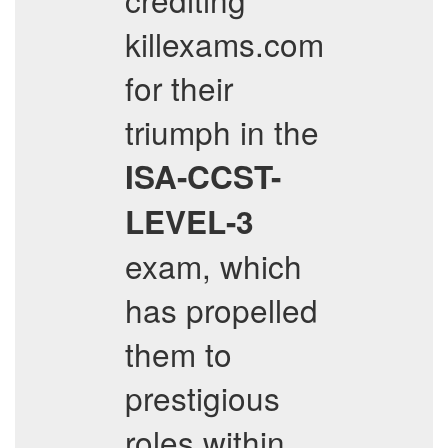
killexams.com
for their
triumph in the
ISA-CCST-
LEVEL-3
exam, which
has propelled
them to
prestigious
roles within