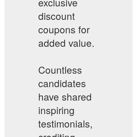
exclusive
discount
coupons for
added value.
Countless
candidates
have shared
inspiring
testimonials,
crediting