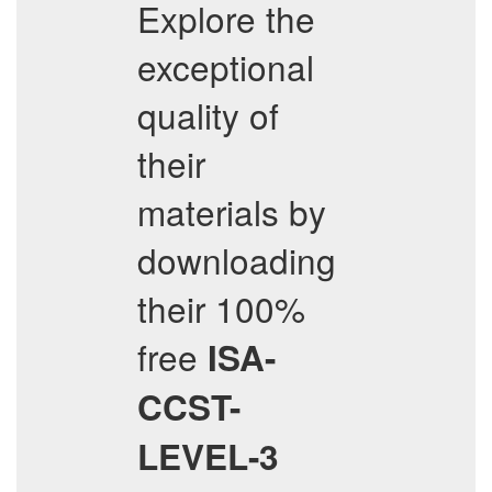
Explore the
exceptional
quality of
their
materials by
downloading
their 100%
free
ISA-
CCST-
LEVEL-3