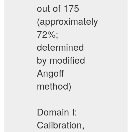
out of 175
(approximately
72%;
determined
by modified
Angoff
method)
Domain I:
Calibration,