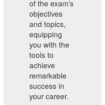
of the exam’s
objectives
and topics,
equipping
you with the
tools to
achieve
remarkable
success in
your career.