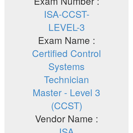
Exam Number :
ISA-CCST-
LEVEL-3
Exam Name :
Certified Control
Systems
Technician
Master - Level 3
(CCST)
Vendor Name :
ISA