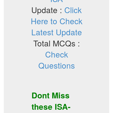
Update :
Click
Here to Check
Latest Update
Total MCQs :
Check
Questions
Dont Miss
these
ISA-