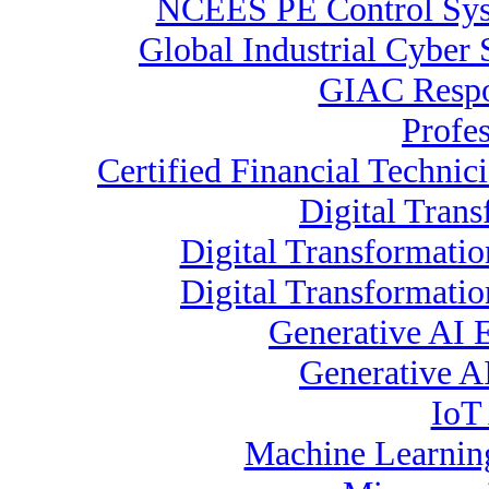
NCEES PE Control Sy
Global Industrial Cyber 
GIAC Respon
Profe
Certified Financial Technic
Digital Trans
Digital Transformatio
Digital Transformati
Generative AI 
Generative A
IoT 
Machine Learning