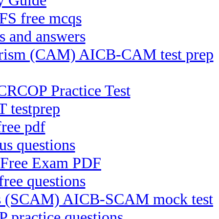
y Guide
CFS free mcqs
s and answers
rrorism (CAM) AICB-CAM test prep
CRCOP Practice Test
 testprep
ree pdf
s questions
C Free Exam PDF
ree questions
ices (SCAM) AICB-SCAM mock test
practice questions