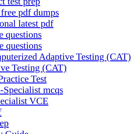
t test prep
 free pdf dumps
nal latest pdf
e questions
e questions
uterized Adaptive Testing (CAT)
ive Testing (CAT)
Practice Test
-Specialist mcqs
pecialist VCE
f
rep