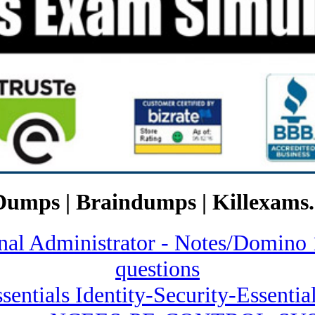
Dumps | Braindumps | Killexams.
ional Administrator - Notes/Dom
questions
sentials Identity-Security-Essentia