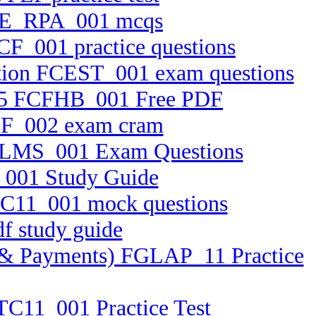
0 AE_RPA_001 mcqs
CF_001 practice questions
cation FCEST_001 exam questions
2.25 FCFHB_001 Free PDF
BTF_002 exam cram
 FELMS_001 Exam Questions
S_001 Study Guide
FFC11_001 mock questions
f study guide
ets & Payments) FGLAP_11 Practice
FTC11_001 Practice Test