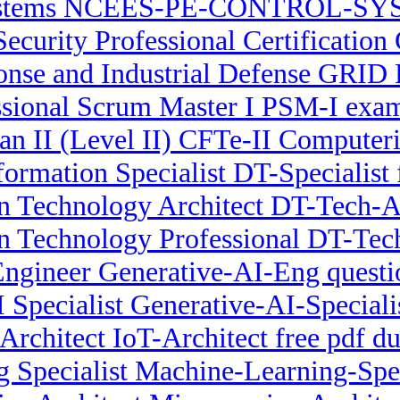
stems NCEES-PE-CONTROL-SYST
Security Professional Certification
se and Industrial Defense GRID P
ssional Scrum Master I PSM-I exa
ian II (Level II) CFTe-II Compute
formation Specialist DT-Specialist 
n Technology Architect DT-Tech-Ar
on Technology Professional DT-Te
Engineer Generative-AI-Eng questi
I Specialist Generative-AI-Special
Architect IoT-Architect free pdf 
 Specialist Machine-Learning-Spe