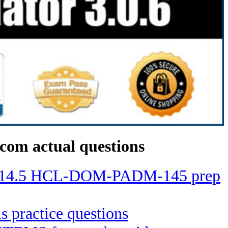
com actual questions
ino 14.5 HCL-DOM-PADM-145 prep
ls practice questions