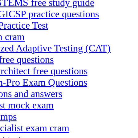
EMS free study guide
 GICSP practice questions
ractice Test
m cram
rized Adaptive Testing (CAT)
free questions
chitect free questions
ch-Pro Exam Questions
ons and answers
ist mock exam
dumps
cialist exam cram