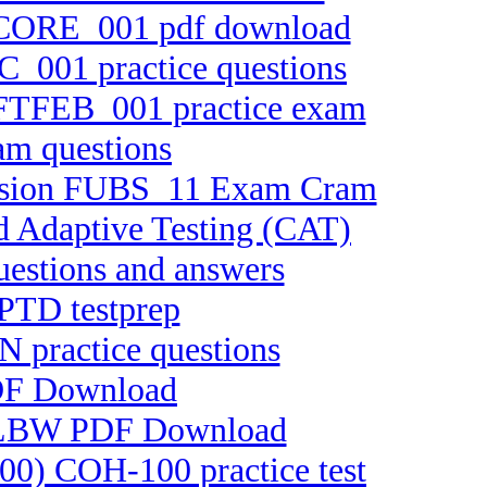
 FTCORE_001 pdf download
C_001 practice questions
n FTFEB_001 practice exam
am questions
 version FUBS_11 Exam Cram
d Adaptive Testing (CAT)
uestions and answers
CPTD testprep
N practice questions
PDF Download
-ELBW PDF Download
100) COH-100 practice test