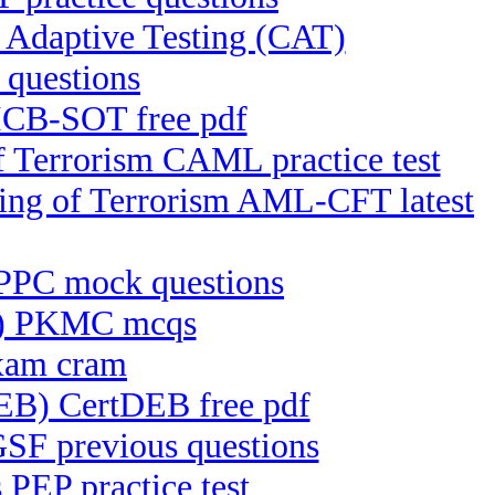
daptive Testing (CAT)
questions
ICB-SOT free pdf
f Terrorism CAML practice test
cing of Terrorism AML-CFT latest
 IPPC mock questions
C) PKMC mcqs
exam cram
DEB) CertDEB free pdf
GSF previous questions
PEP practice test