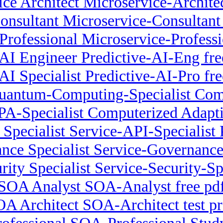
ce Architect Microservice-Architec
onsultant Microservice-Consultant
Professional Microservice-Professio
 AI Engineer Predictive-AI-Eng fre
 AI Specialist Predictive-AI-Pro fre
uantum-Computing-Specialist Comp
PA-Specialist Computerized Adapt
Specialist Service-API-Specialist 
nce Specialist Service-Governance
rity Specialist Service-Security-S
SOA Analyst SOA-Analyst free pd
A Architect SOA-Architect test p