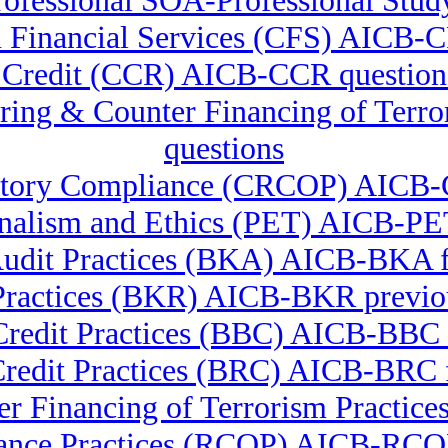
ofessional SOA-Professional Stud
in Financial Services (CFS) AICB-
in Credit (CCR) AICB-CCR question
ering & Counter Financing of Te
questions
ulatory Compliance (CRCOP) AICB-
onalism and Ethics (PET) AICB-PET
udit Practices (BKA) AICB-BKA f
Practices (BKR) AICB-BKR previou
Credit Practices (BBC) AICB-BB
Credit Practices (BRC) AICB-BRC f
r Financing of Terrorism Pract
ance Practices (RCOP) AICB-RCOP 