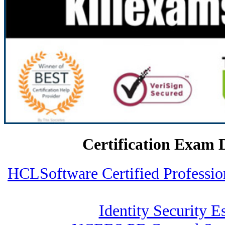
Certification Exam 
HCLSoftware Certified Profess
Identity Security Es