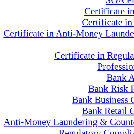
SOA Pr
Certificate 
Certificate 
Certificate in Anti-Money Laund
Certificate in Reg
Professi
Bank A
Bank Risk 
Bank Business 
Bank Retail 
Anti-Money Laundering & Counte
Regulatory Compli