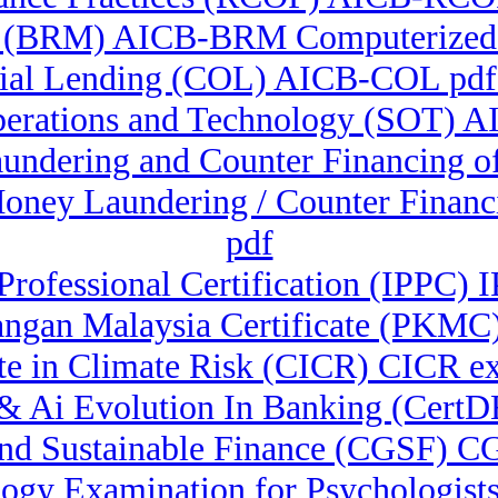
 (BRM) AICB-BRM Computerized A
al Lending (COL) AICB-COL pdf 
perations and Technology (SOT) A
aundering and Counter Financing o
Money Laundering / Counter Finan
pdf
 Professional Certification (IPPC)
angan Malaysia Certificate (PKM
ate in Climate Risk (CICR) CICR 
al & Ai Evolution In Banking (Cert
And Sustainable Finance (CGSF) C
gy Examination for Psychologists 