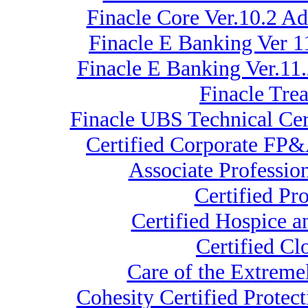
Finacle Core Ver.10.2 A
Finacle E Banking Ver 1
Finacle E Banking Ver.11
Finacle Tre
Finacle UBS Technical Cer
Certified Corporate FP&
Associate Professio
Certified Pr
Certified Hospice a
Certified C
Care of the Extre
Cohesity Certified Protec