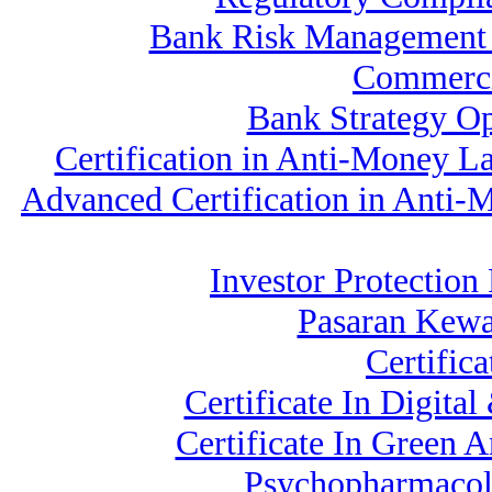
Bank Risk Management
Commerci
Bank Strategy O
Certification in Anti-Money L
Advanced Certification in Anti-
Investor Protection
Pasaran Kew
Certific
Certificate In Digit
Certificate In Green 
Psychopharmacolo