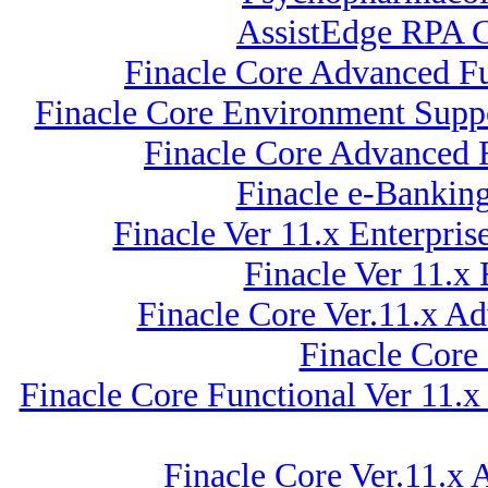
AssistEdge RPA C
Finacle Core Advanced Fu
Finacle Core Environment Suppo
Finacle Core Advanced 
Finacle e-Bankin
Finacle Ver 11.x Enterpr
Finacle Ver 11.x
Finacle Core Ver.11.x A
Finacle Core
Finacle Core Functional Ver 11.x
Finacle Core Ver.11.x 