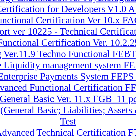
ertification for Developers V1.
nctional Certification Ver 10.x FA
rt ver 10225 - Technical Certifi
Functional Certification Ver. 10.
g Ver.11.9 Techno Functional FE
ise Liquidity management system
 Enterprise Payments System FEP
dvanced Functional Certification 
 General Basic Ver. 11.x FGB_11 pd
 (General Basic; Liabilities; Ass
Test
Advanced Technical Certification 