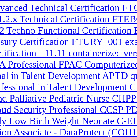
dvanced Technical Certification
1.2.x Technical Certification FTEB
.2 Techno Functional Certificatio
asury Certification FTURY_001 ex
tification - 11.11 containerized
A Professional FPAC Computerize
nal in Talent Development APTD q
ofessional in Talent Development 
nd Palliative Pediatric Nurse CHPP
loud Security Professional CCSP 
mely Low Birth Weight Neonate C
tion Associate - DataProtect (COH