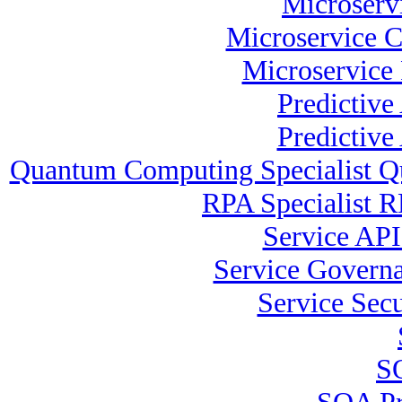
Microservi
Microservice C
Microservice 
Predictive
Predictive
Quantum Computing Specialist Q
RPA Specialist R
Service API 
Service Governa
Service Secu
SO