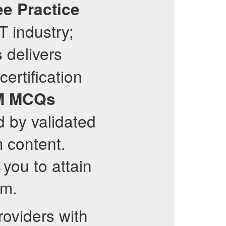
ee Practice
T industry;
delivers
s
certification
M
MCQs
d by validated
m content.
you to attain
m.
oviders with