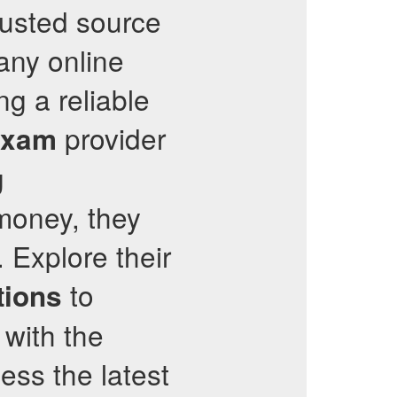
rusted source
many online
ng a reliable
provider
Exam
g
money, they
 Explore their
to
tions
 with the
ess the latest