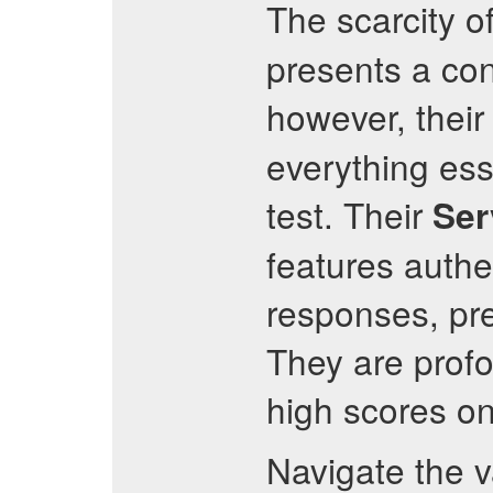
The scarcity of
presents a con
however, thei
everything esse
test. Their
Ser
features authe
responses, pre
They are profo
high scores o
Navigate the 