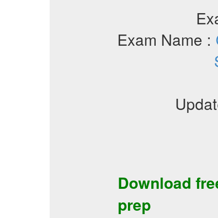
Ex
Exam Name :
Updat
Download fr
prep