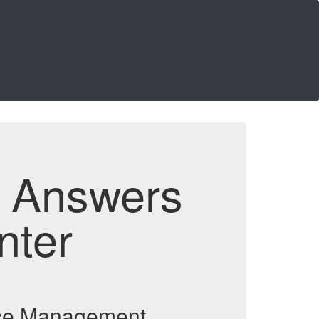
d Answers
nter
vice Management