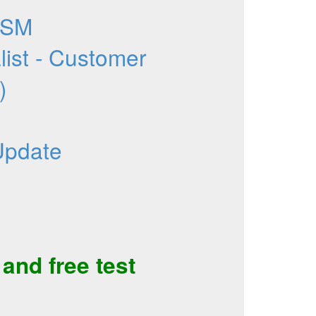
CSM
list - Customer
)
Update
and
free test