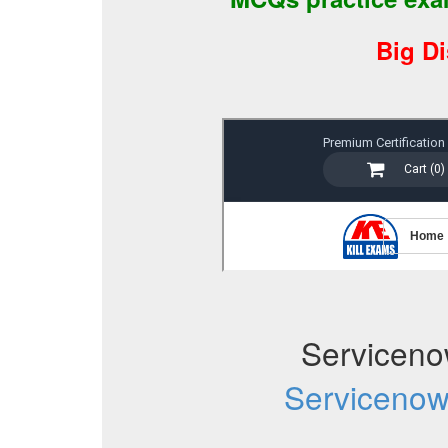
Big D
Servicen
Serviceno