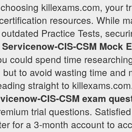
choosing killexams.com, your t
 certification resources. While 
 outdated Practice Tests, securi
d
Servicenow-CIS-CSM
Mock 
You could spend time researchin
 but to avoid wasting time and 
ing straight to killexams.com.
rvicenow-CIS-CSM
exam ques
remium trial questions. Satisfied
ter for a 3-month account to acc