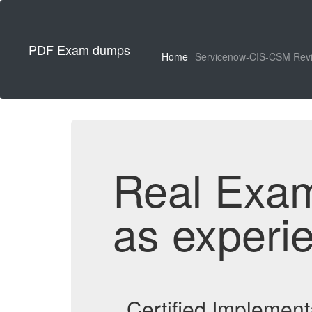
PDF Exam dumps
Home
Servicenow-CIS-CSM Rev
Real Exa
as experi
Certified Implemen