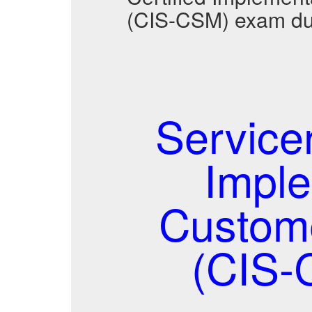
(CIS-CSM) exam du
Service
Imple
Custom
(CIS-