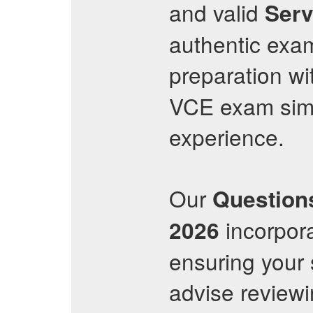
and valid
Ser
authentic exa
preparation wit
VCE exam simu
experience.
Our
Question
incorpora
2026
ensuring your 
advise reviewi