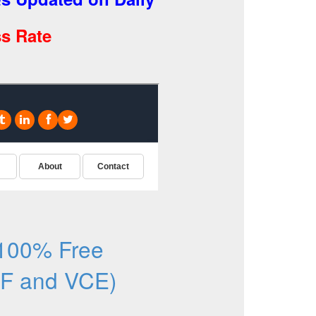
s Rate
100% Free
F and VCE)