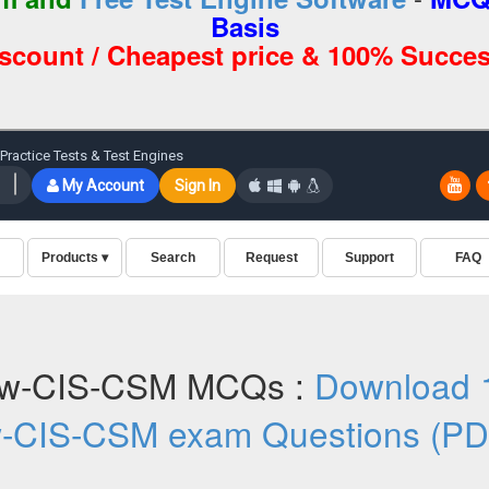
Basis
iscount / Cheapest price & 100% Succes
ow-CIS-CSM MCQs :
Download 
w-CIS-CSM exam Questions (PD