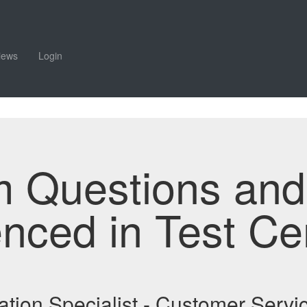
iews
Login
m Questions an
enced in Test Ce
tation Specialist - Customer Ser