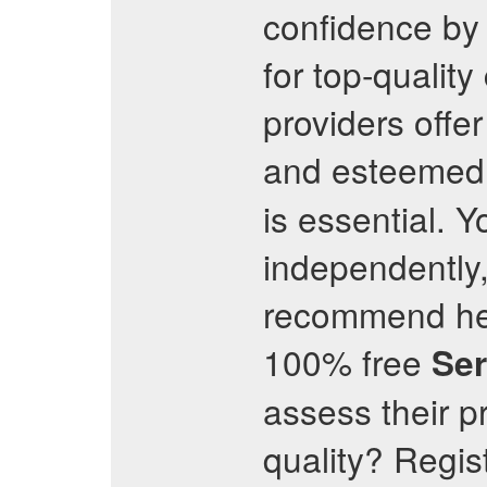
confidence by 
for top-quality
providers offer
and esteeme
is essential. 
independently,
recommend head
100% free
Se
assess their p
quality? Regis