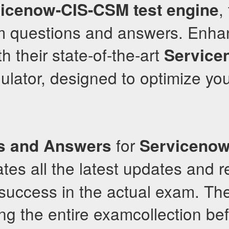
,
vicenow-CIS-CSM
test engine
m questions and answers. Enha
h their state-of-the-art
Service
lator, designed to optimize you
for
s and Answers
Serviceno
tes all the latest updates and r
success in the actual exam. The
ng the entire examcollection bef