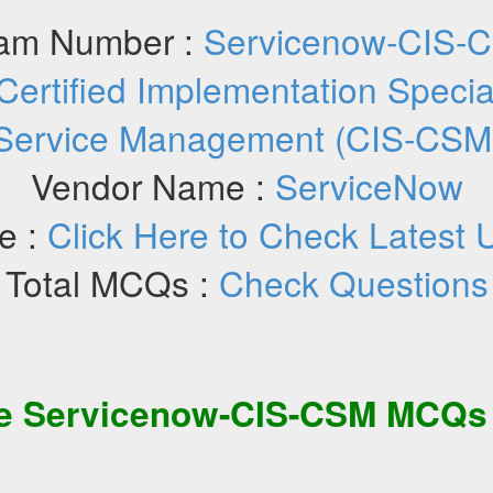
am Number :
Servicenow-CIS-
Certified Implementation Specia
Service Management (CIS-CSM
Vendor Name :
ServiceNow
e :
Click Here to Check Latest 
Total MCQs :
Check Questions
ee
Servicenow-CIS-CSM
MCQs