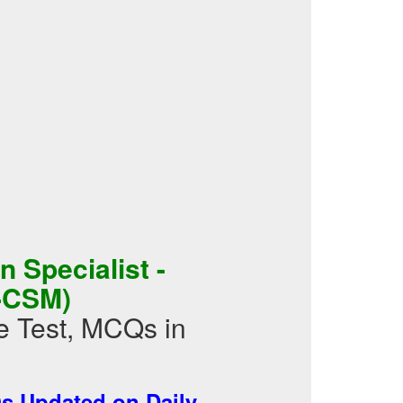
 Specialist -
-CSM)
 Test, MCQs in
 Updated on Daily