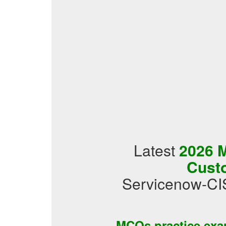
Latest
2026 M
Cust
Servicenow-CI
MCQs practice ex