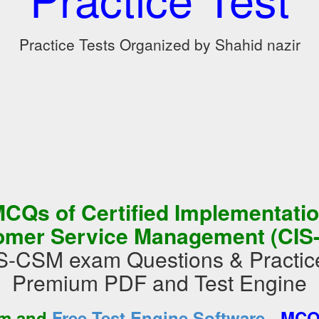
Practice Tests Organized by Shahid nazir
CQs of Certified Implementation
omer Service Management (CIS
S-CSM exam Questions & Practice
Premium PDF and Test Engine
-
am and
Free Test Engine Software
MCQs