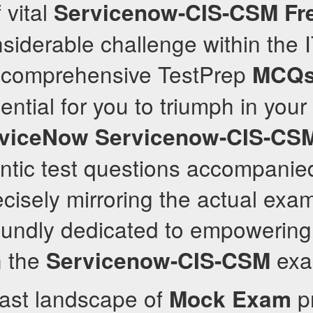
 vital
Servicenow-CIS-CSM
Fr
siderable challenge within the I
r comprehensive TestPrep
MCQ
ntial for you to triumph in your 
viceNow
Servicenow-CIS-CS
ntic test questions accompanie
cisely mirroring the actual exa
undly dedicated to empowering 
n the
exa
Servicenow-CIS-CSM
vast landscape of
pr
Mock Exam