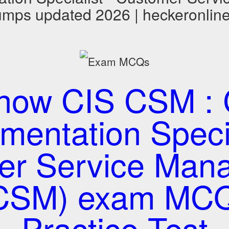
mps updated 2026 | heckeronlin
now CIS CSM : C
mentation Specia
er Service Man
CSM) exam MC
Practice Test