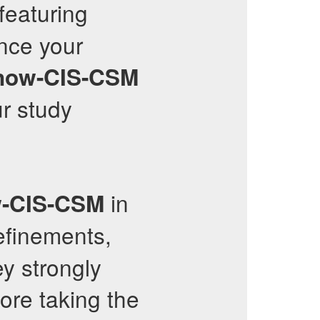
 featuring
nce your
now-CIS-CSM
r study
in
w-CIS-CSM
efinements,
y strongly
ore taking the