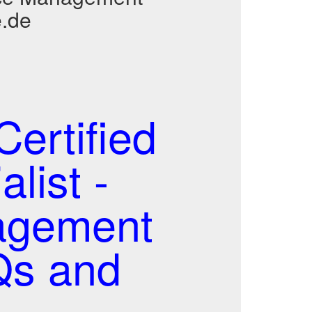
e.de
ertified
list -
agement
Qs and