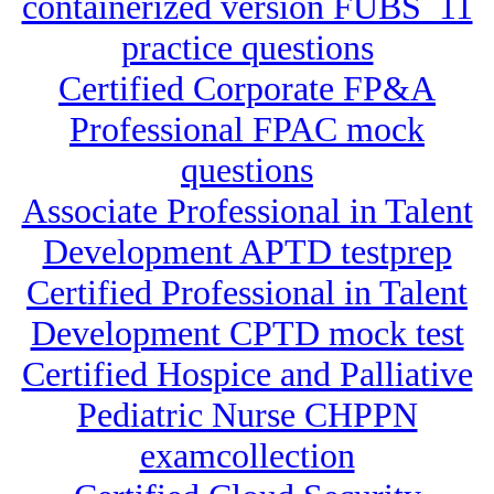
containerized version FUBS_11
practice questions
Certified Corporate FP&A
Professional FPAC mock
questions
Associate Professional in Talent
Development APTD testprep
Certified Professional in Talent
Development CPTD mock test
Certified Hospice and Palliative
Pediatric Nurse CHPPN
examcollection