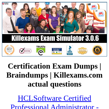
Certification Exam Dumps |
Braindumps | Killexams.com
actual questions
HCLSoftware Certified
Professional Administrator -