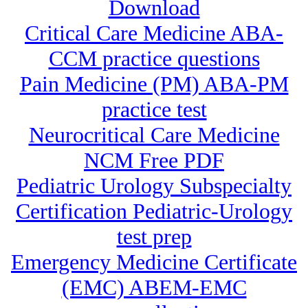
Download
Critical Care Medicine ABA-
CCM practice questions
Pain Medicine (PM) ABA-PM
practice test
Neurocritical Care Medicine
NCM Free PDF
Pediatric Urology Subspecialty
Certification Pediatric-Urology
test prep
Emergency Medicine Certificate
(EMC) ABEM-EMC