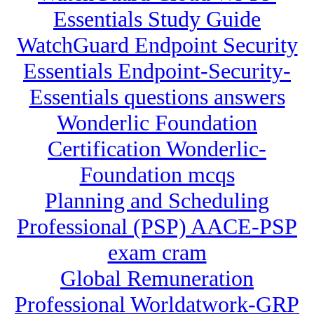
Essentials Study Guide
WatchGuard Endpoint Security
Essentials Endpoint-Security-
Essentials questions answers
Wonderlic Foundation
Certification Wonderlic-
Foundation mcqs
Planning and Scheduling
Professional (PSP) AACE-PSP
exam cram
Global Remuneration
Professional Worldatwork-GRP