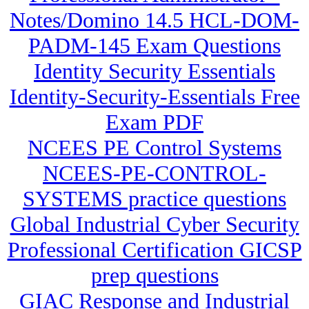
Notes/Domino 14.5 HCL-DOM-
PADM-145 Exam Questions
Identity Security Essentials
Identity-Security-Essentials Free
Exam PDF
NCEES PE Control Systems
NCEES-PE-CONTROL-
SYSTEMS practice questions
Global Industrial Cyber Security
Professional Certification GICSP
prep questions
GIAC Response and Industrial