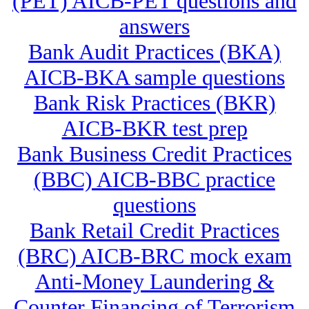
(PET) AICB-PET questions and
answers
Bank Audit Practices (BKA)
AICB-BKA sample questions
Bank Risk Practices (BKR)
AICB-BKR test prep
Bank Business Credit Practices
(BBC) AICB-BBC practice
questions
Bank Retail Credit Practices
(BRC) AICB-BRC mock exam
Anti-Money Laundering &
Counter Financing of Terrorism