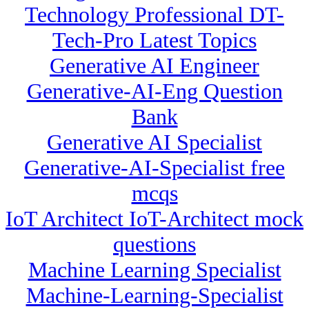
Technology Professional DT-
Tech-Pro Latest Topics
Generative AI Engineer
Generative-AI-Eng Question
Bank
Generative AI Specialist
Generative-AI-Specialist free
mcqs
IoT Architect IoT-Architect mock
questions
Machine Learning Specialist
Machine-Learning-Specialist