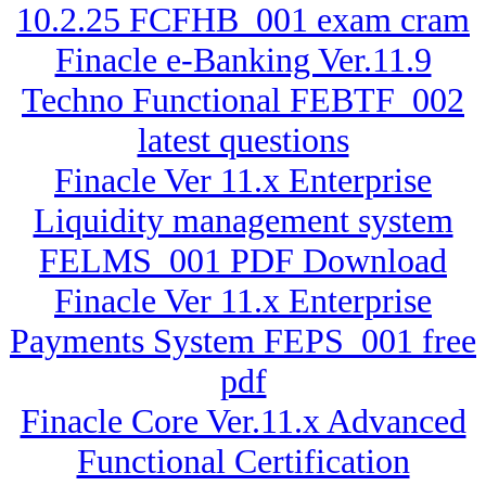
10.2.25 FCFHB_001 exam cram
Finacle e-Banking Ver.11.9
Techno Functional FEBTF_002
latest questions
Finacle Ver 11.x Enterprise
Liquidity management system
FELMS_001 PDF Download
Finacle Ver 11.x Enterprise
Payments System FEPS_001 free
pdf
Finacle Core Ver.11.x Advanced
Functional Certification