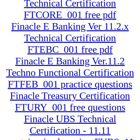
Technical Certification
FTCORE_001 free pdf
Finacle E Banking Ver 11.2.x
Technical Certification
FTEBC_001 free pdf
Finacle E Banking Ver.11.2
Techno Functional Certification
FTFEB_001 practice questions
Finacle Treasury Certification
FTURY_001 free questions
Finacle UBS Technical
Certification - 11.11