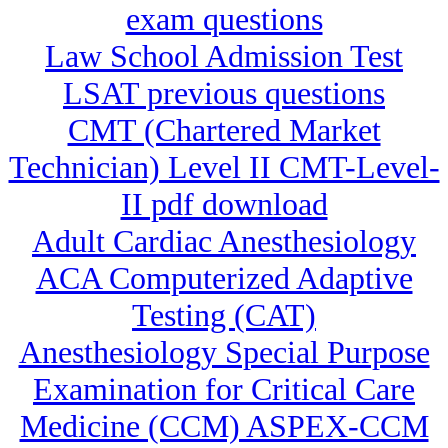
exam questions
Law School Admission Test
LSAT previous questions
CMT (Chartered Market
Technician) Level II CMT-Level-
II pdf download
Adult Cardiac Anesthesiology
ACA Computerized Adaptive
Testing (CAT)
Anesthesiology Special Purpose
Examination for Critical Care
Medicine (CCM) ASPEX-CCM