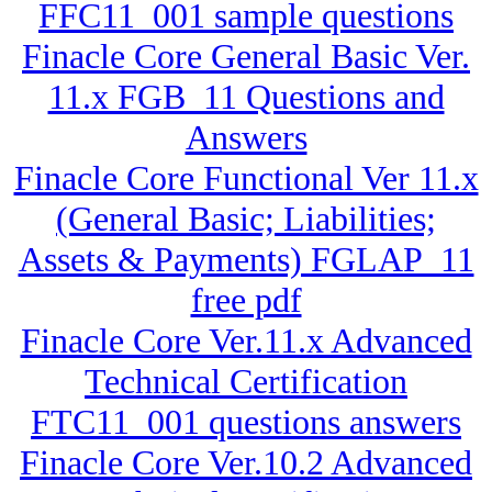
FFC11_001 sample questions
Finacle Core General Basic Ver.
11.x FGB_11 Questions and
Answers
Finacle Core Functional Ver 11.x
(General Basic; Liabilities;
Assets & Payments) FGLAP_11
free pdf
Finacle Core Ver.11.x Advanced
Technical Certification
FTC11_001 questions answers
Finacle Core Ver.10.2 Advanced