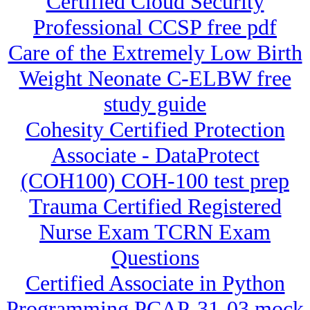
Certified Cloud Security
Professional CCSP free pdf
Care of the Extremely Low Birth
Weight Neonate C-ELBW free
study guide
Cohesity Certified Protection
Associate - DataProtect
(COH100) COH-100 test prep
Trauma Certified Registered
Nurse Exam TCRN Exam
Questions
Certified Associate in Python
Programming PCAP-31-03 mock