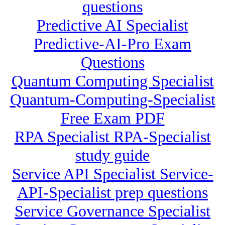
questions
Predictive AI Specialist
Predictive-AI-Pro Exam
Questions
Quantum Computing Specialist
Quantum-Computing-Specialist
Free Exam PDF
RPA Specialist RPA-Specialist
study guide
Service API Specialist Service-
API-Specialist prep questions
Service Governance Specialist