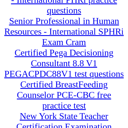
questions
Senior Professional in Human
Resources - International SPHRi
Exam Cram
Certified Pega Decisioning
Consultant 8.8 V1
PEGACPDC88V1 test questions
Certified BreastFeeding
Counselor PCE-CBC free
practice test
New York State Teacher
Certification Examination