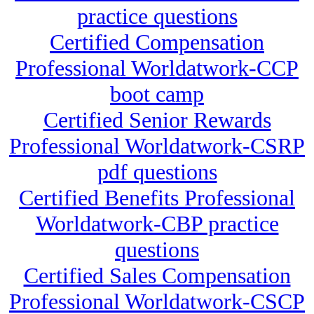
practice questions
Certified Compensation
Professional Worldatwork-CCP
boot camp
Certified Senior Rewards
Professional Worldatwork-CSRP
pdf questions
Certified Benefits Professional
Worldatwork-CBP practice
questions
Certified Sales Compensation
Professional Worldatwork-CSCP