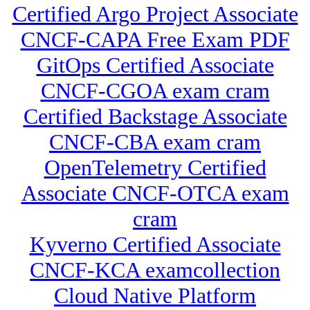
Certified Argo Project Associate
CNCF-CAPA Free Exam PDF
GitOps Certified Associate
CNCF-CGOA exam cram
Certified Backstage Associate
CNCF-CBA exam cram
OpenTelemetry Certified
Associate CNCF-OTCA exam
cram
Kyverno Certified Associate
CNCF-KCA examcollection
Cloud Native Platform