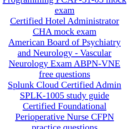
exam
Certified Hotel Administrator
CHA mock exam
American Board of Psychiatry
and Neurology - Vascular
Neurology Exam ABPN-VNE
free questions
Splunk Cloud Certified Admin
SPLK-1005 study guide
Certified Foundational
Perioperative Nurse CFPN
practice questions