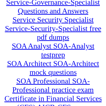
Service-Governance-Specialist
Questions and Answers
Service Security Specialist
Service-Security-Specialist free
pdf dumps
SOA Analyst SOA-Analyst
testprep
SOA Architect SOA-Architect
mock questions
SOA Professional SOA-
Professional practice exam
Certificate in Financial Services