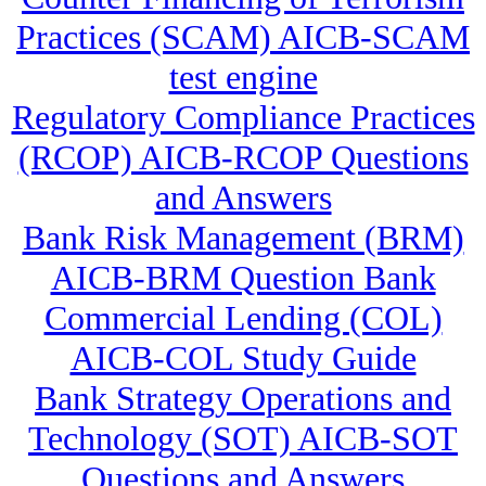
Practices (SCAM) AICB-SCAM
test engine
Regulatory Compliance Practices
(RCOP) AICB-RCOP Questions
and Answers
Bank Risk Management (BRM)
AICB-BRM Question Bank
Commercial Lending (COL)
AICB-COL Study Guide
Bank Strategy Operations and
Technology (SOT) AICB-SOT
Questions and Answers