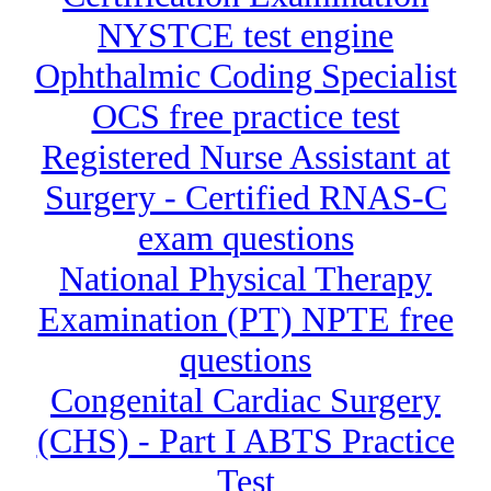
NYSTCE test engine
Ophthalmic Coding Specialist
OCS free practice test
Registered Nurse Assistant at
Surgery - Certified RNAS-C
exam questions
National Physical Therapy
Examination (PT) NPTE free
questions
Congenital Cardiac Surgery
(CHS) - Part I ABTS Practice
Test