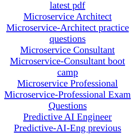
latest pdf
Microservice Architect
Microservice-Architect practice
questions
Microservice Consultant
Microservice-Consultant boot
camp
Microservice Professional
Microservice-Professional Exam
Questions
Predictive AI Engineer
Predictive-AI-Eng previous