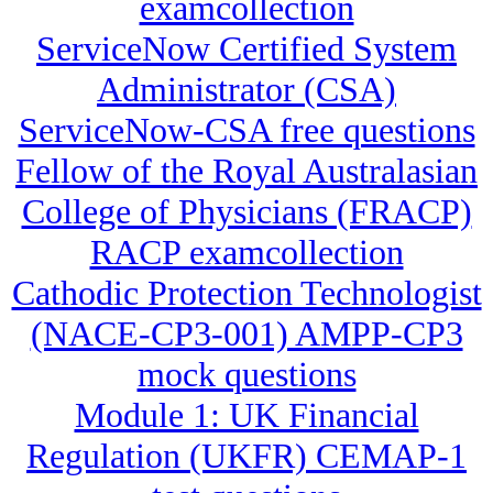
examcollection
ServiceNow Certified System
Administrator (CSA)
ServiceNow-CSA free questions
Fellow of the Royal Australasian
College of Physicians (FRACP)
RACP examcollection
Cathodic Protection Technologist
(NACE-CP3-001) AMPP-CP3
mock questions
Module 1: UK Financial
Regulation (UKFR) CEMAP-1