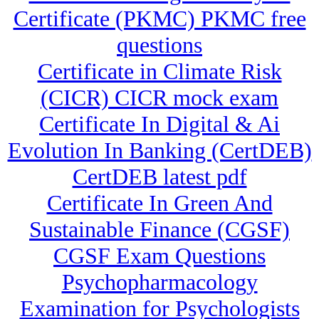
Certificate (PKMC) PKMC free
questions
Certificate in Climate Risk
(CICR) CICR mock exam
Certificate In Digital & Ai
Evolution In Banking (CertDEB)
CertDEB latest pdf
Certificate In Green And
Sustainable Finance (CGSF)
CGSF Exam Questions
Psychopharmacology
Examination for Psychologists