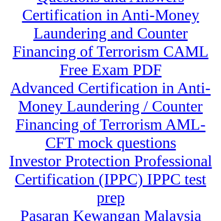
Certification in Anti-Money
Laundering and Counter
Financing of Terrorism CAML
Free Exam PDF
Advanced Certification in Anti-
Money Laundering / Counter
Financing of Terrorism AML-
CFT mock questions
Investor Protection Professional
Certification (IPPC) IPPC test
prep
Pasaran Kewangan Malaysia