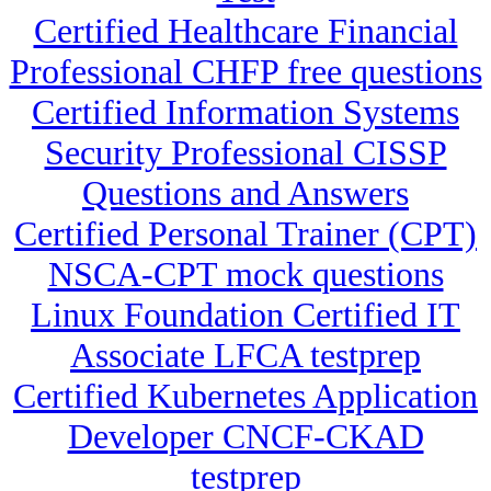
Certified Healthcare Financial
Professional CHFP free questions
Certified Information Systems
Security Professional CISSP
Questions and Answers
Certified Personal Trainer (CPT)
NSCA-CPT mock questions
Linux Foundation Certified IT
Associate LFCA testprep
Certified Kubernetes Application
Developer CNCF-CKAD
testprep