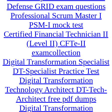
Defense GRID exam questions
Professional Scrum Master I
PSM-I mock test
Certified Financial Technician II
(Level II) CFTe-II
examcollection
Digital Transformation Specialist
DT-Specialist Practice Test
Digital Transformation
Technology Architect DT-Tech-
Architect free pdf dumps
Digital Transformation