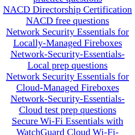
NACD Directorship Certification
NACD free questions
Network Security Essentials for
Locally-Managed Fireboxes
Network-Security-Essentials-
Local prep questions
Network Security Essentials for
Cloud-Managed Fireboxes
Network-Security-Essentials-
Cloud test prep questions
Secure Wi-Fi Essentials with
WatchGuard Cloud Wi-Fi-