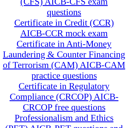
(CFS) AICB-CFS exam
questions
Certificate in Credit (CCR)
AICB-CCR mock exam
Certificate in Anti-Money
Laundering & Counter Financing
of Terrorism (CAM) AICB-CAM
practice questions
Certificate in Regulatory
Compliance (CRCOP) AICB-
CRCOP free questions
Professionalism and Ethics