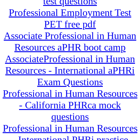
test questions
Professional Employment Test
PET free pdf
Associate Professional in Human
Resources aPHR boot camp
AssociateProfessional in Human
Resources - International aPHRi
Exam Questions
Professional in Human Resources
- California PHRca mock
questions
Professional in Human Resources
- International PHRi practice