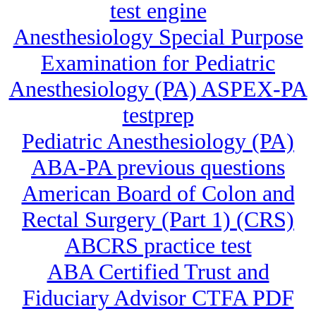
test engine
Anesthesiology Special Purpose
Examination for Pediatric
Anesthesiology (PA) ASPEX-PA
testprep
Pediatric Anesthesiology (PA)
ABA-PA previous questions
American Board of Colon and
Rectal Surgery (Part 1) (CRS)
ABCRS practice test
ABA Certified Trust and
Fiduciary Advisor CTFA PDF