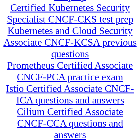
Certified Kubernetes Security
Specialist CNCF-CKS test prep
Kubernetes and Cloud Security
Associate CNCF-KCSA previous
questions
Prometheus Certified Associate
CNCF-PCA practice exam
Istio Certified Associate CNCF-
ICA questions and answers
Cilium Certified Associate
CNCF-CCA questions and
answers