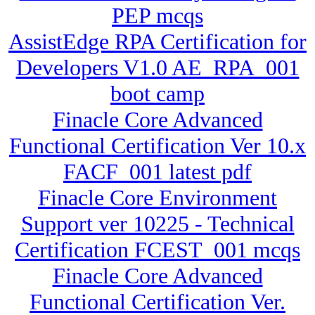
PEP mcqs
AssistEdge RPA Certification for
Developers V1.0 AE_RPA_001
boot camp
Finacle Core Advanced
Functional Certification Ver 10.x
FACF_001 latest pdf
Finacle Core Environment
Support ver 10225 - Technical
Certification FCEST_001 mcqs
Finacle Core Advanced
Functional Certification Ver.