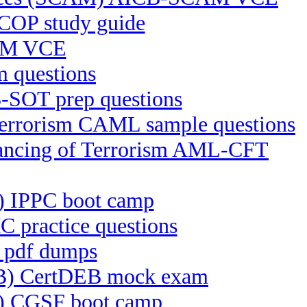
COP study guide
RM VCE
 questions
-SOT prep questions
 Terrorism CAML sample questions
inancing of Terrorism AML-CFT
PC) IPPC boot camp
 practice questions
e pdf dumps
DEB) CertDEB mock exam
F) CGSF boot camp