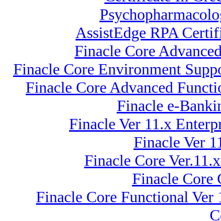
Psychopharmacolog
AssistEdge RPA Certif
Finacle Core Advanced 
Finacle Core Environment Suppo
Finacle Core Advanced Functio
Finacle e-Banki
Finacle Ver 11.x Enter
Finacle Ver 
Finacle Core Ver.11.
Finacle Core 
Finacle Core Functional Ver
C