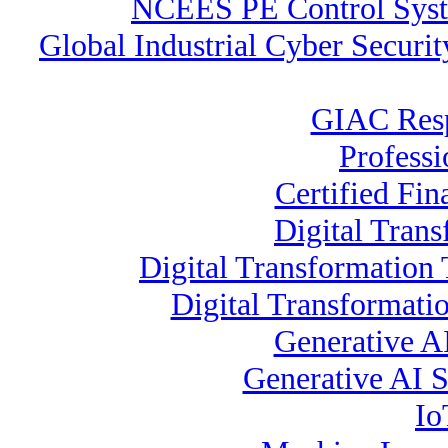
NCEES PE Control Sy
Global Industrial Cyber Securi
GIAC Resp
Profess
Certified Fin
Digital Trans
Digital Transformation 
Digital Transformati
Generative A
Generative AI Sp
Io