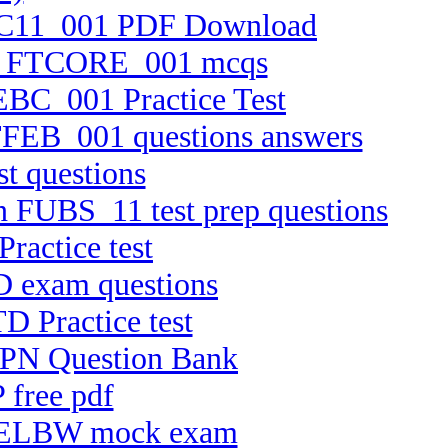
 FTC11_001 PDF Download
tion FTCORE_001 mcqs
TEBC_001 Practice Test
FTFEB_001 questions answers
t questions
on FUBS_11 test prep questions
ractice test
D exam questions
D Practice test
HPPN Question Bank
 free pdf
 C-ELBW mock exam