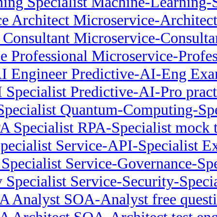
ing Specialist Machine-Learning-S
e Architect Microservice-Archite
 Consultant Microservice-Consult
e Professional Microservice-Profe
AI Engineer Predictive-AI-Eng Ex
I Specialist Predictive-AI-Pro pract
ecialist Quantum-Computing-Spec
A Specialist RPA-Specialist mock t
pecialist Service-API-Specialist 
Specialist Service-Governance-Speci
 Specialist Service-Security-Special
 Analyst SOA-Analyst free quest