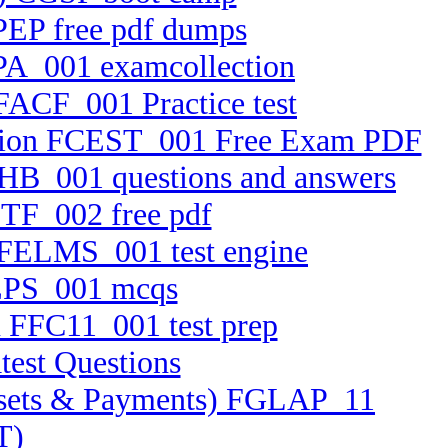
PEP free pdf dumps
RPA_001 examcollection
 FACF_001 Practice test
ication FCEST_001 Free Exam PDF
CFHB_001 questions and answers
BTF_002 free pdf
m FELMS_001 test engine
FEPS_001 mcqs
n FFC11_001 test prep
test Questions
 Assets & Payments) FGLAP_11
T)