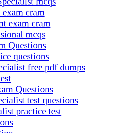
pecialist mcqs
ct exam cram
ant exam cram
ssional mcqs
am Questions
ice questions
ialist free pdf dumps
est
Exam Questions
alist test questions
ist practice test
ions