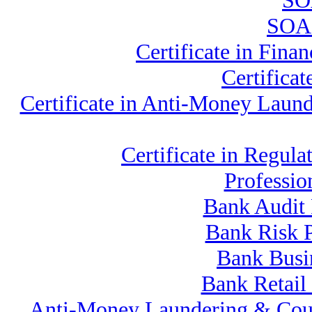
SOA
SOA 
Certificate in Fin
Certifica
Certificate in Anti-Money Lau
Certificate in Reg
Professio
Bank Audit 
Bank Risk 
Bank Busi
Bank Retail
Anti-Money Laundering & Cou