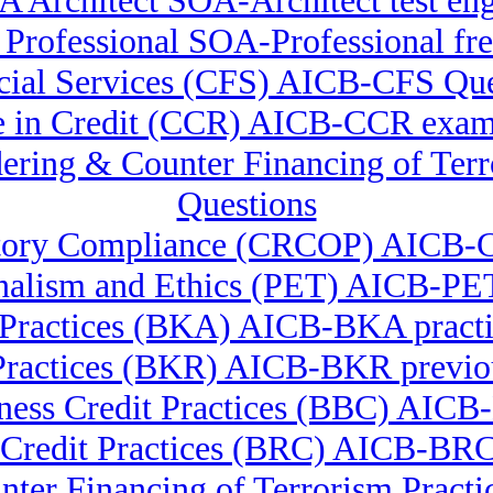
 Architect SOA-Architect test en
Professional SOA-Professional fre
ancial Services (CFS) AICB-CFS Qu
te in Credit (CCR) AICB-CCR exam
ndering & Counter Financing of
Questions
ulatory Compliance (CRCOP) AICB-
nalism and Ethics (PET) AICB-PET
Practices (BKA) AICB-BKA practi
Practices (BKR) AICB-BKR previou
ness Credit Practices (BBC) AIC
 Credit Practices (BRC) AICB-B
nter Financing of Terrorism Pr