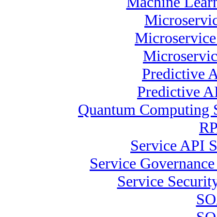
Machine Learn
Microservic
Microservice
Microservic
Predictive 
Predictive A
Quantum Computing Sp
RP
Service API S
Service Governance 
Service Security
SOA