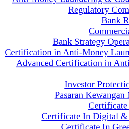
Regulatory Com
Bank 
Commercia
Bank Strategy Oper
Certification in Anti-Money Lau
Advanced Certification in An
Investor Protecti
Pasaran Kewangan M
Certificat
Certificate In Digita
Certificate In G