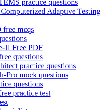
S practice questions
P Computerized Adaptive Testing
 free mcqs
uestions
Te-II Free PDF
free questions
itect practice questions
ch-Pro mock questions
ice questions
ree practice test
est