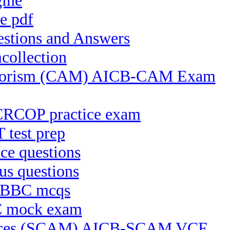
gine
e pdf
estions and Answers
collection
 Terrorism (CAM) AICB-CAM Exam
CRCOP practice exam
 test prep
ce questions
s questions
B-BBC mcqs
RC mock exam
actices (SCAM) AICB-SCAM VCE