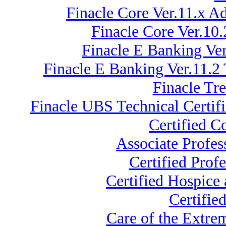
Finacle Core Ver.11.x 
Finacle Core Ver.10
Finacle E Banking Ver
Finacle E Banking Ver.11.2
Finacle Tr
Finacle UBS Technical Certifi
Certified C
Associate Profe
Certified Prof
Certified Hospice
Certifie
Care of the Extr