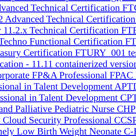
Advanced Technical Certification
.2 Advanced Technical Certifica
 11.2.x Technical Certification F
 Techno Functional Certification 
easury Certification FTURY_001 tes
cation - 11.11 containerized versi
orporate FP&A Professional FPAC P
ssional in Talent Development APT
essional in Talent Development CPT
 and Palliative Pediatric Nurse C
d Cloud Security Professional CCSP
emely Low Birth Weight Neonate