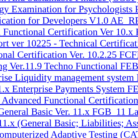
y Examination for Psychologists 
ication for Developers V1.0 AE_
Functional Certification Ver 10.x
rt ver 10225 - Technical Certif
nal Certification Ver. 10.2.25 F
ng Ver.11.9 Techno Functional FE
prise Liquidity management syste
11.x Enterprise Payments System 
x Advanced Functional Certificatio
General Basic Ver. 11.x FGB_11 La
 11.x (General Basic; Liabilities;
omputerized Adaptive Testing (CA