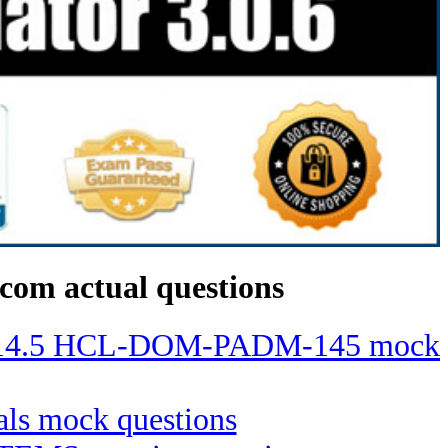
com actual questions
ino 14.5 HCL-DOM-PADM-145 mock
ials mock questions