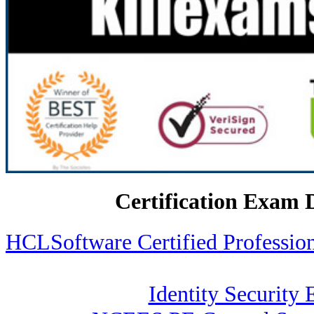
Certification Exam 
HCLSoftware Certified Profess
Identity Security 