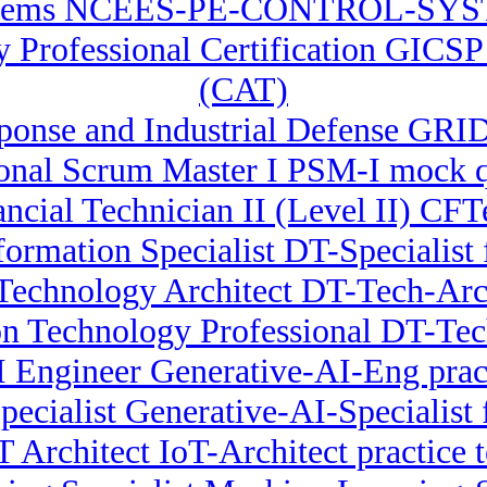
stems NCEES-PE-CONTROL-SYSTEM
ty Professional Certification GICS
(CAT)
onse and Industrial Defense GRID
ional Scrum Master I PSM-I mock q
ancial Technician II (Level II) CF
formation Specialist DT-Specialist 
Technology Architect DT-Tech-Arch
on Technology Professional DT-Te
I Engineer Generative-AI-Eng pract
ecialist Generative-AI-Specialist f
T Architect IoT-Architect practice t