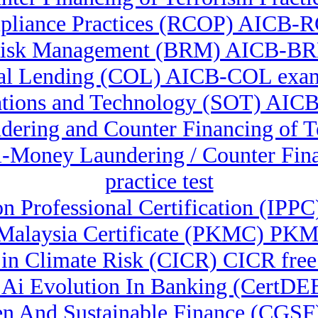
pliance Practices (RCOP) AICB-R
Risk Management (BRM) AICB-B
l Lending (COL) AICB-COL exam
ations and Technology (SOT) AICB
ndering and Counter Financing of
ti-Money Laundering / Counter F
practice test
on Professional Certification (IP
alaysia Certificate (PKMC) PKMC
e in Climate Risk (CICR) CICR fre
l & Ai Evolution In Banking (Cert
reen And Sustainable Finance (CGS