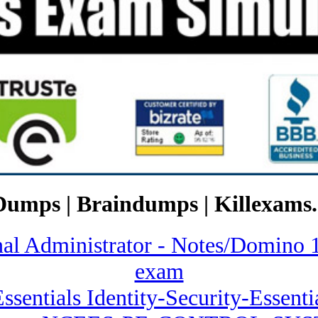
Dumps | Braindumps | Killexams.
ional Administrator - Notes/Dom
exam
Essentials Identity-Security-Essent