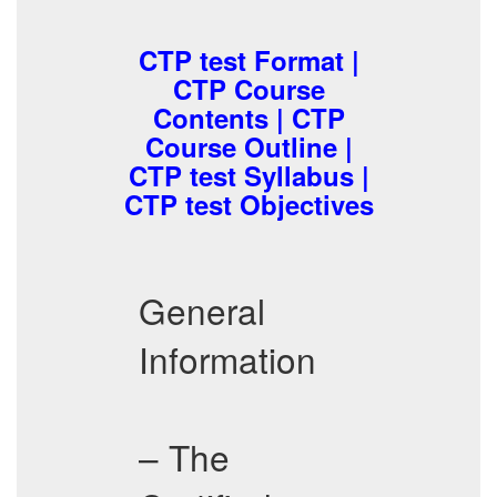
CTP test Format |
CTP Course
Contents | CTP
Course Outline |
CTP test Syllabus |
CTP test Objectives
General
Information
– The