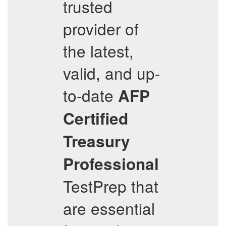
trusted
provider of
the latest,
valid, and up-
to-date
AFP
Certified
Treasury
Professional
TestPrep that
are essential