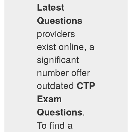
Latest
Questions
providers
exist online, a
significant
number offer
outdated
CTP
Exam
.
Questions
To find a