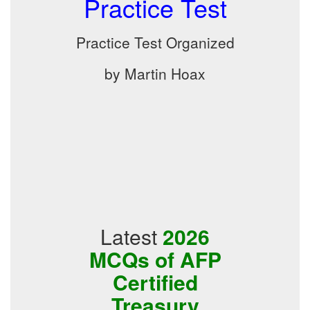
Practice Test
Practice Test Organized
by Martin Hoax
Latest
2026
MCQs of AFP
Certified
Treasury