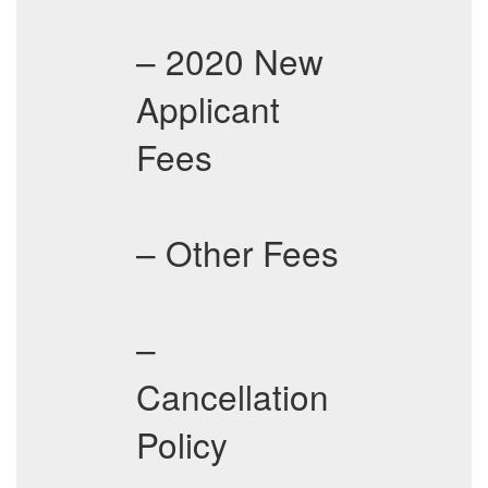
– 2020 New
Applicant
Fees
– Other Fees
–
Cancellation
Policy