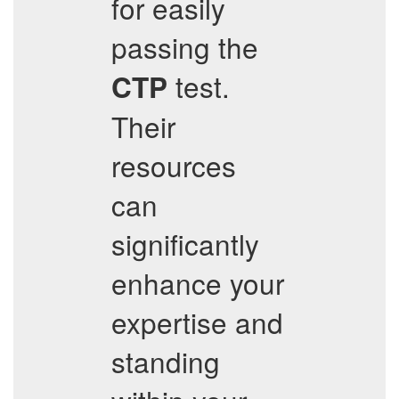
for easily
passing the
test.
CTP
Their
resources
can
significantly
enhance your
expertise and
standing