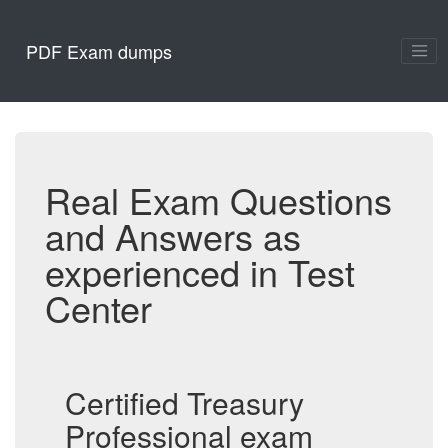
PDF Exam dumps
Real Exam Questions
and Answers as
experienced in Test
Center
Certified Treasury
Professional exam