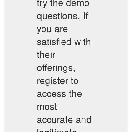
try the demo
questions. If
you are
satisfied with
their
offerings,
register to
access the
most
accurate and
legitimate