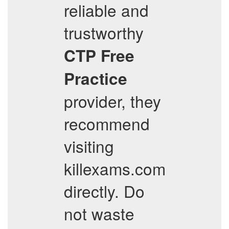
reliable and
trustworthy
CTP
Free
Practice
provider, they
recommend
visiting
killexams.com
directly. Do
not waste