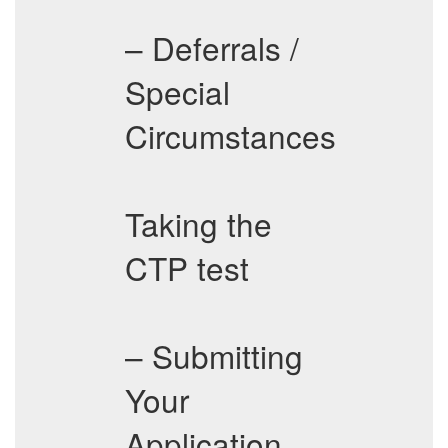
– Deferrals /
Special
Circumstances
Taking the
CTP test
– Submitting
Your
Application