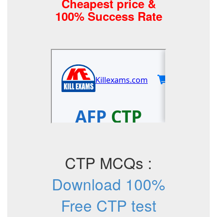
Cheapest price &
100% Success Rate
CTP MCQs :
Download 100%
Free CTP test