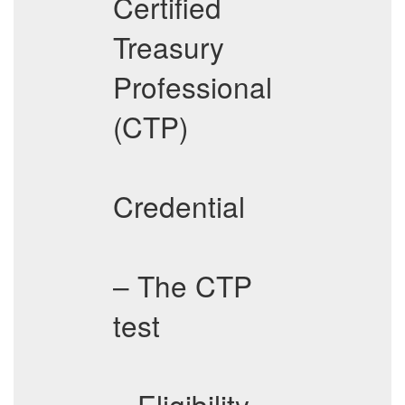
Certified
Treasury
Professional
(CTP)
Credential
– The CTP
test
– Eligibility