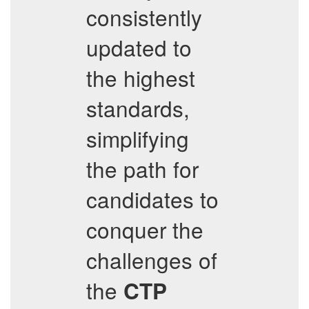
consistently
updated to
the highest
standards,
simplifying
the path for
candidates to
conquer the
challenges of
the
CTP