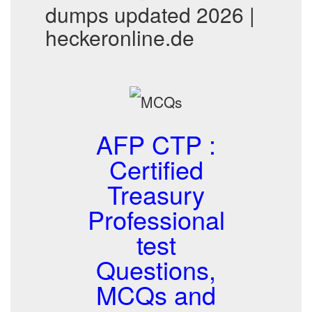
dumps updated 2026 |
heckeronline.de
AFP CTP :
Certified
Treasury
Professional
test
Questions,
MCQs and