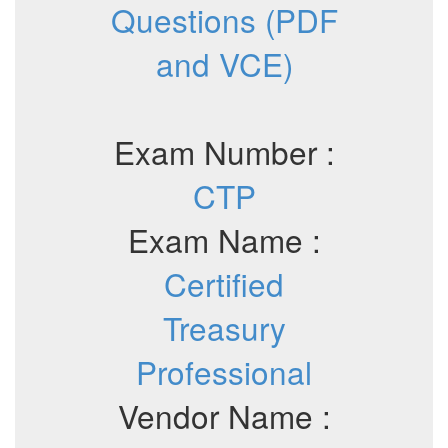
Questions (PDF
and VCE)
Exam Number :
CTP
Exam Name :
Certified
Treasury
Professional
Vendor Name :