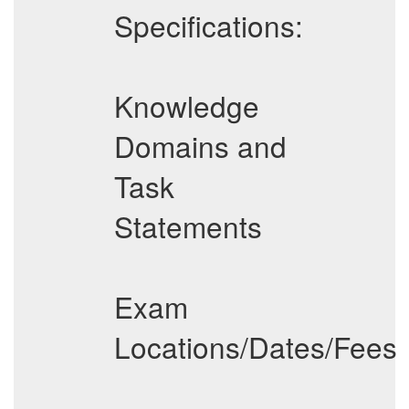
Specifications:
Knowledge
Domains and
Task
Statements
Exam
Locations/Dates/Fees