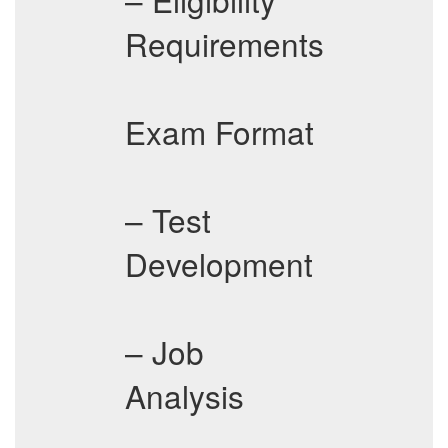
Requirements
Exam Format
– Test
Development
– Job
Analysis