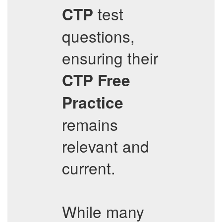
test
CTP
questions,
ensuring their
CTP
Free
Practice
remains
relevant and
current.
While many