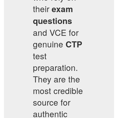
their
exam
questions
and VCE for
genuine
CTP
test
preparation.
They are the
most credible
source for
authentic