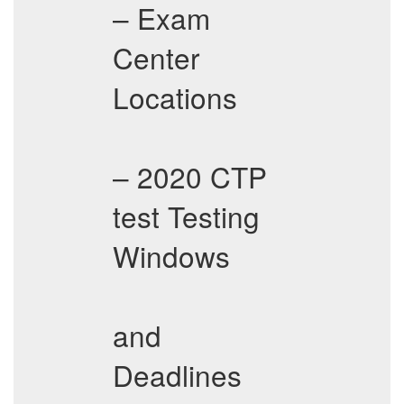
– Exam
Center
Locations
– 2020 CTP
test Testing
Windows
and
Deadlines