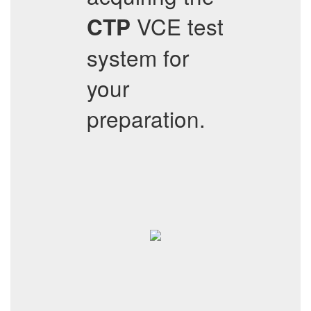
VCE test
CTP
system for
your
preparation.