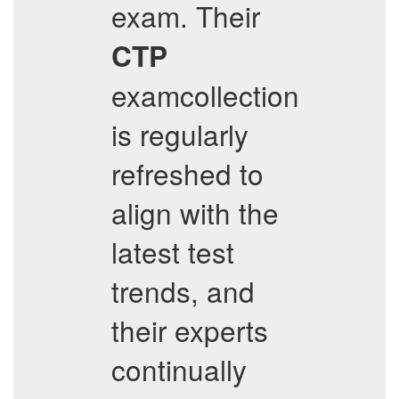
exam. Their
CTP
examcollection
is regularly
refreshed to
align with the
latest test
trends, and
their experts
continually