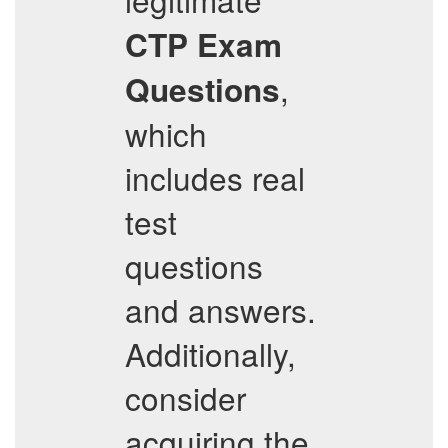
CTP
Exam
,
Questions
which
includes real
test
questions
and answers.
Additionally,
consider
acquiring the