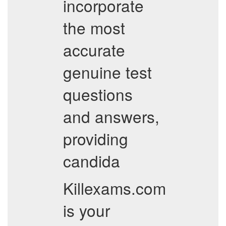
incorporate
the most
accurate
genuine test
questions
and answers,
providing
candida
Killexams.com
is your