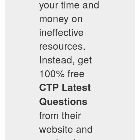
your time and
money on
ineffective
resources.
Instead, get
100% free
CTP
Latest
Questions
from their
website and