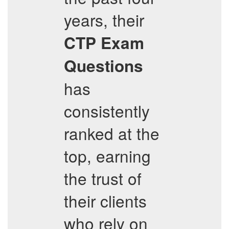
years, their
CTP
Exam
Questions
has
consistently
ranked at the
top, earning
the trust of
their clients
who rely on