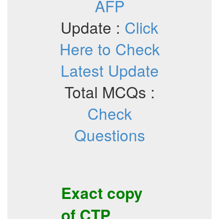
AFP
Update :
Click
Here to Check
Latest Update
Total MCQs :
Check
Questions
Exact copy
of
CTP