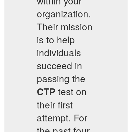
within your
organization.
Their mission
is to help
individuals
succeed in
passing the
test on
CTP
their first
attempt. For
the past four