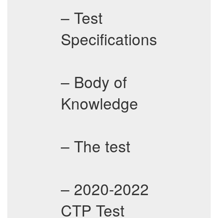
– Test
Specifications
– Body of
Knowledge
– The test
– 2020-2022
CTP Test