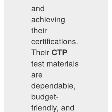
and
achieving
their
certifications.
Their
CTP
test materials
are
dependable,
budget-
friendly, and