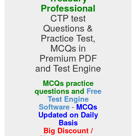
Professional
CTP test
Questions &
Practice Test,
MCQs in
Premium PDF
and Test Engine
MCQs practice
questions and
Free
Test Engine
-
Software
MCQs
Updated on Daily
Basis
Big Discount /