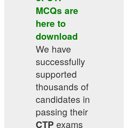
MCQs
are
here to
download
We have
successfully
supported
thousands of
candidates in
passing their
exams
CTP