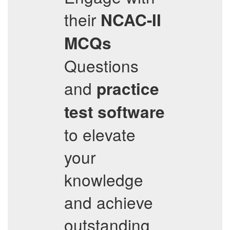
their
NCAC-II
MCQs
Questions
and
practice
test software
to elevate
your
knowledge
and achieve
outstanding