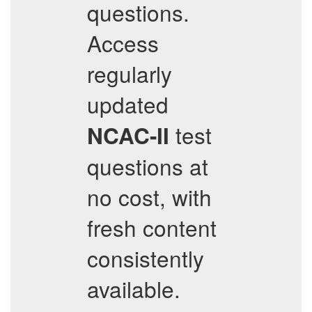
questions.
Access
regularly
updated
test
NCAC-II
questions at
no cost, with
fresh content
consistently
available.