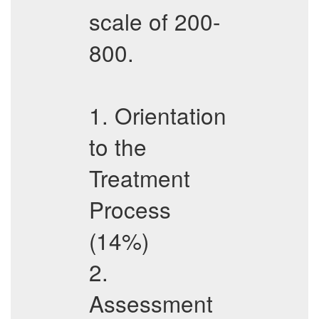
scale of 200-
800.
1. Orientation
to the
Treatment
Process
(14%)
2.
Assessment