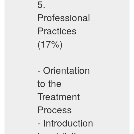
5.
Professional
Practices
(17%)
- Orientation
to the
Treatment
Process
- Introduction