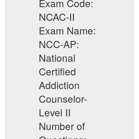
Exam Code:
NCAC-II
Exam Name:
NCC-AP:
National
Certified
Addiction
Counselor-
Level II
Number of