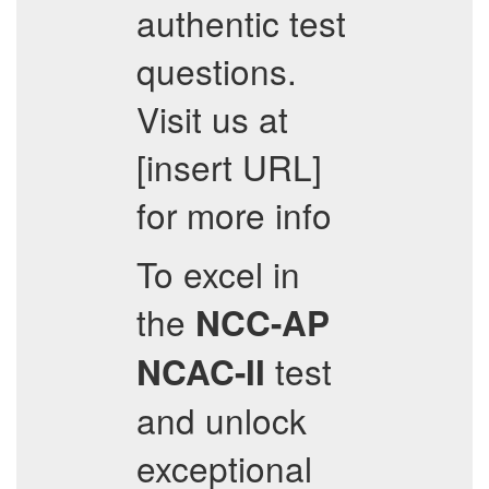
authentic test
questions.
Visit us at
[insert URL]
for more info
To excel in
the
NCC-AP
test
NCAC-II
and unlock
exceptional