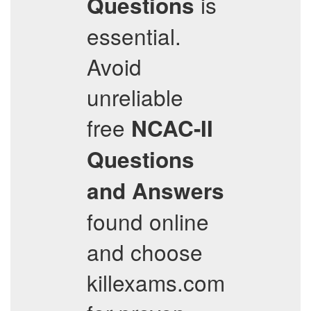
is
Questions
essential.
Avoid
unreliable
free
NCAC-II
Questions
and Answers
found online
and choose
killexams.com