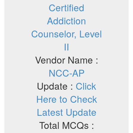
Certified
Addiction
Counselor, Level
II
Vendor Name :
NCC-AP
Update :
Click
Here to Check
Latest Update
Total MCQs :