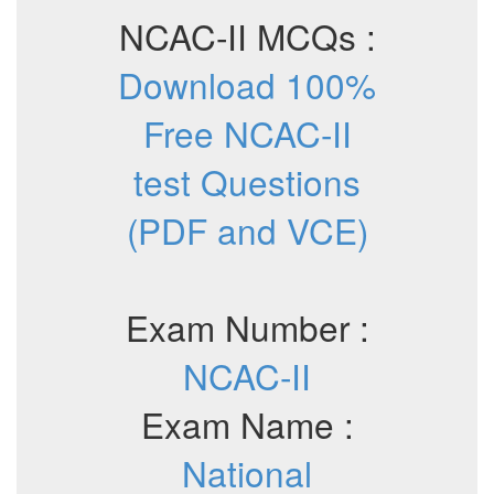
NCAC-II MCQs :
Download 100%
Free NCAC-II
test Questions
(PDF and VCE)
Exam Number :
NCAC-II
Exam Name :
National