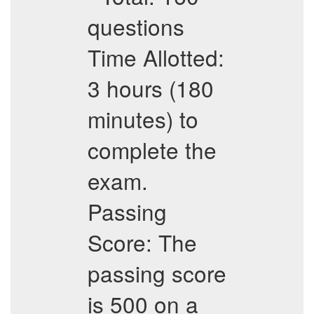
questions
Time Allotted:
3 hours (180
minutes) to
complete the
exam.
Passing
Score: The
passing score
is 500 on a