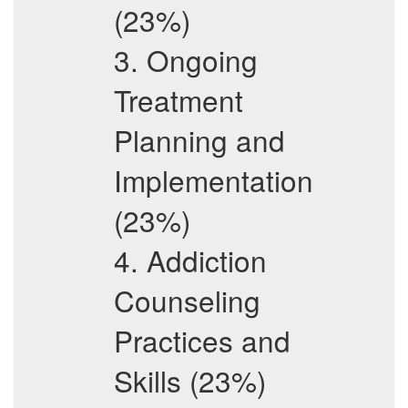
(23%)
3. Ongoing
Treatment
Planning and
Implementation
(23%)
4. Addiction
Counseling
Practices and
Skills (23%)