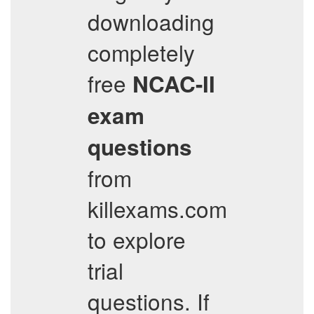
downloading
completely
free
NCAC-II
exam
questions
from
killexams.com
to explore
trial
questions. If