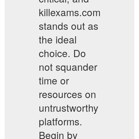
killexams.com
stands out as
the ideal
choice. Do
not squander
time or
resources on
untrustworthy
platforms.
Begin by