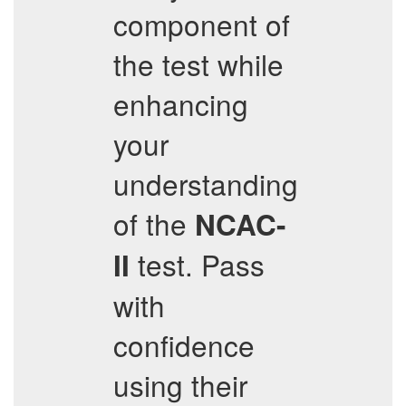
component of
the test while
enhancing
your
understanding
of the
NCAC-
test. Pass
II
with
confidence
using their