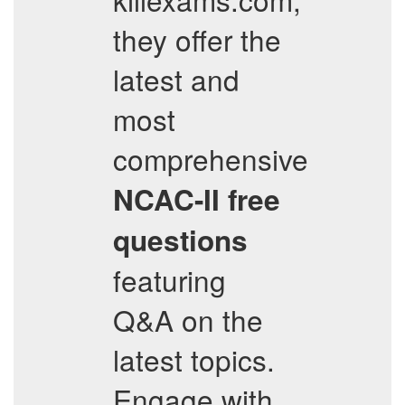
they offer the
latest and
most
comprehensive
NCAC-II
free
questions
featuring
Q&A on the
latest topics.
Engage with