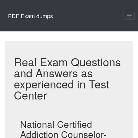
PDF Exam dumps
Real Exam Questions
and Answers as
experienced in Test
Center
National Certified
Addiction Counselor-