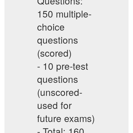
Questions:
150 multiple-
choice
questions
(scored)
- 10 pre-test
questions
(unscored-
used for
future exams)
- Total: 160