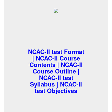
NCAC-II test Format
| NCAC-II Course
Contents | NCAC-II
Course Outline |
NCAC-II test
Syllabus | NCAC-II
test Objectives