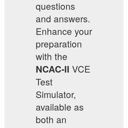
questions
and answers.
Enhance your
preparation
with the
VCE
NCAC-II
Test
Simulator,
available as
both an