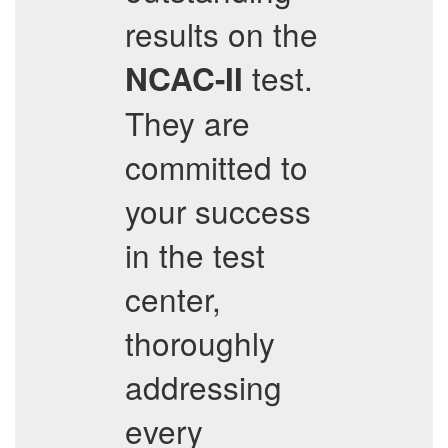
results on the
test.
NCAC-II
They are
committed to
your success
in the test
center,
thoroughly
addressing
every