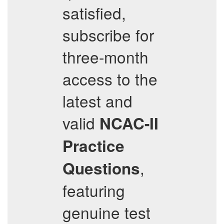
satisfied,
subscribe for
three-month
access to the
latest and
valid
NCAC-II
Practice
,
Questions
featuring
genuine test