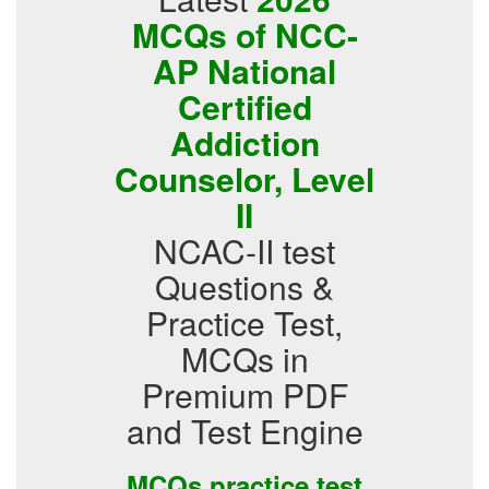
MCQs of NCC-
AP National
Certified
Addiction
Counselor, Level
II
NCAC-II test
Questions &
Practice Test,
MCQs in
Premium PDF
and Test Engine
MCQs practice test