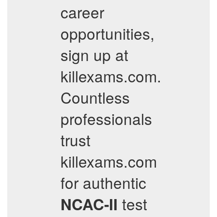
career
opportunities,
sign up at
killexams.com.
Countless
professionals
trust
killexams.com
for authentic
test
NCAC-II