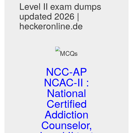
Level II exam dumps
updated 2026 |
heckeronline.de
NCC-AP
NCAC-II :
National
Certified
Addiction
Counselor,