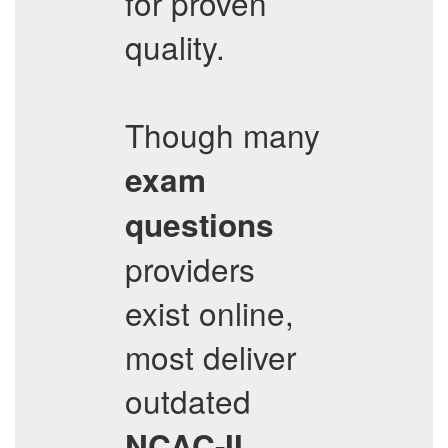
for proven
quality.
Though many
exam
questions
providers
exist online,
most deliver
outdated
NCAC-II