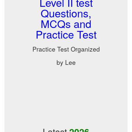
Level II test
Questions,
MCQs and
Practice Test
Practice Test Organized
by Lee
Latest
2026