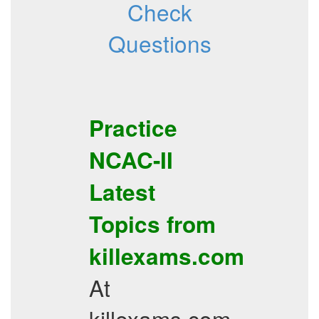
Check
Questions
Practice
NCAC-II
Latest
Topics
from
killexams.com
At
killexams.com,