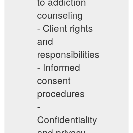
to addiction
counseling
- Client rights
and
responsibilities
- Informed
consent
procedures
-
Confidentiality
and privacy