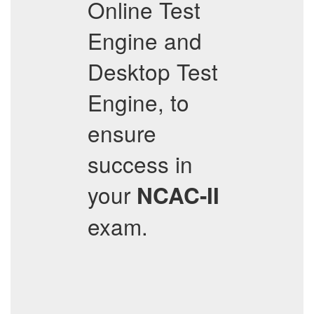
Online Test
Engine and
Desktop Test
Engine, to
ensure
success in
your
NCAC-II
exam.