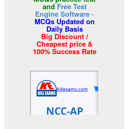
and
Free Test
-
Engine Software
MCQs Updated on
Daily Basis
Big Discount /
Cheapest price &
100% Success Rate