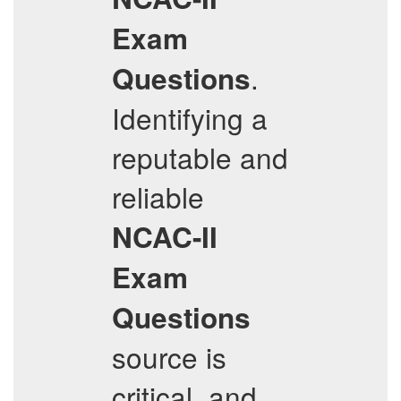
Exam
.
Questions
Identifying a
reputable and
reliable
NCAC-II
Exam
Questions
source is
critical, and