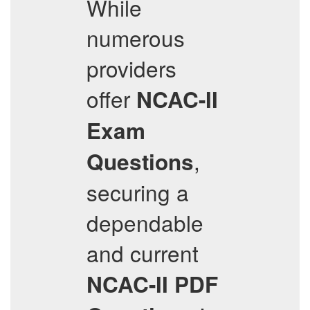
While
numerous
providers
offer
NCAC-II
Exam
,
Questions
securing a
dependable
and current
NCAC-II
PDF