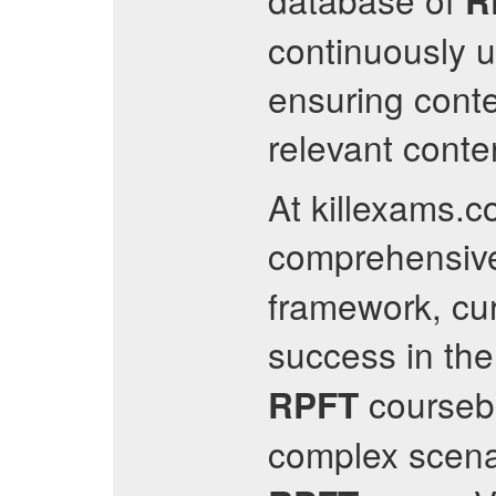
R
continuously 
ensuring cont
relevant conten
At killexams.c
comprehensive
framework, cur
success in th
coursebo
RPFT
complex scena