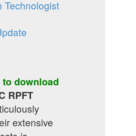
 Technologist
Update
 to download
C
RPFT
ticulously
ir extensive
ests is