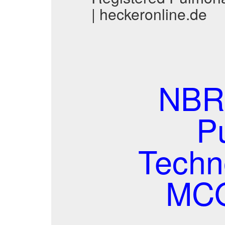
| heckeronline.de
NBRC
P
Techno
MCQ