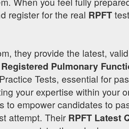
m. When you feel fully prepared
d register for the real
test
RPFT
om, they provide the latest, vali
Registered Pulmonary Funct
Practice Tests, essential for pa
ting your expertise within your o
 is to empower candidates to pa
irst attempt. Their
RPFT
Latest 