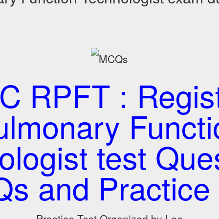
 RPFT : Regis
ulmonary Functi
logist test Que
s and Practice 
Practice Test Organized by Lee