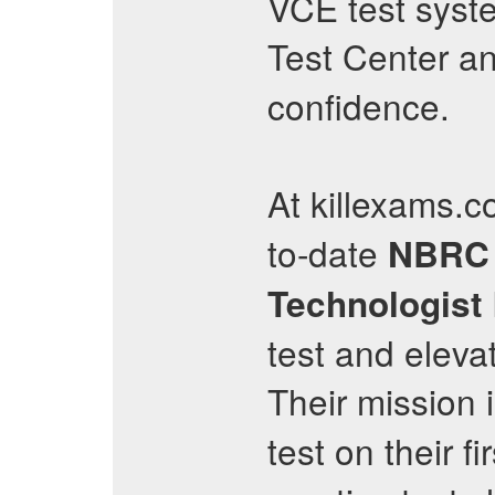
VCE test syste
Test Center an
confidence.
At killexams.c
to-date
NBRC
Technologist
test and eleva
Their mission
test on their f