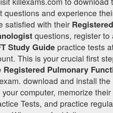
sit killexams.com to download t
 questions and experience their
 satisfied with their
Registere
questions, register to 
hnologist
practice tests a
FT
Study Guide
ount. This is your crucial first s
he
Registered Pulmonary Funct
exam. download and install the
n your computer, memorize their
ctice Tests, and practice regula