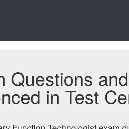
m Questions an
enced in Test Ce
ry Function Technologist exam 