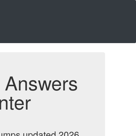
d Answers
nter
dumps updated 2026