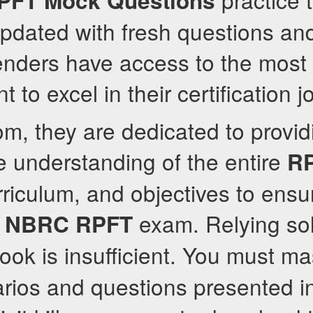
PFT
Mock Questions
updated with fresh questions an
enders have access to the most 
t to excel in their certification j
om, they are dedicated to provid
 understanding of the entire
R
riculum, and objectives to ensu
e
exam. Relying sol
NBRC
RPFT
ok is insufficient. You must ma
rios and questions presented i