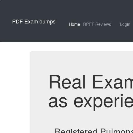
PDF Exam dumps
Home
RPFT Reviews
Login
Real Exa
as experi
Registered Pulmona