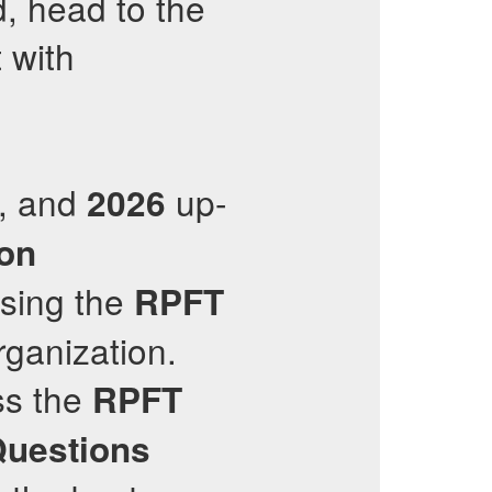
, head to the
 with
d, and
up-
2026
ion
ssing the
RPFT
rganization.
ss the
RPFT
Questions