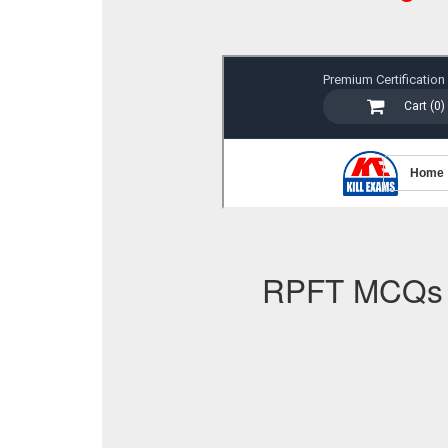
RPFT MCQs