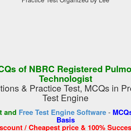
CQs of NBRC Registered Pulmo
Technologist
tions & Practice Test, MCQs in 
Test Engine
-
st and
Free Test Engine Software
MCQs
Basis
iscount / Cheapest price & 100% Succes