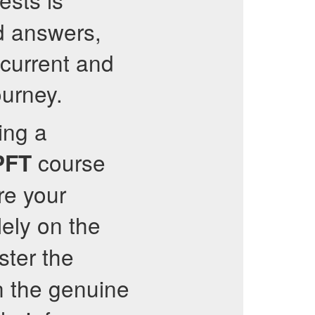
d answers,
current and
ourney.
ing a
course
PFT
re your
ely on the
ster the
n the genuine