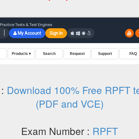
 :
Download 100% Free RPFT te
(PDF and VCE)
Exam Number :
RPFT