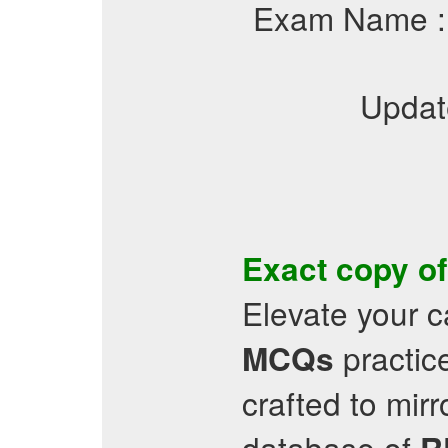
Exam Name 
Updat
Exact copy o
Elevate your c
practic
MCQs
crafted to mir
database of