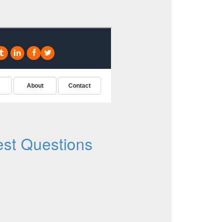
st Questions