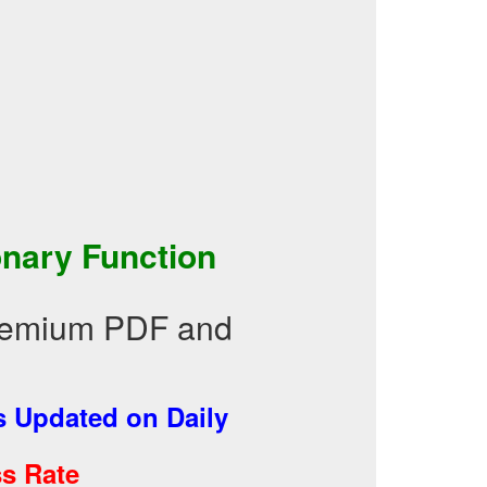
nary Function
Premium PDF and
 Updated on Daily
s Rate