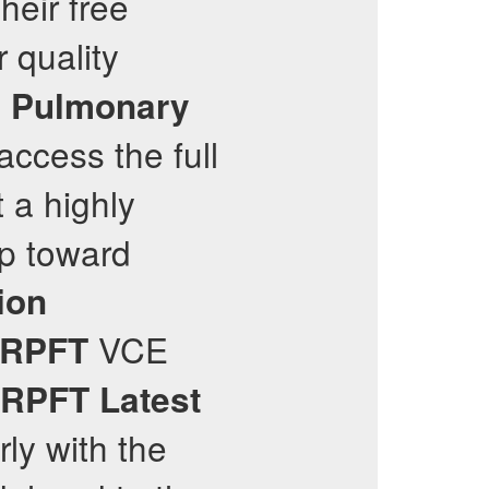
heir free
 quality
d Pulmonary
access the full
t a highly
tep toward
ion
VCE
RPFT
RPFT
Latest
rly with the