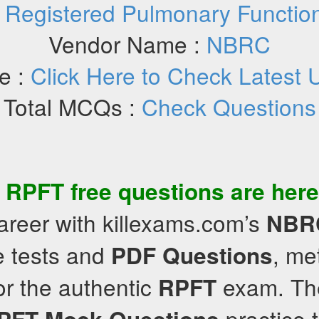
:
Registered Pulmonary Function
Vendor Name :
NBRC
e :
Click Here to Check Latest 
Total MCQs :
Check Questions
f
RPFT
free questions
are here
areer with killexams.com’s
NBR
e tests and
, me
PDF Questions
ror the authentic
exam. The
RPFT
practice t