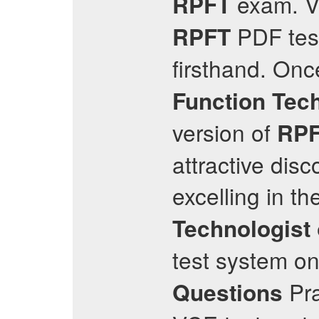
exam. Vi
RPFT
PDF test
RPFT
firsthand. Once
Function Tec
version of
RP
attractive disc
excelling in t
Technologist
test system o
Pra
Questions