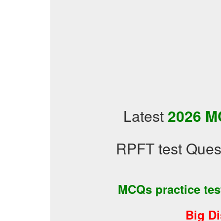
Latest
2026 M
RPFT test Ques
MCQs practice te
Big D