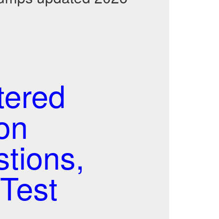
tered
on
stions,
Test