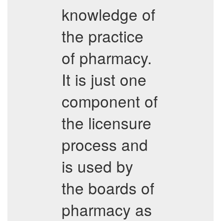
knowledge of
the practice
of pharmacy.
It is just one
component of
the licensure
process and
is used by
the boards of
pharmacy as