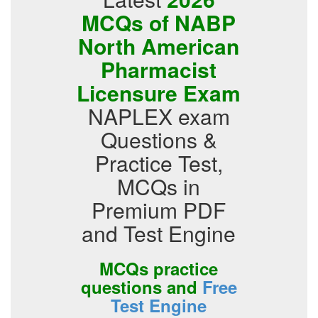
MCQs of NABP
North American
Pharmacist
Licensure Exam
NAPLEX exam
Questions &
Practice Test,
MCQs in
Premium PDF
and Test Engine
MCQs practice
questions and
Free
Test Engine