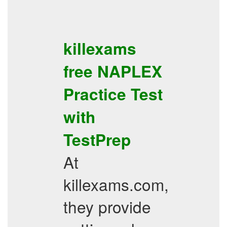
killexams
free
NAPLEX
Practice Test
with
TestPrep
At
killexams.com,
they provide