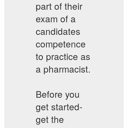
part of their
exam of a
candidates
competence
to practice as
a pharmacist.
Before you
get started-
get the