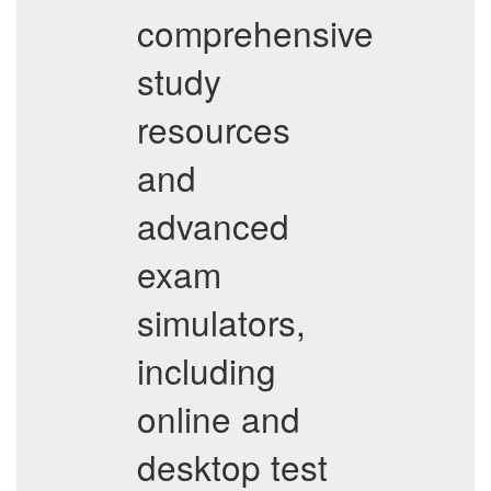
comprehensive
study
resources
and
advanced
exam
simulators,
including
online and
desktop test