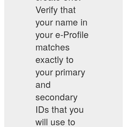
Verify that
your name in
your e-Profile
matches
exactly to
your primary
and
secondary
IDs that you
will use to