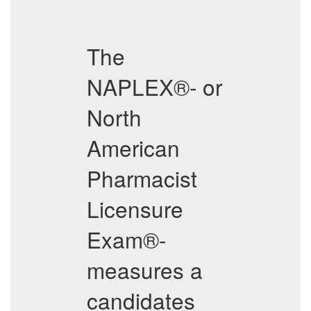
The
NAPLEX®- or
North
American
Pharmacist
Licensure
Exam®-
measures a
candidates