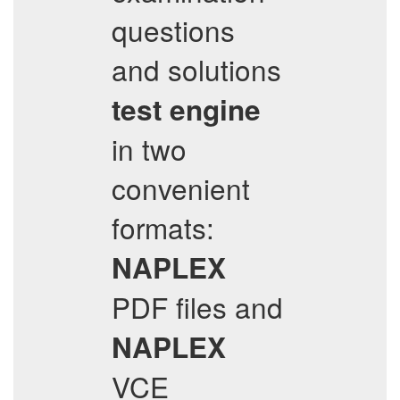
questions
and solutions
test engine
in two
convenient
formats:
NAPLEX
PDF files and
NAPLEX
VCE