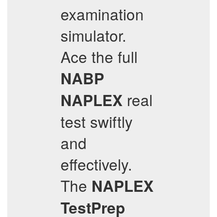
examination
simulator.
Ace the full
NABP
real
NAPLEX
test swiftly
and
effectively.
The
NAPLEX
TestPrep