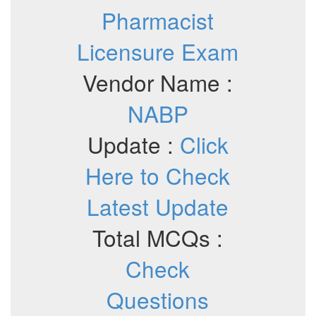
Pharmacist
Licensure Exam
Vendor Name :
NABP
Update :
Click
Here to Check
Latest Update
Total MCQs :
Check
Questions