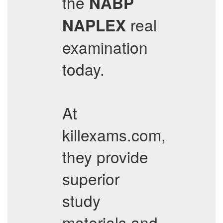
the
NABP
real
NAPLEX
examination
today.
At
killexams.com,
they provide
superior
study
materials and