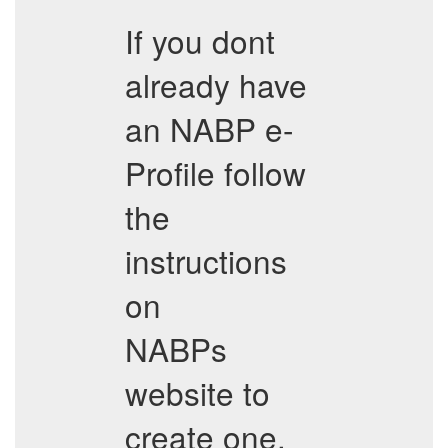
If you dont
already have
an NABP e-
Profile follow
the
instructions
on
NABPs
website to
create one.