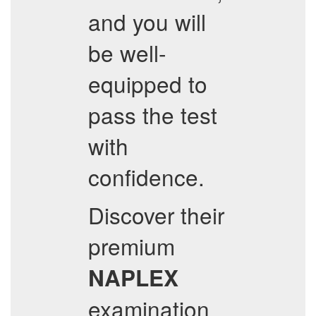
and you will
be well-
equipped to
pass the test
with
confidence.
Discover their
premium
NAPLEX
examination