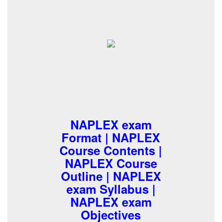
NAPLEX exam
Format | NAPLEX
Course Contents |
NAPLEX Course
Outline | NAPLEX
exam Syllabus |
NAPLEX exam
Objectives