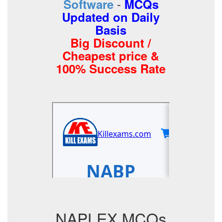
-
Software
MCQs
Updated on Daily
Basis
Big Discount /
Cheapest price &
100% Success Rate
NAPLEX MCQs