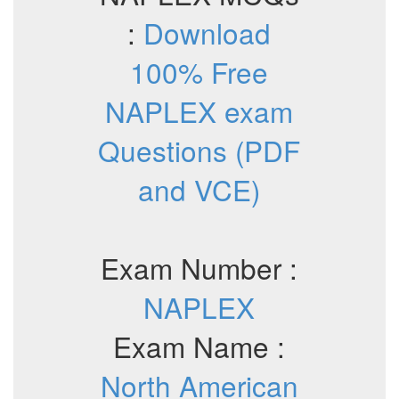
:
Download
100% Free
NAPLEX exam
Questions (PDF
and VCE)
Exam Number :
NAPLEX
Exam Name :
North American