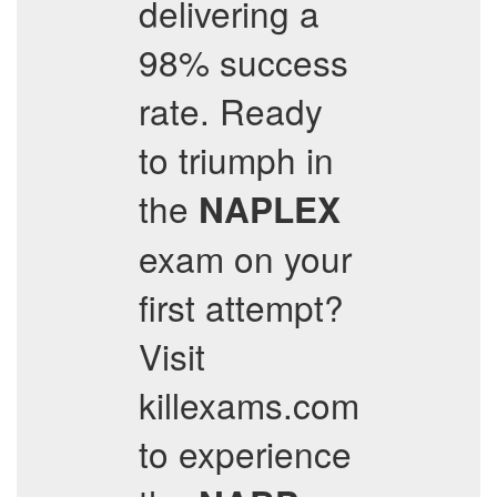
delivering a
98% success
rate. Ready
to triumph in
the
NAPLEX
exam on your
first attempt?
Visit
killexams.com
to experience