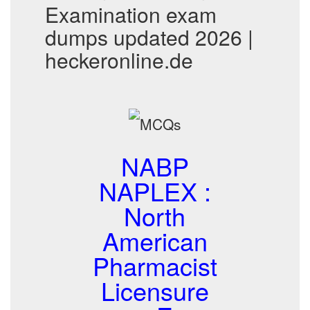
Examination exam
dumps updated 2026 |
heckeronline.de
NABP
NAPLEX :
North
American
Pharmacist
Licensure