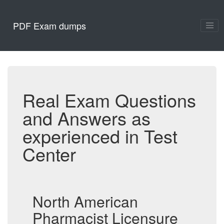
PDF Exam dumps
Real Exam Questions
and Answers as
experienced in Test
Center
North American
Pharmacist Licensure