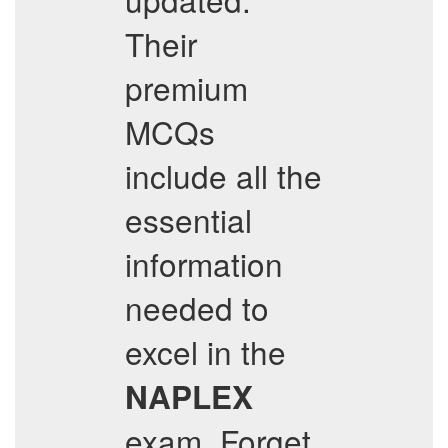
Their
premium
MCQs
include all the
essential
information
needed to
excel in the
NAPLEX
exam. Forget