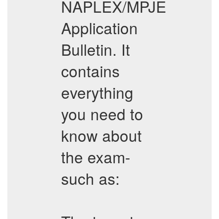
NAPLEX/MPJE
Application
Bulletin. It
contains
everything
you need to
know about
the exam-
such as: