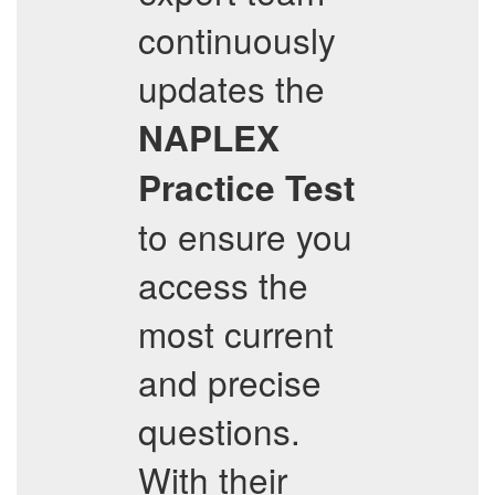
continuously
updates the
NAPLEX
Practice Test
to ensure you
access the
most current
and precise
questions.
With their