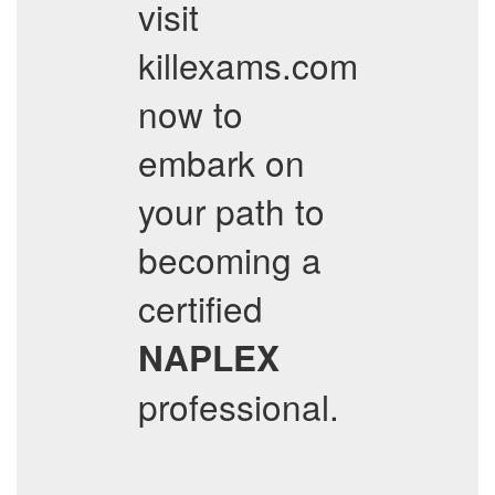
visit
killexams.com
now to
embark on
your path to
becoming a
certified
NAPLEX
professional.