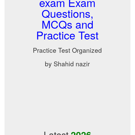
exam Exam
Questions,
MCQs and
Practice Test
Practice Test Organized
by Shahid nazir
Latest
2026