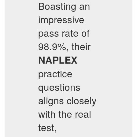
Boasting an
impressive
pass rate of
98.9%, their
NAPLEX
practice
questions
aligns closely
with the real
test,