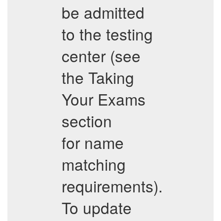
be admitted
to the testing
center (see
the Taking
Your Exams
section
for name
matching
requirements).
To update