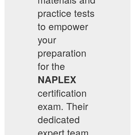
practice tests
to empower
your
preparation
for the
NAPLEX
certification
exam. Their
dedicated
expert team