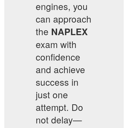
engines, you
can approach
the
NAPLEX
exam with
confidence
and achieve
success in
just one
attempt. Do
not delay—