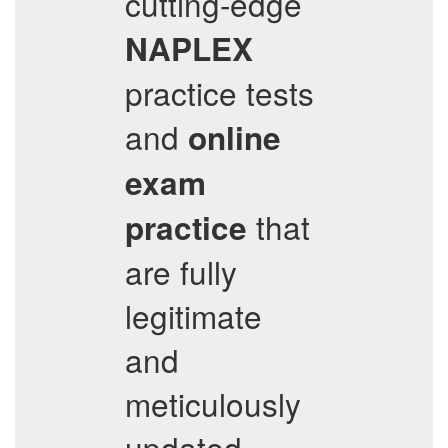
cutting-edge
NAPLEX
practice tests
and
online
exam
that
practice
are fully
legitimate
and
meticulously
updated.