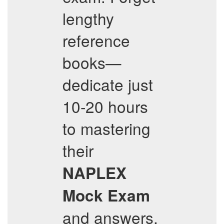
lengthy
reference
books—
dedicate just
10-20 hours
to mastering
their
NAPLEX
Mock Exam
and answers,