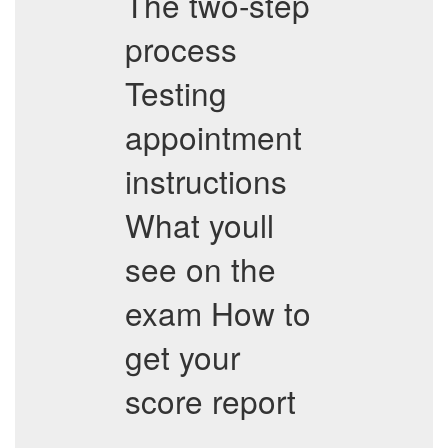
The two-step
process
Testing
appointment
instructions
What youll
see on the
exam How to
get your
score report