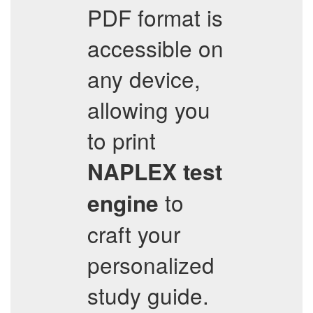
PDF format is
accessible on
any device,
allowing you
to print
NAPLEX
test
to
engine
craft your
personalized
study guide.