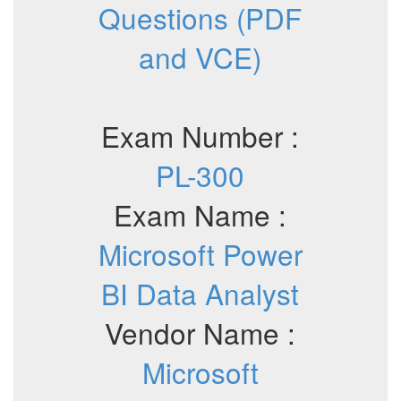
Questions (PDF
and VCE)
Exam Number :
PL-300
Exam Name :
Microsoft Power
BI Data Analyst
Vendor Name :
Microsoft