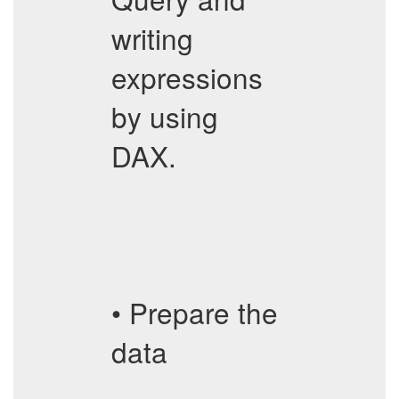
writing
expressions
by using
DAX.
• Prepare the
data