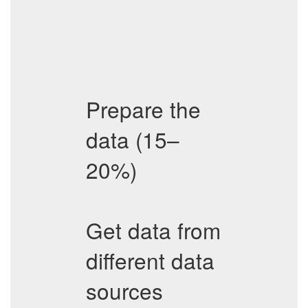
Prepare the
data (15–
20%)
Get data from
different data
sources