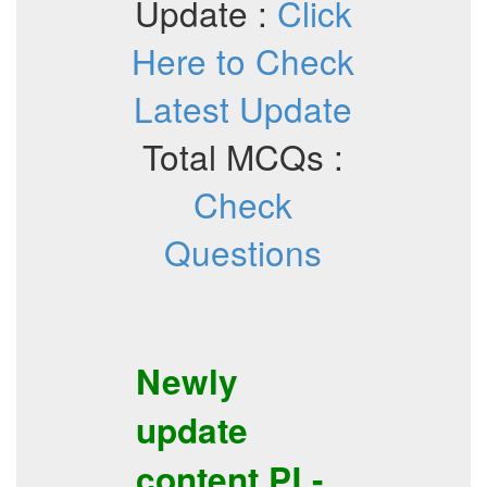
Update :
Click
Here to Check
Latest Update
Total MCQs :
Check
Questions
Newly
update
content
PL-