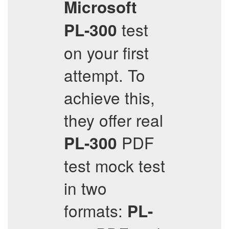
Microsoft
test
PL-300
on your first
attempt. To
achieve this,
they offer real
PDF
PL-300
test mock test
in two
formats:
PL-