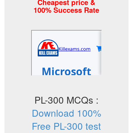
Cheapest price &
100% Success Rate
PL-300 MCQs :
Download 100%
Free PL-300 test