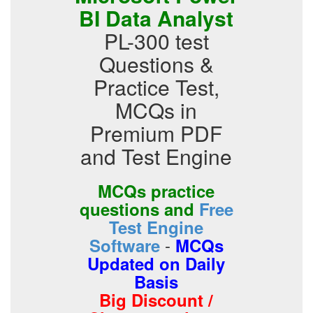
BI Data Analyst
PL-300 test
Questions &
Practice Test,
MCQs in
Premium PDF
and Test Engine
MCQs practice
questions and
Free
Test Engine
-
Software
MCQs
Updated on Daily
Basis
Big Discount /