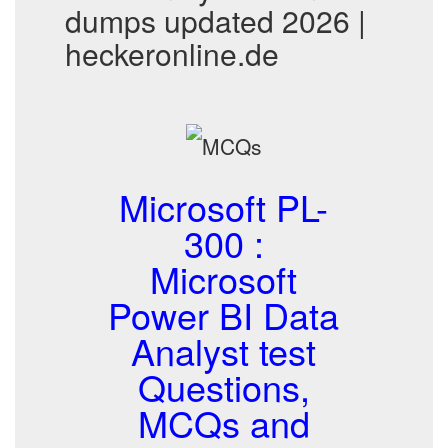
dumps updated 2026 |
heckeronline.de
Microsoft PL-
300 :
Microsoft
Power BI Data
Analyst test
Questions,
MCQs and