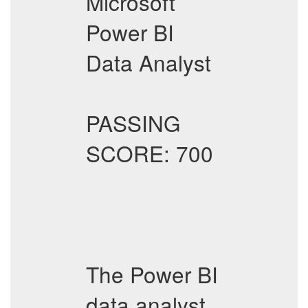
Microsoft
Power BI
Data Analyst
PASSING
SCORE: 700
The Power BI
data analyst