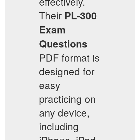
effectively.
Their
PL-300
Exam
Questions
PDF format is
designed for
easy
practicing on
any device,
including
iPhone, iPad,