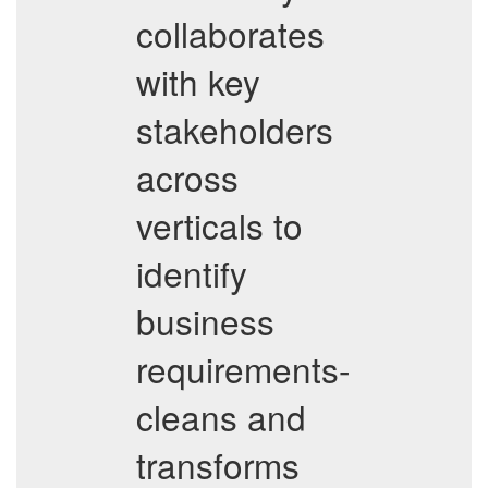
collaborates
with key
stakeholders
across
verticals to
identify
business
requirements-
cleans and
transforms