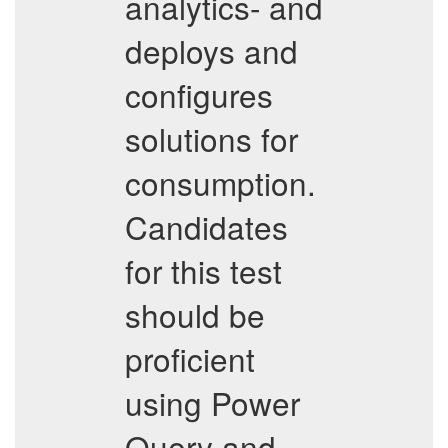
analytics- and
deploys and
configures
solutions for
consumption.
Candidates
for this test
should be
proficient
using Power
Query and