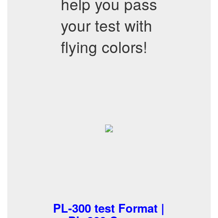
help you pass
your test with
flying colors!
PL-300 test Format |