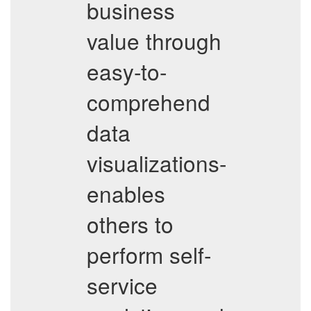
business
value through
easy-to-
comprehend
data
visualizations-
enables
others to
perform self-
service