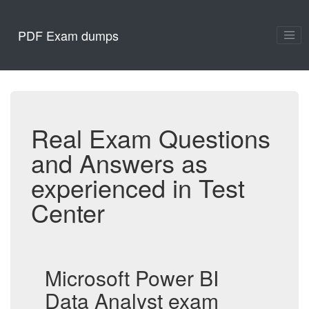
PDF Exam dumps
Real Exam Questions
and Answers as
experienced in Test
Center
Microsoft Power BI
Data Analyst exam