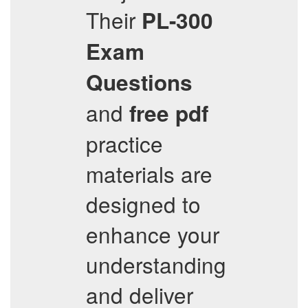
Their
PL-300
Exam
Questions
and
free pdf
practice
materials are
designed to
enhance your
understanding
and deliver