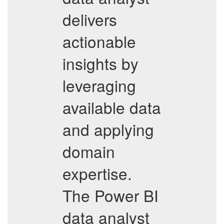
delivers
actionable
insights by
leveraging
available data
and applying
domain
expertise.
The Power BI
data analyst