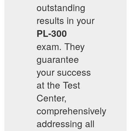
outstanding
results in your
PL-300
exam. They
guarantee
your success
at the Test
Center,
comprehensively
addressing all