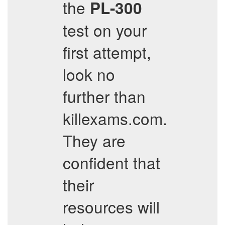
the
PL-300
test on your
first attempt,
look no
further than
killexams.com.
They are
confident that
their
resources will