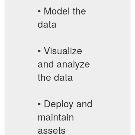
• Model the
data
• Visualize
and analyze
the data
• Deploy and
maintain
assets