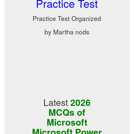
Practice Test
Practice Test Organized
by Martha nods
Latest
2026
MCQs of
Microsoft
Microsoft Power