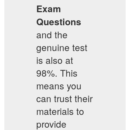
Exam
Questions
and the
genuine test
is also at
98%. This
means you
can trust their
materials to
provide