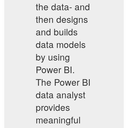
the data- and
then designs
and builds
data models
by using
Power BI.
The Power BI
data analyst
provides
meaningful