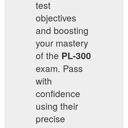
test
objectives
and boosting
your mastery
of the
PL-300
exam. Pass
with
confidence
using their
precise