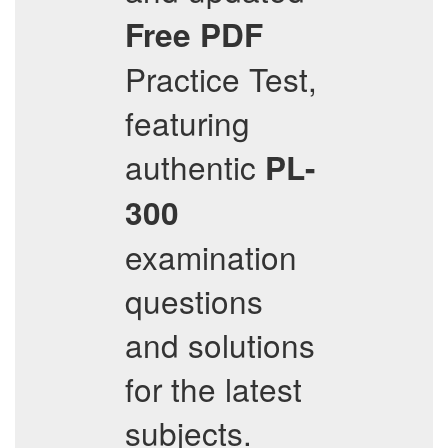
Free PDF
Practice Test,
featuring
authentic
PL-
300
examination
questions
and solutions
for the latest
subjects.