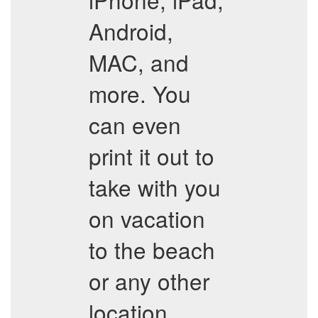
Android,
MAC, and
more. You
can even
print it out to
take with you
on vacation
to the beach
or any other
location.