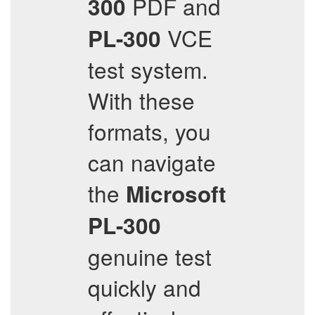
PDF and
300
VCE
PL-300
test system.
With these
formats, you
can navigate
the
Microsoft
PL-300
genuine test
quickly and