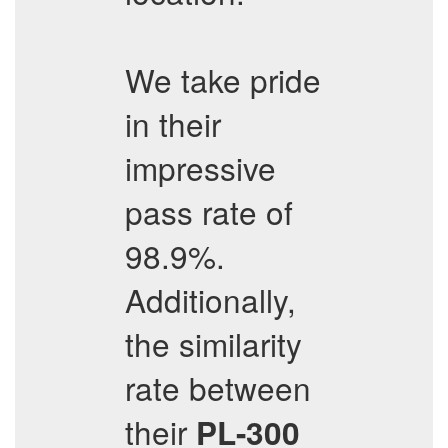
We take pride
in their
impressive
pass rate of
98.9%.
Additionally,
the similarity
rate between
their
PL-300