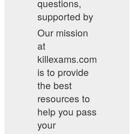
questions,
supported by
Our mission
at
killexams.com
is to provide
the best
resources to
help you pass
your