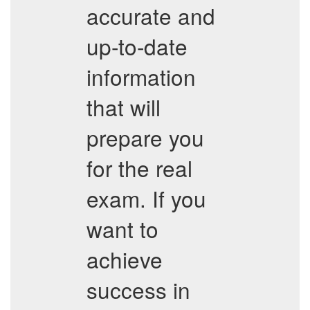
accurate and
up-to-date
information
that will
prepare you
for the real
exam. If you
want to
achieve
success in