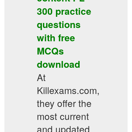
300
practice
questions
with free
MCQs
download
At
Killexams.com,
they offer the
most current
and updated