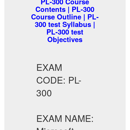
PL-300 Course
Contents | PL-300
Course Outline | PL-
300 test Syllabus |
PL-300 test
Objectives
EXAM
CODE: PL-
300
EXAM NAME: