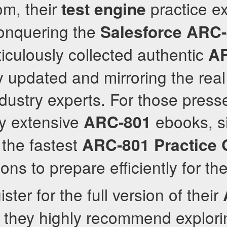
om, their
practice e
test engine
conquering the
Salesforce
ARC-
culously collected authentic
A
ly updated and mirroring the rea
ustry experts. For those press
dy extensive
ebooks, si
ARC-801
the fastest
ARC-801
Practice 
ons to prepare efficiently for t
ster for the full version of their
, they highly recommend explorin