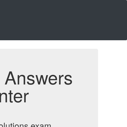
d Answers
nter
olutions exam