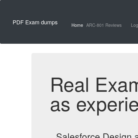
PDF Exam dumps
Home
ARC-801 Reviews
Log
Real Exa
as experi
Salesforce Design 