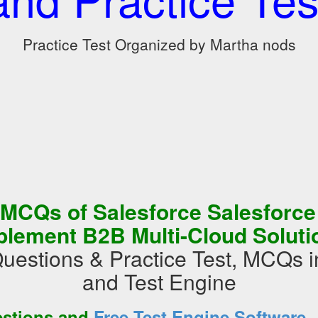
Practice Test Organized by Martha nods
 MCQs of Salesforce Salesforce
plement B2B Multi-Cloud Soluti
uestions & Practice Test, MCQs
and Test Engine
estions and
Free Test Engine Software