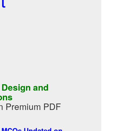
 Design and
ons
 in Premium PDF
-
MCQs Updated on