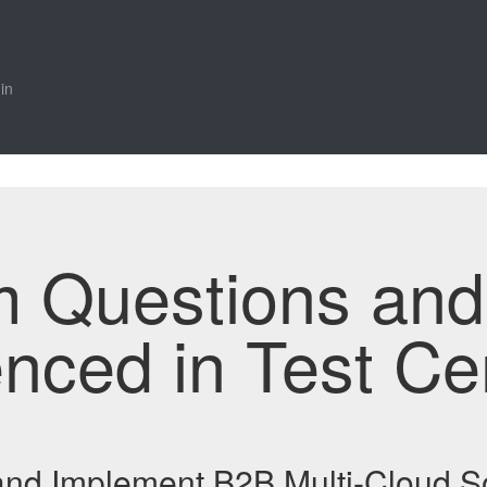
in
m Questions an
enced in Test Ce
and Implement B2B Multi-Cloud S