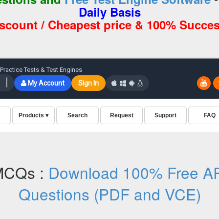
Daily Basis
iscount / Cheapest price & 100% Succes
MCQs :
Download 100% Free AR
Questions (PDF and VCE)