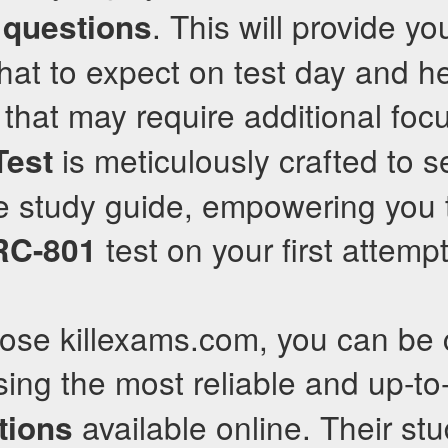
. This will provide y
 questions
what to expect on test day and h
 that may require additional foc
is meticulously crafted to s
Test
 study guide, empowering you 
test on your first attempt
RC-801
se killexams.com, you can be c
ing the most reliable and up-t
available online. Their st
tions