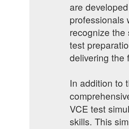
are developed
professionals 
recognize the 
test preparati
delivering the
In addition to 
comprehensi
VCE test simu
skills. This si