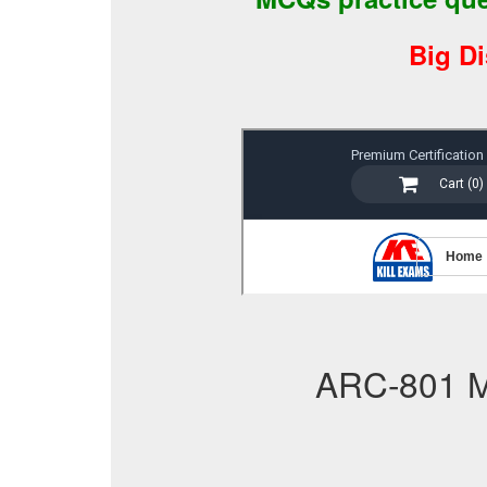
Big D
ARC-801 