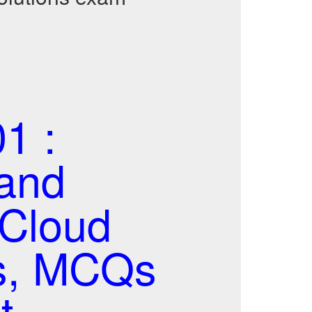
1 :
 and
-Cloud
ns, MCQs
t