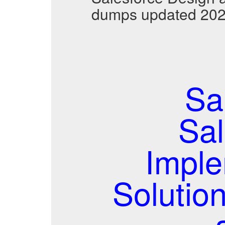
dumps updated 2026
Sa
Sal
Imple
Solutio