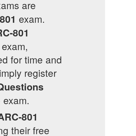
xams are
exam.
801
RC-801
l exam,
ed for time and
mply register
Questions
he exam.
ARC-801
g their free