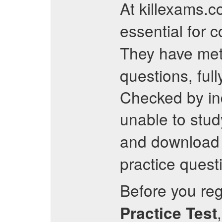
At killexams.c
essential for 
They have meti
questions, ful
Checked by ind
unable to stu
and download 
practice questi
Before you regi
Practice Test