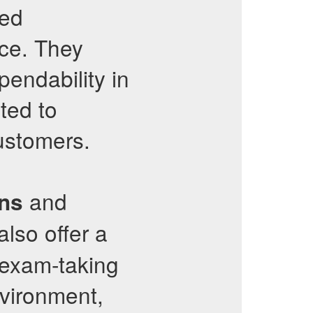
ned
nce. They
pendability in
ted to
customers.
and
ons
also offer a
 exam-taking
environment,