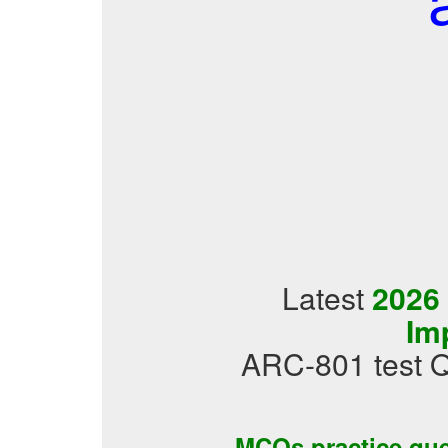
Latest
2026
Im
ARC-801 test Q
MCQs practice qu