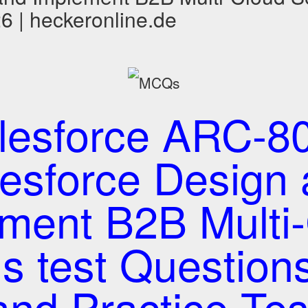
 | heckeronline.de
lesforce ARC-80
esforce Design
ment B2B Multi
ns test Questio
and Practice Tes