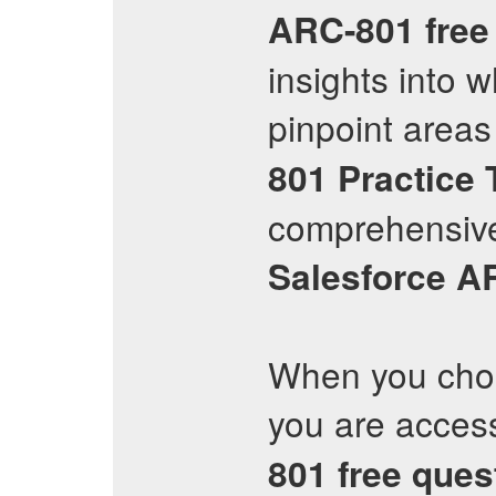
ARC-801
free
insights into 
pinpoint areas
801
Practice 
comprehensive
Salesforce
A
When you choo
you are access
801
free ques