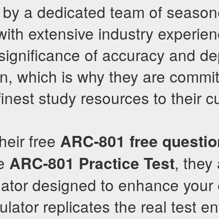
 by a dedicated team of seaso
with extensive industry experie
significance of accuracy and de
on, which is why they are commit
 finest study resources to their 
their free
ARC-801
free questi
ve
, they 
ARC-801
Practice Test
lator designed to enhance your
mulator replicates the real test 