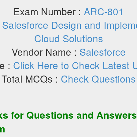
Exam Number :
ARC-801
:
Salesforce Design and Impleme
Cloud Solutions
Vendor Name :
Salesforce
e :
Click Here to Check Latest 
Total MCQs :
Check Questions
ks for
Questions and Answers
m