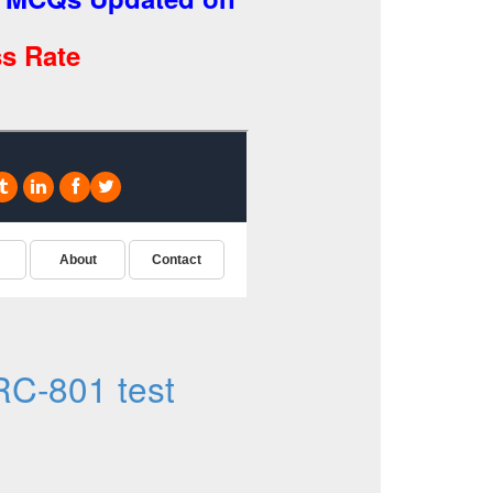
s Rate
C-801 test