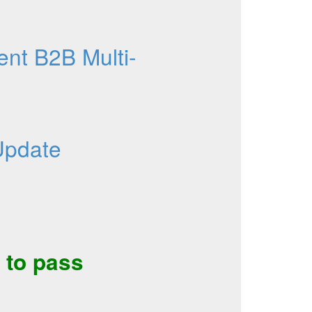
nt B2B Multi-
Update
to pass