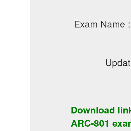
Exam Name 
Updat
Download lin
ARC-801
exa