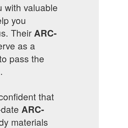
ou with valuable
elp you
us. Their
ARC-
erve as a
to pass the
.
onfident that
o-date
ARC-
udy materials