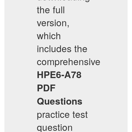
the full
version,
which
includes the
comprehensive
HPE6-A78
PDF
Questions
practice test
question