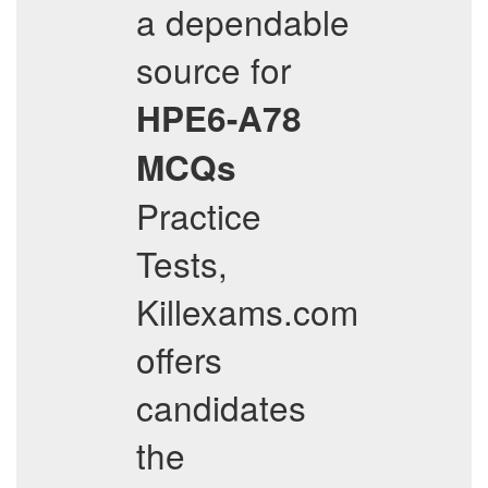
a dependable
source for
HPE6-A78
MCQs
Practice
Tests,
Killexams.com
offers
candidates
the