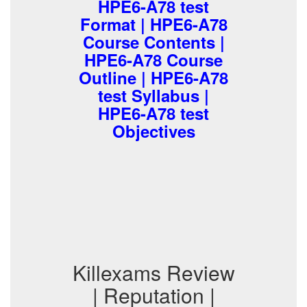
HPE6-A78 test
Format | HPE6-A78
Course Contents |
HPE6-A78 Course
Outline | HPE6-A78
test Syllabus |
HPE6-A78 test
Objectives
Killexams Review
| Reputation |