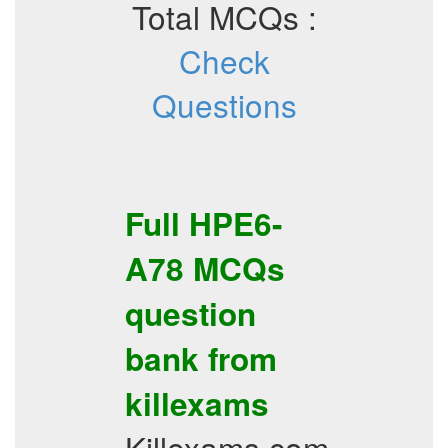
Total MCQs :
Check
Questions
Full
HPE6-
A78
MCQs
question
bank from
killexams
Killexams.com