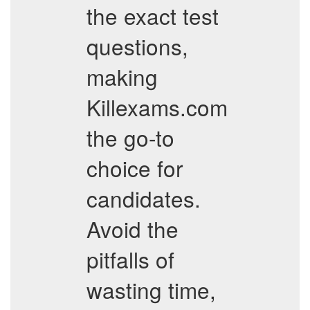
the exact test
questions,
making
Killexams.com
the go-to
choice for
candidates.
Avoid the
pitfalls of
wasting time,