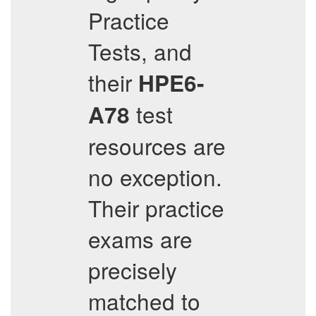
Practice
Tests, and
their
HPE6-
test
A78
resources are
no exception.
Their practice
exams are
precisely
matched to