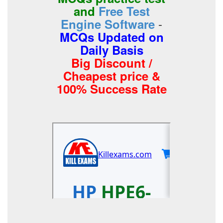
and
Free Test
-
Engine Software
MCQs Updated on
Daily Basis
Big Discount /
Cheapest price &
100% Success Rate