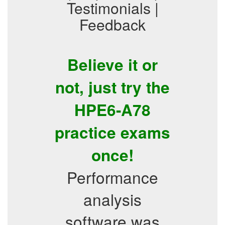
Testimonials |
Feedback
Believe it or
not, just try the
HPE6-A78
practice exams
once!
Performance
analysis
software was