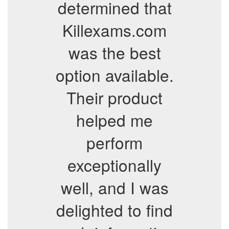
determined that
Killexams.com
was the best
option available.
Their product
helped me
perform
exceptionally
well, and I was
delighted to find