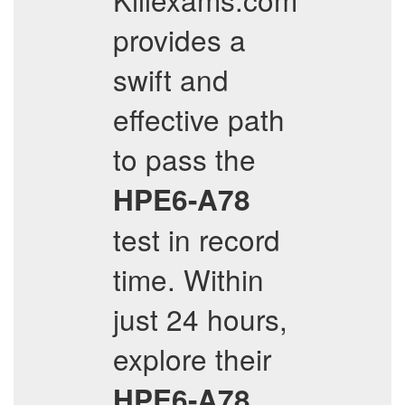
provides a
swift and
effective path
to pass the
HPE6-A78
test in record
time. Within
just 24 hours,
explore their
HPE6-A78