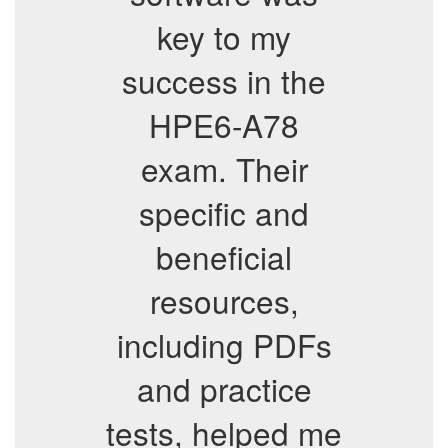
key to my
success in the
HPE6-A78
exam. Their
specific and
beneficial
resources,
including PDFs
and practice
tests, helped me