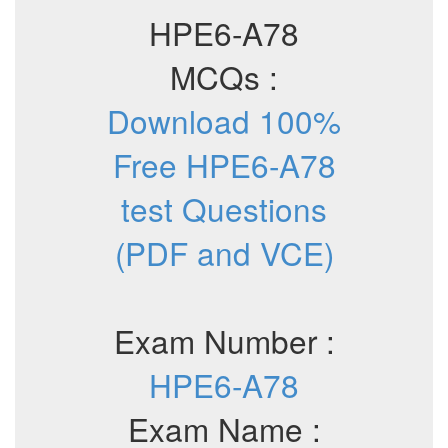
HPE6-A78
MCQs :
Download 100%
Free HPE6-A78
test Questions
(PDF and VCE)
Exam Number :
HPE6-A78
Exam Name :