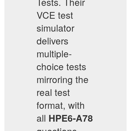
Tests. Their
VCE test
simulator
delivers
multiple-
choice tests
mirroring the
real test
format, with
all
HPE6-A78
questions