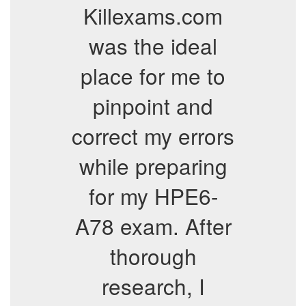
Killexams.com
was the ideal
place for me to
pinpoint and
correct my errors
while preparing
for my HPE6-
A78 exam. After
thorough
research, I