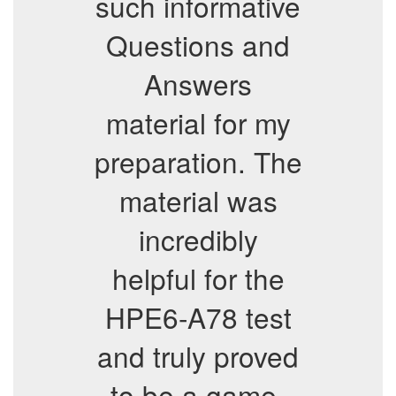
such informative
Questions and
Answers
material for my
preparation. The
material was
incredibly
helpful for the
HPE6-A78 test
and truly proved
to be a game-