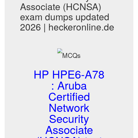
Associate (HCNSA)
exam dumps updated
2026 | heckeronline.de
HP HPE6-A78
: Aruba
Certified
Network
Security
Associate