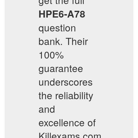
HPE6-A78
question
bank. Their
100%
guarantee
underscores
the reliability
and
excellence of
Killexams.com