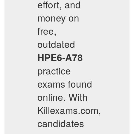
effort, and
money on
free,
outdated
HPE6-A78
practice
exams found
online. With
Killexams.com,
candidates