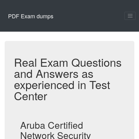
PDF Exam dumps
Real Exam Questions
and Answers as
experienced in Test
Center
Aruba Certified
Network Security