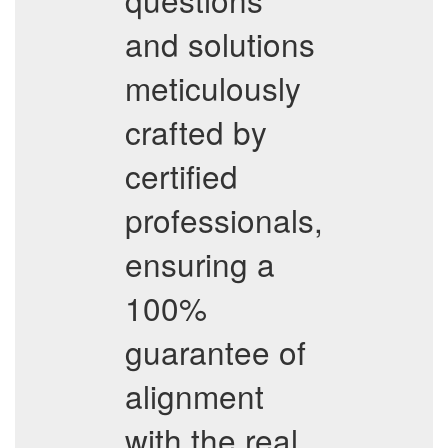
and solutions
meticulously
crafted by
certified
professionals,
ensuring a
100%
guarantee of
alignment
with the real