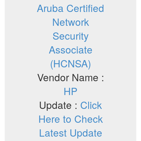
Aruba Certified
Network
Security
Associate
(HCNSA)
Vendor Name :
HP
Update :
Click
Here to Check
Latest Update