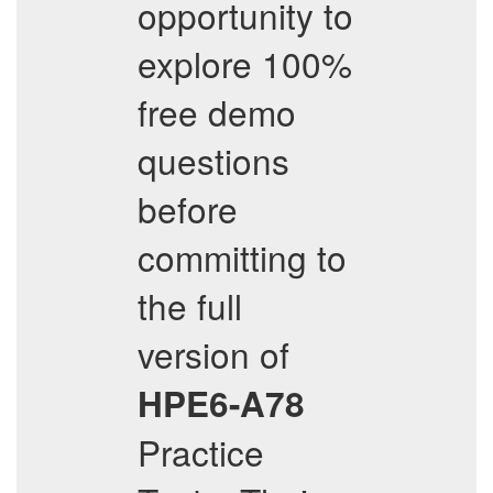
opportunity to
explore 100%
free demo
questions
before
committing to
the full
version of
HPE6-A78
Practice