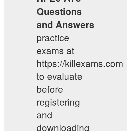
Questions
and Answers
practice
exams at
https://killexams.com
to evaluate
before
registering
and
downloading