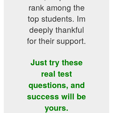
rank among the
top students. Im
deeply thankful
for their support.
Just try these
real test
questions, and
success will be
yours.