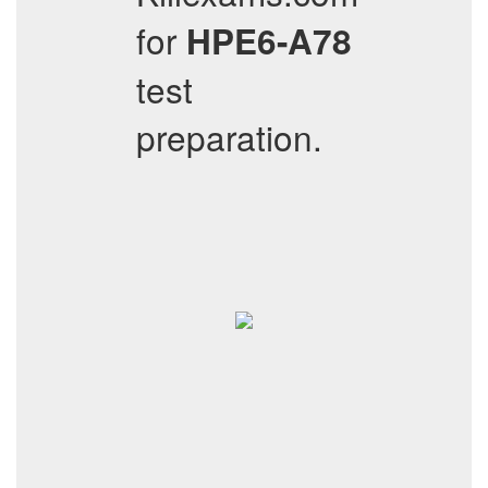
for
HPE6-A78
test
preparation.