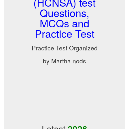
(HCNSA) test
Questions,
MCQs and
Practice Test
Practice Test Organized
by Martha nods
Latest
2026