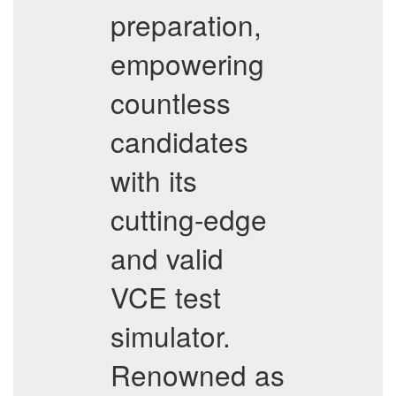
preparation,
empowering
countless
candidates
with its
cutting-edge
and valid
VCE test
simulator.
Renowned as