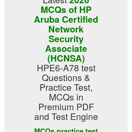
MCQs of HP
Aruba Certified
Network
Security
Associate
(HCNSA)
HPE6-A78 test
Questions &
Practice Test,
MCQs in
Premium PDF
and Test Engine
MCQs practice test