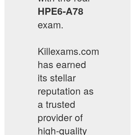
HPE6-A78
exam.
Killexams.com
has earned
its stellar
reputation as
a trusted
provider of
high-quality