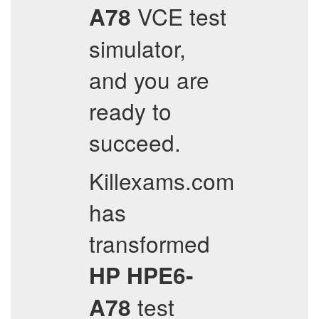
VCE test
A78
simulator,
and you are
ready to
succeed.
Killexams.com
has
transformed
HP
HPE6-
test
A78