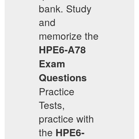
bank. Study
and
memorize the
HPE6-A78
Exam
Questions
Practice
Tests,
practice with
the
HPE6-