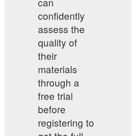
can
confidently
assess the
quality of
their
materials
through a
free trial
before
registering to
get the full