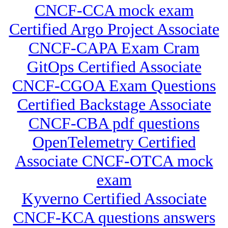
CNCF-CCA mock exam
Certified Argo Project Associate
CNCF-CAPA Exam Cram
GitOps Certified Associate
CNCF-CGOA Exam Questions
Certified Backstage Associate
CNCF-CBA pdf questions
OpenTelemetry Certified
Associate CNCF-OTCA mock
exam
Kyverno Certified Associate
CNCF-KCA questions answers