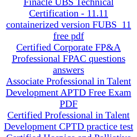
Finacle UBS Technical
Certification - 11.11
containerized version FUBS_11
free pdf
Certified Corporate FP&A
Professional FPAC questions
answers
Associate Professional in Talent
Development APTD Free Exam
PDF
Certified Professional in Talent
Development CPTD practice test