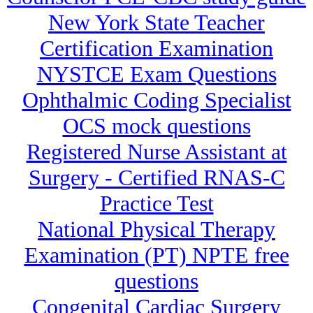
New York State Teacher
Certification Examination
NYSTCE Exam Questions
Ophthalmic Coding Specialist
OCS mock questions
Registered Nurse Assistant at
Surgery - Certified RNAS-C
Practice Test
National Physical Therapy
Examination (PT) NPTE free
questions
Congenital Cardiac Surgery