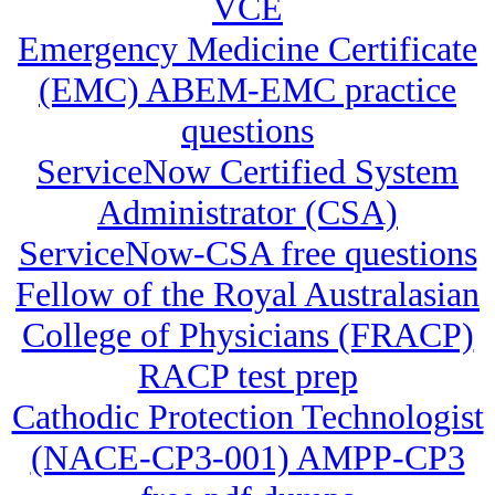
VCE
Emergency Medicine Certificate
(EMC) ABEM-EMC practice
questions
ServiceNow Certified System
Administrator (CSA)
ServiceNow-CSA free questions
Fellow of the Royal Australasian
College of Physicians (FRACP)
RACP test prep
Cathodic Protection Technologist
(NACE-CP3-001) AMPP-CP3