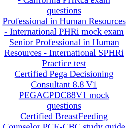
questions
Professional in Human Resources
- International PHRi mock exam
Senior Professional in Human
Resources - International SPHRi
Practice test
Certified Pega Decisioning
Consultant 8.8 V1
PEGACPDC88V1 mock
questions
Certified BreastFeeding
Counselor PCE-CBC study guide