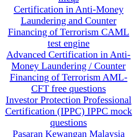
Certification in Anti-Money
Laundering and Counter
Financing of Terrorism CAML
test engine
Advanced Certification in Anti-
Money Laundering / Counter
Financing of Terrorism AML-
CFT free questions
Investor Protection Professional
Certification (IPPC) IPPC mock
questions
Pasaran Kewangan Malaysia