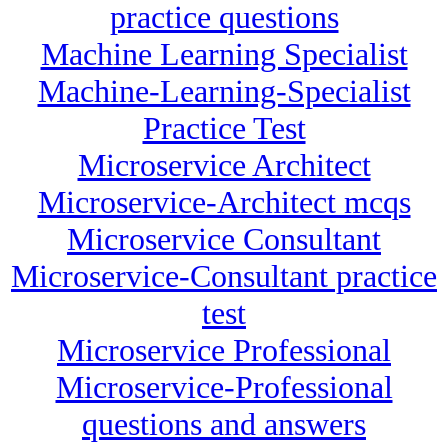
practice questions
Machine Learning Specialist
Machine-Learning-Specialist
Practice Test
Microservice Architect
Microservice-Architect mcqs
Microservice Consultant
Microservice-Consultant practice
test
Microservice Professional
Microservice-Professional
questions and answers