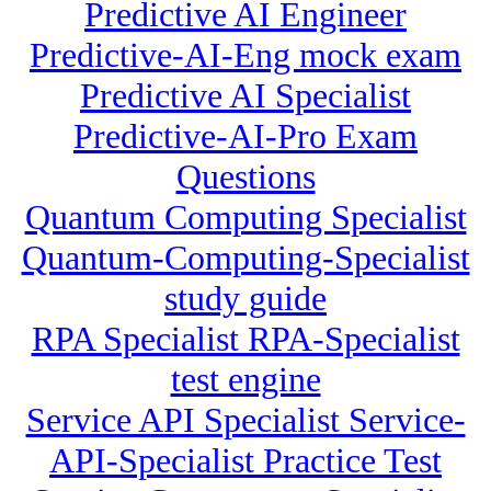
Predictive AI Engineer
Predictive-AI-Eng mock exam
Predictive AI Specialist
Predictive-AI-Pro Exam
Questions
Quantum Computing Specialist
Quantum-Computing-Specialist
study guide
RPA Specialist RPA-Specialist
test engine
Service API Specialist Service-
API-Specialist Practice Test