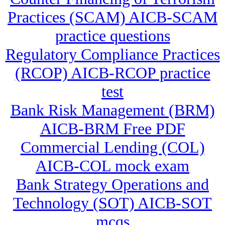
Practices (SCAM) AICB-SCAM
practice questions
Regulatory Compliance Practices
(RCOP) AICB-RCOP practice
test
Bank Risk Management (BRM)
AICB-BRM Free PDF
Commercial Lending (COL)
AICB-COL mock exam
Bank Strategy Operations and
Technology (SOT) AICB-SOT
mcqs