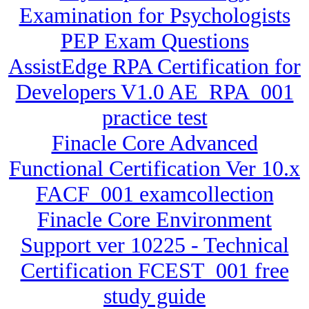
Examination for Psychologists
PEP Exam Questions
AssistEdge RPA Certification for
Developers V1.0 AE_RPA_001
practice test
Finacle Core Advanced
Functional Certification Ver 10.x
FACF_001 examcollection
Finacle Core Environment
Support ver 10225 - Technical
Certification FCEST_001 free
study guide