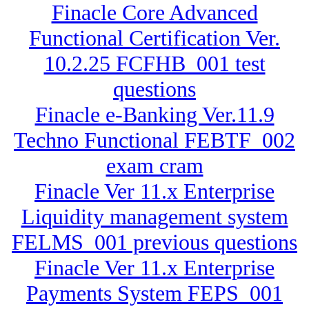
Finacle Core Advanced
Functional Certification Ver.
10.2.25 FCFHB_001 test
questions
Finacle e-Banking Ver.11.9
Techno Functional FEBTF_002
exam cram
Finacle Ver 11.x Enterprise
Liquidity management system
FELMS_001 previous questions
Finacle Ver 11.x Enterprise
Payments System FEPS_001