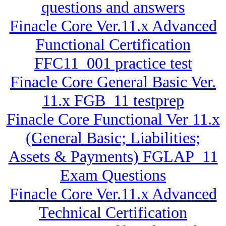
questions and answers
Finacle Core Ver.11.x Advanced
Functional Certification
FFC11_001 practice test
Finacle Core General Basic Ver.
11.x FGB_11 testprep
Finacle Core Functional Ver 11.x
(General Basic; Liabilities;
Assets & Payments) FGLAP_11
Exam Questions
Finacle Core Ver.11.x Advanced
Technical Certification