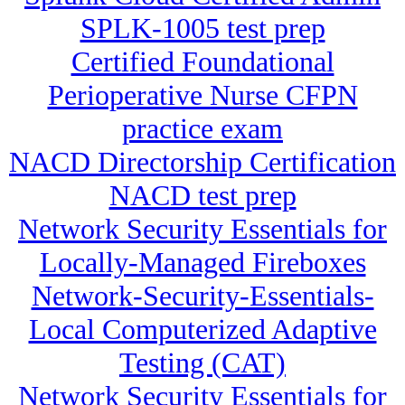
SPLK-1005 test prep
Certified Foundational
Perioperative Nurse CFPN
practice exam
NACD Directorship Certification
NACD test prep
Network Security Essentials for
Locally-Managed Fireboxes
Network-Security-Essentials-
Local Computerized Adaptive
Testing (CAT)
Network Security Essentials for