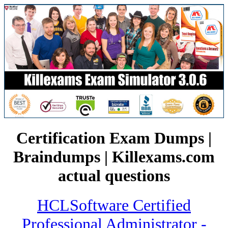
Certification Exam Dumps |
Braindumps | Killexams.com
actual questions
HCLSoftware Certified
Professional Administrator -