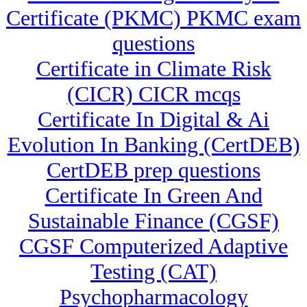
Certificate (PKMC) PKMC exam
questions
Certificate in Climate Risk
(CICR) CICR mcqs
Certificate In Digital & Ai
Evolution In Banking (CertDEB)
CertDEB prep questions
Certificate In Green And
Sustainable Finance (CGSF)
CGSF Computerized Adaptive
Testing (CAT)
Psychopharmacology