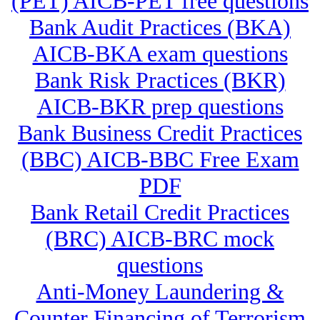
(PET) AICB-PET free questions
Bank Audit Practices (BKA)
AICB-BKA exam questions
Bank Risk Practices (BKR)
AICB-BKR prep questions
Bank Business Credit Practices
(BBC) AICB-BBC Free Exam
PDF
Bank Retail Credit Practices
(BRC) AICB-BRC mock
questions
Anti-Money Laundering &
Counter Financing of Terrorism