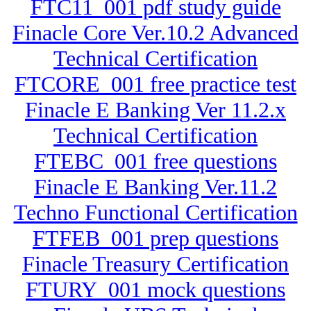
FTC11_001 pdf study guide
Finacle Core Ver.10.2 Advanced
Technical Certification
FTCORE_001 free practice test
Finacle E Banking Ver 11.2.x
Technical Certification
FTEBC_001 free questions
Finacle E Banking Ver.11.2
Techno Functional Certification
FTFEB_001 prep questions
Finacle Treasury Certification
FTURY_001 mock questions