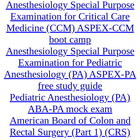
Anesthesiology Special Purpose
Examination for Critical Care
Medicine (CCM) ASPEX-CCM
boot camp
Anesthesiology Special Purpose
Examination for Pediatric
Anesthesiology (PA) ASPEX-PA
free study guide
Pediatric Anesthesiology (PA)
ABA-PA mock exam
American Board of Colon and
Rectal Surgery (Part 1) (CRS)