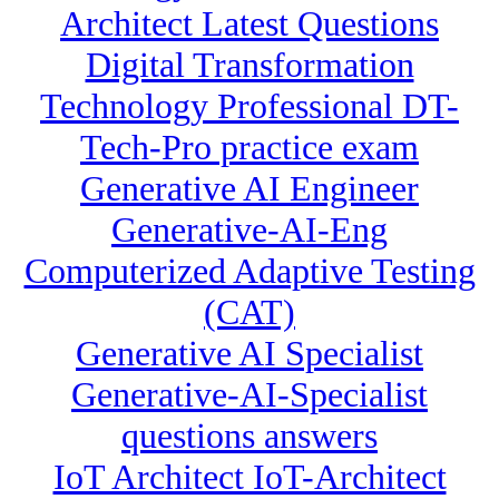
Architect Latest Questions
Digital Transformation
Technology Professional DT-
Tech-Pro practice exam
Generative AI Engineer
Generative-AI-Eng
Computerized Adaptive Testing
(CAT)
Generative AI Specialist
Generative-AI-Specialist
questions answers
IoT Architect IoT-Architect