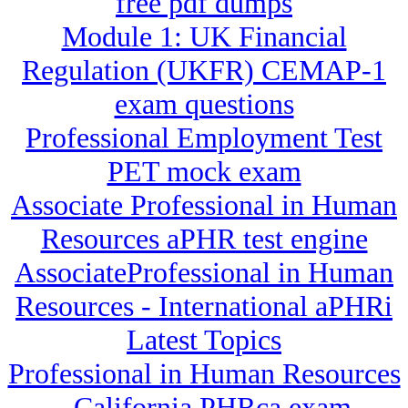
free pdf dumps
Module 1: UK Financial
Regulation (UKFR) CEMAP-1
exam questions
Professional Employment Test
PET mock exam
Associate Professional in Human
Resources aPHR test engine
AssociateProfessional in Human
Resources - International aPHRi
Latest Topics
Professional in Human Resources
- California PHRca exam