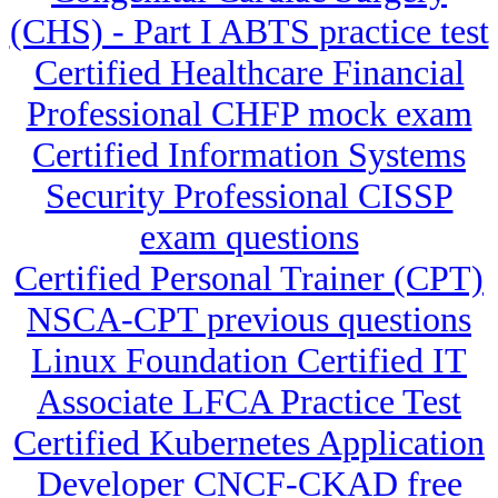
(CHS) - Part I ABTS practice test
Certified Healthcare Financial
Professional CHFP mock exam
Certified Information Systems
Security Professional CISSP
exam questions
Certified Personal Trainer (CPT)
NSCA-CPT previous questions
Linux Foundation Certified IT
Associate LFCA Practice Test
Certified Kubernetes Application
Developer CNCF-CKAD free