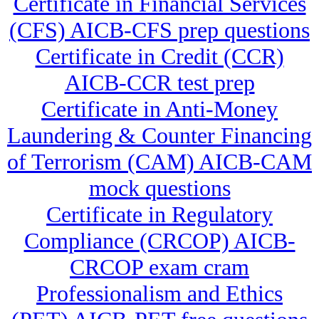
Certificate in Financial Services
(CFS) AICB-CFS prep questions
Certificate in Credit (CCR)
AICB-CCR test prep
Certificate in Anti-Money
Laundering & Counter Financing
of Terrorism (CAM) AICB-CAM
mock questions
Certificate in Regulatory
Compliance (CRCOP) AICB-
CRCOP exam cram
Professionalism and Ethics