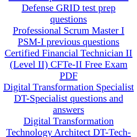
Defense GRID test prep
questions
Professional Scrum Master I
PSM-I previous questions
Certified Financial Technician II
(Level II) CFTe-II Free Exam
PDF
Digital Transformation Specialist
DT-Specialist questions and
answers
Digital Transformation
Technology Architect DT-Tech-