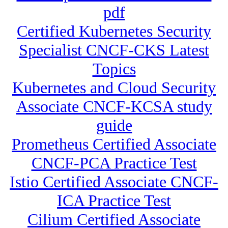
pdf
Certified Kubernetes Security
Specialist CNCF-CKS Latest
Topics
Kubernetes and Cloud Security
Associate CNCF-KCSA study
guide
Prometheus Certified Associate
CNCF-PCA Practice Test
Istio Certified Associate CNCF-
ICA Practice Test
Cilium Certified Associate