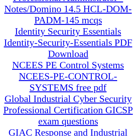
Notes/Domino 14.5 HCL-DOM-
PADM-145 mcqs
Identity Security Essentials
Identity-Security-Essentials PDF
Download
NCEES PE Control Systems
NCEES-PE-CONTROL-
SYSTEMS free pdf
Global Industrial Cyber Security
Professional Certification GICSP
exam questions
GIAC Response and Industrial