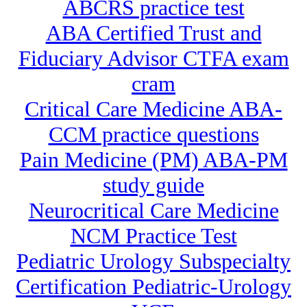
ABCRS practice test
ABA Certified Trust and
Fiduciary Advisor CTFA exam
cram
Critical Care Medicine ABA-
CCM practice questions
Pain Medicine (PM) ABA-PM
study guide
Neurocritical Care Medicine
NCM Practice Test
Pediatric Urology Subspecialty
Certification Pediatric-Urology