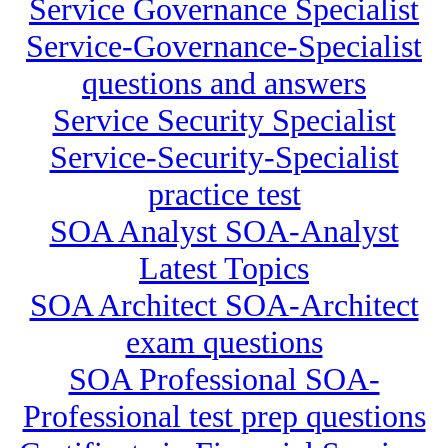
Service Governance Specialist
Service-Governance-Specialist
questions and answers
Service Security Specialist
Service-Security-Specialist
practice test
SOA Analyst SOA-Analyst
Latest Topics
SOA Architect SOA-Architect
exam questions
SOA Professional SOA-
Professional test prep questions