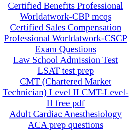
Certified Benefits Professional
Worldatwork-CBP mcqs
Certified Sales Compensation
Professional Worldatwork-CSCP
Exam Questions
Law School Admission Test
LSAT test prep
CMT (Chartered Market
Technician) Level II CMT-Level-
II free pdf
Adult Cardiac Anesthesiology
ACA prep questions