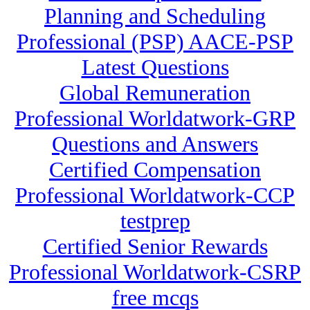
Planning and Scheduling
Professional (PSP) AACE-PSP
Latest Questions
Global Remuneration
Professional Worldatwork-GRP
Questions and Answers
Certified Compensation
Professional Worldatwork-CCP
testprep
Certified Senior Rewards
Professional Worldatwork-CSRP
free mcqs