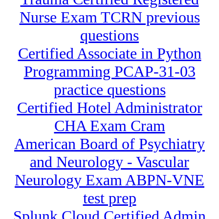
Nurse Exam TCRN previous
questions
Certified Associate in Python
Programming PCAP-31-03
practice questions
Certified Hotel Administrator
CHA Exam Cram
American Board of Psychiatry
and Neurology - Vascular
Neurology Exam ABPN-VNE
test prep
Splunk Cloud Certified Admin