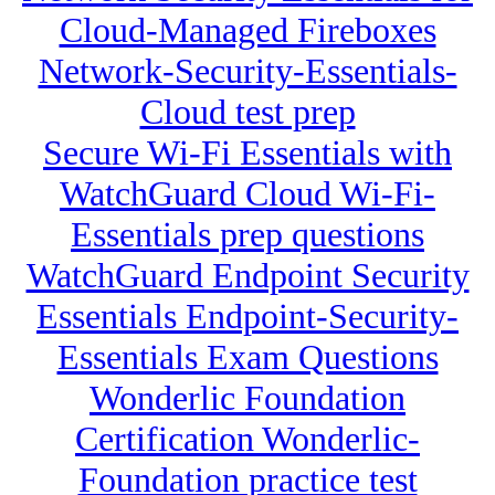
Cloud-Managed Fireboxes
Network-Security-Essentials-
Cloud test prep
Secure Wi-Fi Essentials with
WatchGuard Cloud Wi-Fi-
Essentials prep questions
WatchGuard Endpoint Security
Essentials Endpoint-Security-
Essentials Exam Questions
Wonderlic Foundation
Certification Wonderlic-
Foundation practice test