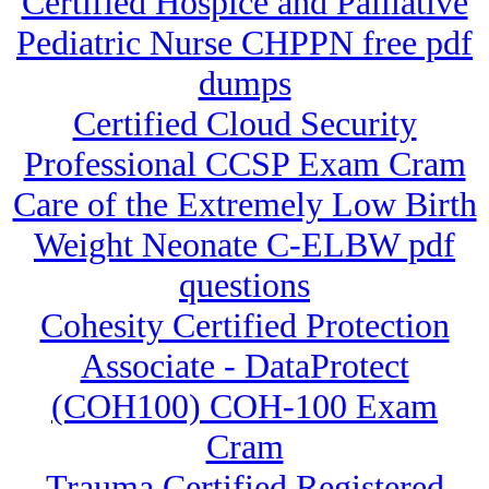
Certified Hospice and Palliative
Pediatric Nurse CHPPN free pdf
dumps
Certified Cloud Security
Professional CCSP Exam Cram
Care of the Extremely Low Birth
Weight Neonate C-ELBW pdf
questions
Cohesity Certified Protection
Associate - DataProtect
(COH100) COH-100 Exam
Cram
Trauma Certified Registered