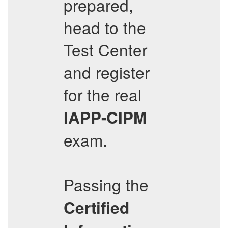
prepared,
head to the
Test Center
and register
for the real
IAPP-CIPM
exam.
Passing the
Certified