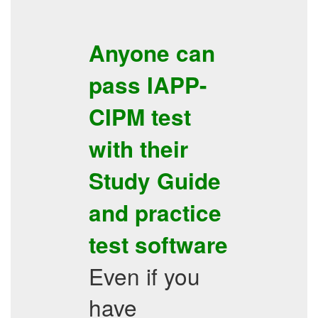
Anyone can
pass
IAPP-
CIPM
test
with their
Study Guide
and
practice
test software
Even if you
have