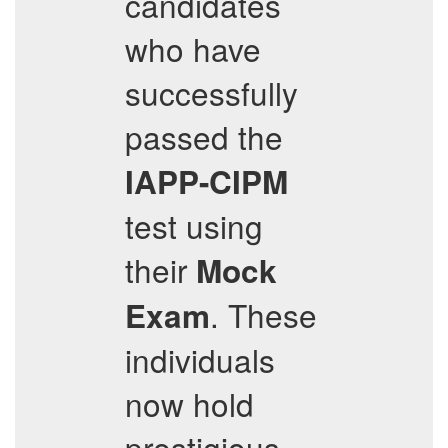
candidates
who have
successfully
passed the
IAPP-CIPM
test using
their
Mock
. These
Exam
individuals
now hold
prestigious