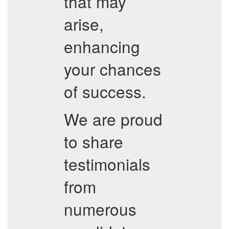
that may
arise,
enhancing
your chances
of success.
We are proud
to share
testimonials
from
numerous