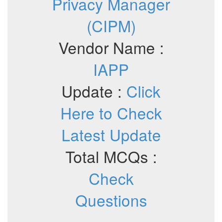
Privacy Manager
(CIPM)
Vendor Name :
IAPP
Update :
Click
Here to Check
Latest Update
Total MCQs :
Check
Questions