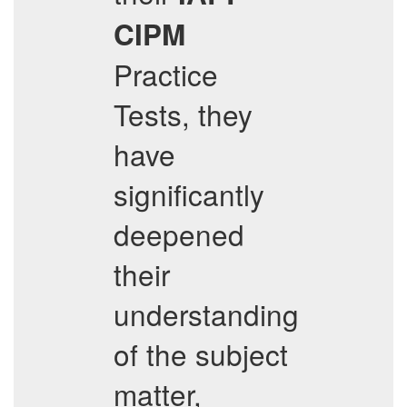
CIPM
Practice
Tests, they
have
significantly
deepened
their
understanding
of the subject
matter,