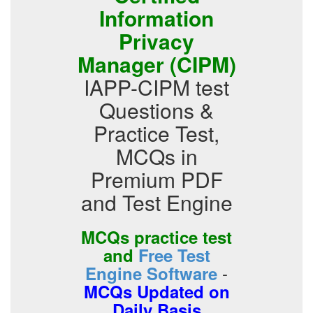
Information
Privacy
Manager (CIPM)
IAPP-CIPM test
Questions &
Practice Test,
MCQs in
Premium PDF
and Test Engine
MCQs practice test
and
Free Test
-
Engine Software
MCQs Updated on
Daily Basis