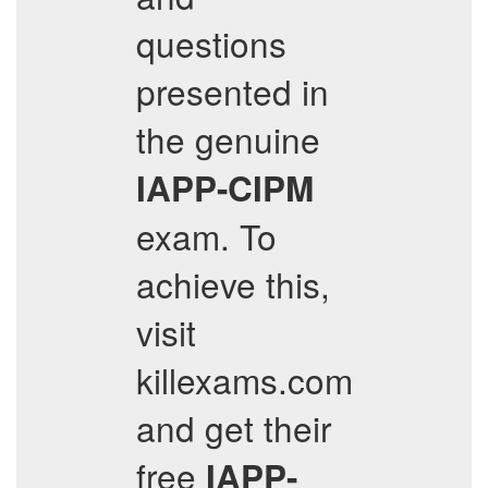
questions
presented in
the genuine
IAPP-CIPM
exam. To
achieve this,
visit
killexams.com
and get their
free
IAPP-