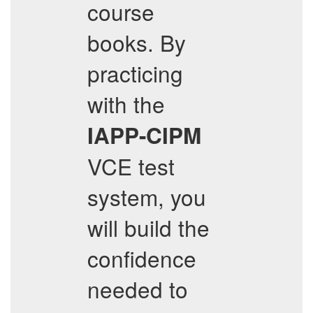
course
books. By
practicing
with the
IAPP-CIPM
VCE test
system, you
will build the
confidence
needed to