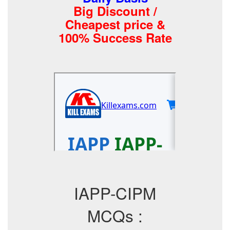
Big Discount /
Cheapest price &
100% Success Rate
IAPP-CIPM
MCQs :