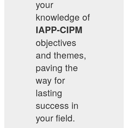
your
knowledge of
IAPP-CIPM
objectives
and themes,
paving the
way for
lasting
success in
your field.