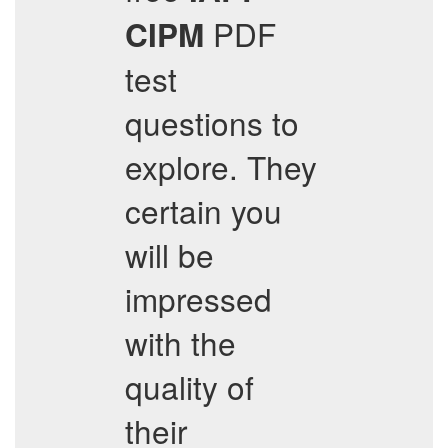
PDF
CIPM
test
questions to
explore. They
certain you
will be
impressed
with the
quality of
their