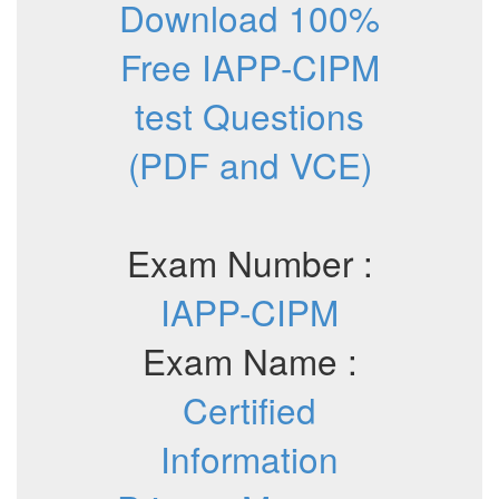
Download 100%
Free IAPP-CIPM
test Questions
(PDF and VCE)
Exam Number :
IAPP-CIPM
Exam Name :
Certified
Information