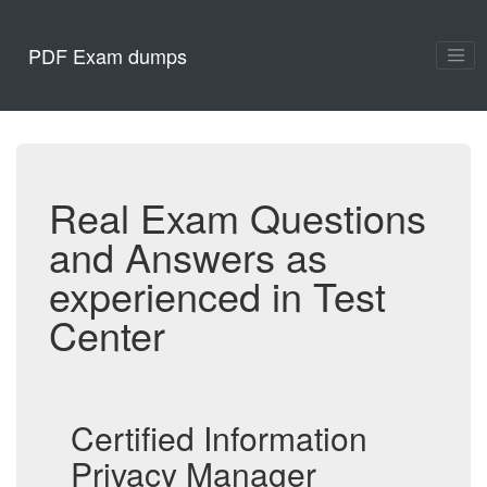
PDF Exam dumps
Real Exam Questions
and Answers as
experienced in Test
Center
Certified Information
Privacy Manager