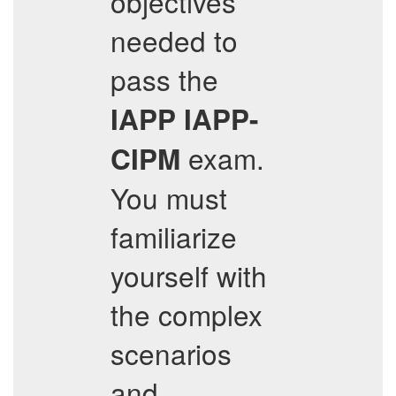
objectives
needed to
pass the
IAPP
IAPP-
exam.
CIPM
You must
familiarize
yourself with
the complex
scenarios
and