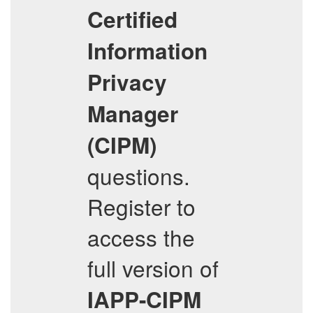
Certified
Information
Privacy
Manager
(CIPM)
questions.
Register to
access the
full version of
IAPP-CIPM