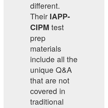
different.
Their
IAPP-
test
CIPM
prep
materials
include all the
unique Q&A
that are not
covered in
traditional