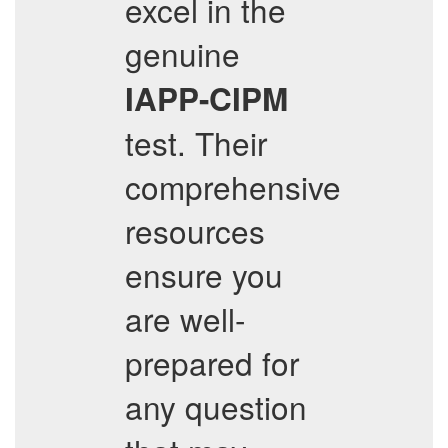
excel in the
genuine
IAPP-CIPM
test. Their
comprehensive
resources
ensure you
are well-
prepared for
any question