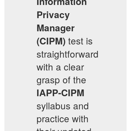
Information
Privacy
Manager
test is
(CIPM)
straightforward
with a clear
grasp of the
IAPP-CIPM
syllabus and
practice with