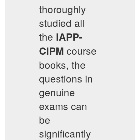
thoroughly
studied all
the
IAPP-
course
CIPM
books, the
questions in
genuine
exams can
be
significantly