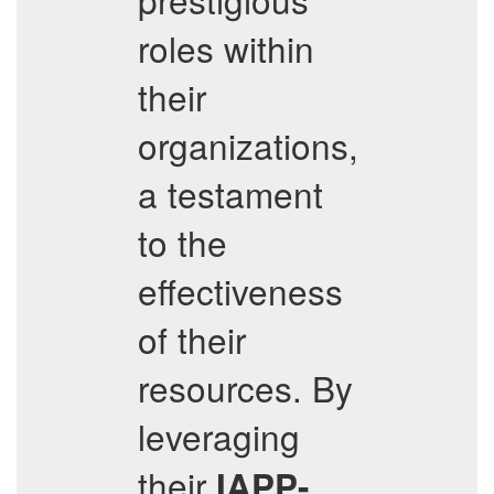
roles within
their
organizations,
a testament
to the
effectiveness
of their
resources. By
leveraging
their
IAPP-