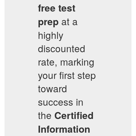
free test
at a
prep
highly
discounted
rate, marking
your first step
toward
success in
the
Certified
Information