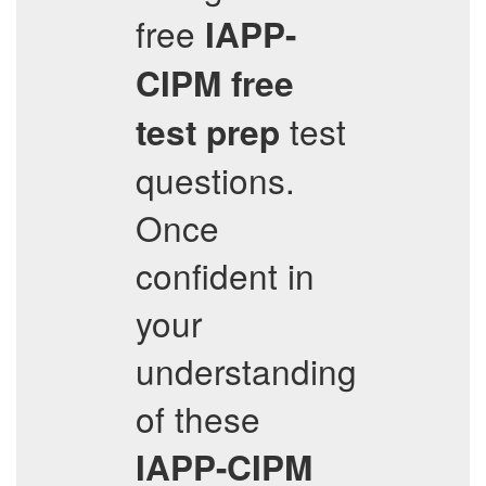
free
IAPP-
CIPM
free
test
test prep
questions.
Once
confident in
your
understanding
of these
IAPP-CIPM