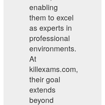
enabling
them to excel
as experts in
professional
environments.
At
killexams.com,
their goal
extends
beyond