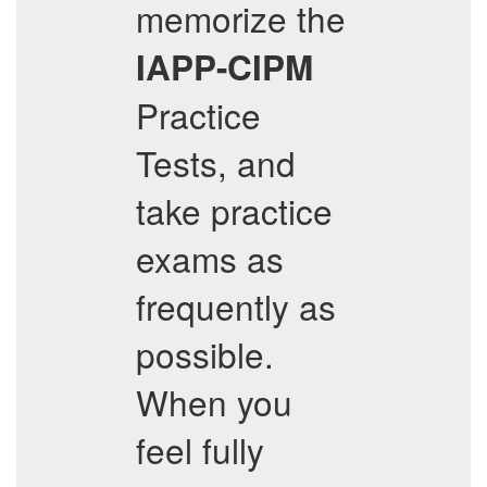
memorize the
IAPP-CIPM
Practice
Tests, and
take practice
exams as
frequently as
possible.
When you
feel fully