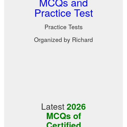
MCQs and
Practice Test
Practice Tests
Organized by Richard
Latest
2026
MCQs of
Certified