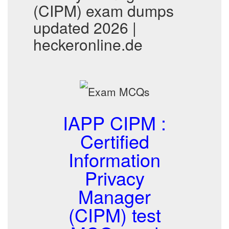
(CIPM) exam dumps
updated 2026 |
heckeronline.de
IAPP CIPM :
Certified
Information
Privacy
Manager
(CIPM) test