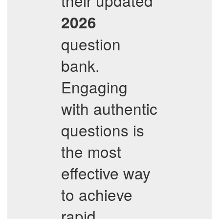
their updated
2026
question
bank.
Engaging
with authentic
questions is
the most
effective way
to achieve
rapid