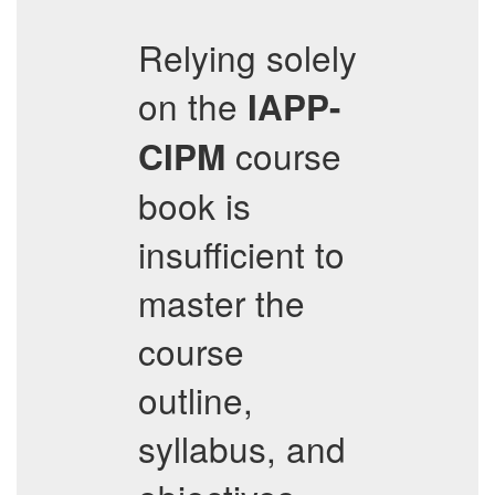
Relying solely
on the
IAPP-
course
CIPM
book is
insufficient to
master the
course
outline,
syllabus, and