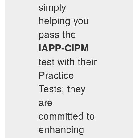
simply
helping you
pass the
IAPP-CIPM
test with their
Practice
Tests; they
are
committed to
enhancing