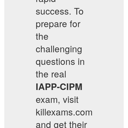
success. To
prepare for
the
challenging
questions in
the real
IAPP-CIPM
exam, visit
killexams.com
and get their