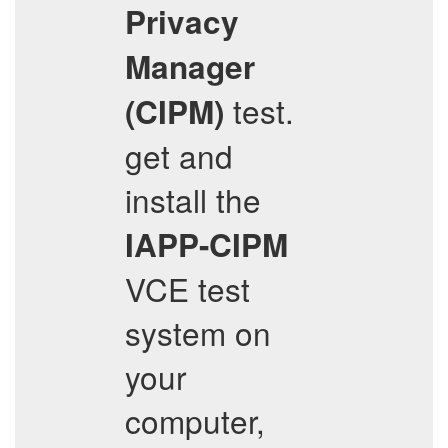
Privacy
Manager
test.
(CIPM)
get and
install the
IAPP-CIPM
VCE test
system on
your
computer,