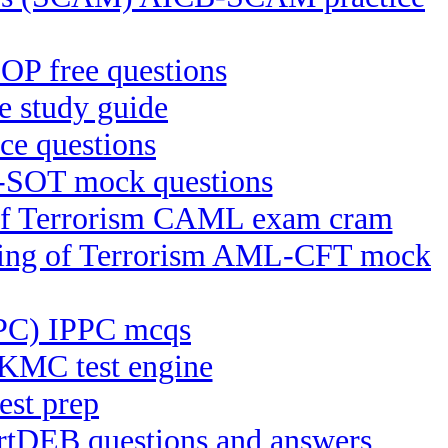
P free questions
 study guide
e questions
-SOT mock questions
g of Terrorism CAML exam cram
ncing of Terrorism AML-CFT mock
IPPC) IPPC mcqs
KMC test engine
est prep
ertDEB questions and answers