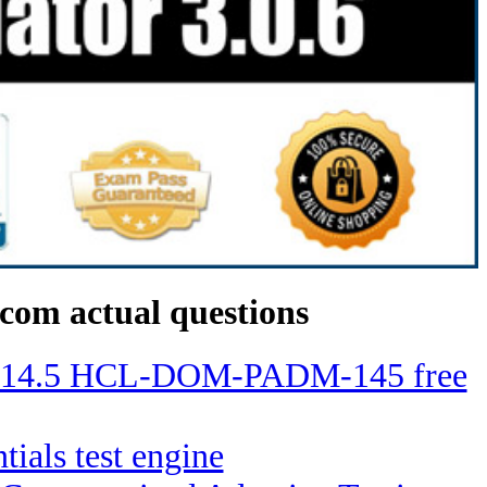
com actual questions
ino 14.5 HCL-DOM-PADM-145 free
tials test engine