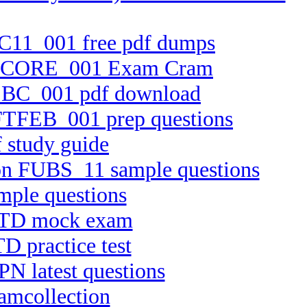
FTC11_001 free pdf dumps
n FTCORE_001 Exam Cram
FTEBC_001 pdf download
n FTFEB_001 prep questions
 study guide
sion FUBS_11 sample questions
mple questions
APTD mock exam
D practice test
PN latest questions
amcollection