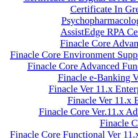
Certificate In G
Psychopharmacolog
AssistEdge RPA Cer
Finacle Core Advan
Finacle Core Environment Suppo
Finacle Core Advanced Funct
Finacle e-Banking 
Finacle Ver 11.x Ent
Finacle Ver 11.x
Finacle Core Ver.11.x A
Finacle C
Finacle Core Functional Ver 11