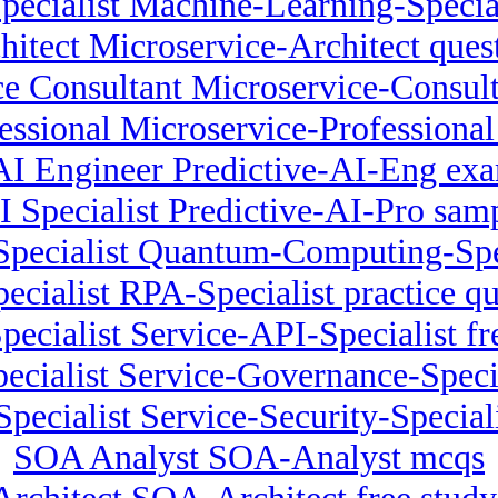
pecialist Machine-Learning-Specia
hitect Microservice-Architect ques
e Consultant Microservice-Consult
essional Microservice-Professional 
 AI Engineer Predictive-AI-Eng exa
I Specialist Predictive-AI-Pro sam
ecialist Quantum-Computing-Specia
ecialist RPA-Specialist practice qu
pecialist Service-API-Specialist fr
ecialist Service-Governance-Specia
Specialist Service-Security-Specia
SOA Analyst SOA-Analyst mcqs