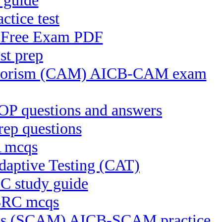
 guide
ctice test
S Free Exam PDF
st prep
Terrorism (CAM) AICB-CAM exam
P questions and answers
ep questions
A mcqs
aptive Testing (CAT)
C study guide
-BRC mcqs
ices (SCAM) AICB-SCAM practice