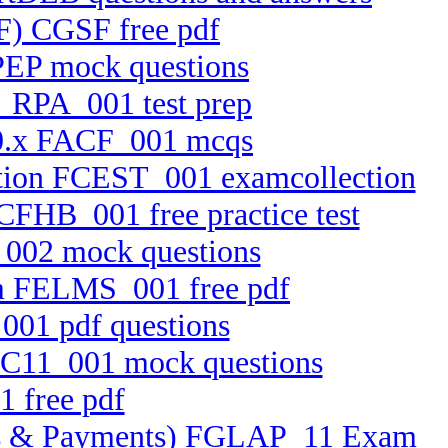
SF) CGSF free pdf
PEP mock questions
E_RPA_001 test prep
 10.x FACF_001 mcqs
cation FCEST_001 examcollection
FCFHB_001 free practice test
_002 mock questions
em FELMS_001 free pdf
001 pdf questions
FFC11_001 mock questions
1 free pdf
ssets & Payments) FGLAP_11 Exam