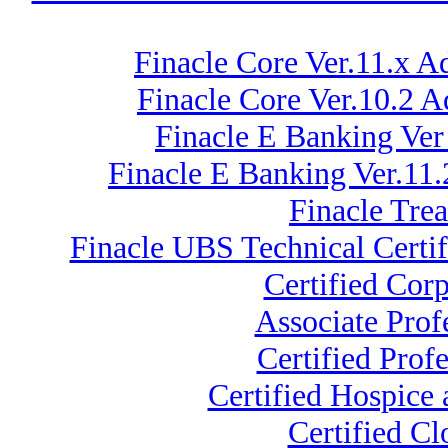
Finacle Core Ver.11.x A
Finacle Core Ver.10.2
Finacle E Banking Ver
Finacle E Banking Ver.11.
Finacle Tre
Finacle UBS Technical Certif
Certified Cor
Associate Pro
Certified Prof
Certified Hospice 
Certified C