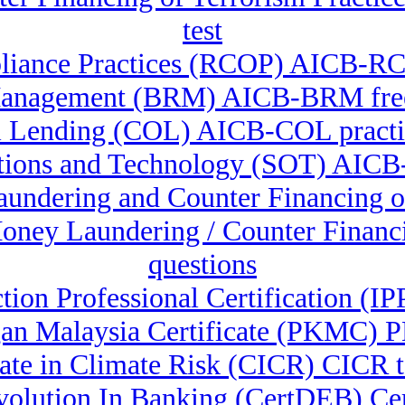
test
liance Practices (RCOP) AICB-RCO
anagement (BRM) AICB-BRM free
 Lending (COL) AICB-COL practic
ations and Technology (SOT) AICB
Laundering and Counter Financin
-Money Laundering / Counter Fina
questions
ction Professional Certification (
an Malaysia Certificate (PKMC) P
cate in Climate Risk (CICR) CICR t
 Evolution In Banking (CertDEB) C