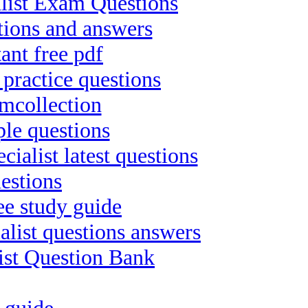
list Exam Questions
tions and answers
ant free pdf
practice questions
mcollection
ple questions
list latest questions
estions
ee study guide
list questions answers
list Question Bank