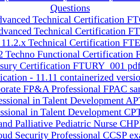
Questions
dvanced Technical Certification 
 Advanced Technical Certificatio
 11.2.x Technical Certification 
2 Techno Functional Certificatio
asury Certification FTURY_001 pdf
ication - 11.11 containerized ver
porate FP&A Professional FPAC sa
fessional in Talent Development 
essional in Talent Development CPT
and Palliative Pediatric Nurse CHP
loud Security Professional CCSP ex