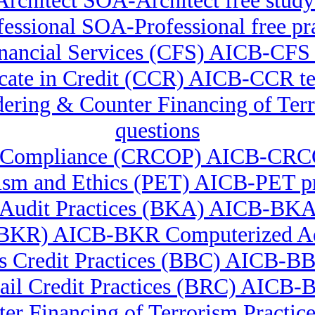
rchitect SOA-Architect free study
ssional SOA-Professional free pra
 Financial Services (CFS) AICB-CF
icate in Credit (CCR) AICB-CCR te
undering & Counter Financing of 
questions
ory Compliance (CRCOP) AICB-CRCO
lism and Ethics (PET) AICB-PET pr
Audit Practices (BKA) AICB-BK
 (BKR) AICB-BKR Computerized Ad
s Credit Practices (BBC) AICB-BB
ail Credit Practices (BRC) AICB
er Financing of Terrorism Pract