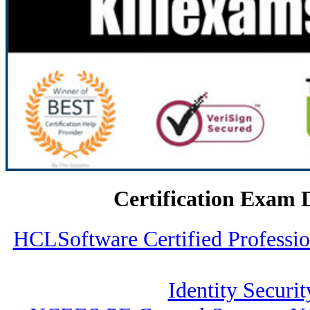
Certification Exam 
HCLSoftware Certified Profess
Identity Securit