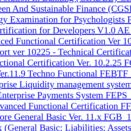
reen And Sustainable Finance (CG
y Examination for Psychologists 
tification for Developers V1.0 A
ced Functional Certification Ver
rt ver 10225 - Technical Certifi
ional Certification Ver. 10.2.25 
Ver.11.9 Techno Functional FEBTF
erprise Liquidity management syst
 Enterprise Payments System FEPS_
dvanced Functional Certification 
ore General Basic Ver. 11.x FGB_1
.x (General Basic; Liabilities; A