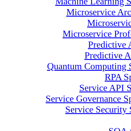
Machine Learning S
Microservice Arc
Microservic
Microservice Prof
Predictive
Predictive A
Quantum Computing Sp
RPA Sp
Service API S
Service Governance Sp
Service Security 