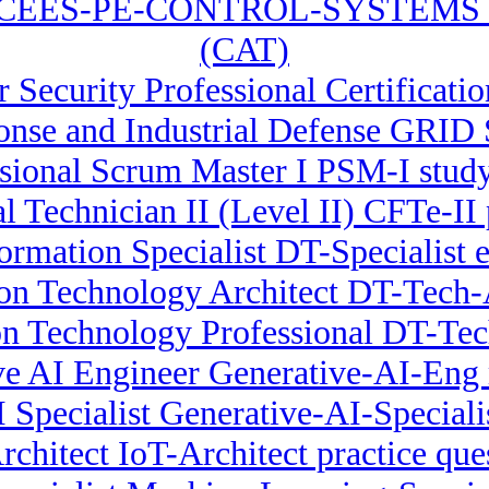
NCEES-PE-CONTROL-SYSTEMS Com
(CAT)
r Security Professional Certificati
nse and Industrial Defense GRID 
sional Scrum Master I PSM-I stud
al Technician II (Level II) CFTe-II 
formation Specialist DT-Specialist 
ion Technology Architect DT-Tech-A
on Technology Professional DT-Te
ve AI Engineer Generative-AI-Eng 
I Specialist Generative-AI-Special
rchitect IoT-Architect practice que