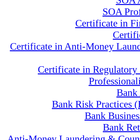
SOA A
SOA Profe
Certificate in
Certif
Certificate in Anti-Money La
Certificate in Regulat
Professiona
Bank 
Bank Risk Practices
Bank Busines
Bank Ret
Anti-Money Laundering & Count