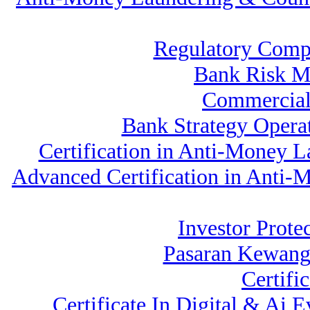
Regulatory Comp
Bank Risk M
Commercial
Bank Strategy Oper
Certification in Anti-Money 
Advanced Certification in Anti
Investor Prote
Pasaran Kewang
Certifi
Certificate In Digital & Ai