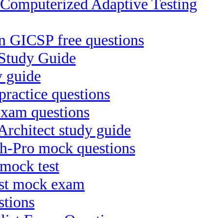
puterized Adaptive Testing
on GICSP free questions
Study Guide
y guide
practice questions
exam questions
rchitect study guide
ch-Pro mock questions
mock test
ist mock exam
stions