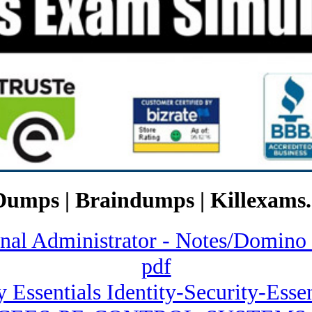
Dumps | Braindumps | Killexams.
ional Administrator - Notes/Dom
pdf
y Essentials Identity-Security-Essen