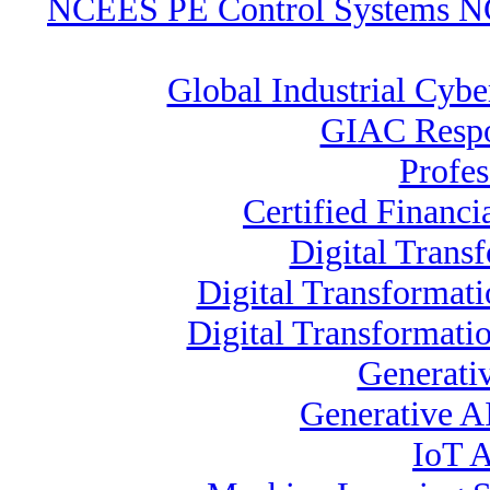
NCEES PE Control Systems 
Global Industrial Cybe
GIAC Respo
Profes
Certified Financi
Digital Trans
Digital Transformat
Digital Transformati
Generati
Generative A
IoT A