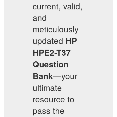
current, valid,
and
meticulously
updated
HP
HPE2-T37
Question
—your
Bank
ultimate
resource to
pass the