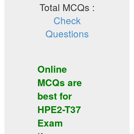
Total MCQs :
Check
Questions
Online
MCQs
are
best for
HPE2-T37
Exam