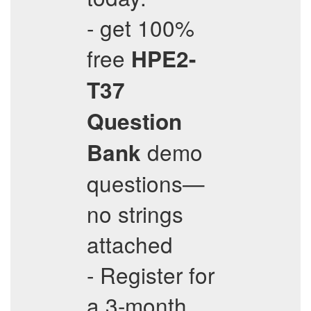
- get 100%
free
HPE2-
T37
Question
demo
Bank
questions—
no strings
attached
- Register for
a 3-month