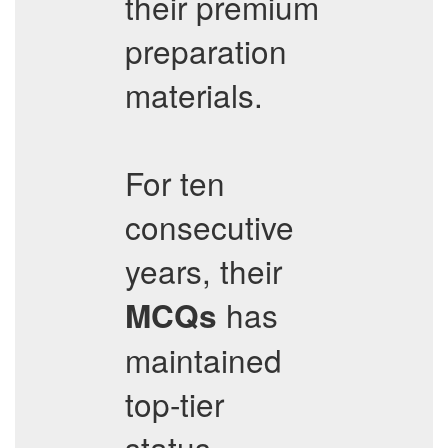
their premium
preparation
materials.
For ten
consecutive
years, their
has
MCQs
maintained
top-tier
status,