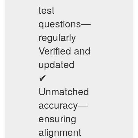
test
questions—
regularly
Verified and
updated
✔
Unmatched
accuracy—
ensuring
alignment