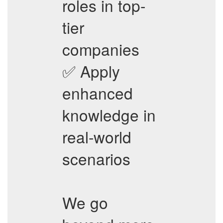
roles in top-
tier
companies
✅ Apply
enhanced
knowledge in
real-world
scenarios
We go