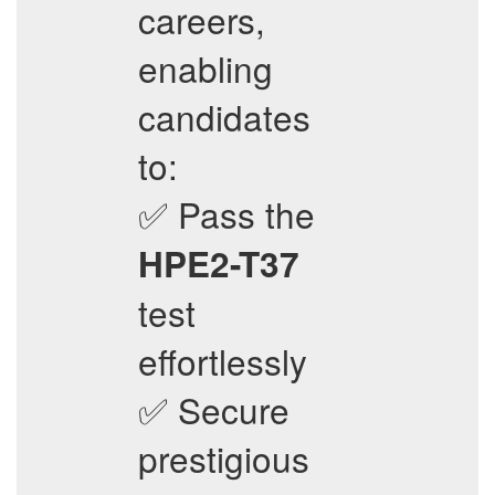
careers,
enabling
candidates
to:
✅ Pass the
HPE2-T37
test
effortlessly
✅ Secure
prestigious