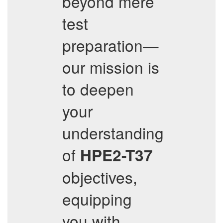
beyond mere
test
preparation—
our mission is
to deepen
your
understanding
of
HPE2-T37
objectives,
equipping
you with