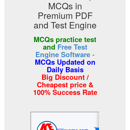
MCQs in
Premium PDF
and Test Engine
MCQs practice test
and
Free Test
-
Engine Software
MCQs Updated on
Daily Basis
Big Discount /
Cheapest price &
100% Success Rate