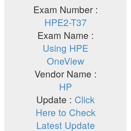
Exam Number :
HPE2-T37
Exam Name :
Using HPE
OneView
Vendor Name :
HP
Update :
Click
Here to Check
Latest Update