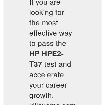
If you are
looking for
the most
effective way
to pass the
HP
HPE2-
test and
T37
accelerate
your career
growth,