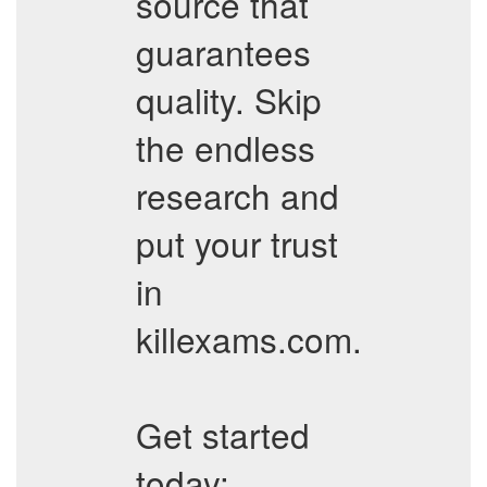
source that
guarantees
quality. Skip
the endless
research and
put your trust
in
killexams.com.
Get started
today: