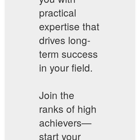
practical
expertise that
drives long-
term success
in your field.
Join the
ranks of high
achievers—
start your