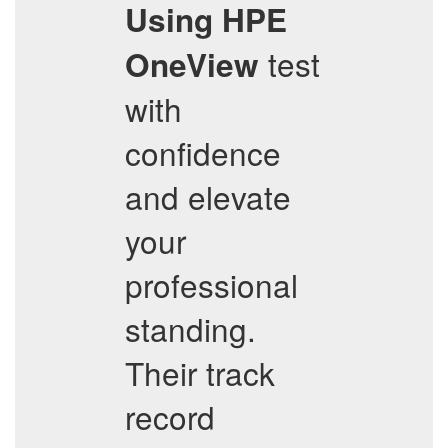
Using HPE
test
OneView
with
confidence
and elevate
your
professional
standing.
Their track
record