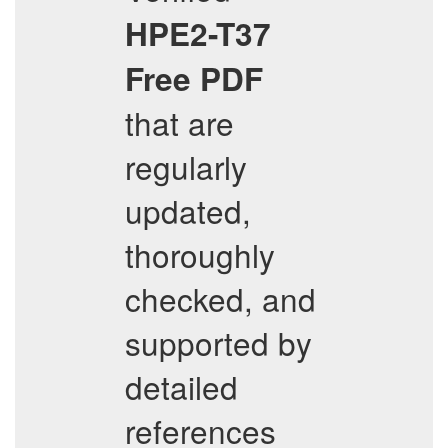
HPE2-T37
Free PDF
that are
regularly
updated,
thoroughly
checked, and
supported by
detailed
references