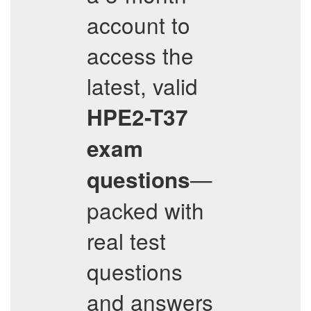
account to
access the
latest, valid
HPE2-T37
exam
—
questions
packed with
real test
questions
and answers