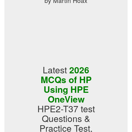
by Martin Hoax
Latest
2026
MCQs of HP
Using HPE
OneView
HPE2-T37 test
Questions &
Practice Test,