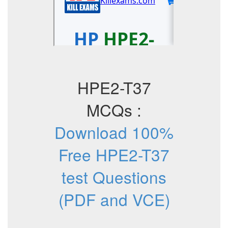
HPE2-T37
MCQs :
Download 100%
Free HPE2-T37
test Questions
(PDF and VCE)