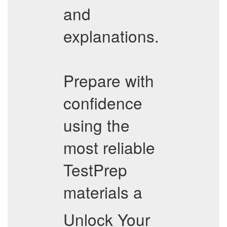
and
explanations.
Prepare with
confidence
using the
most reliable
TestPrep
materials a
Unlock Your