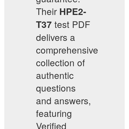
Their
HPE2-
test PDF
T37
delivers a
comprehensive
collection of
authentic
questions
and answers,
featuring
Verified