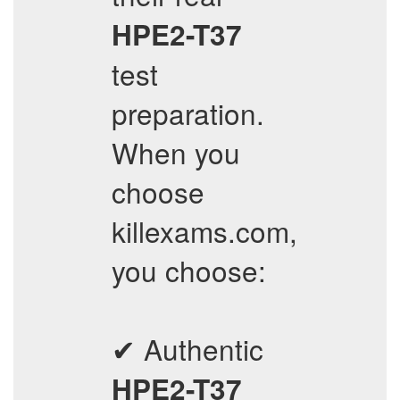
HPE2-T37
test
preparation.
When you
choose
killexams.com,
you choose:
✔ Authentic
HPE2-T37