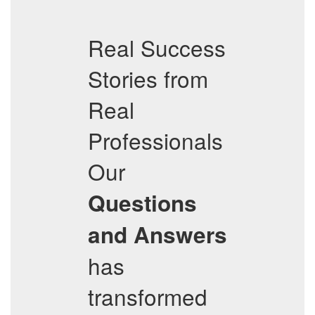
Real Success
Stories from
Real
Professionals
Our
Questions
and Answers
has
transformed