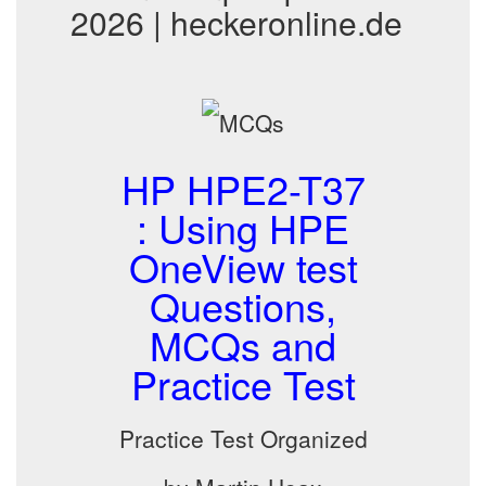
2026 | heckeronline.de
HP HPE2-T37
: Using HPE
OneView test
Questions,
MCQs and
Practice Test
Practice Test Organized