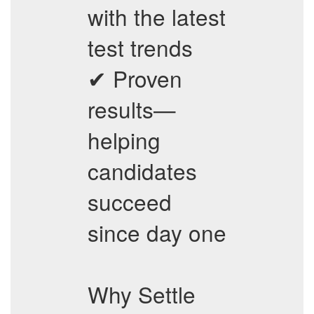
with the latest
test trends
✔ Proven
results—
helping
candidates
succeed
since day one
Why Settle