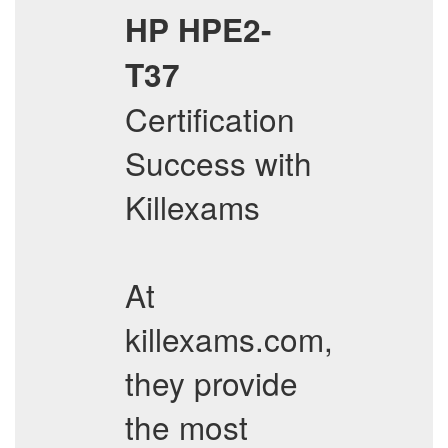
HP
HPE2-
T37
Certification
Success with
Killexams
At
killexams.com,
they provide
the most