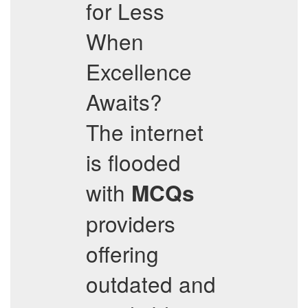
for Less
When
Excellence
Awaits?
The internet
is flooded
with
MCQs
providers
offering
outdated and