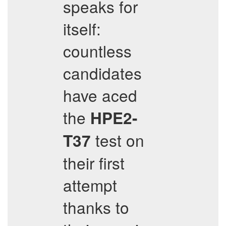
speaks for
itself:
countless
candidates
have aced
the
HPE2-
test on
T37
their first
attempt
thanks to