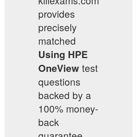
killexams.com
provides
precisely
matched
Using HPE
test
OneView
questions
backed by a
100% money-
back
guarantee.