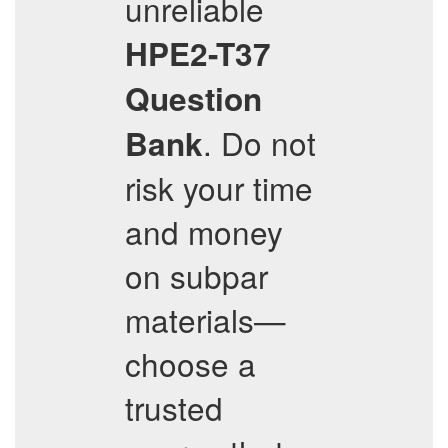
unreliable
HPE2-T37
Question
. Do not
Bank
risk your time
and money
on subpar
materials—
choose a
trusted