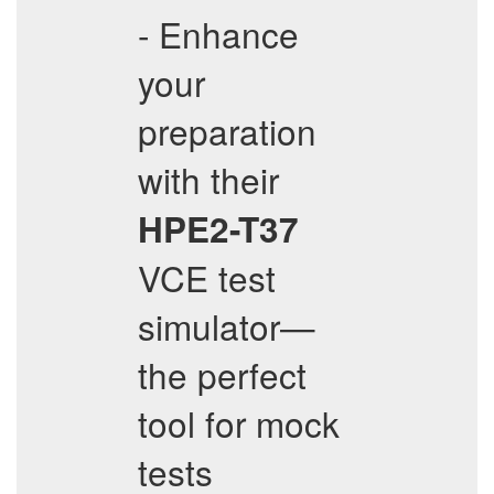
- Enhance
your
preparation
with their
HPE2-T37
VCE test
simulator—
the perfect
tool for mock
tests