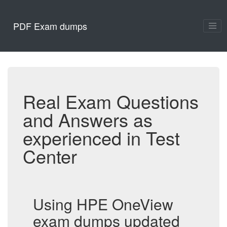
PDF Exam dumps
Real Exam Questions
and Answers as
experienced in Test
Center
Using HPE OneView
exam dumps updated