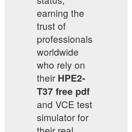
earning the
trust of
professionals
worldwide
who rely on
their
HPE2-
T37
free pdf
and VCE test
simulator for
their real