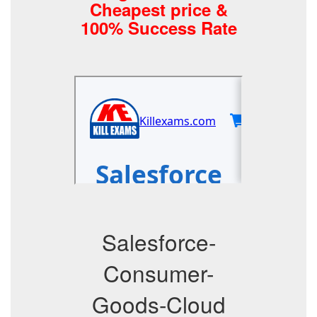
Cheapest price &
100% Success Rate
Salesforce-
Consumer-
Goods-Cloud