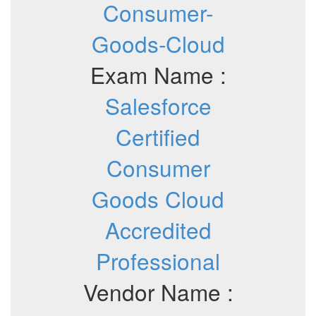
Consumer-
Goods-Cloud
Exam Name :
Salesforce
Certified
Consumer
Goods Cloud
Accredited
Professional
Vendor Name :