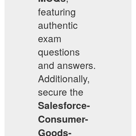
featuring
authentic
exam
questions
and answers.
Additionally,
secure the
Salesforce-
Consumer-
Goods-