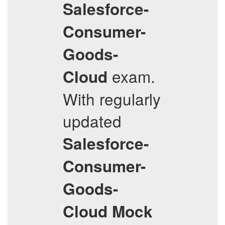
Salesforce-
Consumer-
Goods-
exam.
Cloud
With regularly
updated
Salesforce-
Consumer-
Goods-
Cloud
Mock