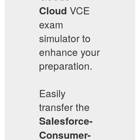
VCE
Cloud
exam
simulator to
enhance your
preparation.
Easily
transfer the
Salesforce-
Consumer-