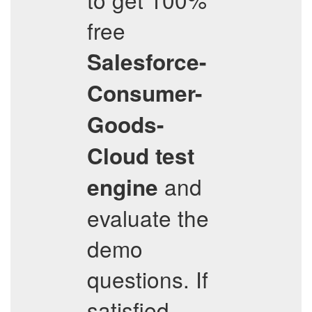
free
Salesforce-
Consumer-
Goods-
Cloud
test
and
engine
evaluate the
demo
questions. If
satisfied,