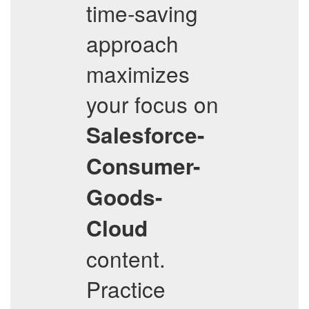
time-saving
approach
maximizes
your focus on
Salesforce-
Consumer-
Goods-
Cloud
content.
Practice