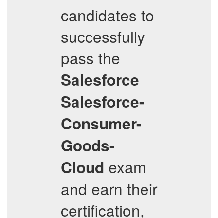
candidates to
successfully
pass the
Salesforce
Salesforce-
Consumer-
Goods-
exam
Cloud
and earn their
certification,