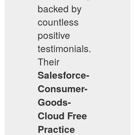
backed by
countless
positive
testimonials.
Their
Salesforce-
Consumer-
Goods-
Cloud
Free
Practice