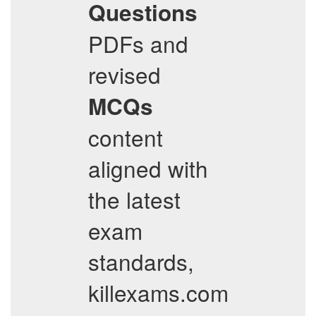
Questions
PDFs and
revised
MCQs
content
aligned with
the latest
exam
standards,
killexams.com