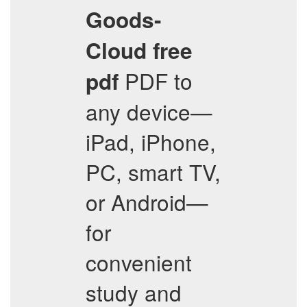
Goods-
Cloud
free
PDF to
pdf
any device—
iPad, iPhone,
PC, smart TV,
or Android—
for
convenient
study and