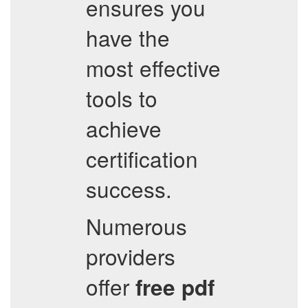
ensures you
have the
most effective
tools to
achieve
certification
success.
Numerous
providers
offer
free pdf