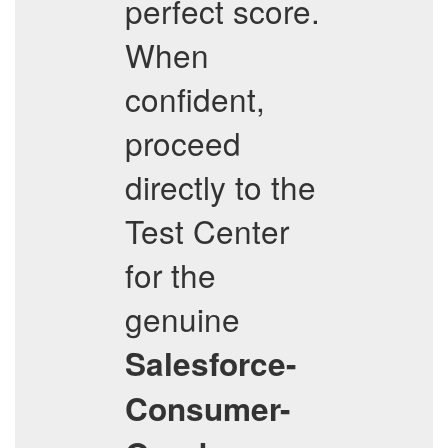
perfect score.
When
confident,
proceed
directly to the
Test Center
for the
genuine
Salesforce-
Consumer-