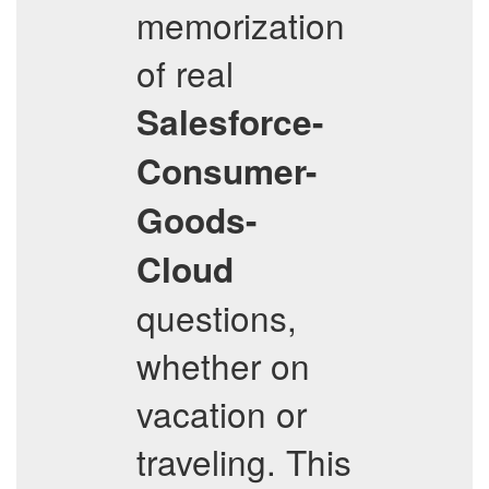
memorization
of real
Salesforce-
Consumer-
Goods-
Cloud
questions,
whether on
vacation or
traveling. This