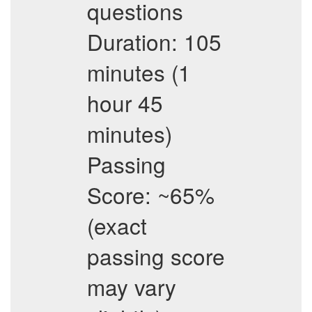
questions
Duration: 105
minutes (1
hour 45
minutes)
Passing
Score: ~65%
(exact
passing score
may vary