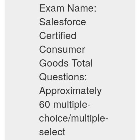
Exam Name:
Salesforce
Certified
Consumer
Goods Total
Questions:
Approximately
60 multiple-
choice/multiple-
select