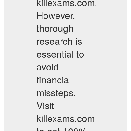
killexams.com.
However,
thorough
research is
essential to
avoid
financial
missteps.
Visit
killexams.com
to get 100%