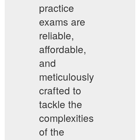
practice
exams are
reliable,
affordable,
and
meticulously
crafted to
tackle the
complexities
of the