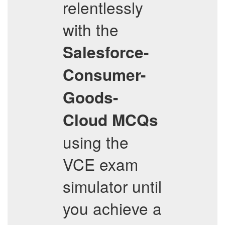
relentlessly
with the
Salesforce-
Consumer-
Goods-
Cloud
MCQs
using the
VCE exam
simulator until
you achieve a