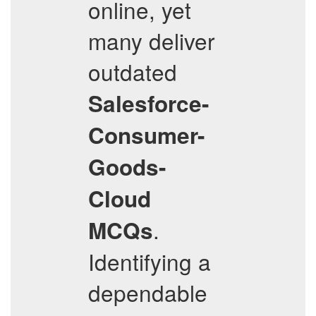
online, yet
many deliver
outdated
Salesforce-
Consumer-
Goods-
Cloud
.
MCQs
Identifying a
dependable