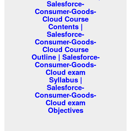
Salesforce-
Consumer-Goods-
Cloud Course
Contents |
Salesforce-
Consumer-Goods-
Cloud Course
Outline | Salesforce-
Consumer-Goods-
Cloud exam
Syllabus |
Salesforce-
Consumer-Goods-
Cloud exam
Objectives