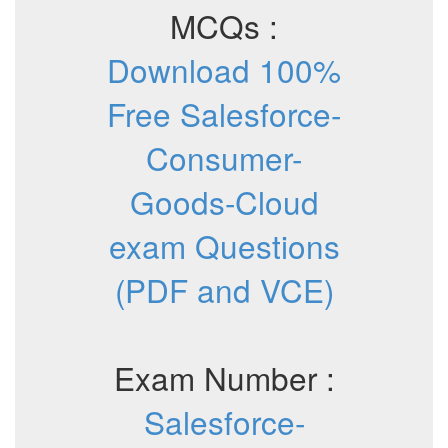
MCQs :
Download 100%
Free Salesforce-
Consumer-
Goods-Cloud
exam Questions
(PDF and VCE)
Exam Number :
Salesforce-