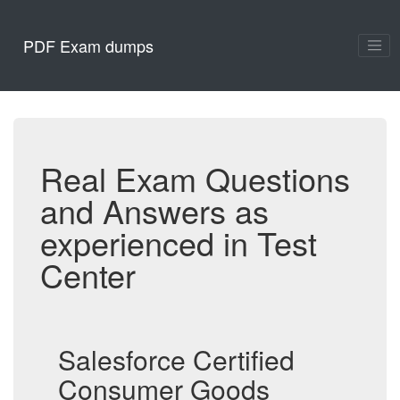
PDF Exam dumps
Real Exam Questions
and Answers as
experienced in Test
Center
Salesforce Certified
Consumer Goods