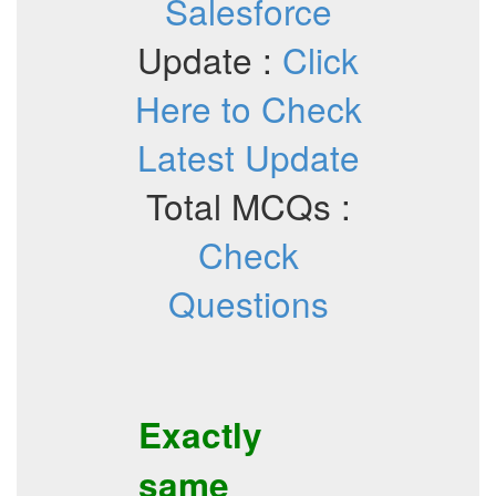
Salesforce
Update :
Click
Here to Check
Latest Update
Total MCQs :
Check
Questions
Exactly
same