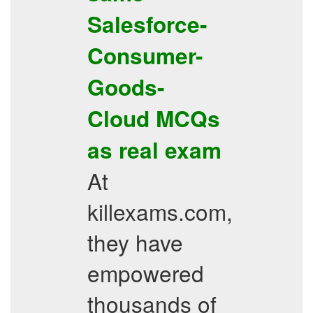
Salesforce-
Consumer-
Goods-
Cloud
MCQs
as real exam
At
killexams.com,
they have
empowered
thousands of