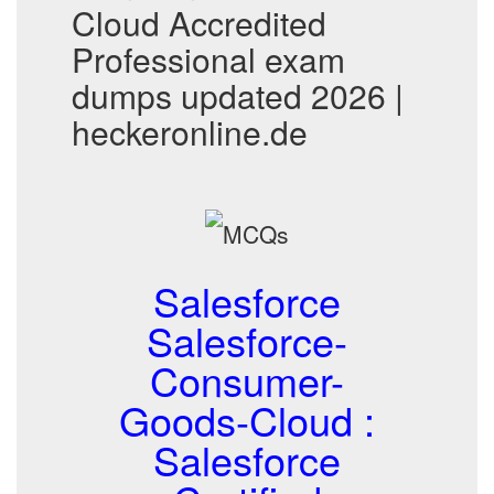
Cloud Accredited
Professional exam
dumps updated 2026 |
heckeronline.de
Salesforce
Salesforce-
Consumer-
Goods-Cloud :
Salesforce