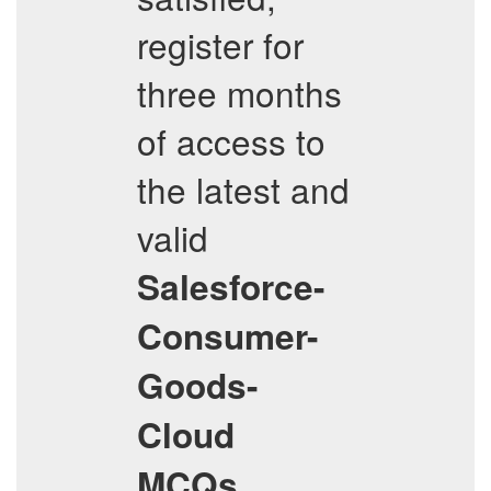
register for
three months
of access to
the latest and
valid
Salesforce-
Consumer-
Goods-
Cloud
,
MCQs