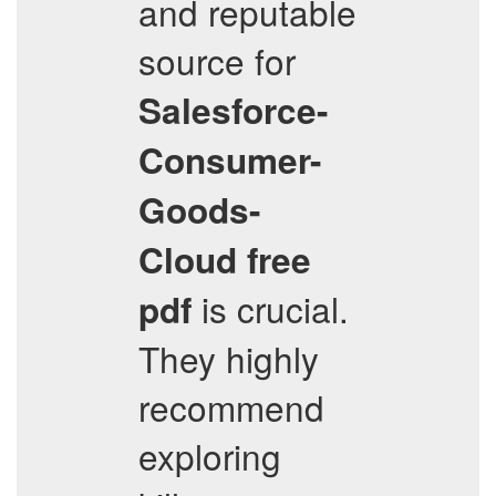
and reputable
source for
Salesforce-
Consumer-
Goods-
Cloud
free
is crucial.
pdf
They highly
recommend
exploring