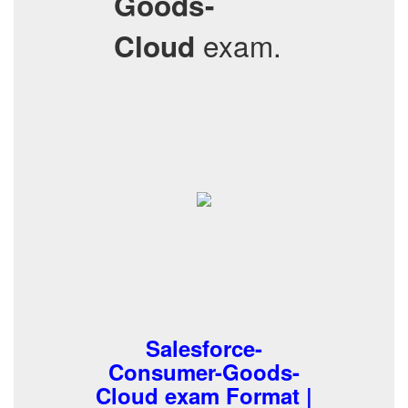
Goods-
exam.
Cloud
Salesforce-
Consumer-Goods-
Cloud exam Format |