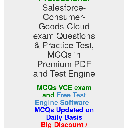
Salesforce-
Consumer-
Goods-Cloud
exam Questions
& Practice Test,
MCQs in
Premium PDF
and Test Engine
MCQs VCE exam
and
Free Test
-
Engine Software
MCQs Updated on
Daily Basis
Big Discount /