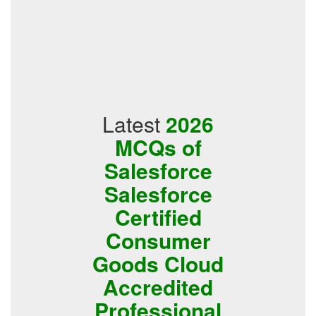
Latest
2026
MCQs of
Salesforce
Salesforce
Certified
Consumer
Goods Cloud
Accredited
Professional