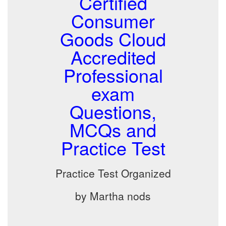
Certified
Consumer
Goods Cloud
Accredited
Professional
exam
Questions,
MCQs and
Practice Test
Practice Test Organized
by Martha nods