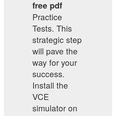
free pdf
Practice
Tests. This
strategic step
will pave the
way for your
success.
Install the
VCE
simulator on