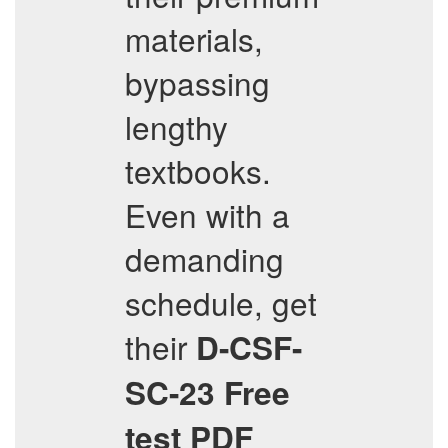
materials,
bypassing
lengthy
textbooks.
Even with a
demanding
schedule, get
their
D-CSF-
SC-23
Free
test PDF