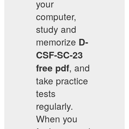
your
computer,
study and
memorize
D-
CSF-SC-23
, and
free pdf
take practice
tests
regularly.
When you