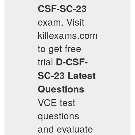
CSF-SC-23
exam. Visit
killexams.com
to get free
trial
D-CSF-
SC-23
Latest
Questions
VCE test
questions
and evaluate