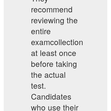
recommend
reviewing the
entire
examcollection
at least once
before taking
the actual
test.
Candidates
who use their