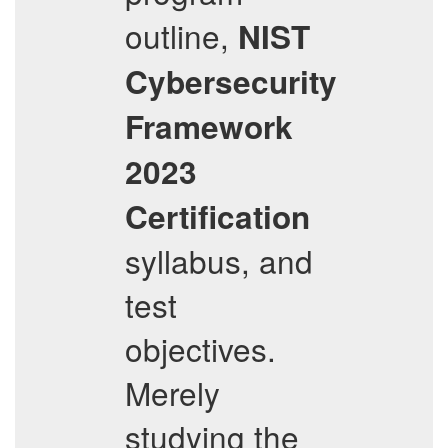
outline,
NIST
Cybersecurity
Framework
2023
Certification
syllabus, and
test
objectives.
Merely
studying the