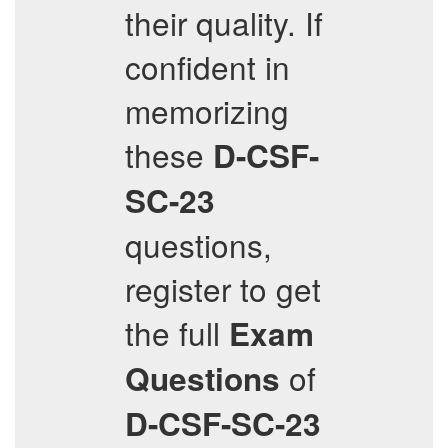
their quality. If
confident in
memorizing
these
D-CSF-
SC-23
questions,
register to get
the full
Exam
of
Questions
D-CSF-SC-23