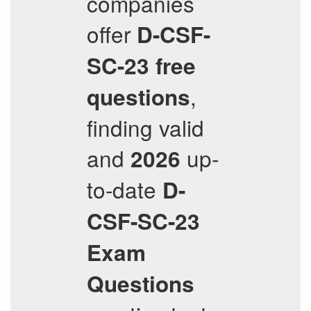
companies
offer
D-CSF-
SC-23
free
,
questions
finding valid
and
up-
2026
to-date
D-
CSF-SC-23
Exam
Questions