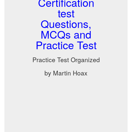
Certification
test
Questions,
MCQs and
Practice Test
Practice Test Organized
by Martin Hoax