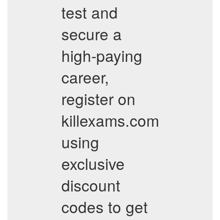
test and
secure a
high-paying
career,
register on
killexams.com
using
exclusive
discount
codes to get