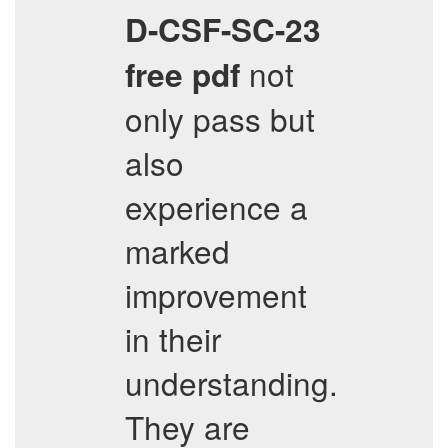
D-CSF-SC-23
not
free pdf
only pass but
also
experience a
marked
improvement
in their
understanding.
They are