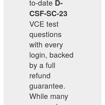
to-date
D-
CSF-SC-23
VCE test
questions
with every
login, backed
by a full
refund
guarantee.
While many