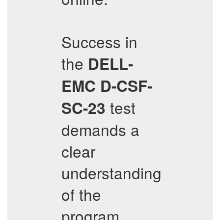
Success in
the
DELL-
EMC
D-CSF-
test
SC-23
demands a
clear
understanding
of the
program