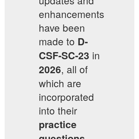
updates and
enhancements
have been
made to
D-
in
CSF-SC-23
, all of
2026
which are
incorporated
into their
practice
questions