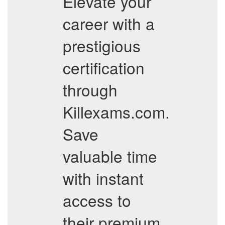
Elevate your
career with a
prestigious
certification
through
Killexams.com.
Save
valuable time
with instant
access to
their premium