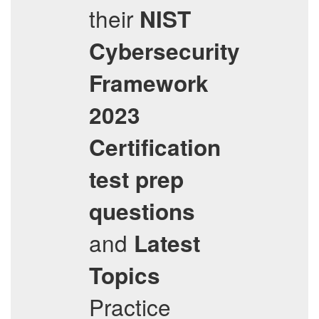
their
NIST
Cybersecurity
Framework
2023
Certification
test prep
questions
and
Latest
Topics
Practice