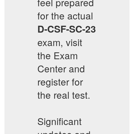
feel prepared
for the actual
D-CSF-SC-23
exam, visit
the Exam
Center and
register for
the real test.
Significant