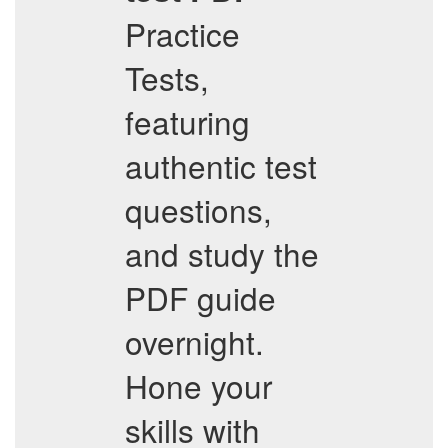
Practice
Tests,
featuring
authentic test
questions,
and study the
PDF guide
overnight.
Hone your
skills with