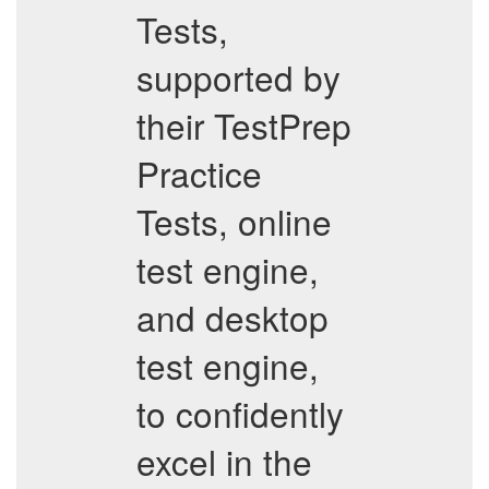
Tests,
supported by
their TestPrep
Practice
Tests, online
test engine,
and desktop
test engine,
to confidently
excel in the