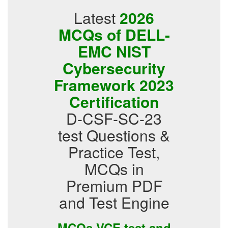
Latest
2026
MCQs of DELL-
EMC NIST
Cybersecurity
Framework 2023
Certification
D-CSF-SC-23
test Questions &
Practice Test,
MCQs in
Premium PDF
and Test Engine
MCQs VCE test and