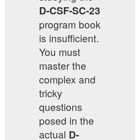
D-CSF-SC-23
program book
is insufficient.
You must
master the
complex and
tricky
questions
posed in the
actual
D-