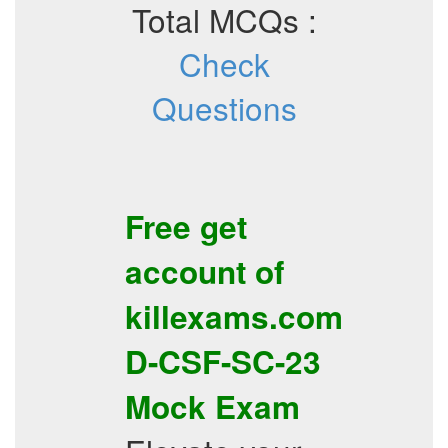
Total MCQs :
Check
Questions
Free get
account of
killexams.com
D-CSF-SC-23
Mock Exam