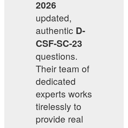
2026
updated,
authentic
D-
CSF-SC-23
questions.
Their team of
dedicated
experts works
tirelessly to
provide real