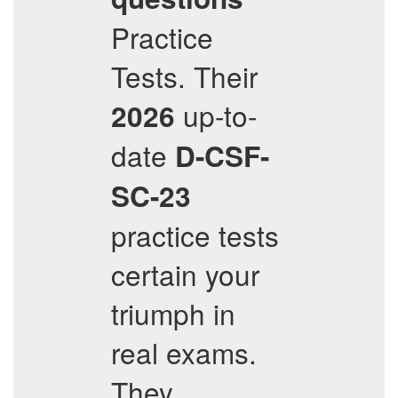
Practice
Tests. Their
up-to-
2026
date
D-CSF-
SC-23
practice tests
certain your
triumph in
real exams.
They