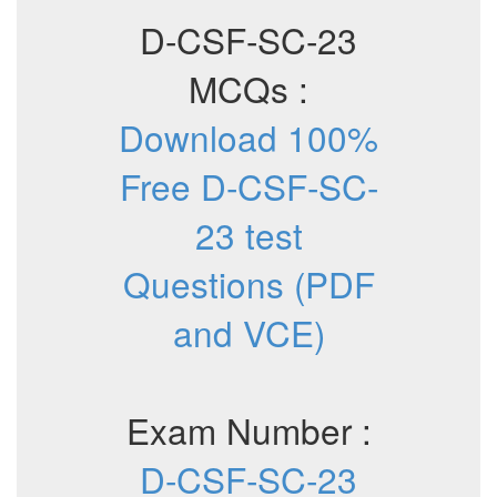
D-CSF-SC-23
MCQs :
Download 100%
Free D-CSF-SC-
23 test
Questions (PDF
and VCE)
Exam Number :
D-CSF-SC-23