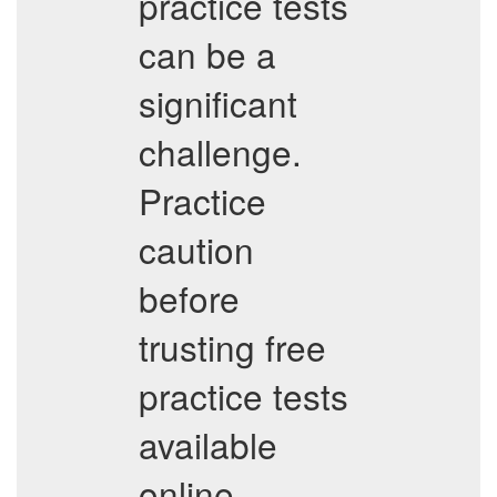
practice tests
can be a
significant
challenge.
Practice
caution
before
trusting free
practice tests
available
online.