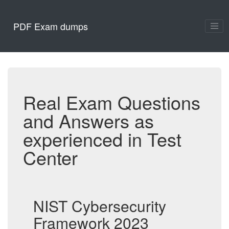
PDF Exam dumps
Real Exam Questions
and Answers as
experienced in Test
Center
NIST Cybersecurity
Framework 2023