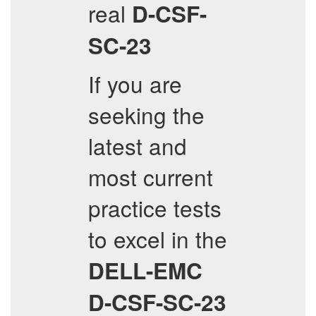
real
D-CSF-
SC-23
If you are
seeking the
latest and
most current
practice tests
to excel in the
DELL-EMC
D-CSF-SC-23