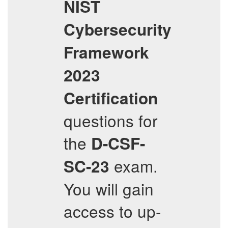
NIST
Cybersecurity
Framework
2023
Certification
questions for
the
D-CSF-
exam.
SC-23
You will gain
access to up-