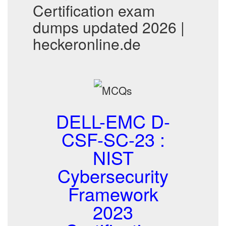
Certification exam
dumps updated 2026 |
heckeronline.de
DELL-EMC D-
CSF-SC-23 :
NIST
Cybersecurity
Framework
2023