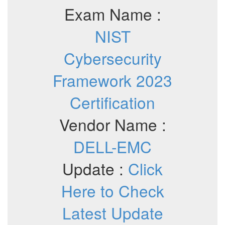
Exam Name :
NIST
Cybersecurity
Framework 2023
Certification
Vendor Name :
DELL-EMC
Update :
Click
Here to Check
Latest Update