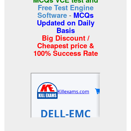
Free Test Engine
-
Software
MCQs
Updated on Daily
Basis
Big Discount /
Cheapest price &
100% Success Rate