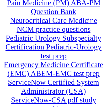
Pain Medicine (PM) ABA-PM
Question Bank
Neurocritical Care Medicine
NCM practice questions
Pediatric Urology Subspecialty
Certification Pediatric-Urology
test prep
Emergency Medicine Certificate
(EMC) ABEM-EMC test prep
ServiceNow Certified System
Administrator (CSA)
ServiceNow-CSA pdf study