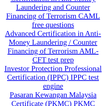
Laundering and Counter
Financing of Terrorism CAML
free questions
Advanced Certification in Anti-
Money Laundering / Counter
Financing of Terrorism AML-
CFT test prep
Investor Protection Professional
Certification (IPPC) IPPC test
engine
Pasaran Kewangan Malaysia
Certificate (PKMC) PKMC