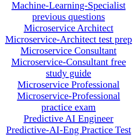
Machine-Learning-Specialist
previous questions
Microservice Architect
Microservice-Architect test prep
Microservice Consultant
Microservice-Consultant free
study guide
Microservice Professional
Microservice-Professional
practice exam
Predictive AI Engineer
Predictive-AI-Eng Practice Test