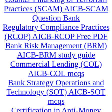
Practices (SCAM) AICB-SCAM
Question Bank
Regulatory Compliance Practices
(RCOP) AICB-RCOP Free PDF
Bank Risk Management (BRM)
AICB-BRM study guide
Commercial Lending (COL)
AICB-COL mcqs
Bank Strategy Operations and
Technology (SOT) AICB-SOT
mcqs
Certification in Anti-Money