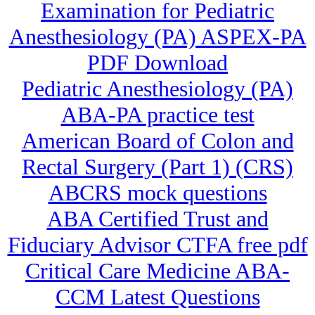
Examination for Pediatric
Anesthesiology (PA) ASPEX-PA
PDF Download
Pediatric Anesthesiology (PA)
ABA-PA practice test
American Board of Colon and
Rectal Surgery (Part 1) (CRS)
ABCRS mock questions
ABA Certified Trust and
Fiduciary Advisor CTFA free pdf
Critical Care Medicine ABA-
CCM Latest Questions