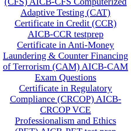
(CFS) AICB-CFS Computerized
Adaptive Testing (CAT)
Certificate in Credit (CCR)
AICB-CCR testprep
Certificate in Anti-Money
Laundering & Counter Financing
of Terrorism (CAM) AICB-CAM
Exam Questions
Certificate in Regulatory
Compliance (CRCOP) AICB-
CRCOP VCE
Professionalism and Ethics