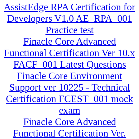
AssistEdge RPA Certification for
Developers V1.0 AE_RPA_001
Practice test
Finacle Core Advanced
Functional Certification Ver 10.x
FACF_001 Latest Questions
Finacle Core Environment
Support ver 10225 - Technical
Certification FCEST_001 mock
exam
Finacle Core Advanced
Functional Certification Ver.