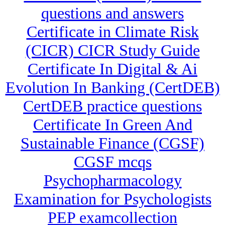
questions and answers
Certificate in Climate Risk
(CICR) CICR Study Guide
Certificate In Digital & Ai
Evolution In Banking (CertDEB)
CertDEB practice questions
Certificate In Green And
Sustainable Finance (CGSF)
CGSF mcqs
Psychopharmacology
Examination for Psychologists
PEP examcollection