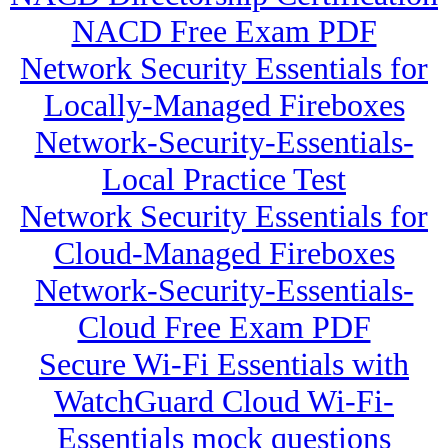
NACD Free Exam PDF
Network Security Essentials for
Locally-Managed Fireboxes
Network-Security-Essentials-
Local Practice Test
Network Security Essentials for
Cloud-Managed Fireboxes
Network-Security-Essentials-
Cloud Free Exam PDF
Secure Wi-Fi Essentials with
WatchGuard Cloud Wi-Fi-
Essentials mock questions