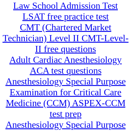
Law School Admission Test
LSAT free practice test
CMT (Chartered Market
Technician) Level II CMT-Level-
II free questions
Adult Cardiac Anesthesiology
ACA test questions
Anesthesiology Special Purpose
Examination for Critical Care
Medicine (CCM) ASPEX-CCM
test prep
Anesthesiology Special Purpose