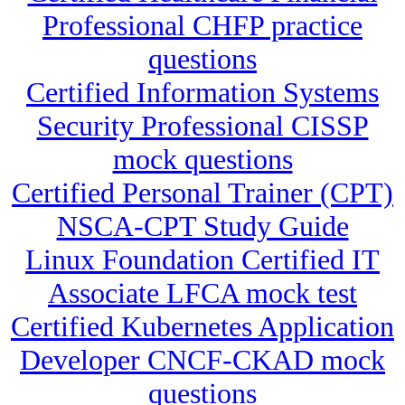
Professional CHFP practice
questions
Certified Information Systems
Security Professional CISSP
mock questions
Certified Personal Trainer (CPT)
NSCA-CPT Study Guide
Linux Foundation Certified IT
Associate LFCA mock test
Certified Kubernetes Application
Developer CNCF-CKAD mock
questions