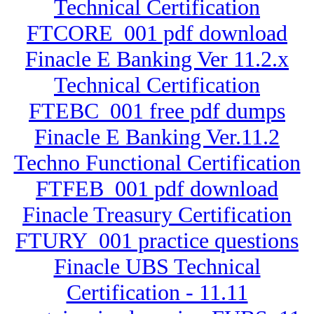
Technical Certification
FTCORE_001 pdf download
Finacle E Banking Ver 11.2.x
Technical Certification
FTEBC_001 free pdf dumps
Finacle E Banking Ver.11.2
Techno Functional Certification
FTFEB_001 pdf download
Finacle Treasury Certification
FTURY_001 practice questions
Finacle UBS Technical
Certification - 11.11