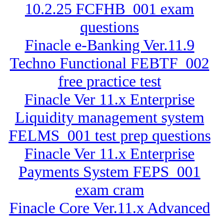
10.2.25 FCFHB_001 exam
questions
Finacle e-Banking Ver.11.9
Techno Functional FEBTF_002
free practice test
Finacle Ver 11.x Enterprise
Liquidity management system
FELMS_001 test prep questions
Finacle Ver 11.x Enterprise
Payments System FEPS_001
exam cram
Finacle Core Ver.11.x Advanced