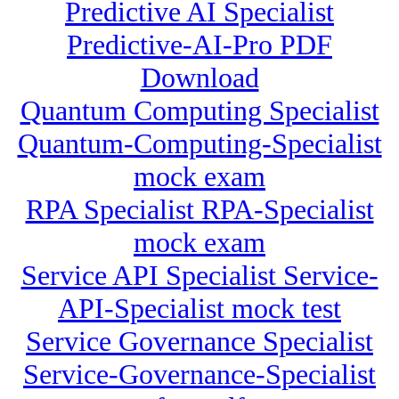
Predictive AI Specialist
Predictive-AI-Pro PDF
Download
Quantum Computing Specialist
Quantum-Computing-Specialist
mock exam
RPA Specialist RPA-Specialist
mock exam
Service API Specialist Service-
API-Specialist mock test
Service Governance Specialist
Service-Governance-Specialist