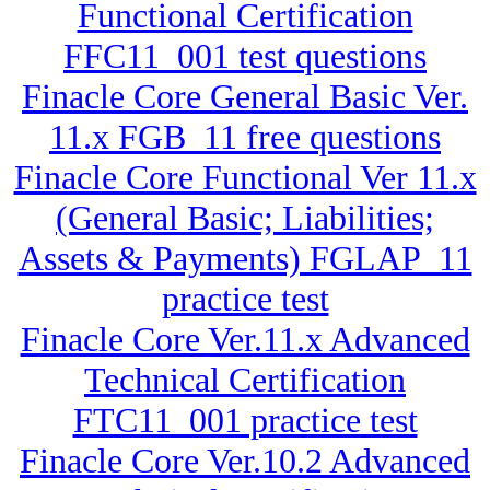
Functional Certification
FFC11_001 test questions
Finacle Core General Basic Ver.
11.x FGB_11 free questions
Finacle Core Functional Ver 11.x
(General Basic; Liabilities;
Assets & Payments) FGLAP_11
practice test
Finacle Core Ver.11.x Advanced
Technical Certification
FTC11_001 practice test
Finacle Core Ver.10.2 Advanced