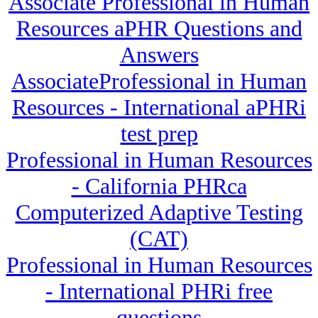
Associate Professional in Human
Resources aPHR Questions and
Answers
AssociateProfessional in Human
Resources - International aPHRi
test prep
Professional in Human Resources
- California PHRca
Computerized Adaptive Testing
(CAT)
Professional in Human Resources
- International PHRi free
questions