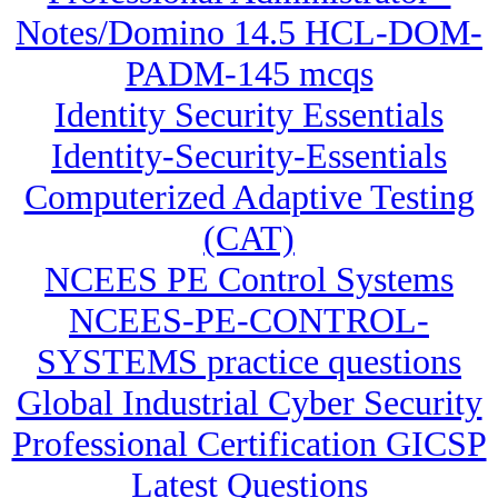
Notes/Domino 14.5 HCL-DOM-
PADM-145 mcqs
Identity Security Essentials
Identity-Security-Essentials
Computerized Adaptive Testing
(CAT)
NCEES PE Control Systems
NCEES-PE-CONTROL-
SYSTEMS practice questions
Global Industrial Cyber Security
Professional Certification GICSP
Latest Questions