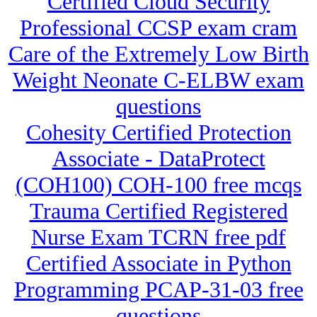
Certified Cloud Security
Professional CCSP exam cram
Care of the Extremely Low Birth
Weight Neonate C-ELBW exam
questions
Cohesity Certified Protection
Associate - DataProtect
(COH100) COH-100 free mcqs
Trauma Certified Registered
Nurse Exam TCRN free pdf
Certified Associate in Python
Programming PCAP-31-03 free
questions