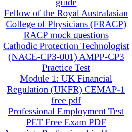
guide
Fellow of the Royal Australasian
College of Physicians (FRACP)
RACP mock questions
Cathodic Protection Technologist
(NACE-CP3-001) AMPP-CP3
Practice Test
Module 1: UK Financial
Regulation (UKFR) CEMAP-1
free pdf
Professional Employment Test
PET Free Exam PDF