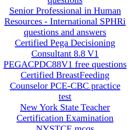
Senior Professional in Human
Resources - International SPHRi
questions and answers
Certified Pega Decisioning
Consultant 8.8 V1
PEGACPDC88V1 free questions
Certified BreastFeeding
Counselor PCE-CBC practice
test
New York State Teacher
Certification Examination
NYSTCE mcqs