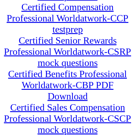
Certified Compensation
Professional Worldatwork-CCP
testprep
Certified Senior Rewards
Professional Worldatwork-CSRP
mock questions
Certified Benefits Professional
Worldatwork-CBP PDF
Download
Certified Sales Compensation
Professional Worldatwork-CSCP
mock questions