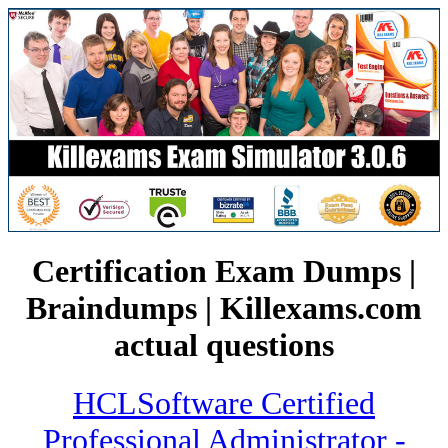
Certification Exam Dumps |
Braindumps | Killexams.com
actual questions
HCLSoftware Certified
Professional Administrator -