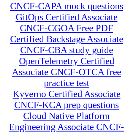
CNCF-CAPA mock questions
GitOps Certified Associate
CNCF-CGOA Free PDF
Certified Backstage Associate
CNCF-CBA study guide
OpenTelemetry Certified
Associate CNCF-OTCA free
practice test
Kyverno Certified Associate
CNCF-KCA prep questions
Cloud Native Platform
Engineering Associate CNCF-