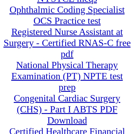
Ophthalmic Coding Specialist
OCS Practice test
Registered Nurse Assistant at
Surgery - Certified RNAS-C free
pdf
National Physical Therapy
Examination (PT) NPTE test
prep
Congenital Cardiac Surgery
(CHS) - Part I ABTS PDF
Download
Certified Healthcare Financial