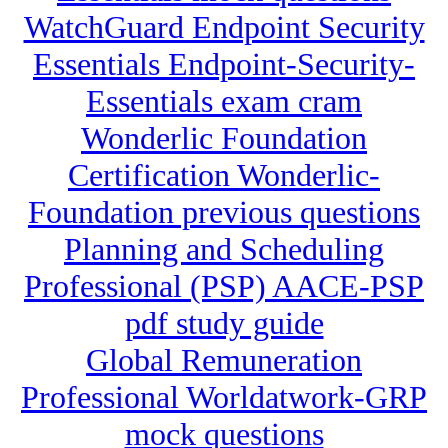
WatchGuard Endpoint Security
Essentials Endpoint-Security-
Essentials exam cram
Wonderlic Foundation
Certification Wonderlic-
Foundation previous questions
Planning and Scheduling
Professional (PSP) AACE-PSP
pdf study guide
Global Remuneration
Professional Worldatwork-GRP
mock questions