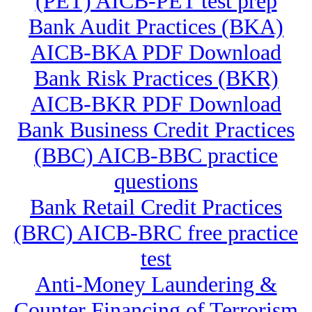
(PET) AICB-PET test prep
Bank Audit Practices (BKA)
AICB-BKA PDF Download
Bank Risk Practices (BKR)
AICB-BKR PDF Download
Bank Business Credit Practices
(BBC) AICB-BBC practice
questions
Bank Retail Credit Practices
(BRC) AICB-BRC free practice
test
Anti-Money Laundering &
Counter Financing of Terrorism