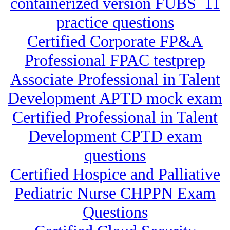
containerized version FUBS_11
practice questions
Certified Corporate FP&A
Professional FPAC testprep
Associate Professional in Talent
Development APTD mock exam
Certified Professional in Talent
Development CPTD exam
questions
Certified Hospice and Palliative
Pediatric Nurse CHPPN Exam
Questions