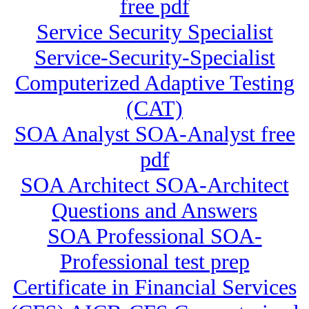
free pdf
Service Security Specialist
Service-Security-Specialist
Computerized Adaptive Testing
(CAT)
SOA Analyst SOA-Analyst free
pdf
SOA Architect SOA-Architect
Questions and Answers
SOA Professional SOA-
Professional test prep
Certificate in Financial Services