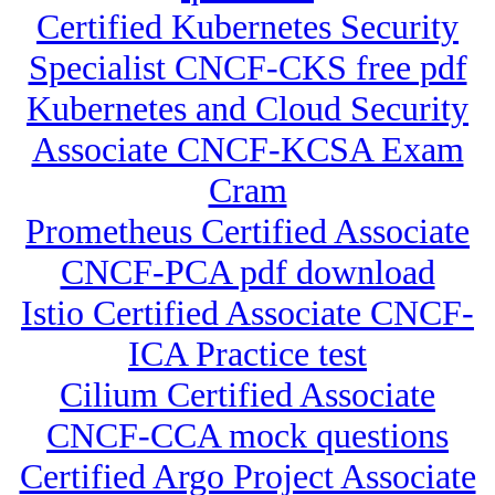
Certified Kubernetes Security
Specialist CNCF-CKS free pdf
Kubernetes and Cloud Security
Associate CNCF-KCSA Exam
Cram
Prometheus Certified Associate
CNCF-PCA pdf download
Istio Certified Associate CNCF-
ICA Practice test
Cilium Certified Associate
CNCF-CCA mock questions
Certified Argo Project Associate