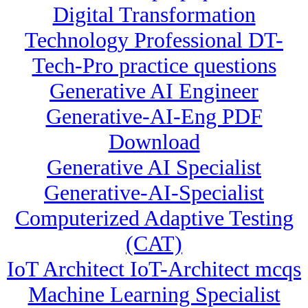
Digital Transformation
Technology Professional DT-
Tech-Pro practice questions
Generative AI Engineer
Generative-AI-Eng PDF
Download
Generative AI Specialist
Generative-AI-Specialist
Computerized Adaptive Testing
(CAT)
IoT Architect IoT-Architect mcqs
Machine Learning Specialist