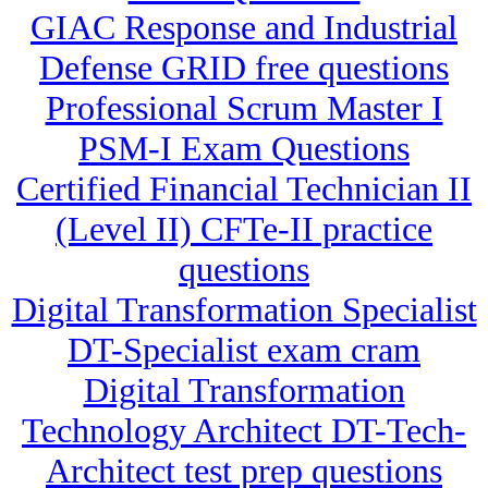
GIAC Response and Industrial
Defense GRID free questions
Professional Scrum Master I
PSM-I Exam Questions
Certified Financial Technician II
(Level II) CFTe-II practice
questions
Digital Transformation Specialist
DT-Specialist exam cram
Digital Transformation
Technology Architect DT-Tech-
Architect test prep questions