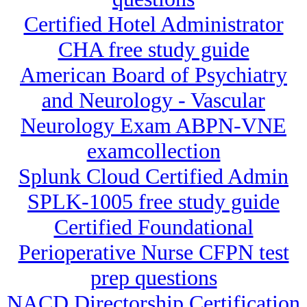
Certified Hotel Administrator
CHA free study guide
American Board of Psychiatry
and Neurology - Vascular
Neurology Exam ABPN-VNE
examcollection
Splunk Cloud Certified Admin
SPLK-1005 free study guide
Certified Foundational
Perioperative Nurse CFPN test
prep questions
NACD Directorship Certification