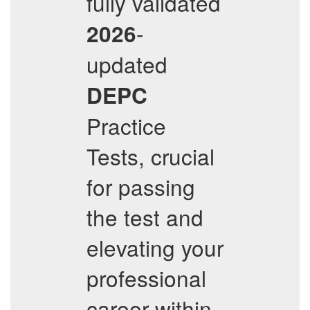
fully validated
-
2026
updated
DEPC
Practice
Tests, crucial
for passing
the test and
elevating your
professional
career within