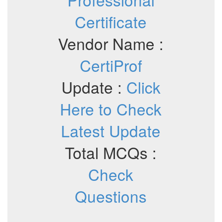
Certificate
Vendor Name :
CertiProf
Update :
Click
Here to Check
Latest Update
Total MCQs :
Check
Questions