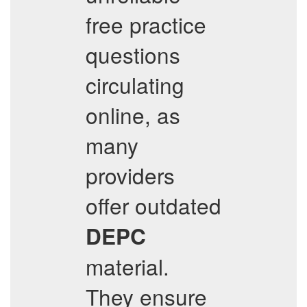
free practice
questions
circulating
online, as
many
providers
offer outdated
DEPC
material.
They ensure