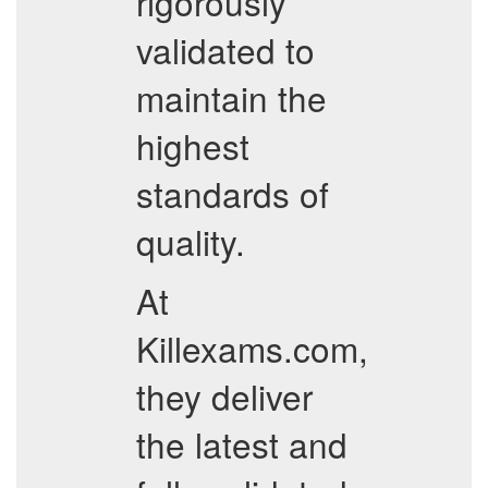
rigorously
validated to
maintain the
highest
standards of
quality.
At
Killexams.com,
they deliver
the latest and