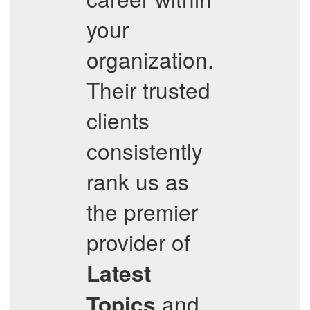
your
organization.
Their trusted
clients
consistently
rank us as
the premier
provider of
Latest
and
Topics