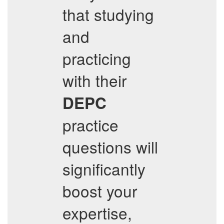
that studying
and
practicing
with their
DEPC
practice
questions will
significantly
boost your
expertise,