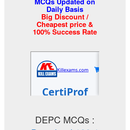
MCQs Updated on
Daily Basis
Big Discount /
Cheapest price &
100% Success Rate
DEPC MCQs :