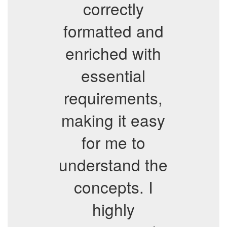
correctly
formatted and
enriched with
essential
requirements,
making it easy
for me to
understand the
concepts. I
highly