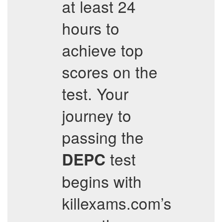
at least 24
hours to
achieve top
scores on the
test. Your
journey to
passing the
test
DEPC
begins with
killexams.com’s