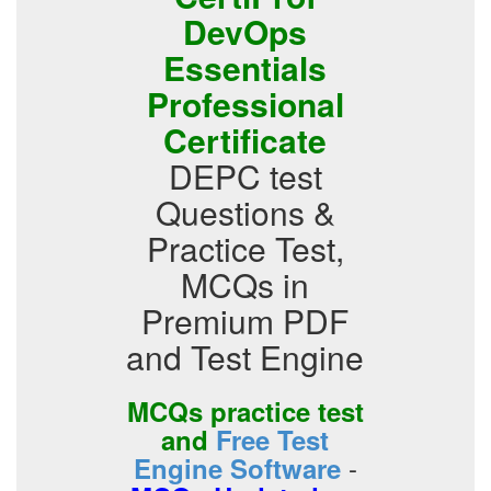
DevOps
Essentials
Professional
Certificate
DEPC test
Questions &
Practice Test,
MCQs in
Premium PDF
and Test Engine
MCQs practice test
and
Free Test
-
Engine Software