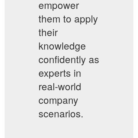
empower
them to apply
their
knowledge
confidently as
experts in
real-world
company
scenarios.