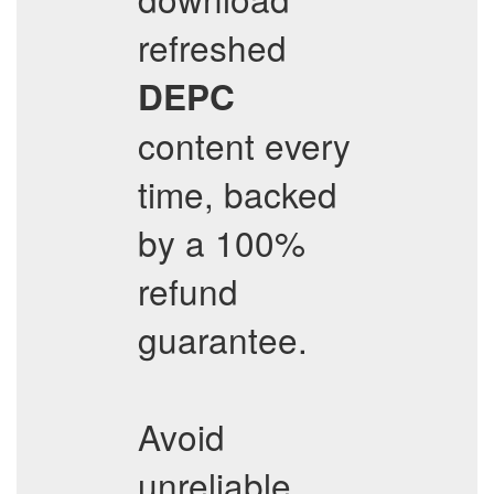
refreshed
DEPC
content every
time, backed
by a 100%
refund
guarantee.
Avoid
unreliable