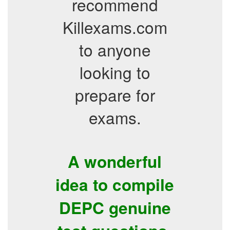
recommend
Killexams.com
to anyone
looking to
prepare for
exams.
A wonderful
idea to compile
DEPC genuine