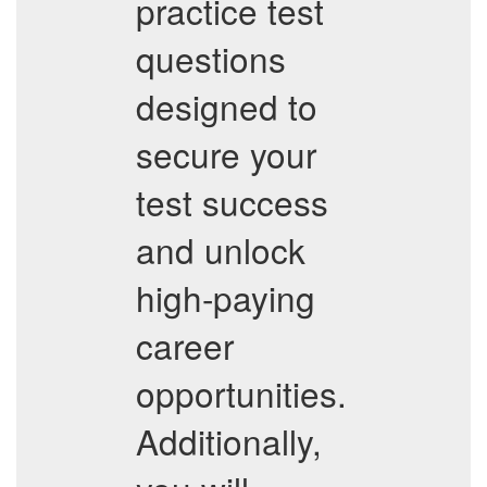
practice test
questions
designed to
secure your
test success
and unlock
high-paying
career
opportunities.
Additionally,