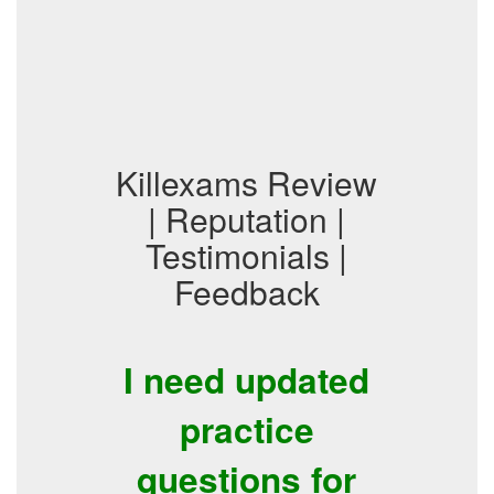
Killexams Review
| Reputation |
Testimonials |
Feedback
I need updated
practice
questions for