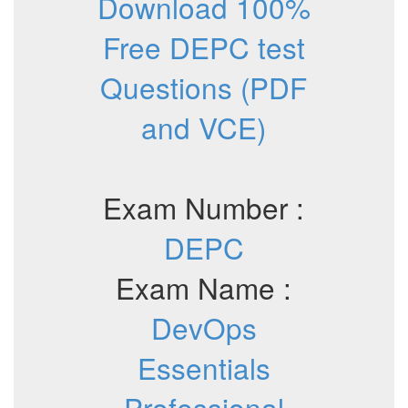
Download 100%
Free DEPC test
Questions (PDF
and VCE)
Exam Number :
DEPC
Exam Name :
DevOps
Essentials
Professional