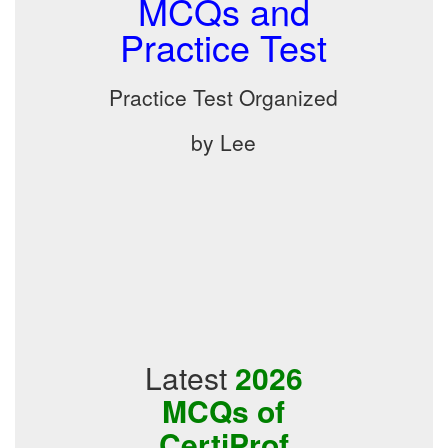
MCQs and
Practice Test
Practice Test Organized
by Lee
Latest
2026
MCQs of
CertiProf