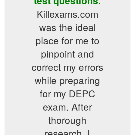
test questions.
Killexams.com
was the ideal
place for me to
pinpoint and
correct my errors
while preparing
for my DEPC
exam. After
thorough
research, I