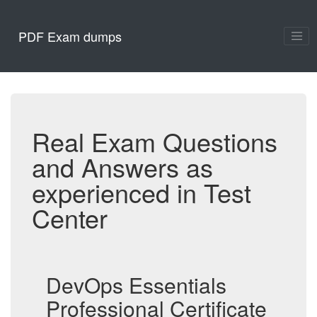
PDF Exam dumps
Real Exam Questions
and Answers as
experienced in Test
Center
DevOps Essentials
Professional Certificate