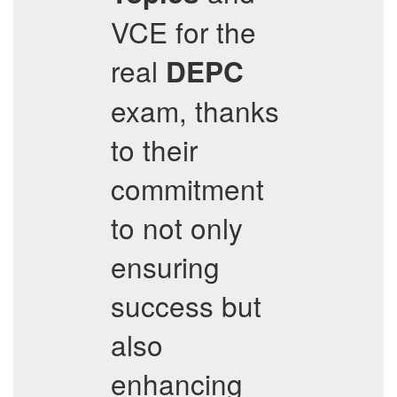
VCE for the
real
DEPC
exam, thanks
to their
commitment
to not only
ensuring
success but
also
enhancing