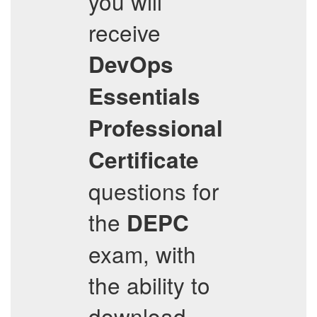
you will
receive
DevOps
Essentials
Professional
Certificate
questions for
the
DEPC
exam, with
the ability to
download