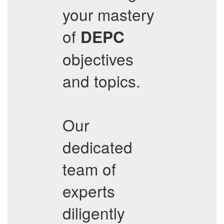
your mastery
of
DEPC
objectives
and topics.
Our
dedicated
team of
experts
diligently