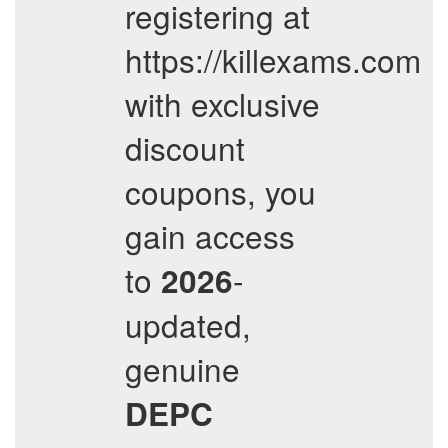
registering at
https://killexams.com
with exclusive
discount
coupons, you
gain access
to
-
2026
updated,
genuine
DEPC