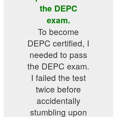
the DEPC
exam.
To become
DEPC certified, I
needed to pass
the DEPC exam.
I failed the test
twice before
accidentally
stumbling upon