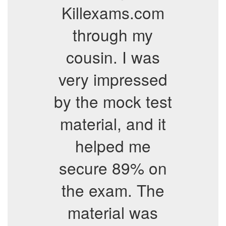
Killexams.com
through my
cousin. I was
very impressed
by the mock test
material, and it
helped me
secure 89% on
the exam. The
material was