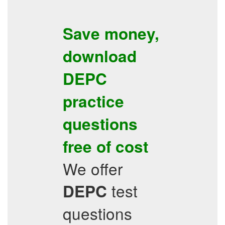
Save money,
download
DEPC
practice
questions
free of cost
We offer
test
DEPC
questions