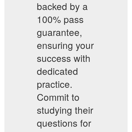
backed by a
100% pass
guarantee,
ensuring your
success with
dedicated
practice.
Commit to
studying their
questions for