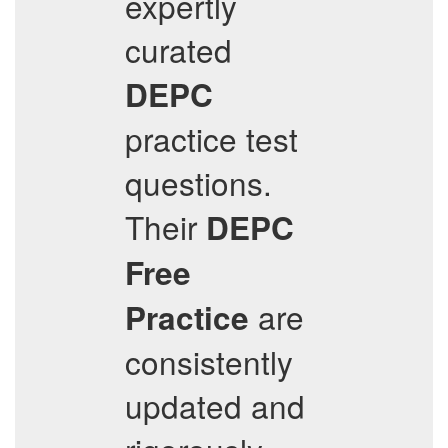
expertly
curated
DEPC
practice test
questions.
Their
DEPC
Free
are
Practice
consistently
updated and