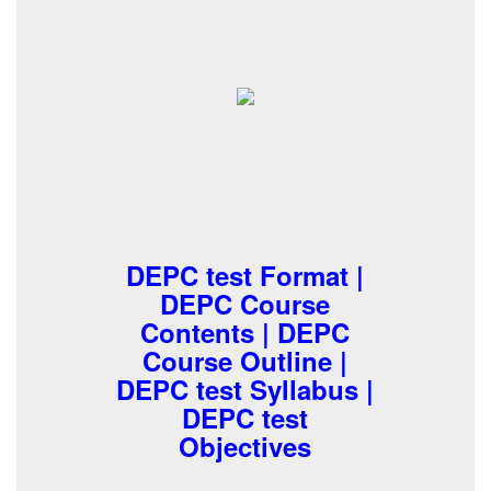
DEPC test Format |
DEPC Course
Contents | DEPC
Course Outline |
DEPC test Syllabus |
DEPC test
Objectives