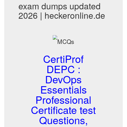
exam dumps updated
2026 | heckeronline.de
CertiProf
DEPC :
DevOps
Essentials
Professional
Certificate test
Questions,