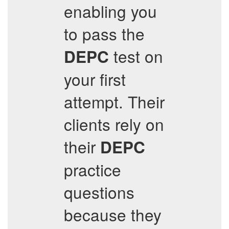
enabling you
to pass the
test on
DEPC
your first
attempt. Their
clients rely on
their
DEPC
practice
questions
because they