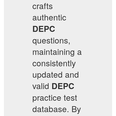
crafts
authentic
DEPC
questions,
maintaining a
consistently
updated and
valid
DEPC
practice test
database. By