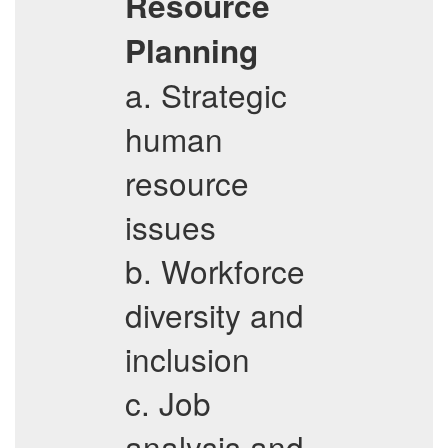
Resource
Planning
a. Strategic
human
resource
issues
b. Workforce
diversity and
inclusion
c. Job
analysis and