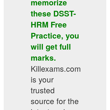
memorize
these
DSST-
HRM
Free
Practice
, you
will get full
marks.
Killexams.com
is your
trusted
source for the