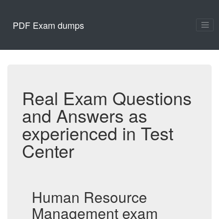
PDF Exam dumps
Real Exam Questions
and Answers as
experienced in Test
Center
Human Resource
Management exam