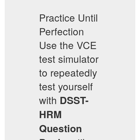
Practice Until
Perfection
Use the VCE
test simulator
to repeatedly
test yourself
with
DSST-
HRM
Question