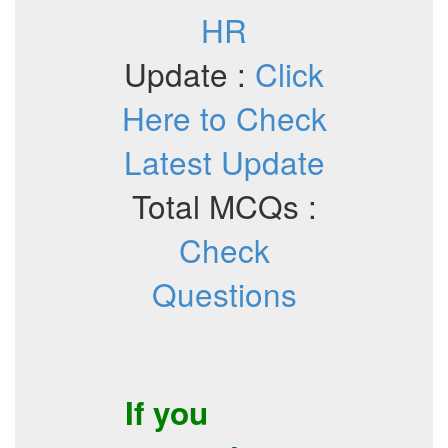
HR
Update :
Click
Here to Check
Latest Update
Total MCQs :
Check
Questions
If you