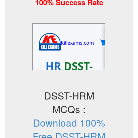
100% Success Rate
DSST-HRM
MCQs :
Download 100%
Free DSST-HRM