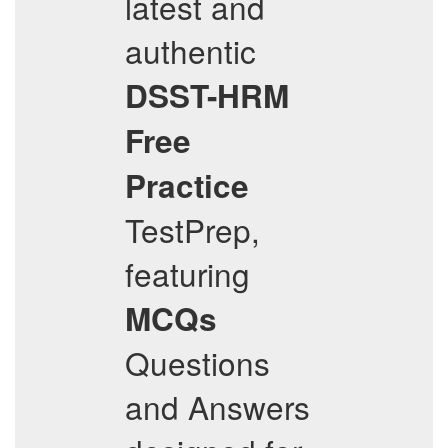
latest and
authentic
DSST-HRM
Free
Practice
TestPrep,
featuring
MCQs
Questions
and Answers