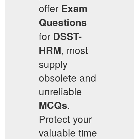
offer
Exam
Questions
for
DSST-
, most
HRM
supply
obsolete and
unreliable
.
MCQs
Protect your
valuable time