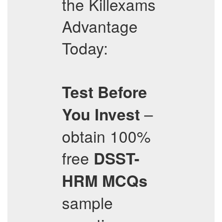
the Killexams
Advantage
Today:
Test Before
–
You Invest
obtain 100%
free
DSST-
HRM
MCQs
sample