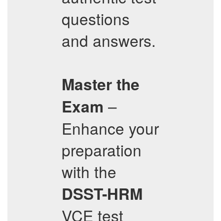
questions
and answers.
Master the
–
Exam
Enhance your
preparation
with the
DSST-HRM
VCE test