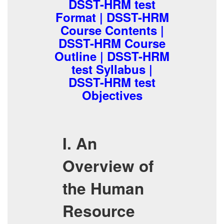
DSST-HRM test
Format | DSST-HRM
Course Contents |
DSST-HRM Course
Outline | DSST-HRM
test Syllabus |
DSST-HRM test
Objectives
I. An
Overview of
the Human
Resource