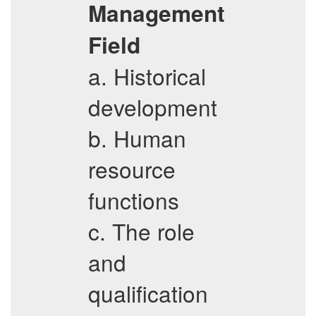
Management
Field
a. Historical
development
b. Human
resource
functions
c. The role
and
qualification