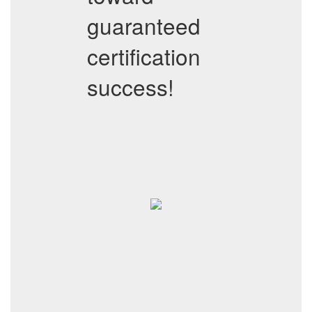
guaranteed
certification
success!