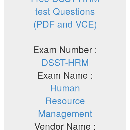
test Questions
(PDF and VCE)
Exam Number :
DSST-HRM
Exam Name :
Human
Resource
Management
Vendor Name :