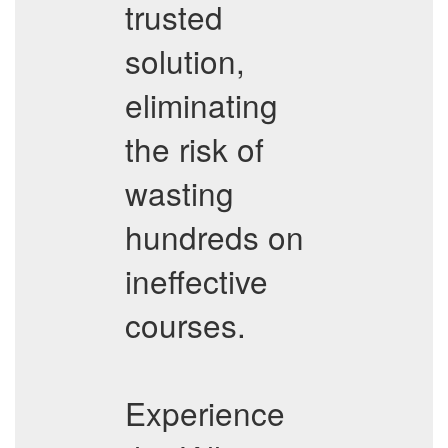
trusted
solution,
eliminating
the risk of
wasting
hundreds on
ineffective
courses.
Experience