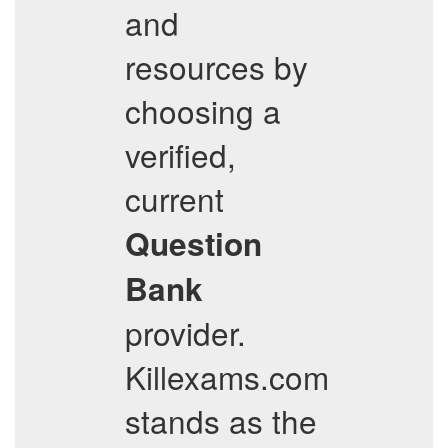
and
resources by
choosing a
verified,
current
Question
Bank
provider.
Killexams.com
stands as the