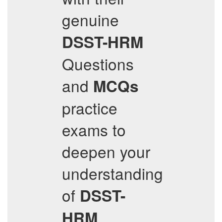
genuine
DSST-HRM
Questions
and
MCQs
practice
exams to
deepen your
understanding
of
DSST-
HRM