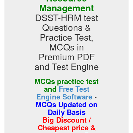
Management
DSST-HRM test
Questions &
Practice Test,
MCQs in
Premium PDF
and Test Engine
MCQs practice test
and
Free Test
-
Engine Software
MCQs Updated on
Daily Basis
Big Discount /
Cheapest price &