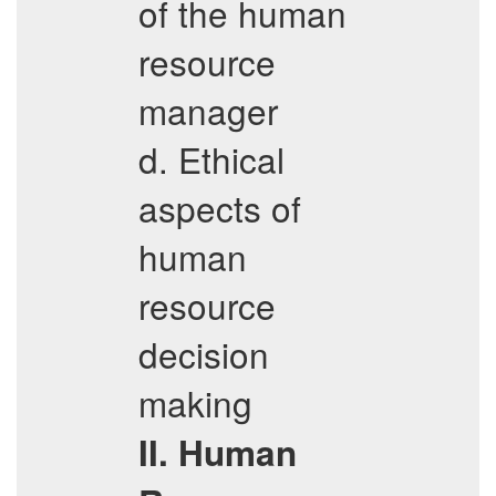
of the human
resource
manager
d. Ethical
aspects of
human
resource
decision
making
II. Human