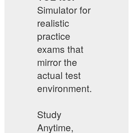
Simulator for
realistic
practice
exams that
mirror the
actual test
environment.
Study
Anytime,