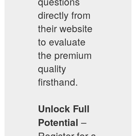
questions
directly from
their website
to evaluate
the premium
quality
firsthand.
Unlock Full
–
Potential
Register for a