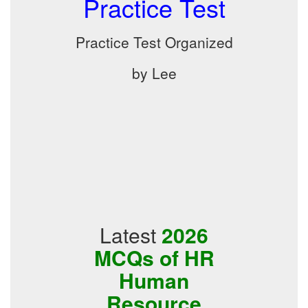
Practice Test
Practice Test Organized
by Lee
Latest
2026
MCQs of HR
Human
Resource