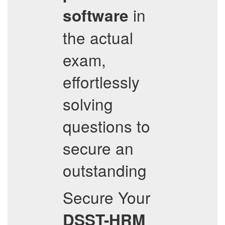
in
software
the actual
exam,
effortlessly
solving
questions to
secure an
outstanding
Secure Your
DSST-HRM