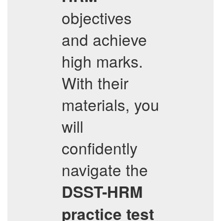
objectives
and achieve
high marks.
With their
materials, you
will
confidently
navigate the
DSST-HRM
practice test