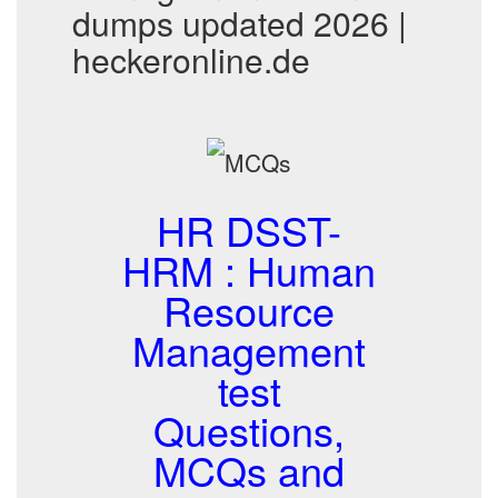
dumps updated 2026 |
heckeronline.de
HR DSST-
HRM : Human
Resource
Management
test
Questions,
MCQs and