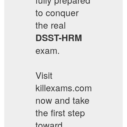
to conquer
the real
DSST-HRM
exam.
Visit
killexams.com
now and take
the first step
toward