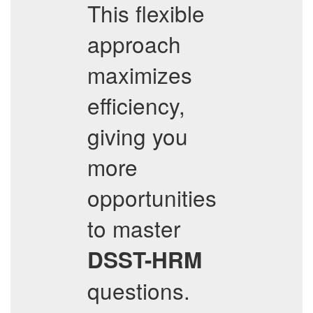
This flexible
approach
maximizes
efficiency,
giving you
more
opportunities
to master
DSST-HRM
questions.