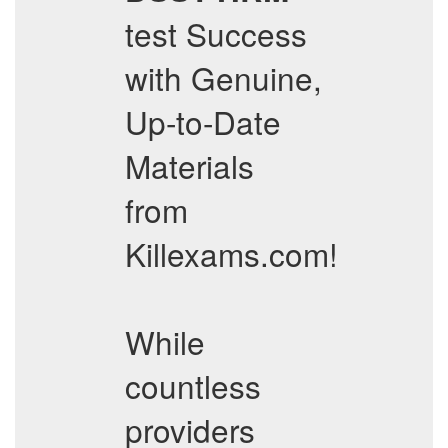
test Success
with Genuine,
Up-to-Date
Materials
from
Killexams.com!
While
countless
providers