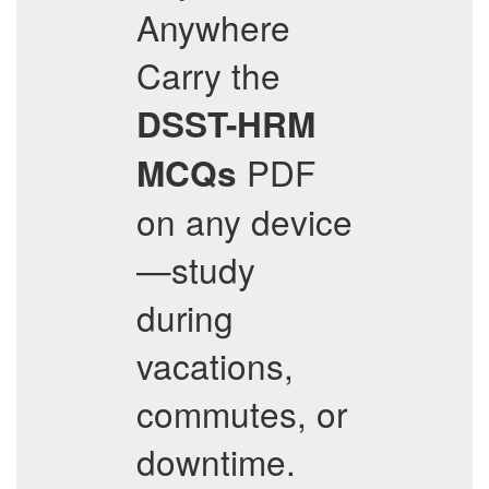
Anywhere
Carry the
DSST-HRM
PDF
MCQs
on any device
—study
during
vacations,
commutes, or
downtime.