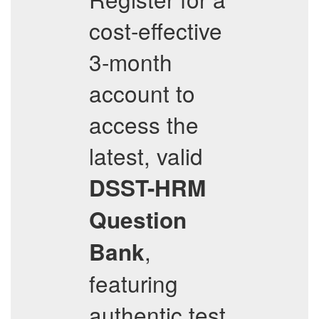
cost-effective
3-month
account to
access the
latest, valid
DSST-HRM
Question
,
Bank
featuring
authentic test