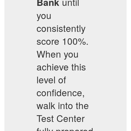
until
Bank
you
consistently
score 100%.
When you
achieve this
level of
confidence,
walk into the
Test Center
fully prepared