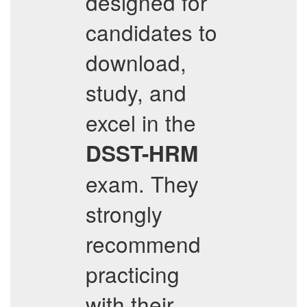
designed for
candidates to
download,
study, and
excel in the
DSST-HRM
exam. They
strongly
recommend
practicing
with their