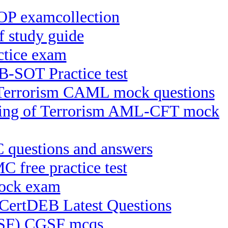
OP examcollection
study guide
tice exam
-SOT Practice test
f Terrorism CAML mock questions
ncing of Terrorism AML-CFT mock
C questions and answers
free practice test
mock exam
 CertDEB Latest Questions
CGSF) CGSF mcqs