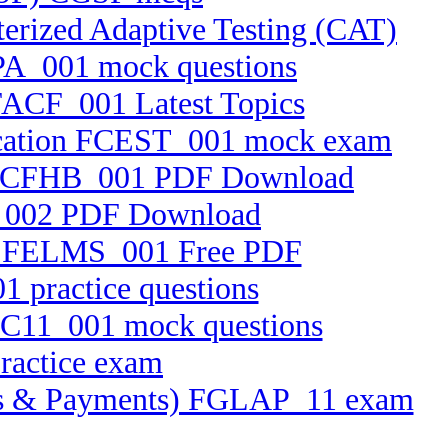
erized Adaptive Testing (CAT)
RPA_001 mock questions
 FACF_001 Latest Topics
ification FCEST_001 mock exam
.25 FCFHB_001 PDF Download
TF_002 PDF Download
tem FELMS_001 Free PDF
1 practice questions
FFC11_001 mock questions
practice exam
ssets & Payments) FGLAP_11 exam