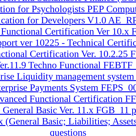
on for Psychologists PEP Comput
ication for Developers V1.0 AE_
Functional Certification Ver 10.x
port ver 10225 - Technical Cert
ctional Certification Ver. 10.2
Ver.11.9 Techno Functional FEB
rprise Liquidity management sys
terprise Payments System FEPS_00
dvanced Functional Certification 
 General Basic Ver. 11.x FGB_11 
.x (General Basic; Liabilities; A
questions