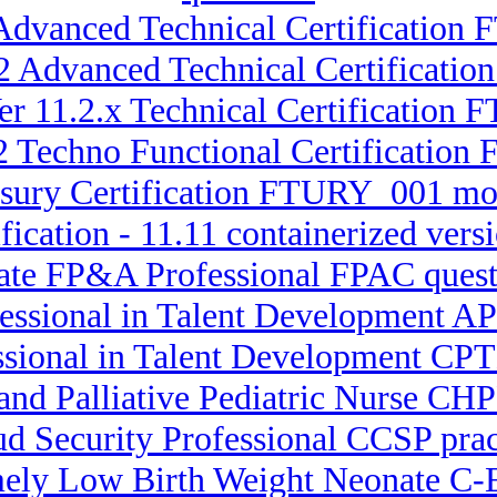
Advanced Technical Certification 
.2 Advanced Technical Certifica
er 11.2.x Technical Certification
.2 Techno Functional Certificatio
asury Certification FTURY_001 mo
fication - 11.11 containerized ve
rate FP&A Professional FPAC quest
fessional in Talent Development AP
essional in Talent Development CPT
 and Palliative Pediatric Nurse C
ud Security Professional CCSP prac
emely Low Birth Weight Neonate