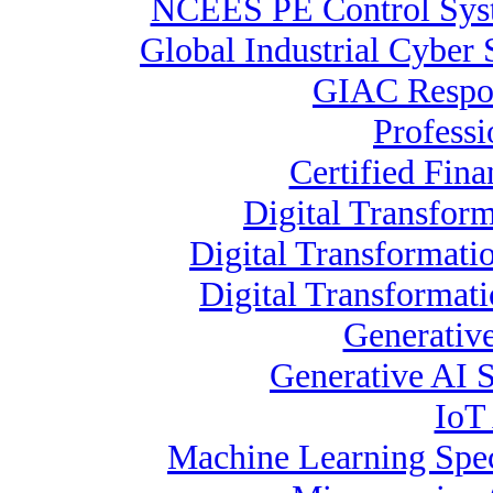
NCEES PE Control Sy
Global Industrial Cyber 
GIAC Respon
Profess
Certified Fina
Digital Transform
Digital Transformati
Digital Transformat
Generative
Generative AI S
IoT 
Machine Learning Spec