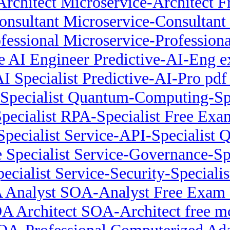
Architect Microservice-Architect
onsultant Microservice-Consulta
ofessional Microservice-Professio
ve AI Engineer Predictive-AI-Eng 
AI Specialist Predictive-AI-Pro pdf
pecialist Quantum-Computing-Speci
pecialist RPA-Specialist Free Ex
Specialist Service-API-Specialist 
Specialist Service-Governance-Spec
ecialist Service-Security-Specialis
 Analyst SOA-Analyst Free Exam
A Architect SOA-Architect free m