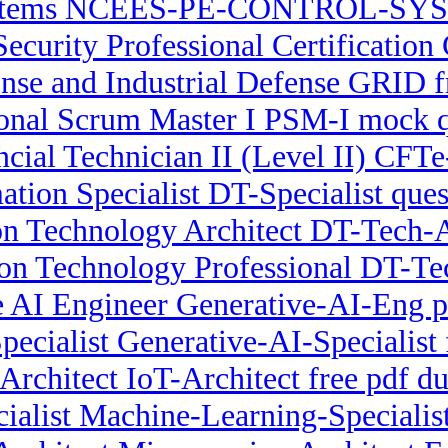
stems NCEES-PE-CONTROL-SYST
Security Professional Certification
se and Industrial Defense GRID fr
ional Scrum Master I PSM-I mock q
ncial Technician II (Level II) CF
ation Specialist DT-Specialist que
on Technology Architect DT-Tech-Ar
ion Technology Professional DT-Tec
 AI Engineer Generative-AI-Eng pr
pecialist Generative-AI-Specialist 
Architect IoT-Architect free pdf 
ialist Machine-Learning-Specialist