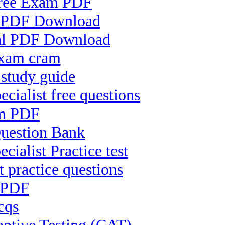
 Free Exam PDF
nt PDF Download
nal PDF Download
exam cram
 study guide
alist free questions
am PDF
Question Bank
ialist Practice test
t practice questions
 PDF
cqs