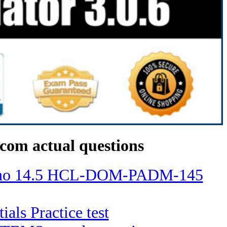
com actual questions
Domino 14.5 HCL-DOM-PADM-145
ials Practice test