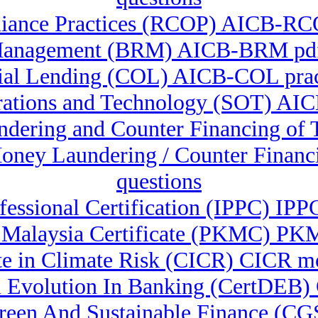
iance Practices (RCOP) AICB-RC
Management (BRM) AICB-BRM pdf 
al Lending (COL) AICB-COL prac
rations and Technology (SOT) AICB
undering and Counter Financing o
-Money Laundering / Counter Fina
questions
ofessional Certification (IPPC) IPP
Malaysia Certificate (PKMC) PKMC 
ate in Climate Risk (CICR) CICR 
 Ai Evolution In Banking (CertDEB)
 Green And Sustainable Finance (