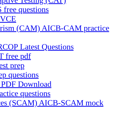
ptive Testing (CAT)
 free questions
R VCE
rrorism (CAM) AICB-CAM practice
RCOP Latest Questions
 free pdf
st prep
p questions
C PDF Download
ctice questions
ctices (SCAM) AICB-SCAM mock