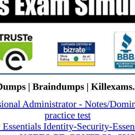
Dumps | Braindumps | Killexams.
ssional Administrator - Notes/
practice test
 Essentials Identity-Security-Essent