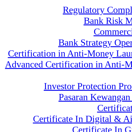
Regulatory Compl
Bank Risk 
Commerci
Bank Strategy Ope
Certification in Anti-Money La
Advanced Certification in Anti
Investor Protection Pr
Pasaran Kewangan 
Certific
Certificate In Digital &
Certificate In