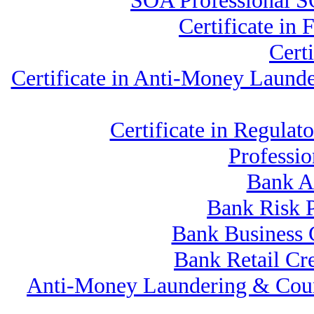
SOA Professional S
Certificate in
Cert
Certificate in Anti-Money Laun
Certificate in Regul
Professi
Bank A
Bank Risk 
Bank Business
Bank Retail Cr
Anti-Money Laundering & Cou