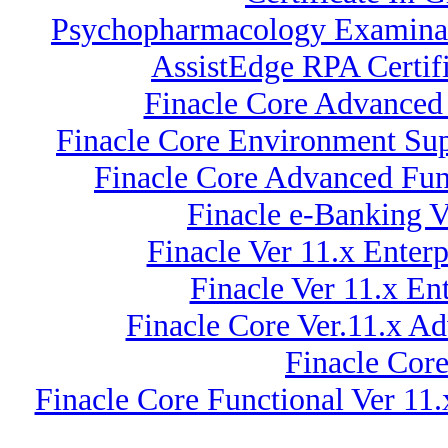
Psychopharmacology Examinati
AssistEdge RPA Certif
Finacle Core Advanced 
Finacle Core Environment Sup
Finacle Core Advanced Fun
Finacle e-Banking 
Finacle Ver 11.x Ente
Finacle Ver 11.x En
Finacle Core Ver.11.x A
Finacle Core
Finacle Core Functional Ver 11