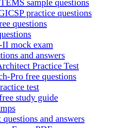
EMS sample questions
 GICSP practice questions
ee questions
uestions
Te-II mock exam
stions and answers
chitect Practice Test
h-Pro free questions
actice test
free study guide
dumps
 questions and answers