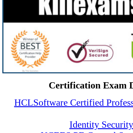
Certification Exam 
HCLSoftware Certified Profe
Identity Security