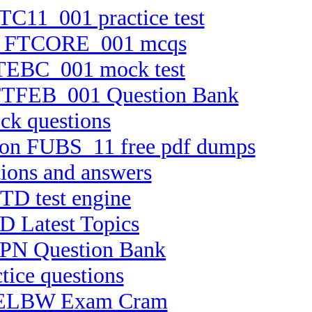
FTC11_001 practice test
tion FTCORE_001 mcqs
 FTEBC_001 mock test
n FTFEB_001 Question Bank
ck questions
rsion FUBS_11 free pdf dumps
ions and answers
TD test engine
D Latest Topics
HPPN Question Bank
tice questions
 C-ELBW Exam Cram