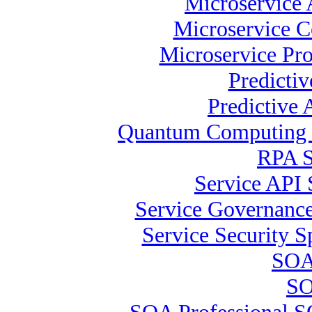
Microservice 
Microservice C
Microservice Pr
Predicti
Predictive 
Quantum Computing S
RPA S
Service API 
Service Governance 
Service Security Sp
SOA
SO