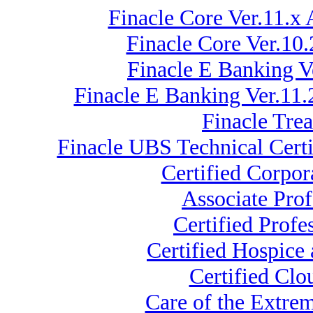
Finacle Core Ver.11.x 
Finacle Core Ver.10
Finacle E Banking V
Finacle E Banking Ver.11
Finacle Tre
Finacle UBS Technical Certi
Certified Corpo
Associate Pro
Certified Prof
Certified Hospice
Certified Clo
Care of the Extr