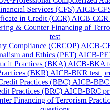
OA-Professional Computerized Ada
 Financial Services (CFS) AICB-CFS
ificate in Credit (CCR) AICB-CC
dering & Counter Financing of Te
test
atory Compliance (CRCOP) AICB-C
onalism and Ethics (PET) AICB-PET
udit Practices (BKA) AICB-BKA te
Practices (BKR) AICB-BKR test pre
 Credit Practices (BBC) AICB-BB
edit Practices (BRC) AICB-BRC pra
nter Financing of Terrorism Pra
questions