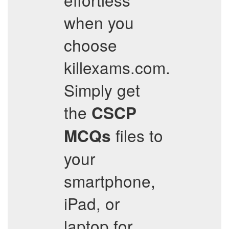
when you
choose
killexams.com.
Simply get
the
CSCP
files to
MCQs
your
smartphone,
iPad, or
laptop for