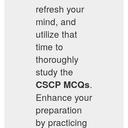
refresh your
mind, and
utilize that
time to
thoroughly
study the
.
CSCP
MCQs
Enhance your
preparation
by practicing