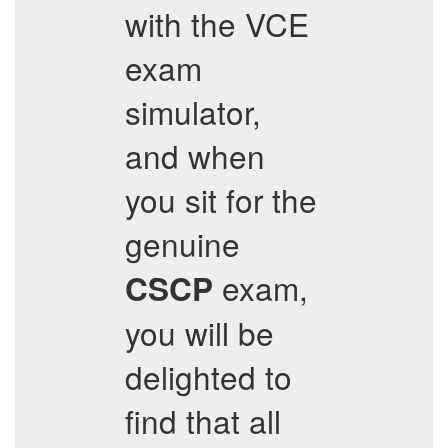
with the VCE
exam
simulator,
and when
you sit for the
genuine
exam,
CSCP
you will be
delighted to
find that all