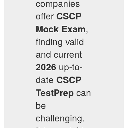
companies
offer
CSCP
,
Mock Exam
finding valid
and current
up-to-
2026
date
CSCP
can
TestPrep
be
challenging.