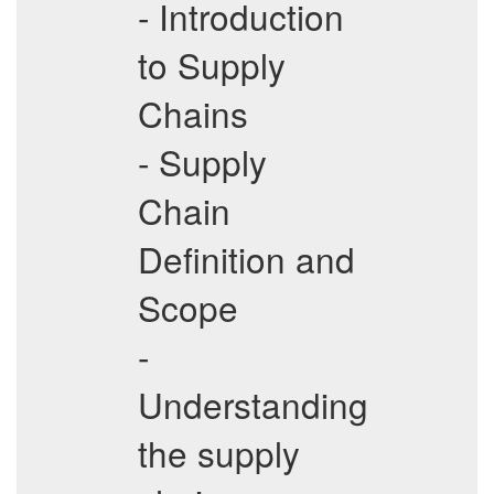
- Introduction
to Supply
Chains
- Supply
Chain
Definition and
Scope
-
Understanding
the supply