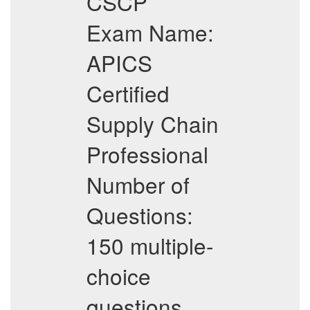
CSCP
Exam Name:
APICS
Certified
Supply Chain
Professional
Number of
Questions:
150 multiple-
choice
questions