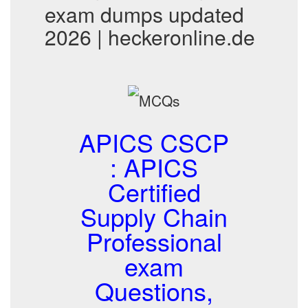
exam dumps updated
2026 | heckeronline.de
APICS CSCP
: APICS
Certified
Supply Chain
Professional
exam
Questions,