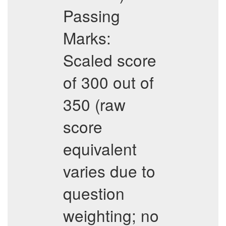
Passing
Marks:
Scaled score
of 300 out of
350 (raw
score
equivalent
varies due to
question
weighting; no