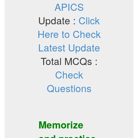
APICS
Update :
Click
Here to Check
Latest Update
Total MCQs :
Check
Questions
Memorize