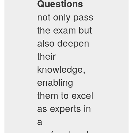
Questions
not only pass
the exam but
also deepen
their
knowledge,
enabling
them to excel
as experts in
a