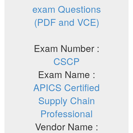
exam Questions
(PDF and VCE)
Exam Number :
CSCP
Exam Name :
APICS Certified
Supply Chain
Professional
Vendor Name :