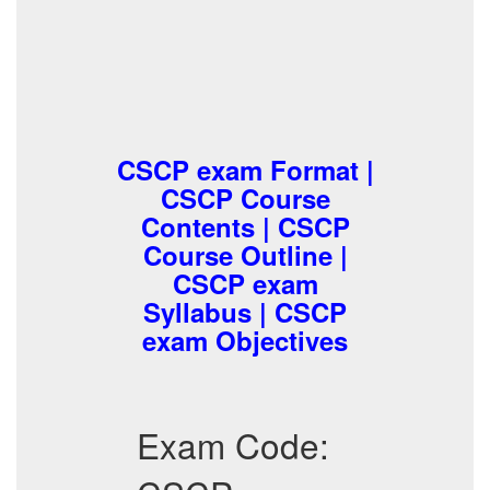
CSCP exam Format |
CSCP Course
Contents | CSCP
Course Outline |
CSCP exam
Syllabus | CSCP
exam Objectives
Exam Code: