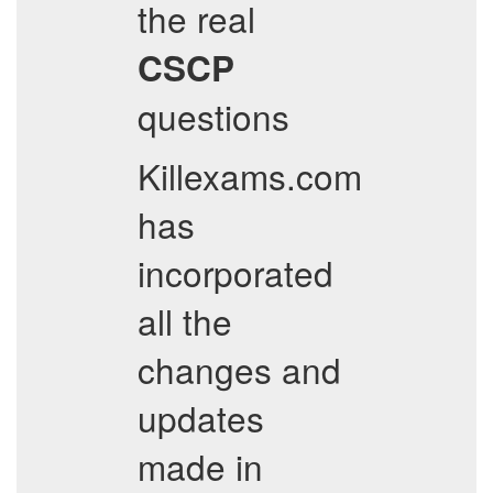
the real
CSCP
questions
Killexams.com
has
incorporated
all the
changes and
updates
made in