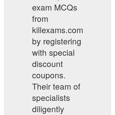
exam MCQs
from
killexams.com
by registering
with special
discount
coupons.
Their team of
specialists
diligently