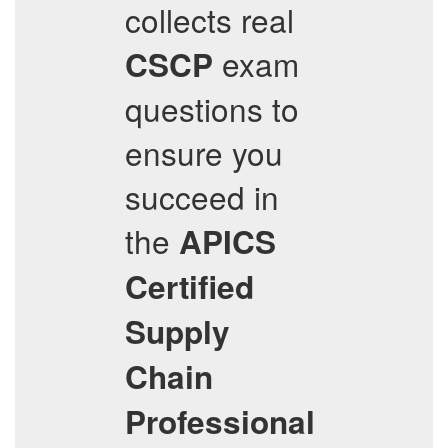
collects real
exam
CSCP
questions to
ensure you
succeed in
the
APICS
Certified
Supply
Chain
Professional