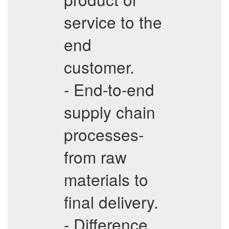
service to the
end
customer.
- End-to-end
supply chain
processes-
from raw
materials to
final delivery.
- Difference