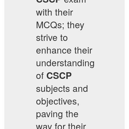
with their
MCQs; they
strive to
enhance their
understanding
of
CSCP
subjects and
objectives,
paving the
way for their