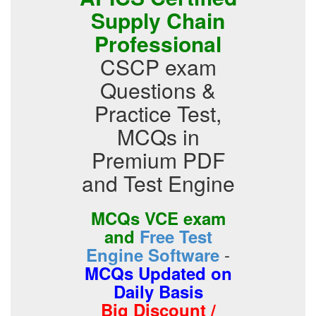
Supply Chain
Professional
CSCP exam
Questions &
Practice Test,
MCQs in
Premium PDF
and Test Engine
MCQs VCE exam
and
Free Test
-
Engine Software
MCQs Updated on
Daily Basis
Big Discount /