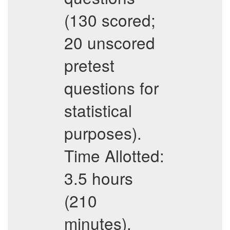
(130 scored;
20 unscored
pretest
questions for
statistical
purposes).
Time Allotted:
3.5 hours
(210
minutes).