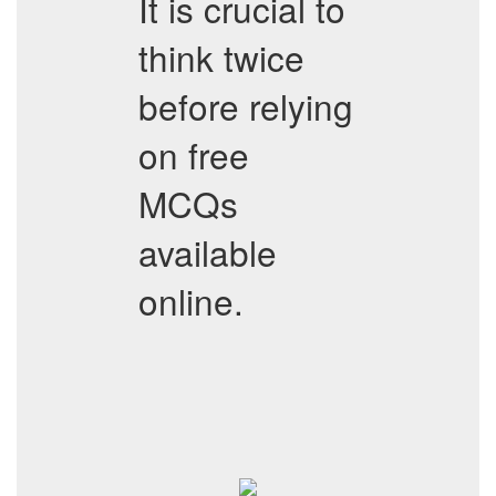
It is crucial to
think twice
before relying
on free
MCQs
available
online.