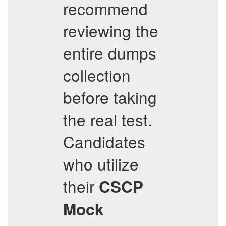
recommend
reviewing the
entire dumps
collection
before taking
the real test.
Candidates
who utilize
their
CSCP
Mock