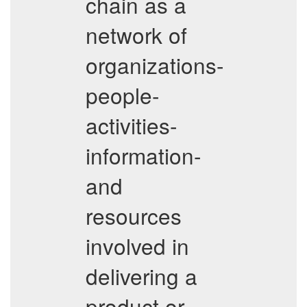
chain as a
network of
organizations-
people-
activities-
information-
and
resources
involved in
delivering a
product or