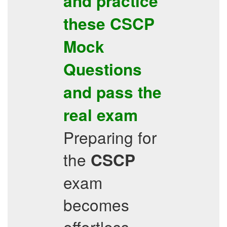
and practice
these
CSCP
Mock
Questions
and pass the
real exam
Preparing for
the
CSCP
exam
becomes
effortless