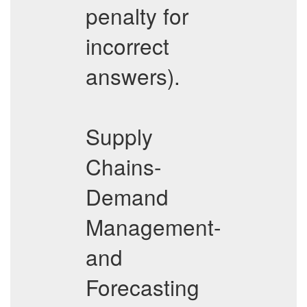
penalty for
incorrect
answers).
Supply
Chains-
Demand
Management-
and
Forecasting