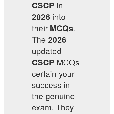
in
CSCP
into
2026
their
.
MCQs
The
2026
updated
MCQs
CSCP
certain your
success in
the genuine
exam. They