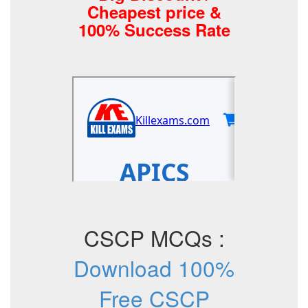
Cheapest price &
100% Success Rate
CSCP MCQs :
Download 100%
Free CSCP