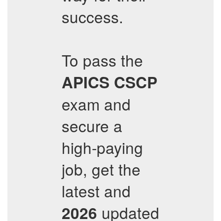
success.
To pass the
APICS
CSCP
exam and
secure a
high-paying
job, get the
latest and
updated
2026