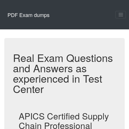
PDF Exam dumps
Real Exam Questions
and Answers as
experienced in Test
Center
APICS Certified Supply
Chain Professional