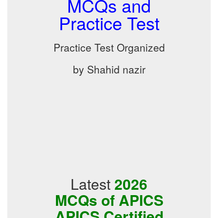
MCQs and
Practice Test
Practice Test Organized
by Shahid nazir
Latest
2026
MCQs of APICS
APICS Certified