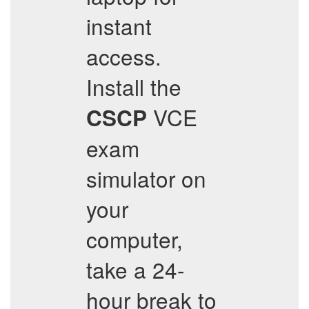
instant
access.
Install the
VCE
CSCP
exam
simulator on
your
computer,
take a 24-
hour break to