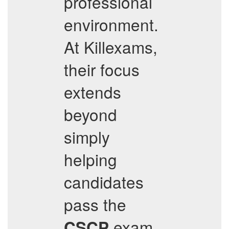
professional
environment.
At Killexams,
their focus
extends
beyond
simply
helping
candidates
pass the
exam
CSCP