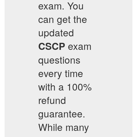
exam. You
can get the
updated
exam
CSCP
questions
every time
with a 100%
refund
guarantee.
While many