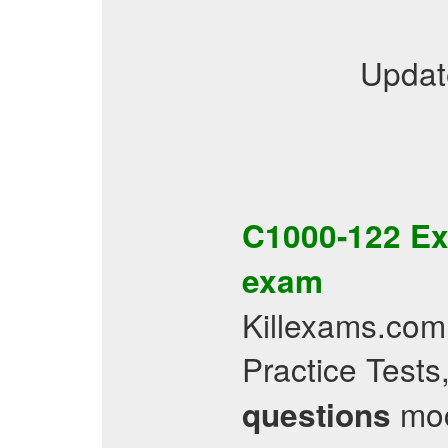
Updat
C1000-122
Ex
exam
Killexams.com
Practice Test
mock
questions