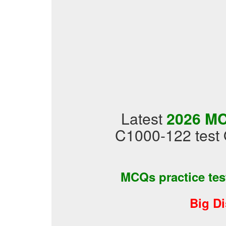
Latest
2026 MC
C1000-122 test 
MCQs practice te
Big D