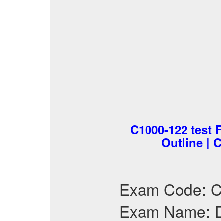
C1000-122 test 
Outline | 
Exam Code: 
Exam Name: D