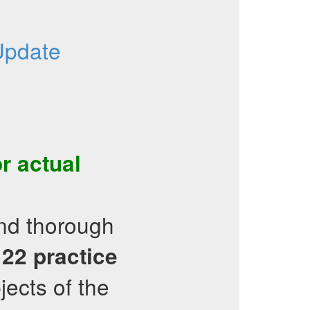
Update
r actual
and thorough
122
practice
jects of the