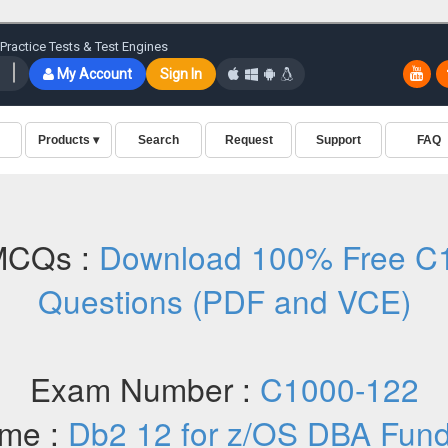
MCQs :
Download 100% Free C1
Questions (PDF and VCE)
Exam Number :
C1000-122
me :
Db2 12 for z/OS DBA Fun