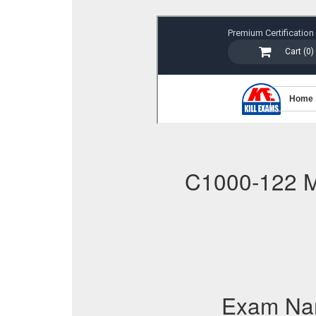
C1000-122 
Exam Na