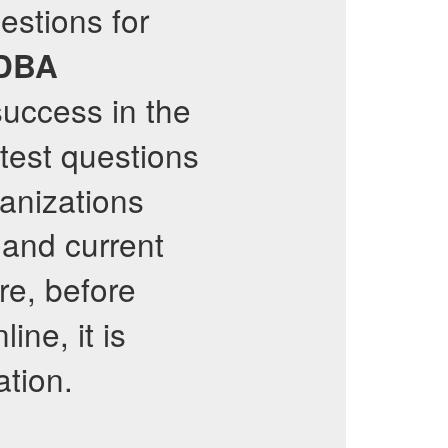
estions for
 DBA
success in the
test questions
ganizations
 and current
re, before
ine, it is
ation.