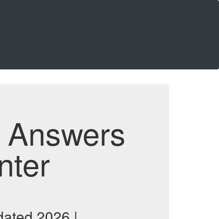
d Answers
nter
ated 2026 |