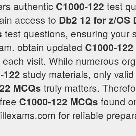
hers authentic
test qu
C1000-122
gain access to
Db2 12 for z/OS
test questions, ensuring your 
s
am. obtain updated
C1000-122
h each visit. While numerous or
study materials, only valid
-122
truly matters. Therefo
22
MCQs
free
found onl
C1000-122
MCQs
killexams.com for reliable prepar