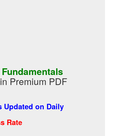
A Fundamentals
s in Premium PDF
 Updated on Daily
s Rate