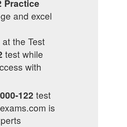
2
Practice
ge and excel
 at the Test
test while
2
uccess with
test
000-122
llexams.com is
xperts