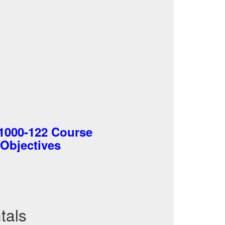
C1000-122 Course
 Objectives
tals