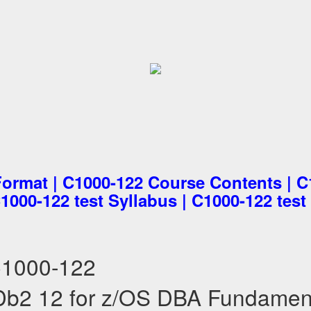
Format | C1000-122 Course Contents | 
C1000-122 test Syllabus | C1000-122 test
C1000-122
b2 12 for z/OS DBA Fundamen