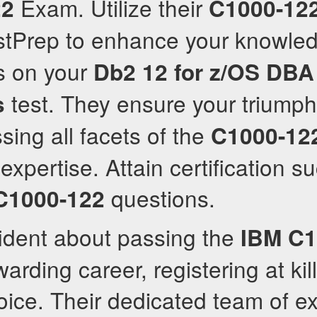
Exam. Utilize their
22
C1000-12
tPrep to enhance your knowled
s on your
Db2 12 for z/OS DBA
test. They ensure your triumph
s
sing all facets of the
C1000-12
expertise. Attain certification s
questions.
C1000-122
fident about passing the
IBM
C1
warding career, registering at ki
oice. Their dedicated team of e