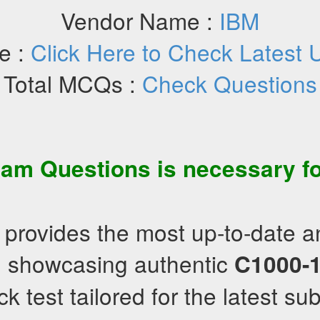
Vendor Name :
IBM
e :
Click Here to Check Latest 
Total MCQs :
Check Questions
am Questions
is necessary fo
 provides the most up-to-date 
s, showcasing authentic
C1000-
 test tailored for the latest sub