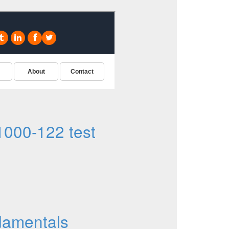
000-122 test
damentals