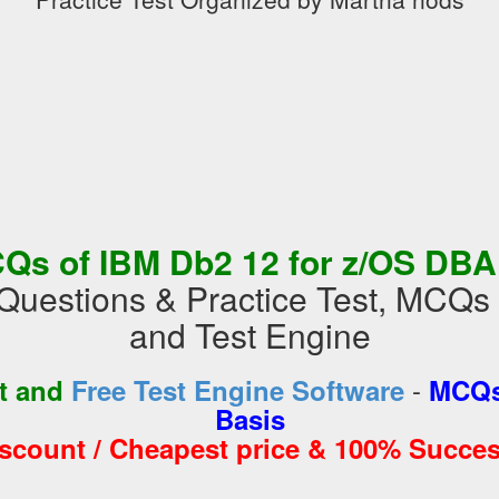
Qs of IBM Db2 12 for z/OS DB
Questions & Practice Test, MCQ
and Test Engine
-
st and
Free Test Engine Software
MCQs
Basis
iscount / Cheapest price & 100% Succes