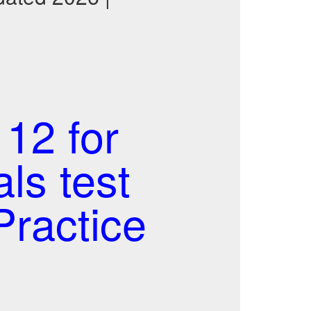
12 for
s test
ractice