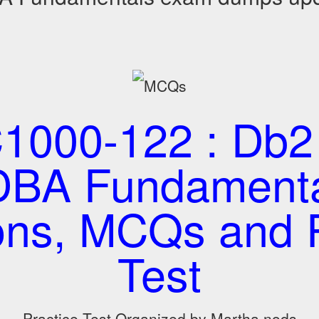
1000-122 : Db2 
DBA Fundamental
ons, MCQs and P
Test
Practice Test Organized by Martha nods