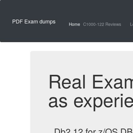
PDF Exam dumps
Home
C1000-122 Reviews
L
Real Exa
as experi
Db2 12 for z/OS D