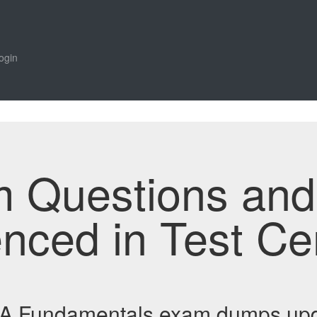
ogin
m Questions an
enced in Test Ce
BA Fundamentals exam dumps upd