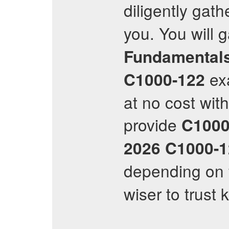
diligently gat
you. You will 
Fundamental
ex
C1000-122
at no cost wit
provide
C1000
2026
C1000-1
depending on 
wiser to trust 