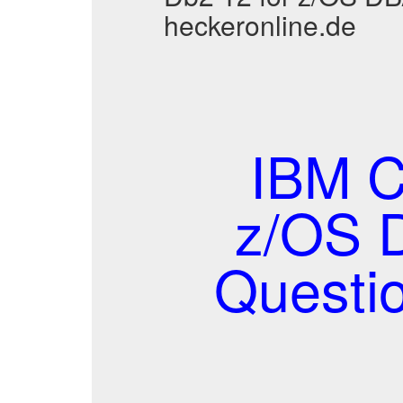
heckeronline.de
IBM C
z/OS 
Questi