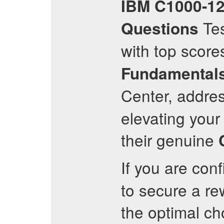
IBM
C1000-1
Tes
Questions
with top score
Fundamental
Center, addres
elevating your 
their genuine
If you are con
to secure a re
the optimal ch