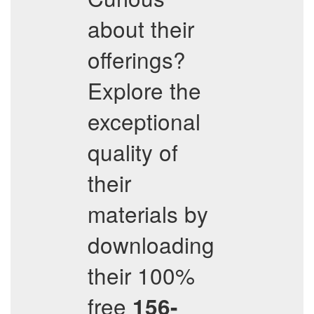
about their
offerings?
Explore the
exceptional
quality of
their
materials by
downloading
their 100%
free
156-