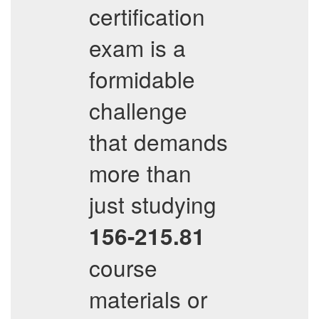
certification
exam is a
formidable
challenge
that demands
more than
just studying
156-215.81
course
materials or