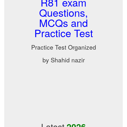
R81 exam
Questions,
MCQs and
Practice Test
Practice Test Organized
by Shahid nazir
Latest
2026