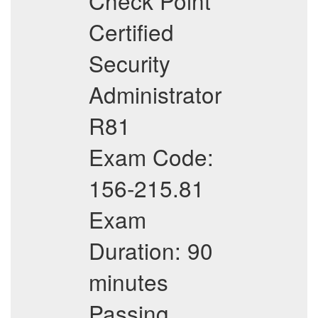
Check Point
Certified
Security
Administrator
R81
Exam Code:
156-215.81
Exam
Duration: 90
minutes
Passing