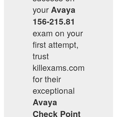
your
Avaya
156-215.81
exam on your
first attempt,
trust
killexams.com
for their
exceptional
Avaya
Check Point