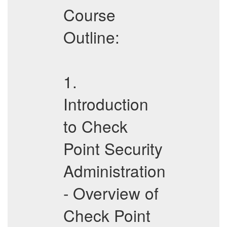
Course
Outline:
1.
Introduction
to Check
Point Security
Administration
- Overview of
Check Point