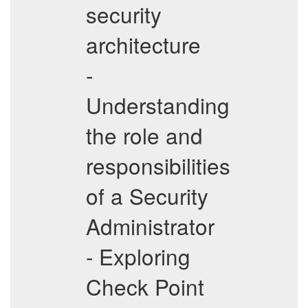
security
architecture
-
Understanding
the role and
responsibilities
of a Security
Administrator
- Exploring
Check Point