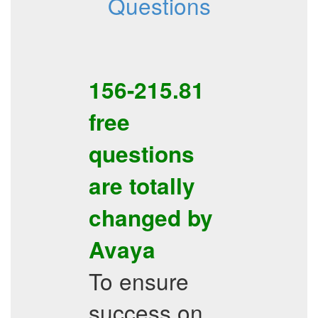
Questions
156-215.81
free
questions
are totally
changed by
Avaya
To ensure
success on