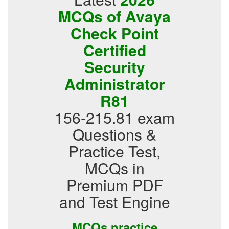
MCQs of Avaya
Check Point
Certified
Security
Administrator
R81
156-215.81 exam
Questions &
Practice Test,
MCQs in
Premium PDF
and Test Engine
MCQs practice