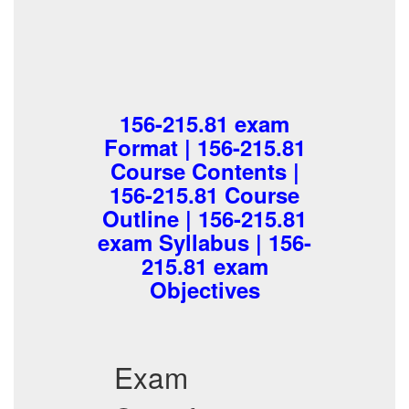
156-215.81 exam
Format | 156-215.81
Course Contents |
156-215.81 Course
Outline | 156-215.81
exam Syllabus | 156-
215.81 exam
Objectives
Exam