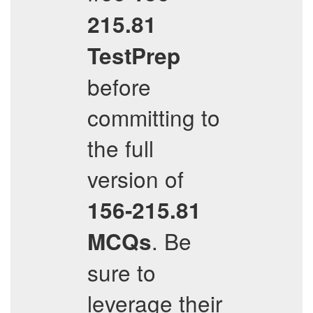
215.81
TestPrep
before
committing to
the full
version of
156-215.81
. Be
MCQs
sure to
leverage their