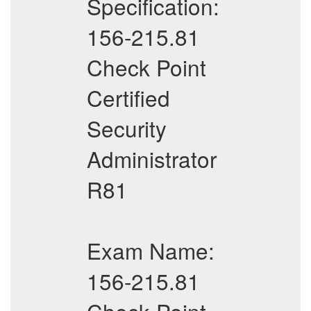
Specification:
156-215.81
Check Point
Certified
Security
Administrator
R81
Exam Name:
156-215.81