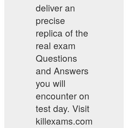
deliver an
precise
replica of the
real exam
Questions
and Answers
you will
encounter on
test day. Visit
killexams.com