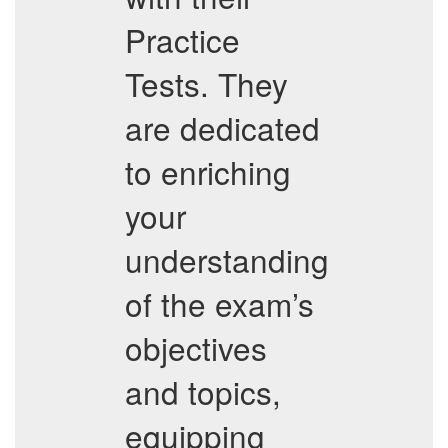
Practice
Tests. They
are dedicated
to enriching
your
understanding
of the exam’s
objectives
and topics,
equipping