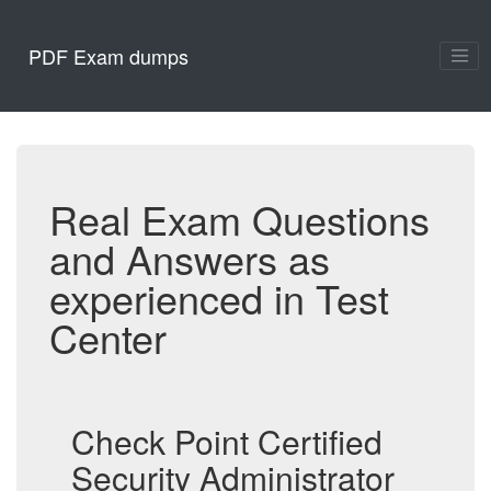
PDF Exam dumps
Real Exam Questions
and Answers as
experienced in Test
Center
Check Point Certified
Security Administrator