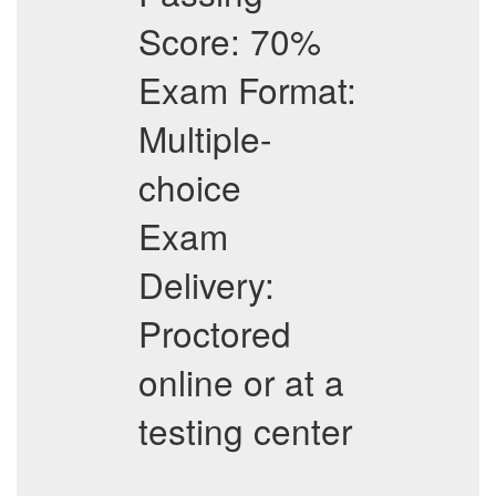
Score: 70%
Exam Format:
Multiple-
choice
Exam
Delivery:
Proctored
online or at a
testing center