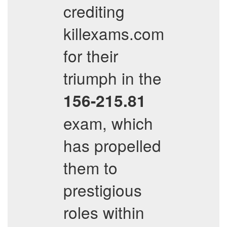
crediting
killexams.com
for their
triumph in the
156-215.81
exam, which
has propelled
them to
prestigious
roles within