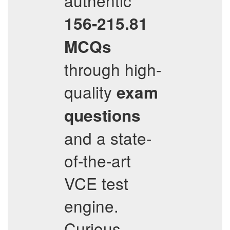
authentic
156-215.81
MCQs
through high-
quality
exam
questions
and a state-
of-the-art
VCE test
engine.
Curious