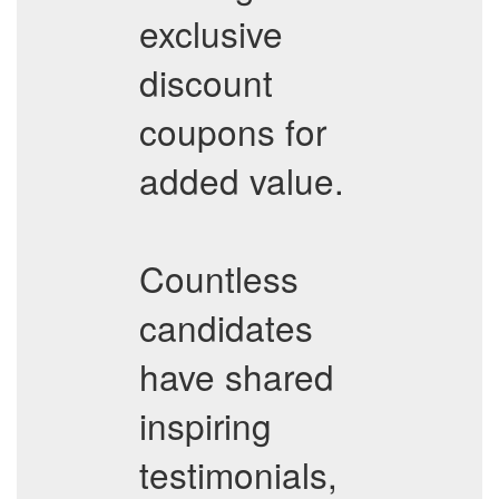
exclusive
discount
coupons for
added value.
Countless
candidates
have shared
inspiring
testimonials,