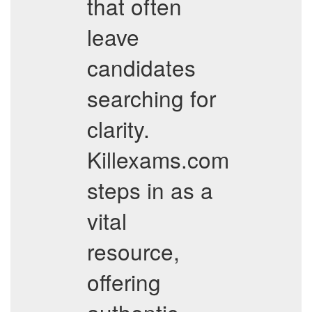
that often
leave
candidates
searching for
clarity.
Killexams.com
steps in as a
vital
resource,
offering