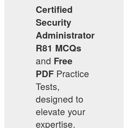
Certified
Security
Administrator
R81
MCQs
and
Free
Practice
PDF
Tests,
designed to
elevate your
expertise.