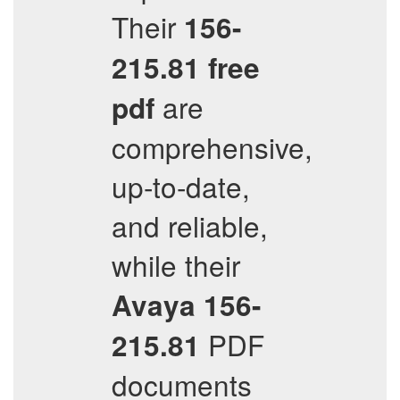
Their
156-
215.81
free
are
pdf
comprehensive,
up-to-date,
and reliable,
while their
Avaya
156-
PDF
215.81
documents