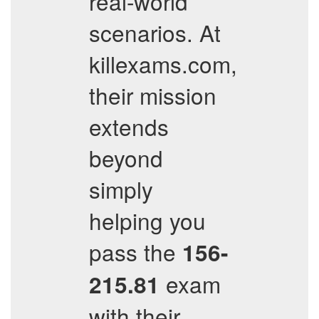
real-world
scenarios. At
killexams.com,
their mission
extends
beyond
simply
helping you
pass the
156-
exam
215.81
with their