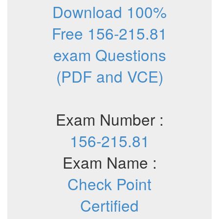
Download 100%
Free 156-215.81
exam Questions
(PDF and VCE)
Exam Number :
156-215.81
Exam Name :
Check Point
Certified