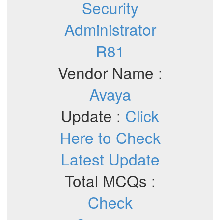
Security
Administrator
R81
Vendor Name :
Avaya
Update :
Click
Here to Check
Latest Update
Total MCQs :
Check