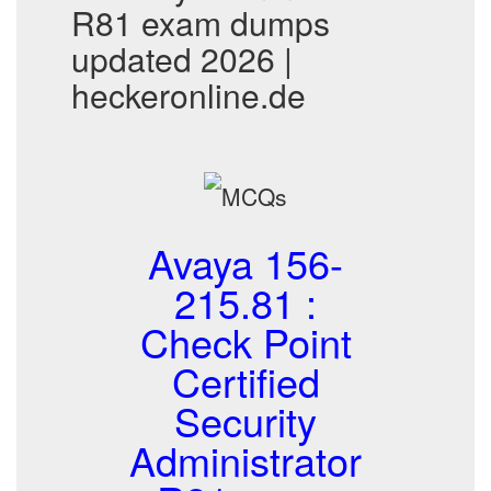
R81 exam dumps
updated 2026 |
heckeronline.de
Avaya 156-
215.81 :
Check Point
Certified
Security
Administrator