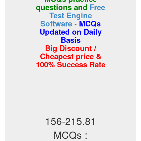
questions and
Free
Test Engine
-
Software
MCQs
Updated on Daily
Basis
Big Discount /
Cheapest price &
100% Success Rate
156-215.81
MCQs :