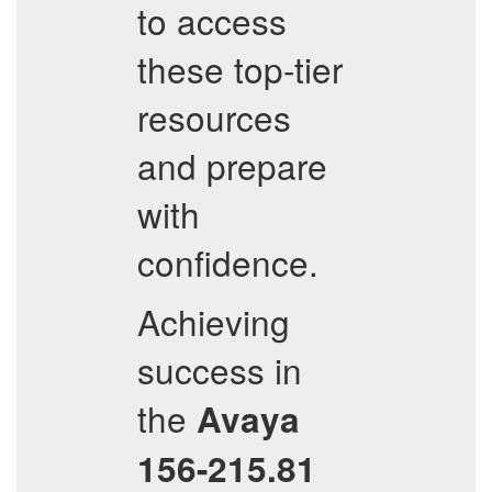
to access
these top-tier
resources
and prepare
with
confidence.
Achieving
success in
the
Avaya
156-215.81