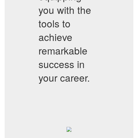
you with the
tools to
achieve
remarkable
success in
your career.