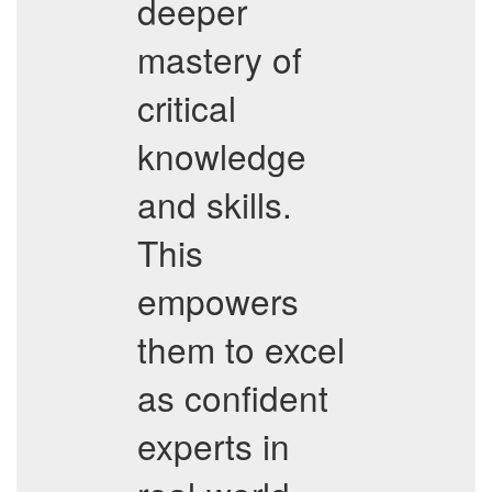
deeper
mastery of
critical
knowledge
and skills.
This
empowers
them to excel
as confident
experts in