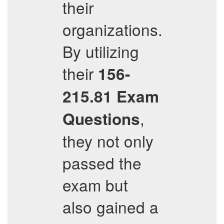
their
organizations.
By utilizing
their
156-
215.81
Exam
,
Questions
they not only
passed the
exam but
also gained a