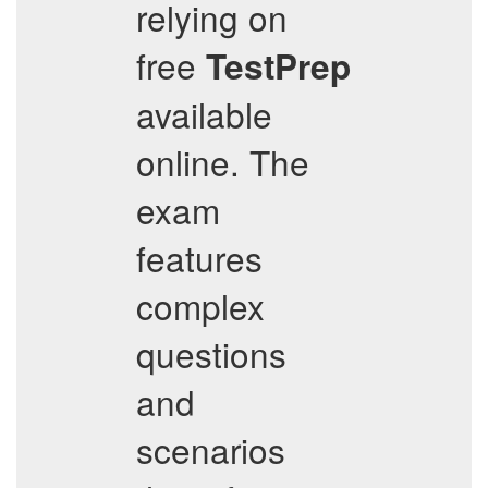
relying on
free
TestPrep
available
online. The
exam
features
complex
questions
and
scenarios