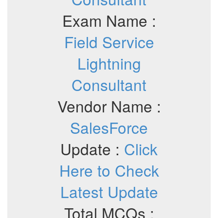
Exam Name :
Field Service
Lightning
Consultant
Vendor Name :
SalesForce
Update :
Click
Here to Check
Latest Update
Total MCQs :