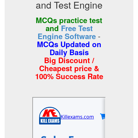
and Test Engine
MCQs practice test
and
Free Test
-
Engine Software
MCQs Updated on
Daily Basis
Big Discount /
Cheapest price &
100% Success Rate