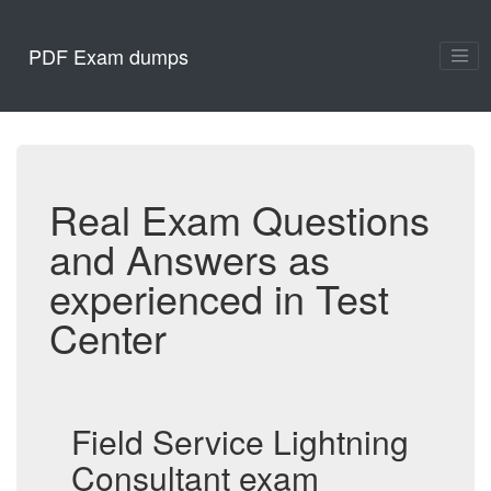
PDF Exam dumps
Real Exam Questions
and Answers as
experienced in Test
Center
Field Service Lightning
Consultant exam