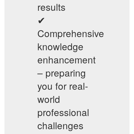
results
✔
Comprehensive
knowledge
enhancement
– preparing
you for real-
world
professional
challenges