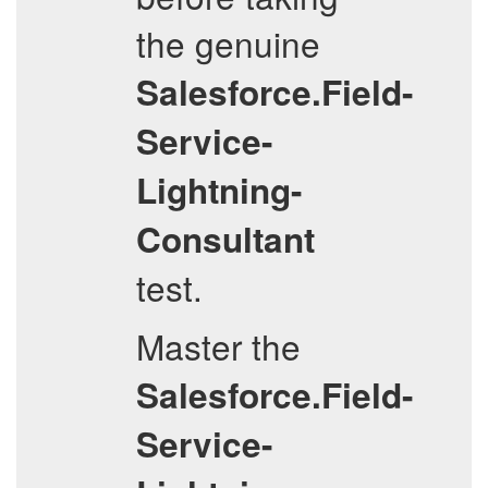
the genuine
Salesforce.Field-
Service-
Lightning-
Consultant
test.
Master the
Salesforce.Field-
Service-