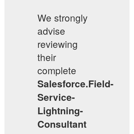
We strongly
advise
reviewing
their
complete
Salesforce.Field-
Service-
Lightning-
Consultant