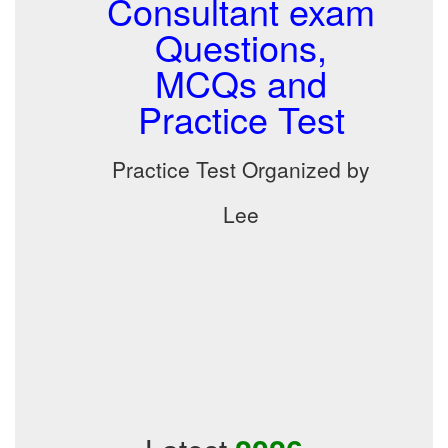
Consultant exam
Questions,
MCQs and
Practice Test
Practice Test Organized by
Lee