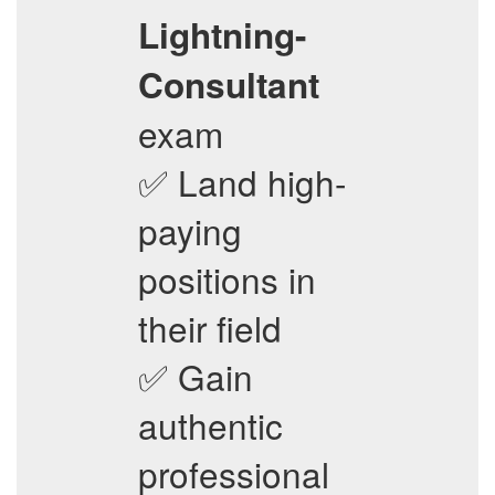
Lightning-
Consultant
exam
✅ Land high-
paying
positions in
their field
✅ Gain
authentic
professional