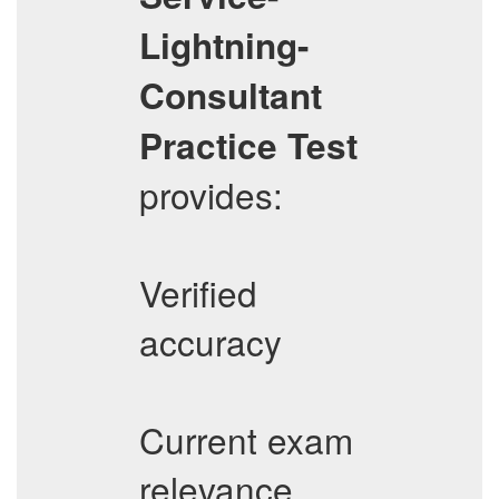
Lightning-
Consultant
Practice Test
provides:
Verified
accuracy
Current exam
relevance