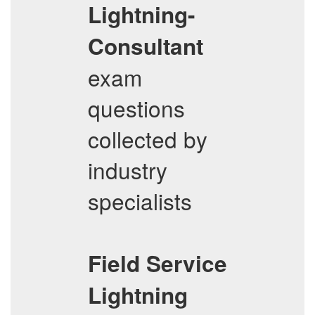
Lightning-
Consultant
exam
questions
collected by
industry
specialists
Field Service
Lightning