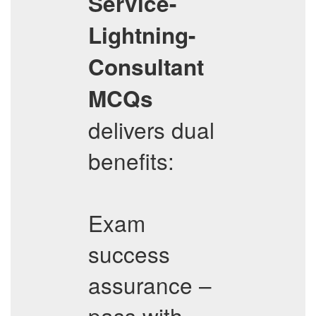
Service-
Lightning-
Consultant
MCQs
delivers dual
benefits:
Exam
success
assurance –
pass with