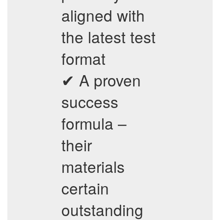
aligned with
the latest test
format
✔ A proven
success
formula –
their
materials
certain
outstanding