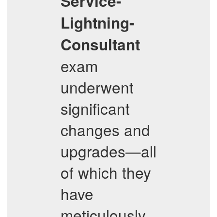
Service-
Lightning-
Consultant
exam
underwent
significant
changes and
upgrades—all
of which they
have
meticulously