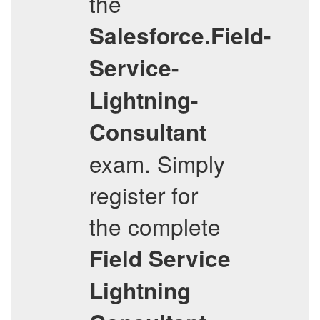
the
Salesforce.Field-
Service-
Lightning-
Consultant
exam. Simply
register for
the complete
Field Service
Lightning