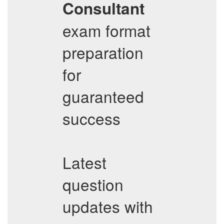
Consultant
exam format
preparation
for
guaranteed
success
Latest
question
updates with