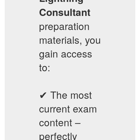
Consultant
preparation
materials, you
gain access
to:
✔ The most
current exam
content –
perfectly