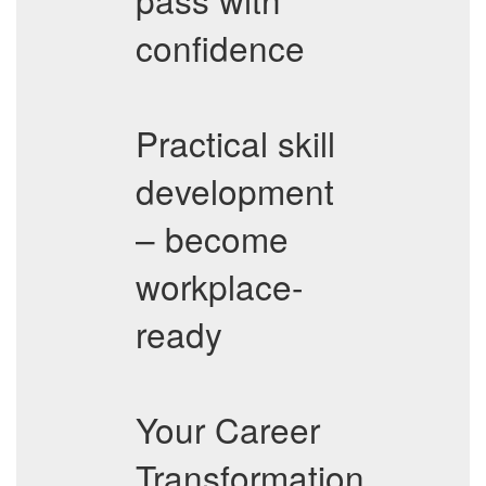
confidence
Practical skill
development
– become
workplace-
ready
Your Career
Transformation