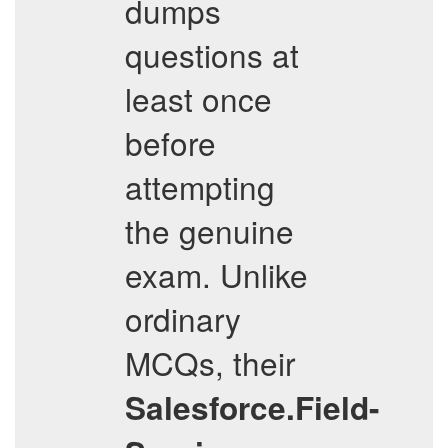
dumps
questions at
least once
before
attempting
the genuine
exam. Unlike
ordinary
MCQs, their
Salesforce.Field-