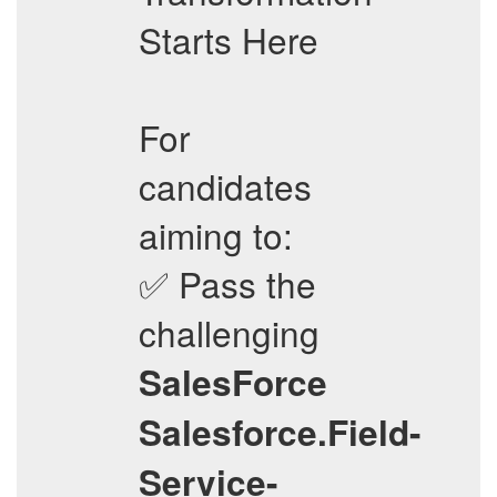
Starts Here
For
candidates
aiming to:
✅ Pass the
challenging
SalesForce
Salesforce.Field-
Service-