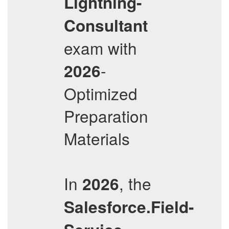
Lightning-
Consultant
exam with
-
2026
Optimized
Preparation
Materials
In
, the
2026
Salesforce.Field-