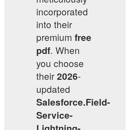
incorporated
into their
premium
free
. When
pdf
you choose
their
-
2026
updated
Salesforce.Field-
Service-
Lightning-