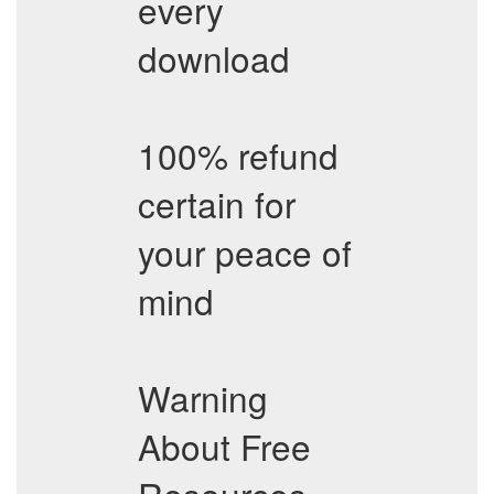
every
download
100% refund
certain for
your peace of
mind
Warning
About Free