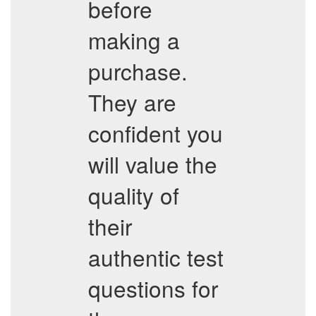
before
making a
purchase.
They are
confident you
will value the
quality of
their
authentic test
questions for