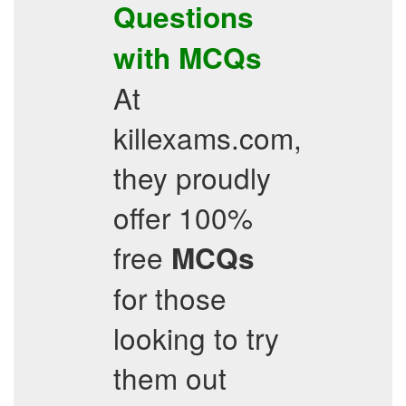
Questions
with
MCQs
At
killexams.com,
they proudly
offer 100%
free
MCQs
for those
looking to try
them out