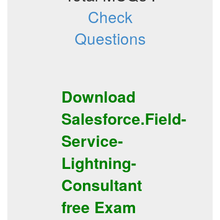
Check
Questions
Download
Salesforce.Field-
Service-
Lightning-
Consultant
free
Exam