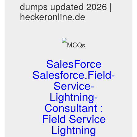
dumps updated 2026 |
heckeronline.de
SalesForce
Salesforce.Field-
Service-
Lightning-
Consultant :
Field Service
Lightning