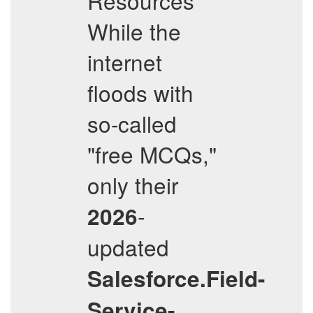
Resources
While the
internet
floods with
so-called
"free MCQs,"
only their
-
2026
updated
Salesforce.Field-
Service-