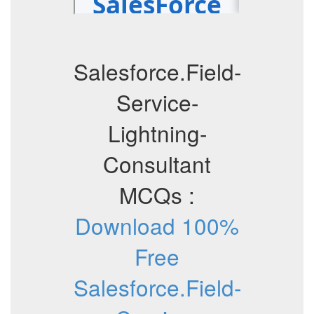
Salesforce.Field-
Service-
Lightning-
Consultant
MCQs :
Download 100%
Free
Salesforce.Field-