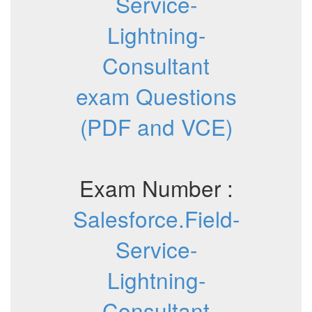
Service-
Lightning-
Consultant
exam Questions
(PDF and VCE)
Exam Number :
Salesforce.Field-
Service-
Lightning-
Consultant