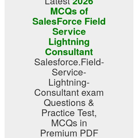
Latest
2026
MCQs of
SalesForce Field
Service
Lightning
Consultant
Salesforce.Field-
Service-
Lightning-
Consultant exam
Questions &
Practice Test,
MCQs in
Premium PDF