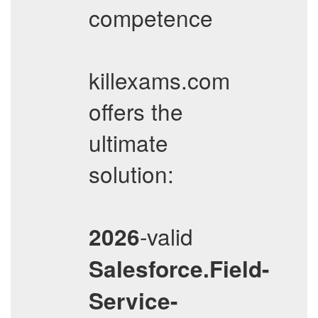
competence
killexams.com
offers the
ultimate
solution:
-valid
2026
Salesforce.Field-
Service-