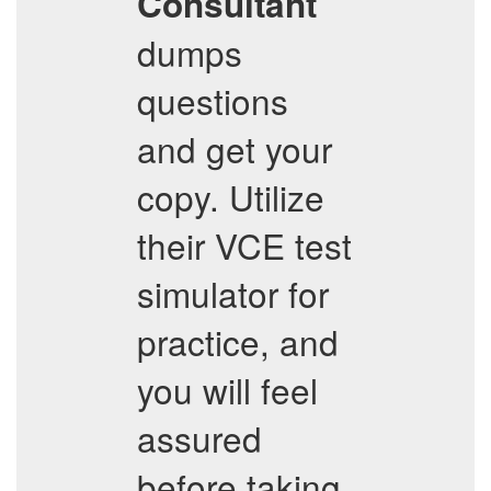
Consultant
dumps
questions
and get your
copy. Utilize
their VCE test
simulator for
practice, and
you will feel
assured
before taking