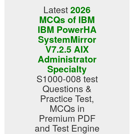
Latest
2026
MCQs of IBM
IBM PowerHA
SystemMirror
V7.2.5 AIX
Administrator
Specialty
S1000-008 test
Questions &
Practice Test,
MCQs in
Premium PDF
and Test Engine