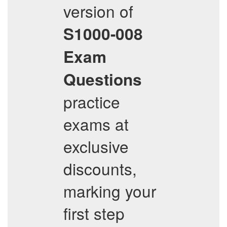
version of
S1000-008
Exam
Questions
practice
exams at
exclusive
discounts,
marking your
first step