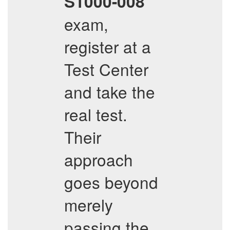
S1000-008
exam,
register at a
Test Center
and take the
real test.
Their
approach
goes beyond
merely
passing the