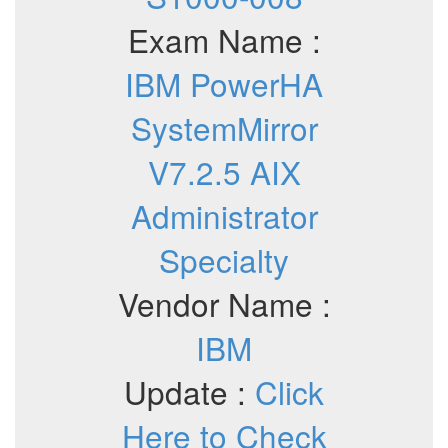
Exam Name :
IBM PowerHA
SystemMirror
V7.2.5 AIX
Administrator
Specialty
Vendor Name :
IBM
Update :
Click
Here to Check