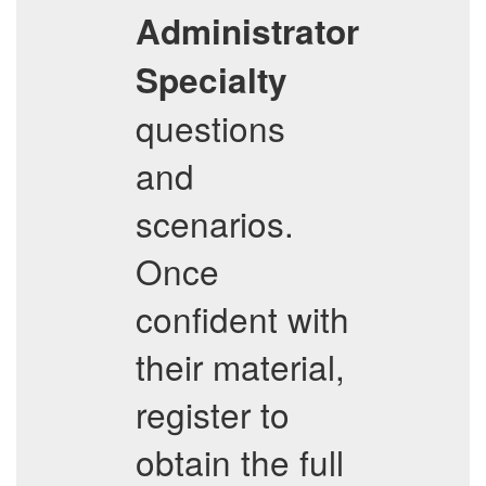
Administrator
Specialty
questions
and
scenarios.
Once
confident with
their material,
register to
obtain the full