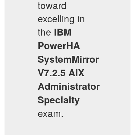
toward
excelling in
the
IBM
PowerHA
SystemMirror
V7.2.5 AIX
Administrator
Specialty
exam.