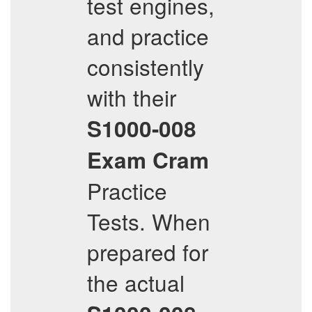
test engines,
and practice
consistently
with their
S1000-008
Exam Cram
Practice
Tests. When
prepared for
the actual