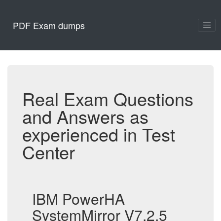
PDF Exam dumps
Real Exam Questions
and Answers as
experienced in Test
Center
IBM PowerHA
SystemMirror V7.2.5