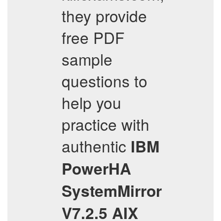
they provide
free PDF
sample
questions to
help you
practice with
authentic
IBM
PowerHA
SystemMirror
V7.2.5 AIX