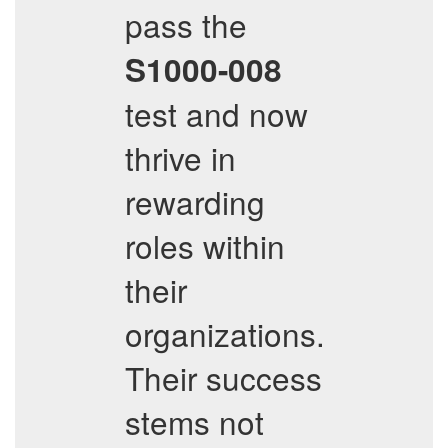
pass the
S1000-008
test and now
thrive in
rewarding
roles within
their
organizations.
Their success
stems not