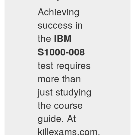
Achieving
success in
the
IBM
S1000-008
test requires
more than
just studying
the course
guide. At
killexams.com,