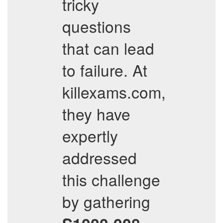
tricky
questions
that can lead
to failure. At
killexams.com,
they have
expertly
addressed
this challenge
by gathering