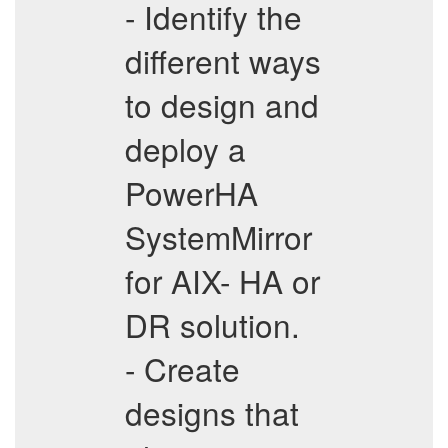
- Identify the
different ways
to design and
deploy a
PowerHA
SystemMirror
for AIX- HA or
DR solution.
- Create
designs that