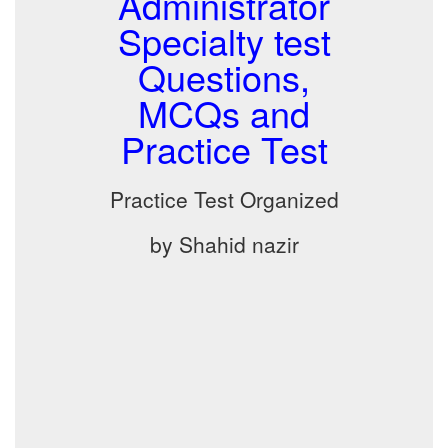
Administrator
Specialty test
Questions,
MCQs and
Practice Test
Practice Test Organized
by Shahid nazir