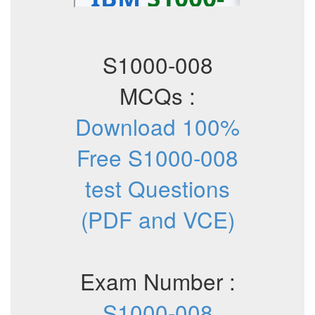
S1000-008
MCQs :
Download 100%
Free S1000-008
test Questions
(PDF and VCE)
Exam Number :
S1000-008