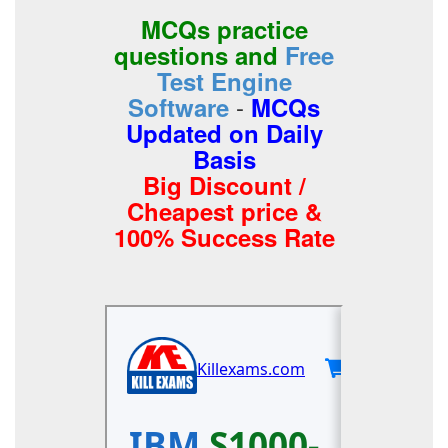
MCQs practice
questions and
Free
Test Engine
-
Software
MCQs
Updated on Daily
Basis
Big Discount /
Cheapest price &
100% Success Rate