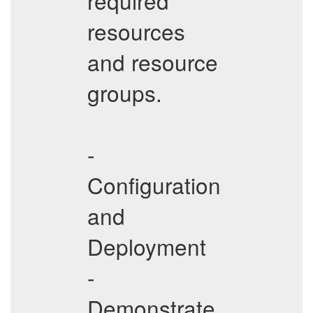
required
resources
and resource
groups.
-
Configuration
and
Deployment
-
Demonstrate