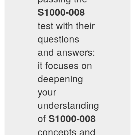
S1000-008
test with their
questions
and answers;
it focuses on
deepening
your
understanding
of
S1000-008
concepts and