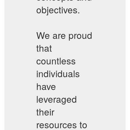
objectives.
We are proud
that
countless
individuals
have
leveraged
their
resources to