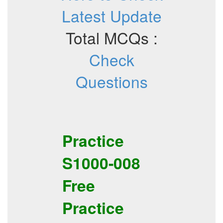
Latest Update
Total MCQs :
Check
Questions
Practice
S1000-008
Free
Practice