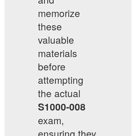
memorize
these
valuable
materials
before
attempting
the actual
S1000-008
exam,
ensuring they