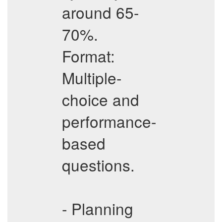
around 65-
70%.
Format:
Multiple-
choice and
performance-
based
questions.
- Planning