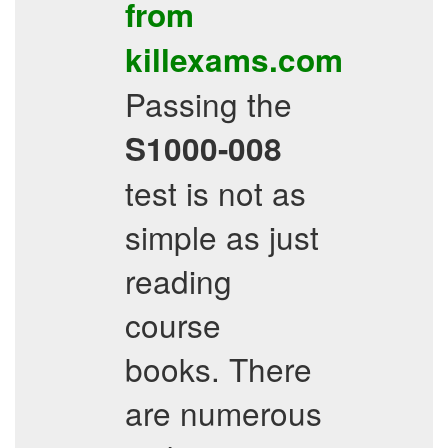
from
killexams.com
Passing the
S1000-008
test is not as
simple as just
reading
course
books. There
are numerous