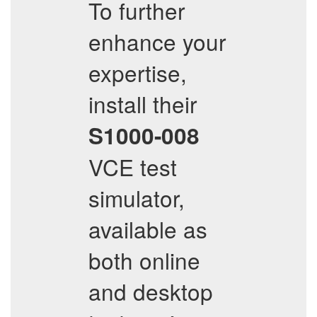
To further
enhance your
expertise,
install their
S1000-008
VCE test
simulator,
available as
both online
and desktop