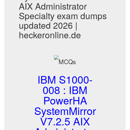
AIX Administrator
Specialty exam dumps
updated 2026 |
heckeronline.de
IBM S1000-
008 : IBM
PowerHA
SystemMirror
V7.2.5 AIX