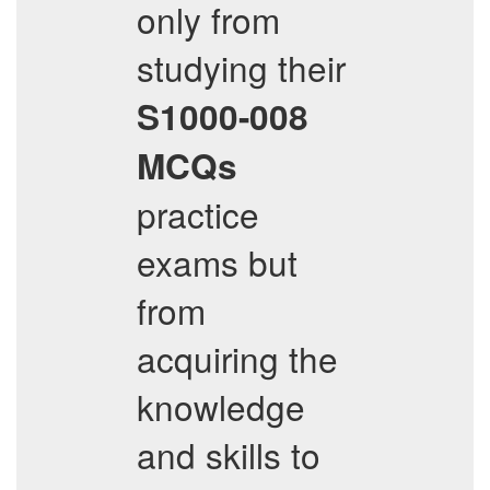
only from
studying their
S1000-008
MCQs
practice
exams but
from
acquiring the
knowledge
and skills to