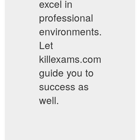
excel in
professional
environments.
Let
killexams.com
guide you to
success as
well.