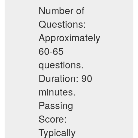
Number of
Questions:
Approximately
60-65
questions.
Duration: 90
minutes.
Passing
Score:
Typically