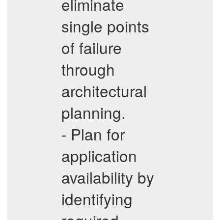
eliminate
single points
of failure
through
architectural
planning.
- Plan for
application
availability by
identifying