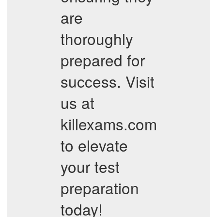
are
thoroughly
prepared for
success. Visit
us at
killexams.com
to elevate
your test
preparation
today!