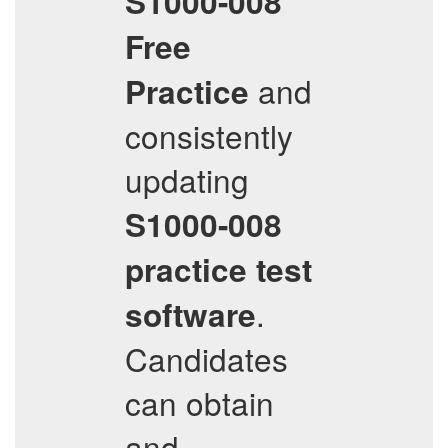
S1000-008
Free
and
Practice
consistently
updating
S1000-008
practice test
.
software
Candidates
can obtain
and