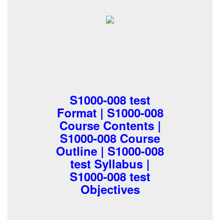
S1000-008 test
Format | S1000-008
Course Contents |
S1000-008 Course
Outline | S1000-008
test Syllabus |
S1000-008 test
Objectives