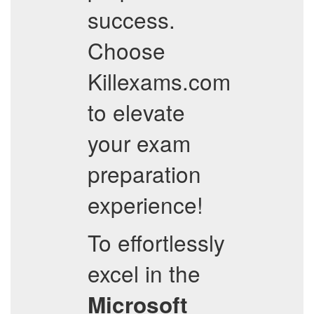
success.
Choose
Killexams.com
to elevate
your exam
preparation
experience!
To effortlessly
excel in the
Microsoft