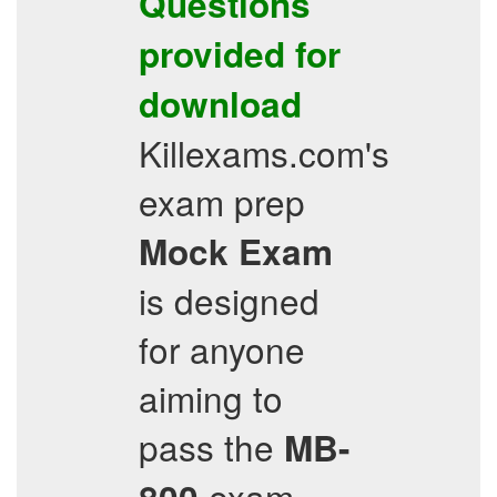
Questions
provided for
download
Killexams.com's
exam prep
Mock Exam
is designed
for anyone
aiming to
pass the
MB-
exam,