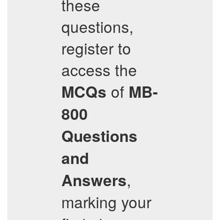
these
questions,
register to
access the
of
MCQs
MB-
800
Questions
and
,
Answers
marking your