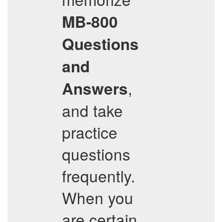
MB-800
Questions
and
,
Answers
and take
practice
questions
frequently.
When you
are certain