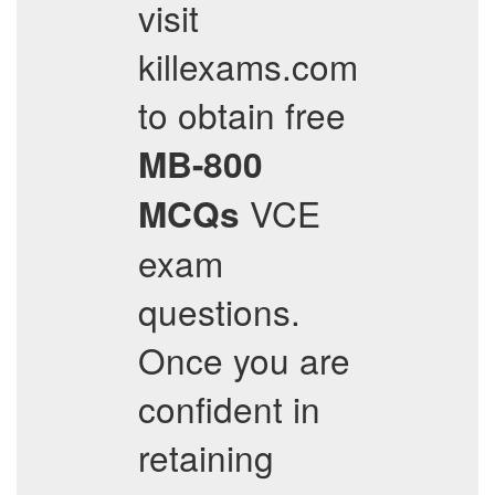
visit
killexams.com
to obtain free
MB-800
VCE
MCQs
exam
questions.
Once you are
confident in
retaining