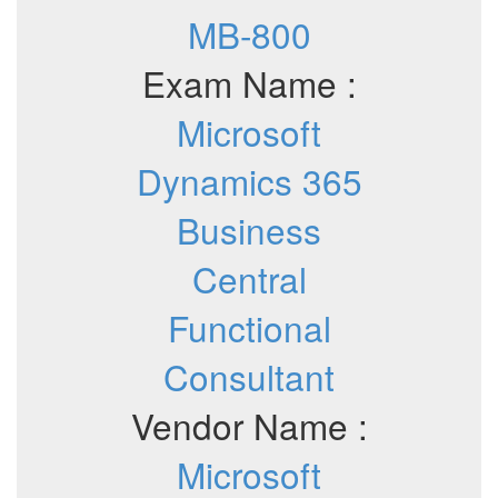
MB-800
Exam Name :
Microsoft
Dynamics 365
Business
Central
Functional
Consultant
Vendor Name :
Microsoft