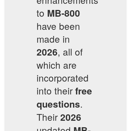
to
MB-800
have been
made in
, all of
2026
which are
incorporated
into their
free
.
questions
Their
2026
updated
MB-