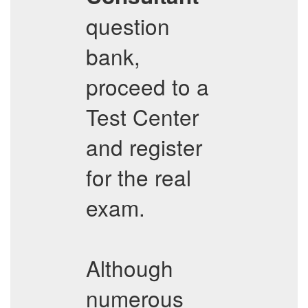
question
bank,
proceed to a
Test Center
and register
for the real
exam.
Although
numerous