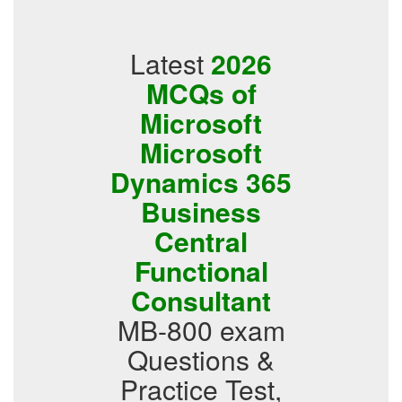
Latest
2026
MCQs of
Microsoft
Microsoft
Dynamics 365
Business
Central
Functional
Consultant
MB-800 exam
Questions &
Practice Test,