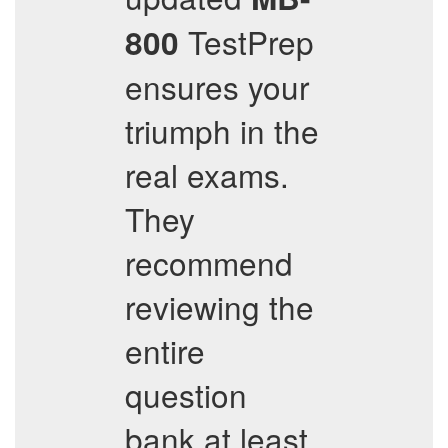
TestPrep
800
ensures your
triumph in the
real exams.
They
recommend
reviewing the
entire
question
bank at least