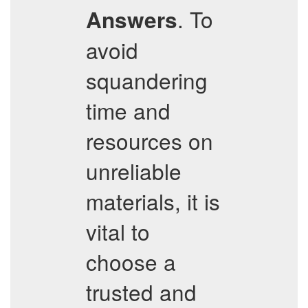
. To
Answers
avoid
squandering
time and
resources on
unreliable
materials, it is
vital to
choose a
trusted and