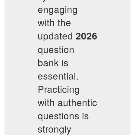
engaging
with the
updated
2026
question
bank is
essential.
Practicing
with authentic
questions is
strongly