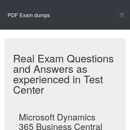
PDF Exam dumps
Real Exam Questions
and Answers as
experienced in Test
Center
Microsoft Dynamics
365 Business Central