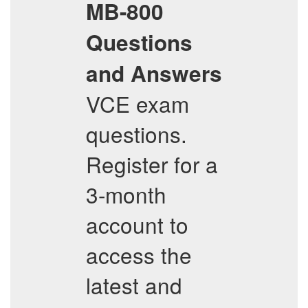
MB-800
Questions
and Answers
VCE exam
questions.
Register for a
3-month
account to
access the
latest and