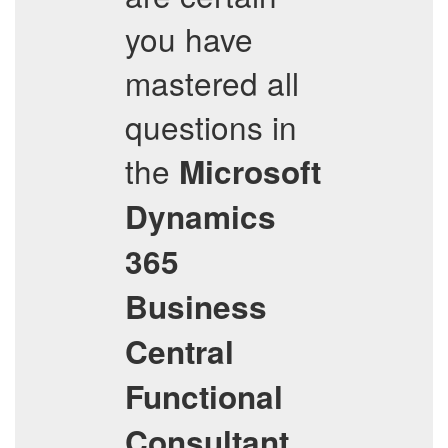
you have
mastered all
questions in
the
Microsoft
Dynamics
365
Business
Central
Functional
Consultant