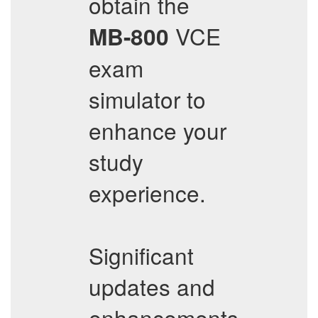
obtain the
VCE
MB-800
exam
simulator to
enhance your
study
experience.
Significant
updates and
enhancements