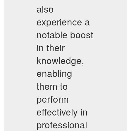
also
experience a
notable boost
in their
knowledge,
enabling
them to
perform
effectively in
professional