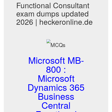
Functional Consultant
exam dumps updated
2026 | heckeronline.de
Microsoft MB-
800 :
Microsoft
Dynamics 365
Business
Central