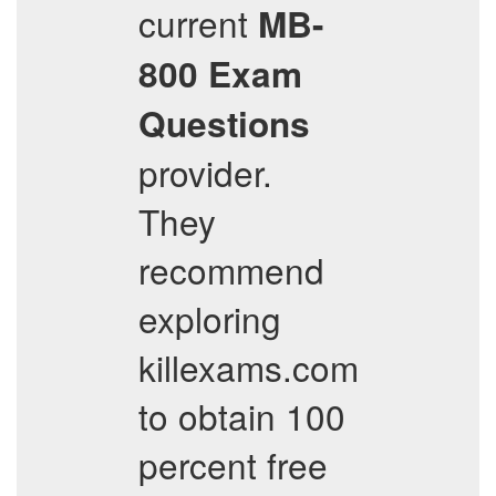
current
MB-
800
Exam
Questions
provider.
They
recommend
exploring
killexams.com
to obtain 100
percent free