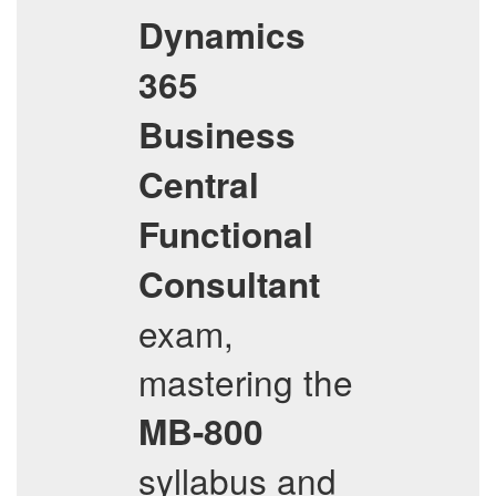
Dynamics
365
Business
Central
Functional
Consultant
exam,
mastering the
MB-800
syllabus and