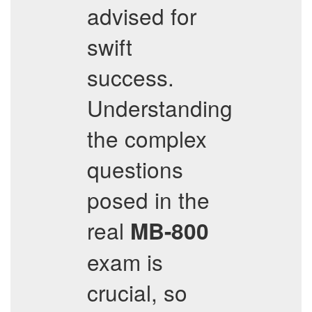
advised for
swift
success.
Understanding
the complex
questions
posed in the
real
MB-800
exam is
crucial, so