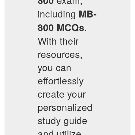
800
including
MB-
.
800
MCQs
With their
resources,
you can
effortlessly
create your
personalized
study guide
and utilize