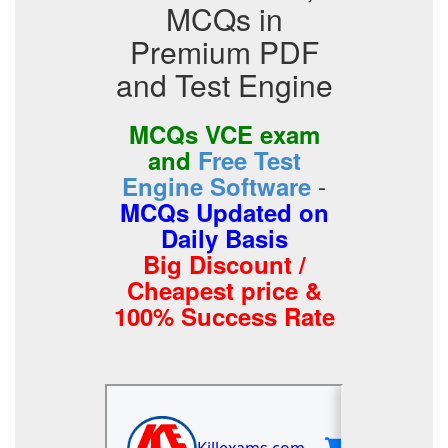
MCQs in
Premium PDF
and Test Engine
MCQs VCE exam
and
Free Test
-
Engine Software
MCQs Updated on
Daily Basis
Big Discount /
Cheapest price &
100% Success Rate