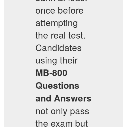
once before
attempting
the real test.
Candidates
using their
MB-800
Questions
and Answers
not only pass
the exam but