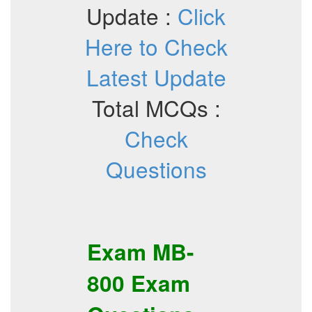
Update :
Click
Here to Check
Latest Update
Total MCQs :
Check
Questions
Exam
MB-
800
Exam