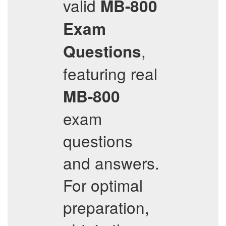
valid
MB-800
Exam
,
Questions
featuring real
MB-800
exam
questions
and answers.
For optimal
preparation,