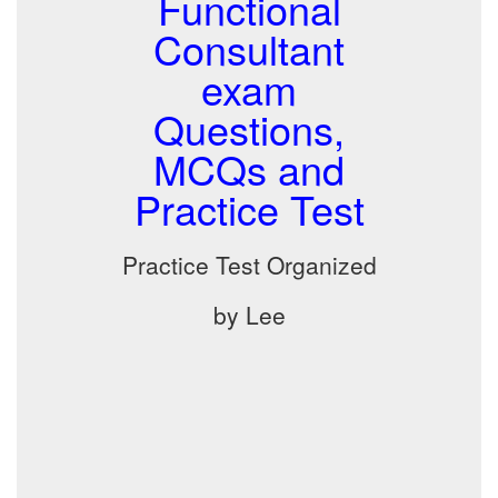
Functional
Consultant
exam
Questions,
MCQs and
Practice Test
Practice Test Organized
by Lee