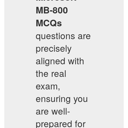
MB-800
MCQs
questions are
precisely
aligned with
the real
exam,
ensuring you
are well-
prepared for