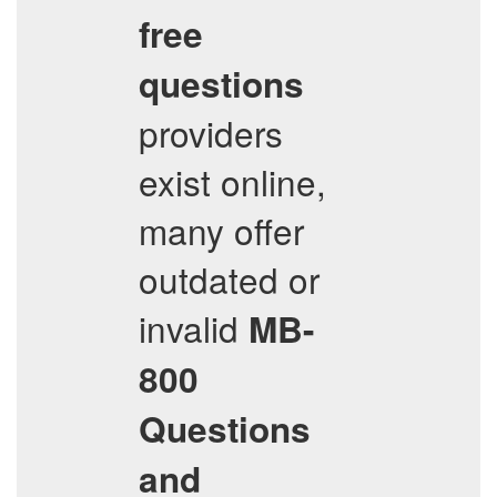
free
questions
providers
exist online,
many offer
outdated or
invalid
MB-
800
Questions
and