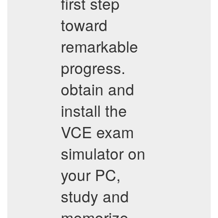
first step
toward
remarkable
progress.
obtain and
install the
VCE exam
simulator on
your PC,
study and
memorize