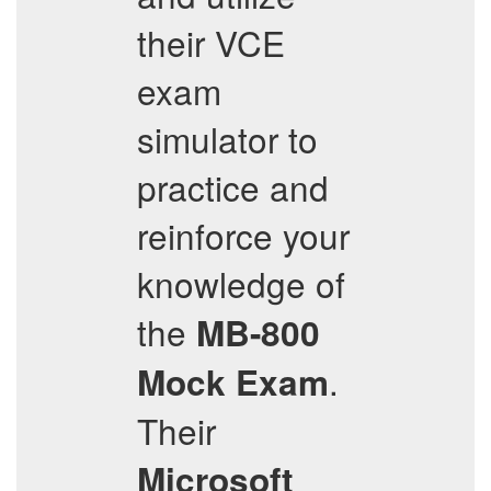
their VCE
exam
simulator to
practice and
reinforce your
knowledge of
the
MB-800
.
Mock Exam
Their
Microsoft