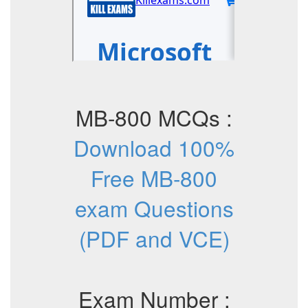
MB-800 MCQs :
Download 100%
Free MB-800
exam Questions
(PDF and VCE)
Exam Number :