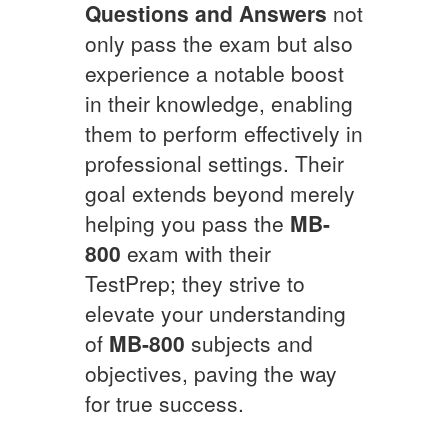
Questions and Answers
not
only pass the exam but also
experience a notable boost
in their knowledge, enabling
them to perform effectively in
professional settings. Their
goal extends beyond merely
helping you pass the
MB-
800
exam with their
TestPrep; they strive to
elevate your understanding
of
MB-800
subjects and
objectives, paving the way
for true success.