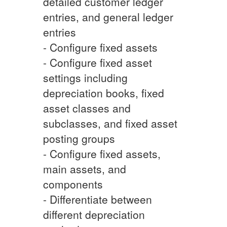
detailed customer ledger
entries, and general ledger
entries
- Configure fixed assets
- Configure fixed asset
settings including
depreciation books, fixed
asset classes and
subclasses, and fixed asset
posting groups
- Configure fixed assets,
main assets, and
components
- Differentiate between
different depreciation