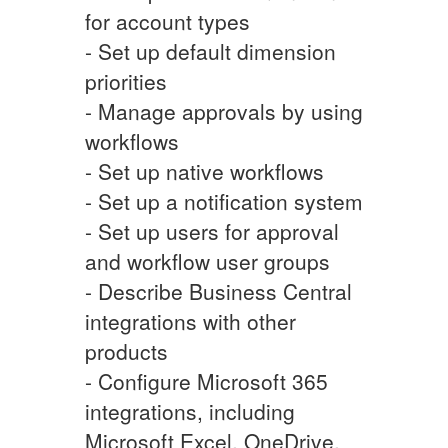
for account types
- Set up default dimension
priorities
- Manage approvals by using
workflows
- Set up native workflows
- Set up a notification system
- Set up users for approval
and workflow user groups
- Describe Business Central
integrations with other
products
- Configure Microsoft 365
integrations, including
Microsoft Excel, OneDrive,