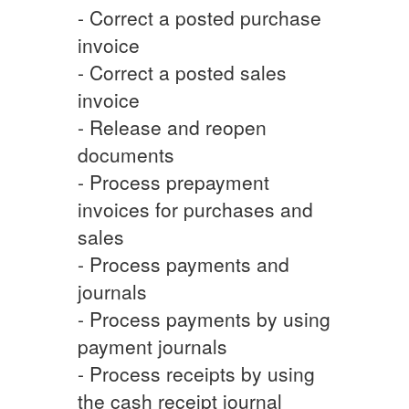
- Correct a posted purchase
invoice
- Correct a posted sales
invoice
- Release and reopen
documents
- Process prepayment
invoices for purchases and
sales
- Process payments and
journals
- Process payments by using
payment journals
- Process receipts by using
the cash receipt journal