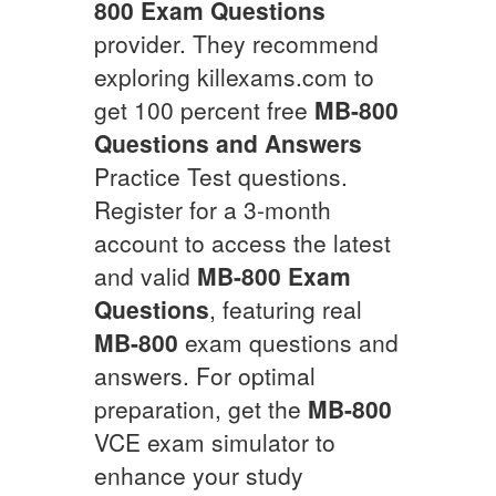
800
Exam Questions
provider. They recommend
exploring killexams.com to
get 100 percent free
MB-800
Questions and Answers
Practice Test questions.
Register for a 3-month
account to access the latest
and valid
MB-800
Exam
Questions
, featuring real
MB-800
exam questions and
answers. For optimal
preparation, get the
MB-800
VCE exam simulator to
enhance your study