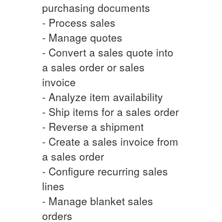
purchasing documents
- Process sales
- Manage quotes
- Convert a sales quote into
a sales order or sales
invoice
- Analyze item availability
- Ship items for a sales order
- Reverse a shipment
- Create a sales invoice from
a sales order
- Configure recurring sales
lines
- Manage blanket sales
orders