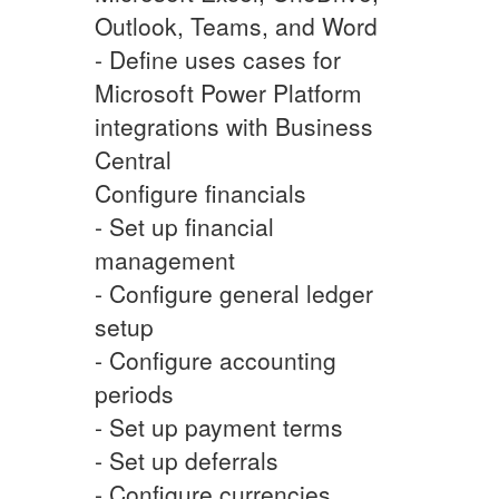
Outlook, Teams, and Word
- Define uses cases for
Microsoft Power Platform
integrations with Business
Central
Configure financials
- Set up financial
management
- Configure general ledger
setup
- Configure accounting
periods
- Set up payment terms
- Set up deferrals
- Configure currencies