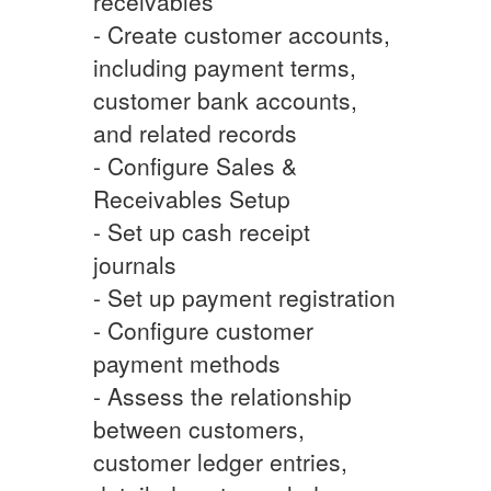
receivables
- Create customer accounts,
including payment terms,
customer bank accounts,
and related records
- Configure Sales &
Receivables Setup
- Set up cash receipt
journals
- Set up payment registration
- Configure customer
payment methods
- Assess the relationship
between customers,
customer ledger entries,