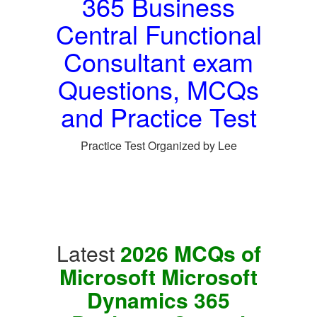
365 Business
Central Functional
Consultant exam
Questions, MCQs
and Practice Test
Practice Test Organized by Lee
Latest
2026 MCQs of
Microsoft Microsoft
Dynamics 365