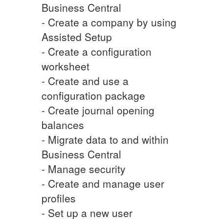
Business Central
- Create a company by using
Assisted Setup
- Create a configuration
worksheet
- Create and use a
configuration package
- Create journal opening
balances
- Migrate data to and within
Business Central
- Manage security
- Create and manage user
profiles
- Set up a new user