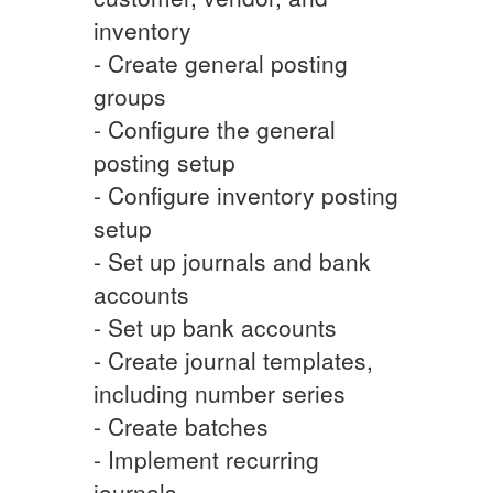
inventory
- Create general posting
groups
- Configure the general
posting setup
- Configure inventory posting
setup
- Set up journals and bank
accounts
- Set up bank accounts
- Create journal templates,
including number series
- Create batches
- Implement recurring
journals