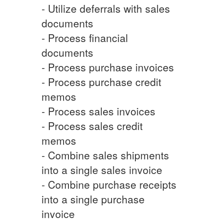
- Utilize deferrals with sales
documents
- Process financial
documents
- Process purchase invoices
- Process purchase credit
memos
- Process sales invoices
- Process sales credit
memos
- Combine sales shipments
into a single sales invoice
- Combine purchase receipts
into a single purchase
invoice