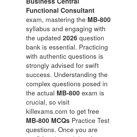
Business Central
Functional Consultant
exam, mastering the
MB-800
syllabus and engaging with
the updated
2026
question
bank is essential. Practicing
with authentic questions is
strongly advised for swift
success. Understanding the
complex questions posed in
the actual
MB-800
exam is
crucial, so visit
killexams.com to get free
MB-800
MCQs
Practice Test
questions. Once you are