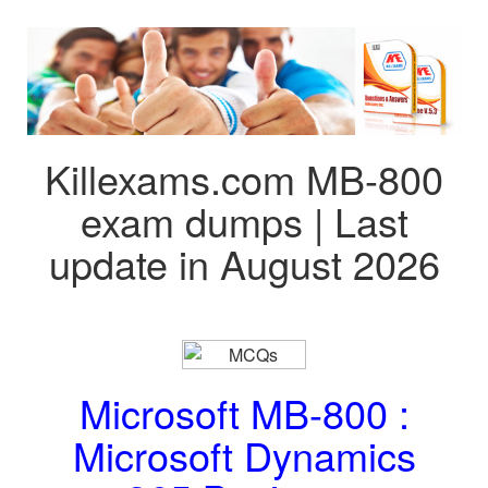
Killexams.com MB-800
exam dumps | Last
update in August 2026
Microsoft MB-800 :
Microsoft Dynamics