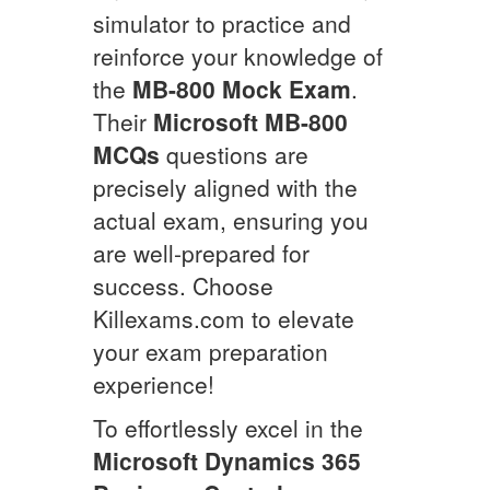
simulator to practice and
reinforce your knowledge of
the
MB-800
Mock Exam
.
Their
Microsoft
MB-800
MCQs
questions are
precisely aligned with the
actual exam, ensuring you
are well-prepared for
success. Choose
Killexams.com to elevate
your exam preparation
experience!
To effortlessly excel in the
Microsoft Dynamics 365