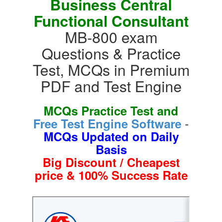
Business Central
Functional Consultant
MB-800 exam
Questions & Practice
Test, MCQs in Premium
PDF and Test Engine
MCQs Practice Test and
-
Free Test Engine Software
MCQs Updated on Daily
Basis
Big Discount / Cheapest
price & 100% Success Rate