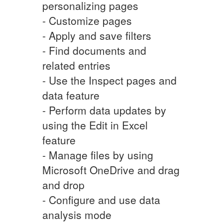
personalizing pages
- Customize pages
- Apply and save filters
- Find documents and
related entries
- Use the Inspect pages and
data feature
- Perform data updates by
using the Edit in Excel
feature
- Manage files by using
Microsoft OneDrive and drag
and drop
- Configure and use data
analysis mode