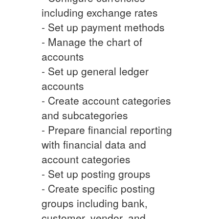
including exchange rates
- Set up payment methods
- Manage the chart of
accounts
- Set up general ledger
accounts
- Create account categories
and subcategories
- Prepare financial reporting
with financial data and
account categories
- Set up posting groups
- Create specific posting
groups including bank,
customer, vendor, and