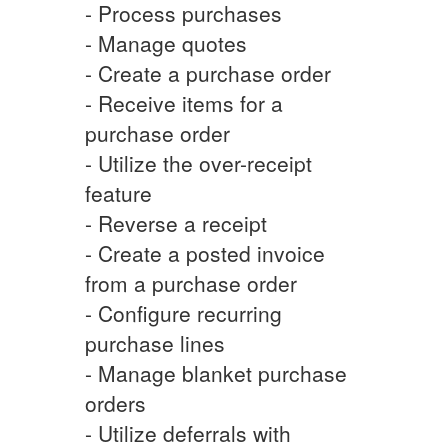
- Process purchases
- Manage quotes
- Create a purchase order
- Receive items for a
purchase order
- Utilize the over-receipt
feature
- Reverse a receipt
- Create a posted invoice
from a purchase order
- Configure recurring
purchase lines
- Manage blanket purchase
orders
- Utilize deferrals with