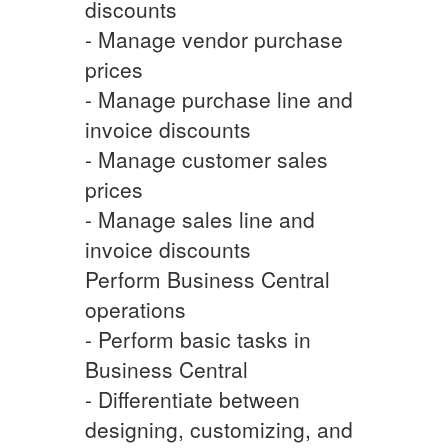
discounts
- Manage vendor purchase
prices
- Manage purchase line and
invoice discounts
- Manage customer sales
prices
- Manage sales line and
invoice discounts
Perform Business Central
operations
- Perform basic tasks in
Business Central
- Differentiate between
designing, customizing, and