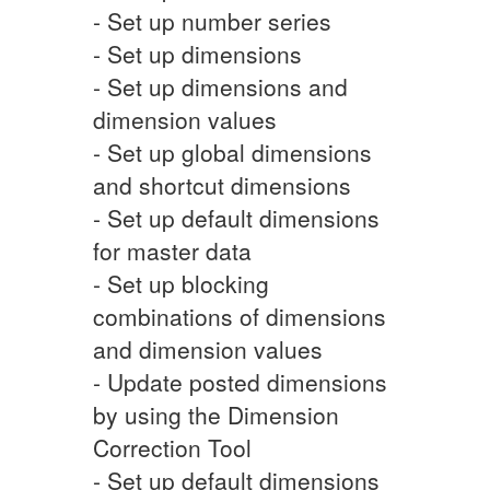
- Set up number series
- Set up dimensions
- Set up dimensions and
dimension values
- Set up global dimensions
and shortcut dimensions
- Set up default dimensions
for master data
- Set up blocking
combinations of dimensions
and dimension values
- Update posted dimensions
by using the Dimension
Correction Tool
- Set up default dimensions