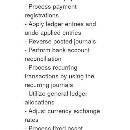
- Process payment
registrations
- Apply ledger entries and
undo applied entries
- Reverse posted journals
- Perform bank account
reconciliation
- Process recurring
transactions by using the
recurring journals
- Utilize general ledger
allocations
- Adjust currency exchange
rates
- Process fixed asset