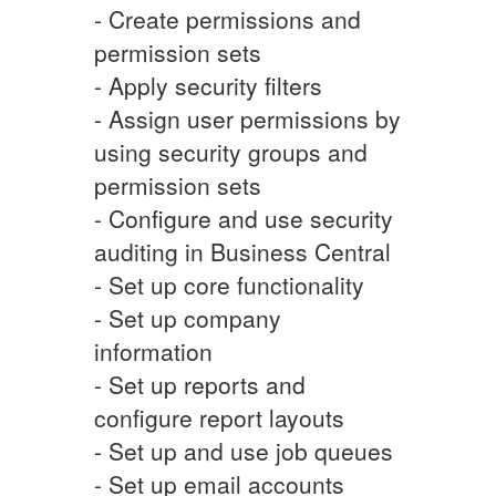
- Create permissions and
permission sets
- Apply security filters
- Assign user permissions by
using security groups and
permission sets
- Configure and use security
auditing in Business Central
- Set up core functionality
- Set up company
information
- Set up reports and
configure report layouts
- Set up and use job queues
- Set up email accounts