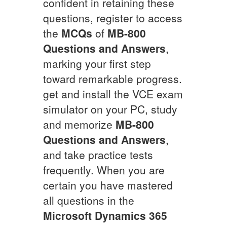
confident in retaining these
questions, register to access
the
MCQs
of
MB-800
Questions and Answers
,
marking your first step
toward remarkable progress.
get and install the VCE exam
simulator on your PC, study
and memorize
MB-800
Questions and Answers
,
and take practice tests
frequently. When you are
certain you have mastered
all questions in the
Microsoft Dynamics 365