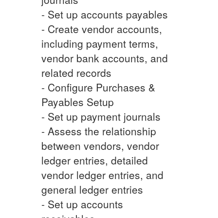
- Set up accounts payables
- Create vendor accounts,
including payment terms,
vendor bank accounts, and
related records
- Configure Purchases &
Payables Setup
- Set up payment journals
- Assess the relationship
between vendors, vendor
ledger entries, detailed
vendor ledger entries, and
general ledger entries
- Set up accounts