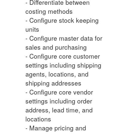
- Differentiate between
costing methods
- Configure stock keeping
units
- Configure master data for
sales and purchasing
- Configure core customer
settings including shipping
agents, locations, and
shipping addresses
- Configure core vendor
settings including order
address, lead time, and
locations
- Manage pricing and