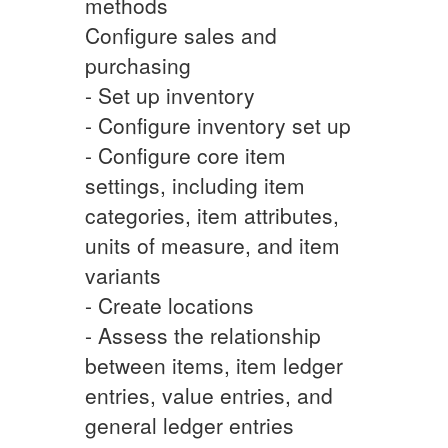
methods
Configure sales and
purchasing
- Set up inventory
- Configure inventory set up
- Configure core item
settings, including item
categories, item attributes,
units of measure, and item
variants
- Create locations
- Assess the relationship
between items, item ledger
entries, value entries, and
general ledger entries