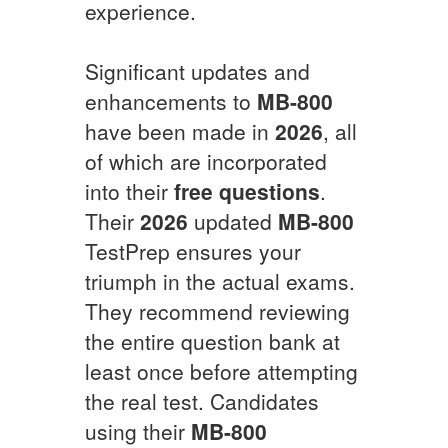
experience.
Significant updates and
enhancements to
MB-800
have been made in
2026
, all
of which are incorporated
into their
free questions
.
Their
2026
updated
MB-800
TestPrep ensures your
triumph in the actual exams.
They recommend reviewing
the entire question bank at
least once before attempting
the real test. Candidates
using their
MB-800