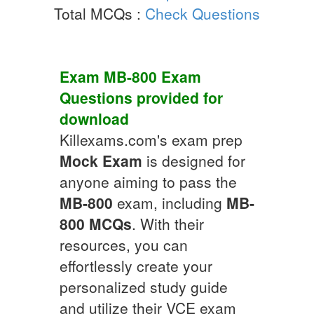
Total MCQs :
Check Questions
Exam
MB-800
Exam
Questions
provided for
download
Killexams.com's exam prep
Mock Exam
is designed for
anyone aiming to pass the
MB-800
exam, including
MB-
800
MCQs
. With their
resources, you can
effortlessly create your
personalized study guide
and utilize their VCE exam