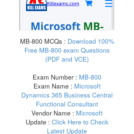
MB-800 MCQs :
Download 100%
Free MB-800 exam Questions
(PDF and VCE)
Exam Number :
MB-800
Exam Name :
Microsoft
Dynamics 365 Business Central
Functional Consultant
Vendor Name :
Microsoft
Update :
Click Here to Check
Latest Update