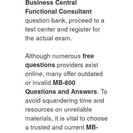
Business Central
Functional Consultant
question bank, proceed to a
test center and register for
the actual exam.
Although numerous
free
questions
providers exist
online, many offer outdated
or invalid
MB-800
Questions and Answers
. To
avoid squandering time and
resources on unreliable
materials, it is vital to choose
a trusted and current
MB-