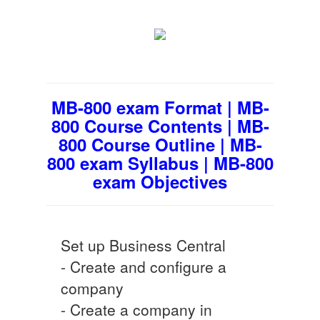
MB-800 exam Format | MB-
800 Course Contents | MB-
800 Course Outline | MB-
800 exam Syllabus | MB-800
exam Objectives
Set up Business Central
- Create and configure a
company
- Create a company in