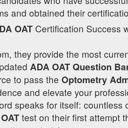
candidates who have successful
 and obtained their certificati
Certification Success w
DA
OAT
om, they provide the most curren
updated
ADA
OAT
Question Ba
rce to pass the
Optometry Adm
idence and elevate your professi
cord speaks for itself: countless
e
test on their first attempt t
OAT