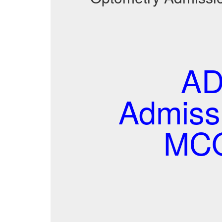
AD
Admissi
MCQ