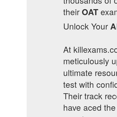
thousands of 
their
exams
OAT
Unlock Your
A
At killexams.c
meticulously 
ultimate resou
test with conf
Their track re
have aced th