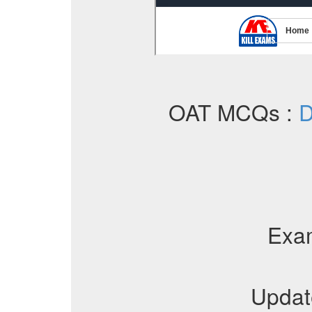
OAT MCQs :
D
Exa
Updat