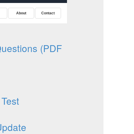
uestions (PDF
 Test
Update