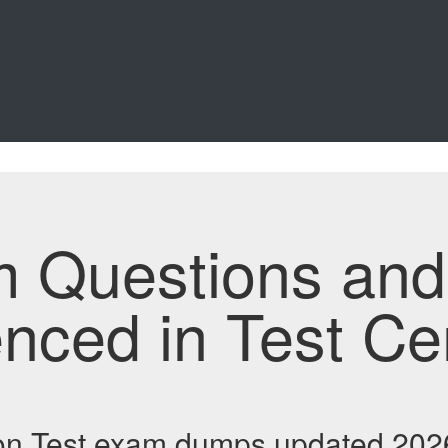
m Questions an
enced in Test Ce
n Test exam dumps updated 2026