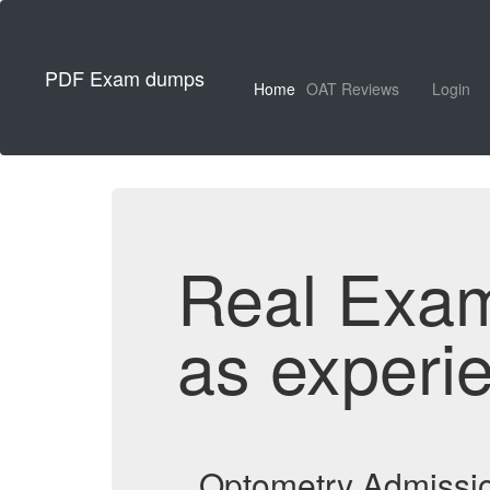
PDF Exam dumps
Home
OAT Reviews
Login
Real Exa
as experi
Optometry Admissio