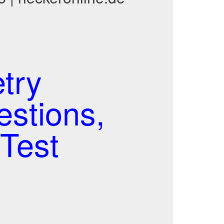
try
estions,
Test