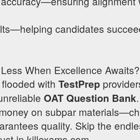
ccuracy—ensuring alignment wi
lts—helping candidates succee
r Less When Excellence Awaits?
s flooded with
providers
TestPrep
unreliable
OAT
Question Bank
 money on subpar materials—ch
arantees quality. Skip the endl
rust in killexams.com.