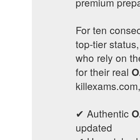
premium prepar
For ten consec
top-tier status
who rely on th
for their real
O
killexams.com
✔ Authentic
O
updated