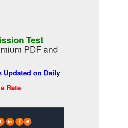
ssion Test
Premium PDF and
 Updated on Daily
s Rate