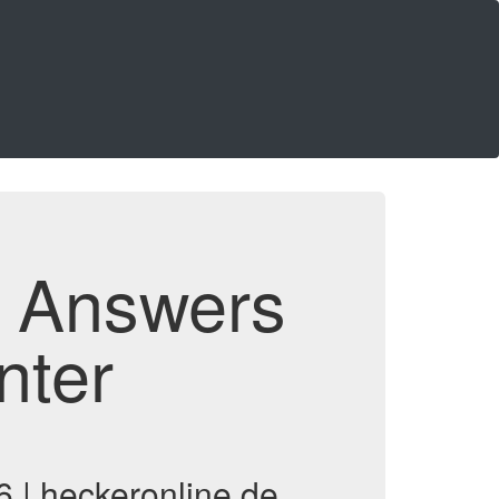
d Answers
nter
 | heckeronline.de