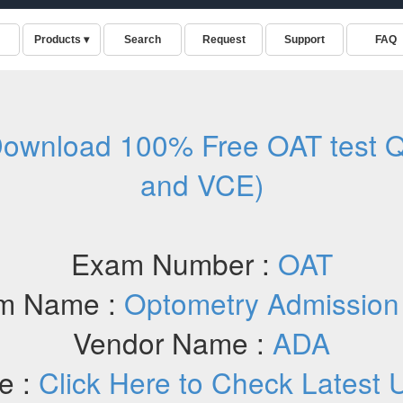
ownload 100% Free OAT test Q
and VCE)
Exam Number :
OAT
m Name :
Optometry Admission
Vendor Name :
ADA
e :
Click Here to Check Latest 