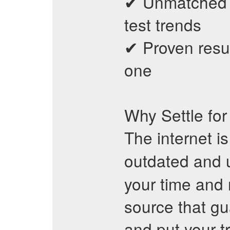
✔ Unmatched a
test trends
✔ Proven resu
one
Why Settle fo
The internet i
outdated and 
your time and
source that gu
and put your t