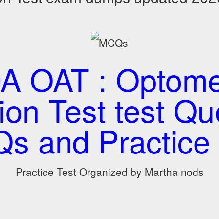
A OAT : Optome
on Test test Qu
s and Practice 
Practice Test Organized by Martha nods