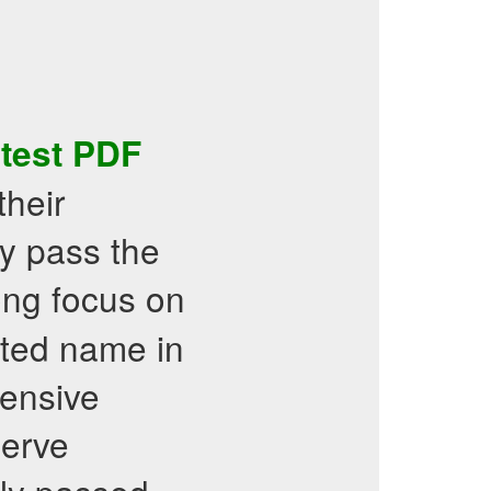
 test PDF
their
y pass the
rong focus on
usted name in
tensive
serve