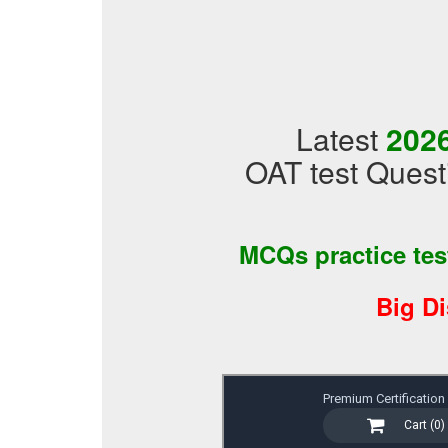
Latest
202
OAT test Quest
MCQs practice te
Big D