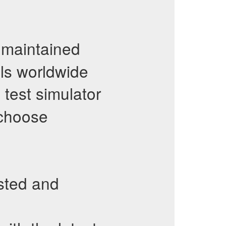
maintained
als worldwide
test simulator
 choose
sted and