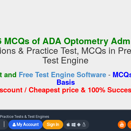
6 MCQs of ADA Optometry Admi
ions & Practice Test, MCQs in 
Test Engine
-
st and
Free Test Engine Software
MCQs
Basis
iscount / Cheapest price & 100% Succes