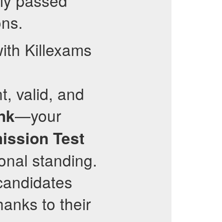
ly passed
ons.
ith Killexams
t, valid, and
—your
nk
ission Test
onal standing.
 candidates
hanks to their