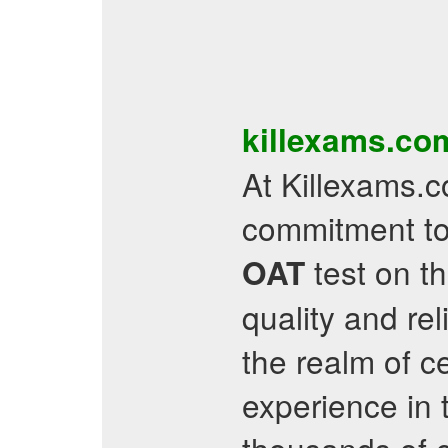
killexams.c
At Killexams.c
commitment to
test on th
OAT
quality and re
the realm of ce
experience in 