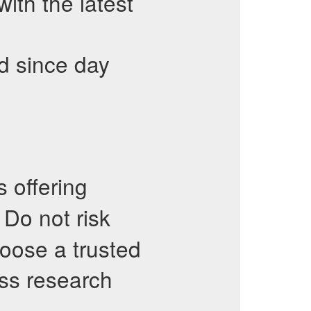
th the latest
d since day
 offering
. Do not risk
oose a trusted
ess research