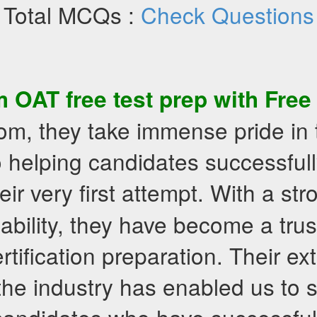
Total MCQs :
Check Questions
om
OAT
free test prep
with
Free
om, they take immense pride in 
 helping candidates successfull
eir very first attempt. With a st
liability, they have become a tr
rtification preparation. Their ex
the industry has enabled us to 