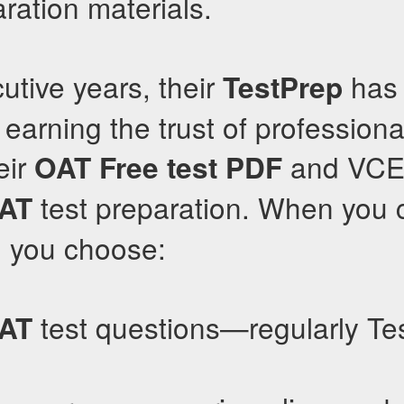
ation materials.
utive years, their
has 
TestPrep
, earning the trust of profession
eir
and VCE 
OAT
Free test PDF
test preparation. When you
AT
, you choose:
test questions—regularly Te
AT