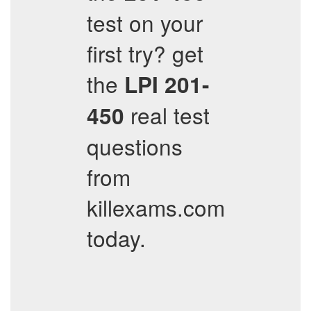
test on your
first try? get
the
LPI
201-
real test
450
questions
from
killexams.com
today.