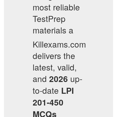
most reliable
TestPrep
materials a
Killexams.com
delivers the
latest, valid,
and
up-
2026
to-date
LPI
201-450
MCQs