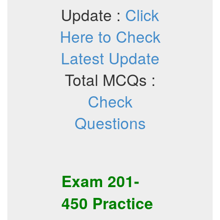
Update :
Click
Here to Check
Latest Update
Total MCQs :
Check
Questions
Exam
201-
450
Practice