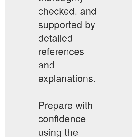
checked, and
supported by
detailed
references
and
explanations.
Prepare with
confidence
using the