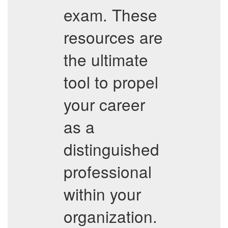
exam. These
resources are
the ultimate
tool to propel
your career
as a
distinguished
professional
within your
organization.