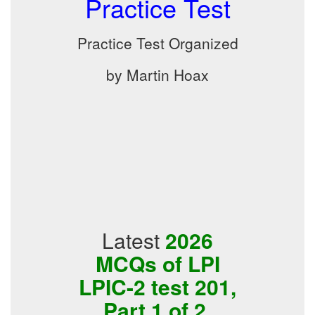
Practice Test
Practice Test Organized
by Martin Hoax
Latest
2026
MCQs of LPI
LPIC-2 test 201,
Part 1 of 2,