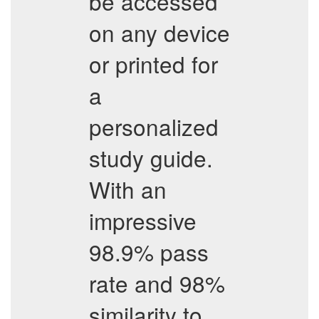
be accessed
on any device
or printed for
a
personalized
study guide.
With an
impressive
98.9% pass
rate and 98%
similarity to