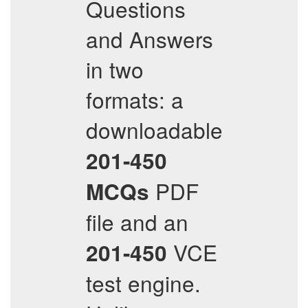
Questions
and Answers
in two
formats: a
downloadable
201-450
PDF
MCQs
file and an
VCE
201-450
test engine.