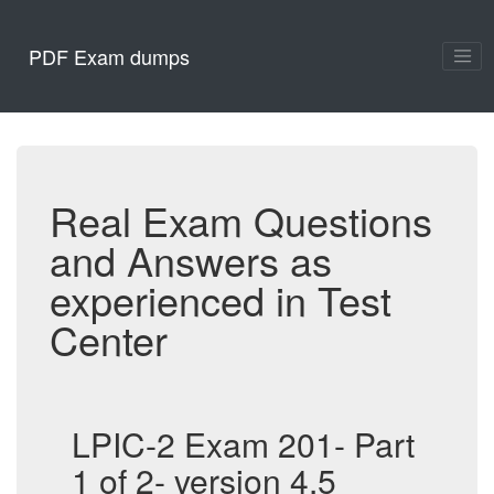
PDF Exam dumps
Real Exam Questions
and Answers as
experienced in Test
Center
LPIC-2 Exam 201- Part
1 of 2- version 4.5