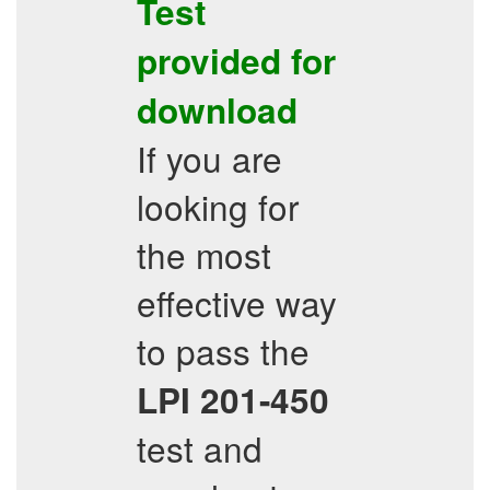
Test
provided for
download
If you are
looking for
the most
effective way
to pass the
LPI
201-450
test and