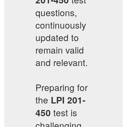
questions,
continuously
updated to
remain valid
and relevant.
Preparing for
the
LPI
201-
test is
450
challenging