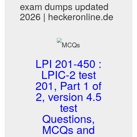
exam dumps updated
2026 | heckeronline.de
LPI 201-450 :
LPIC-2 test
201, Part 1 of
2, version 4.5
test
Questions,
MCQs and