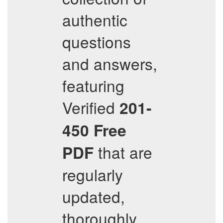
authentic
questions
and answers,
featuring
Verified
201-
450
Free
that are
PDF
regularly
updated,
thoroughly