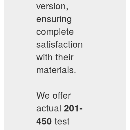
version,
ensuring
complete
satisfaction
with their
materials.
We offer
actual
201-
test
450