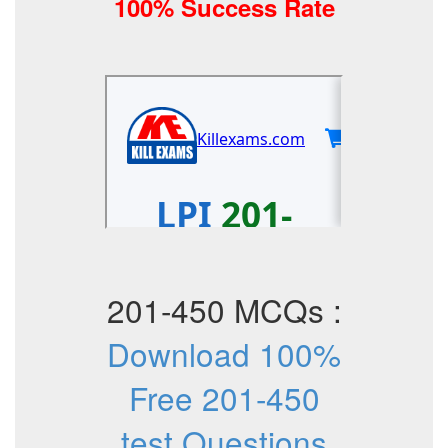
100% Success Rate
201-450 MCQs :
Download 100%
Free 201-450
test Questions