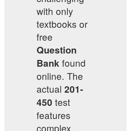
with only
textbooks or
free
Question
found
Bank
online. The
actual
201-
test
450
features
complex,