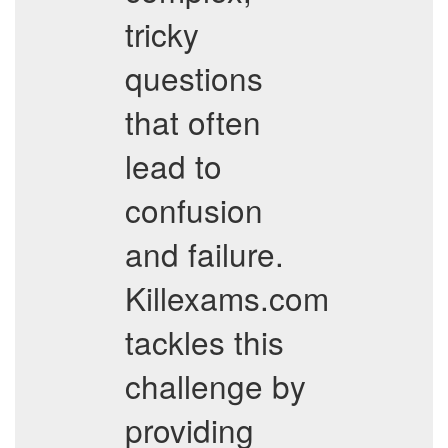
tricky
questions
that often
lead to
confusion
and failure.
Killexams.com
tackles this
challenge by
providing