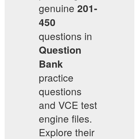
genuine
201-
450
questions in
Question
Bank
practice
questions
and VCE test
engine files.
Explore their