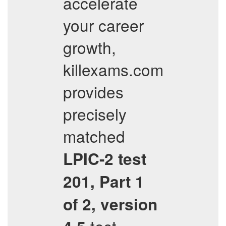
accelerate
your career
growth,
killexams.com
provides
precisely
matched
LPIC-2 test
201, Part 1
of 2, version