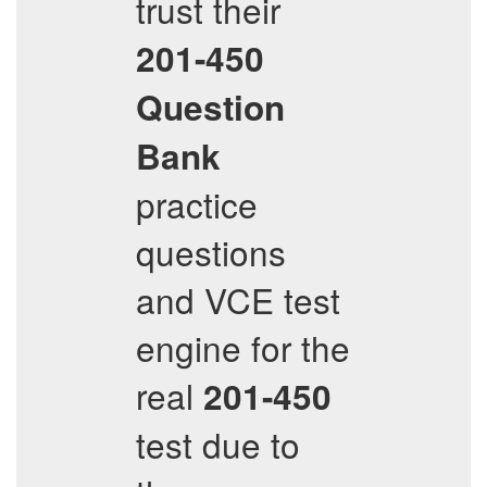
trust their
201-450
Question
Bank
practice
questions
and VCE test
engine for the
real
201-450
test due to