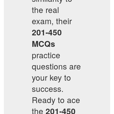
the real
exam, their
201-450
MCQs
practice
questions are
your key to
success.
Ready to ace
the
201-450