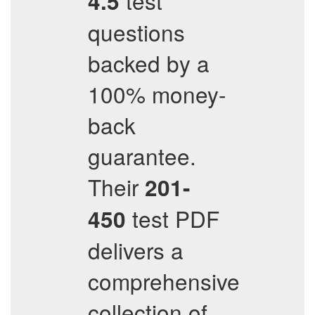
test
4.5
questions
backed by a
100% money-
back
guarantee.
Their
201-
test PDF
450
delivers a
comprehensive
collection of