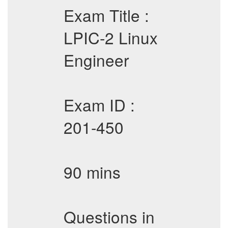
Exam Title :
LPIC-2 Linux
Engineer
Exam ID :
201-450
90 mins
Questions in