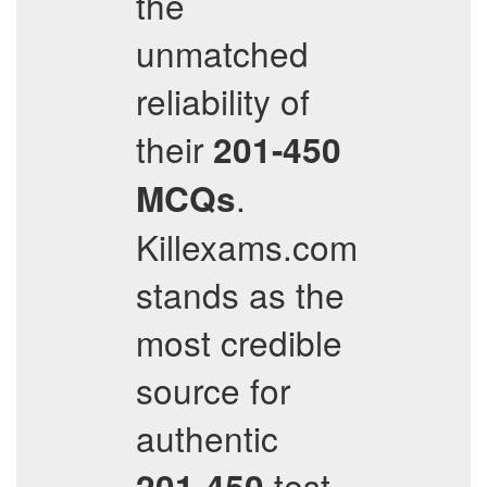
the
unmatched
reliability of
their
201-450
.
MCQs
Killexams.com
stands as the
most credible
source for
authentic
test
201-450