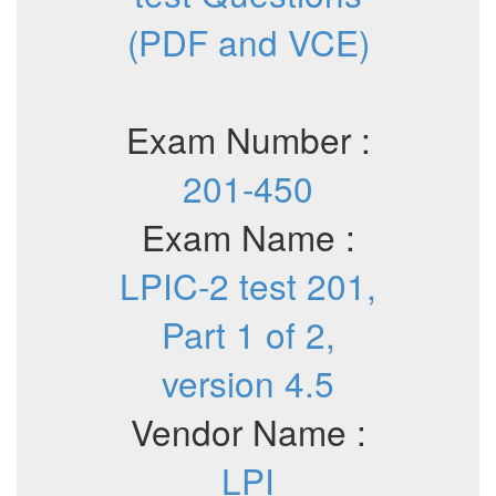
(PDF and VCE)
Exam Number :
201-450
Exam Name :
LPIC-2 test 201,
Part 1 of 2,
version 4.5
Vendor Name :
LPI