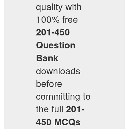
quality with
100% free
201-450
Question
Bank
downloads
before
committing to
the full
201-
450
MCQs