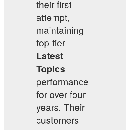
their first
attempt,
maintaining
top-tier
Latest
Topics
performance
for over four
years. Their
customers