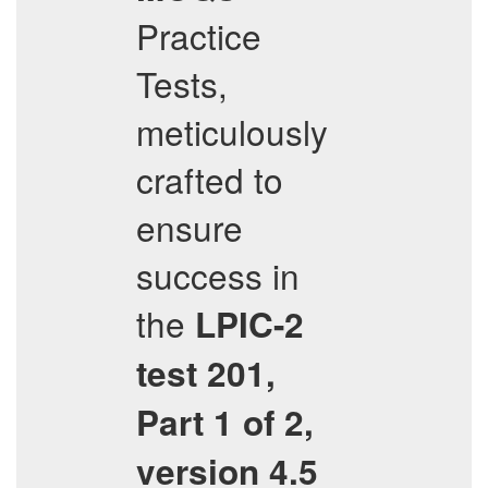
Practice
Tests,
meticulously
crafted to
ensure
success in
the
LPIC-2
test 201,
Part 1 of 2,
version 4.5