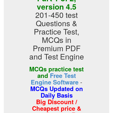
version 4.5
201-450 test
Questions &
Practice Test,
MCQs in
Premium PDF
and Test Engine
MCQs practice test
and
Free Test
-
Engine Software
MCQs Updated on
Daily Basis
Big Discount /
Cheapest price &