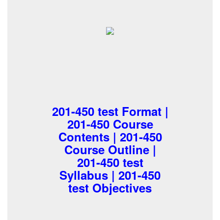
201-450 test Format |
201-450 Course
Contents | 201-450
Course Outline |
201-450 test
Syllabus | 201-450
test Objectives