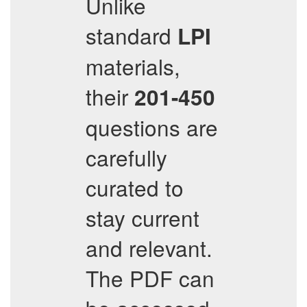
Unlike
standard
LPI
materials,
their
201-450
questions are
carefully
curated to
stay current
and relevant.
The PDF can