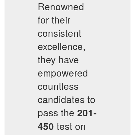
Renowned
for their
consistent
excellence,
they have
empowered
countless
candidates to
pass the
201-
test on
450