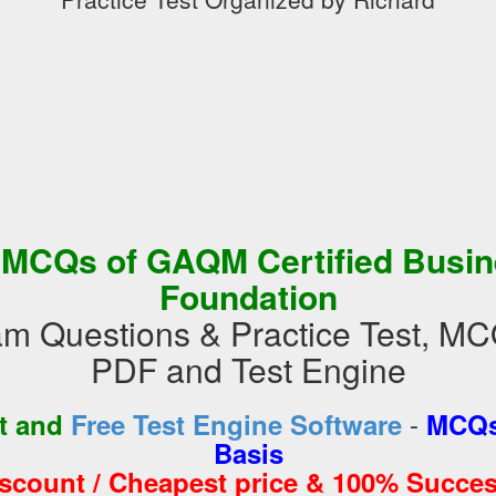
 MCQs of GAQM Certified Busin
Foundation
m Questions & Practice Test, MC
PDF and Test Engine
-
st and
Free Test Engine Software
MCQs
Basis
iscount / Cheapest price & 100% Succes