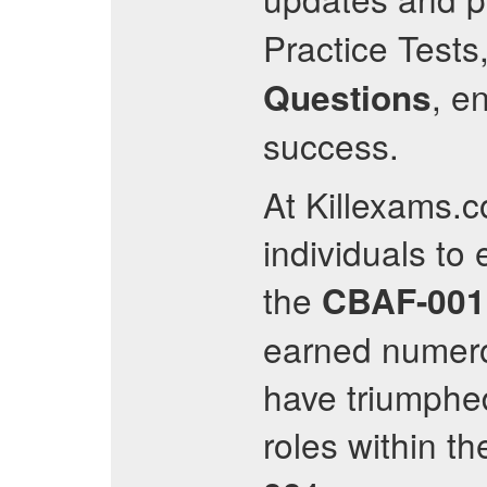
Practice Tests
, e
Questions
success.
At Killexams.
individuals to 
the
CBAF-001
earned numero
have triumphed
roles within th