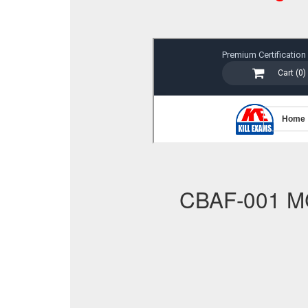
CBAF-001 M