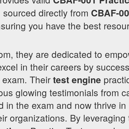
, sourced directly from
CBAF-0
nsuring you have the best resour
com, they are dedicated to emp
excel in their careers by succes
exam. Their
practi
test engine
us glowing testimonials from 
 in the exam and now thrive in 
eir organizations. By leveraging 