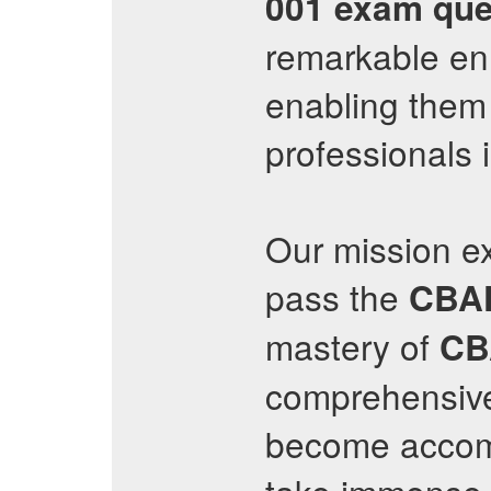
001
exam que
remarkable en
enabling them 
professionals 
Our mission e
pass the
CBA
mastery of
CB
comprehensive 
become accompl