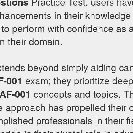
Practice Test, users hav
stions
hancements in their knowledge 
to perform with confidence as a
in their domain.
xtends beyond simply aiding can
exam; they prioritize deep
F-001
concepts and topics. Th
AF-001
approach has propelled their cl
ished professionals in their fi