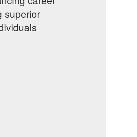
vancing career
g superior
dividuals