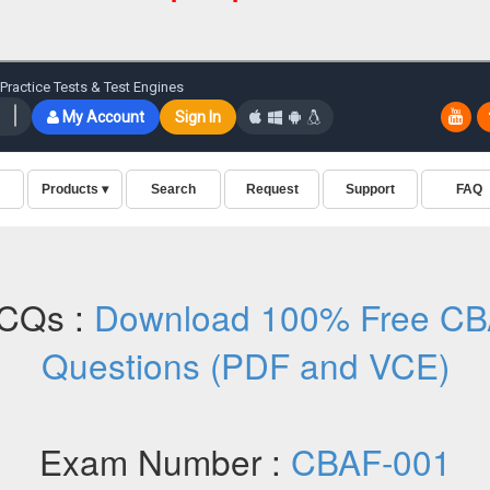
CQs :
Download 100% Free CB
Questions (PDF and VCE)
Exam Number :
CBAF-001