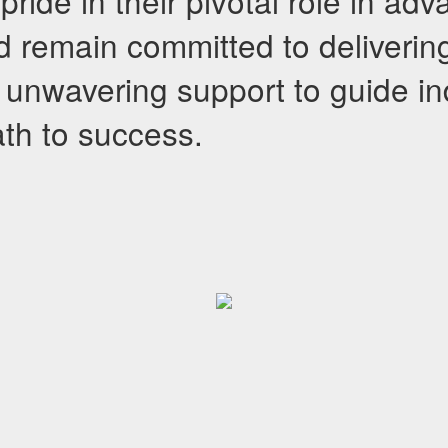
ride in their pivotal role in ad
d remain committed to deliverin
unwavering support to guide in
ath to success.