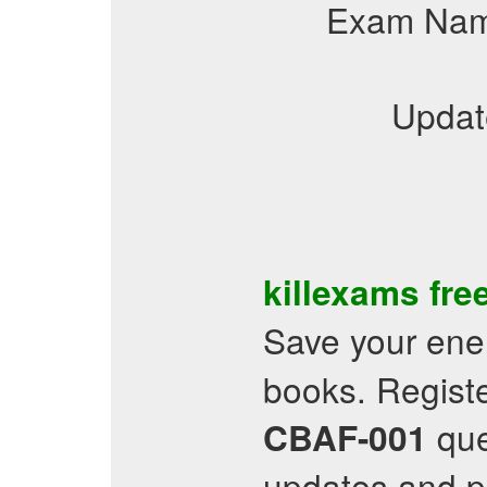
Exam Nam
Updat
killexams fre
Save your ene
books. Registe
que
CBAF-001
updates and p