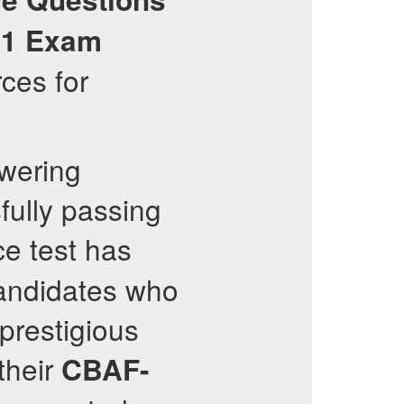
01
Exam
ces for
owering
sfully passing
ce test has
candidates who
prestigious
their
CBAF-