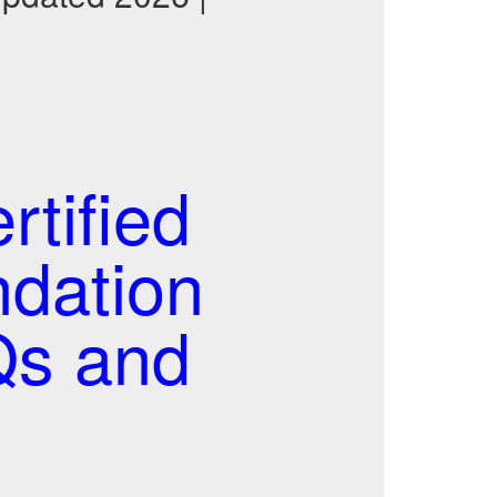
tified
ndation
Qs and