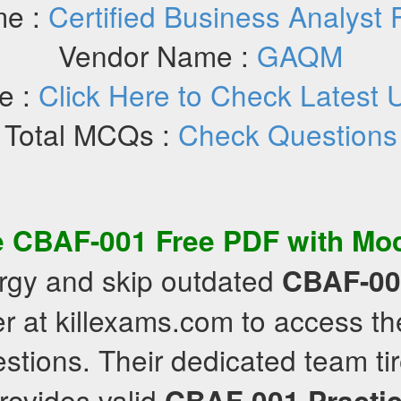
e :
Certified Business Analyst
Vendor Name :
GAQM
e :
Click Here to Check Latest 
Total MCQs :
Check Questions
e
CBAF-001
Free PDF
with
Mo
rgy and skip outdated
CBAF-00
r at killexams.com to access th
stions. Their dedicated team tir
rovides valid
CBAF-001
Practi