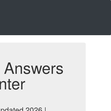
d Answers
nter
updated 2026 |