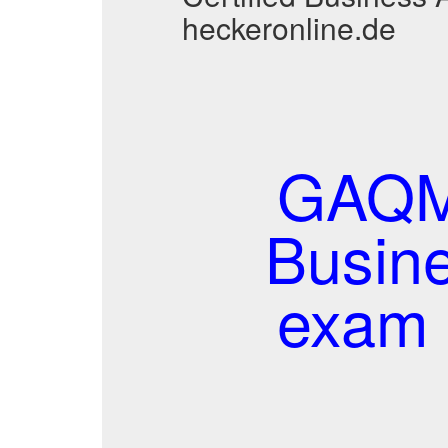
heckeronline.de
GAQM 
Busine
exam 