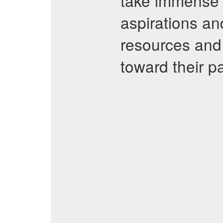
take immense p
aspirations an
resources and 
toward their p