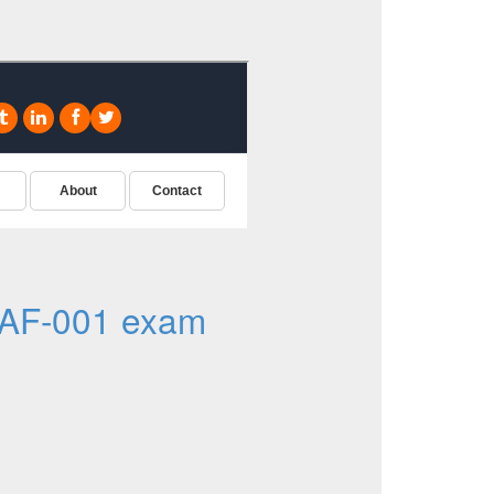
AF-001 exam