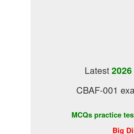
Latest
2026
CBAF-001 exa
MCQs practice te
Big D