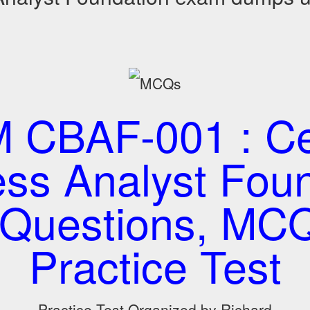
CBAF-001 : Cer
ss Analyst Fou
Questions, MC
Practice Test
Practice Test Organized by Richard