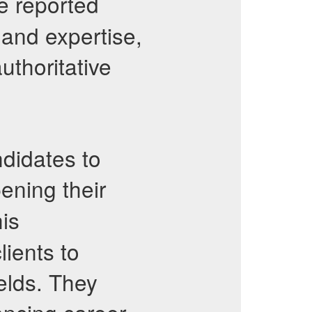
e reported
and expertise,
uthoritative
didates to
ening their
is
ients to
elds. They