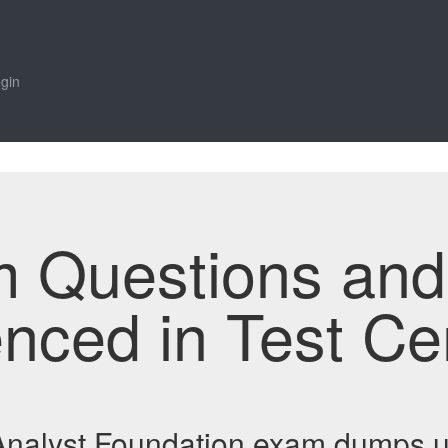
gin
m Questions an
enced in Test Ce
 Analyst Foundation exam dumps 