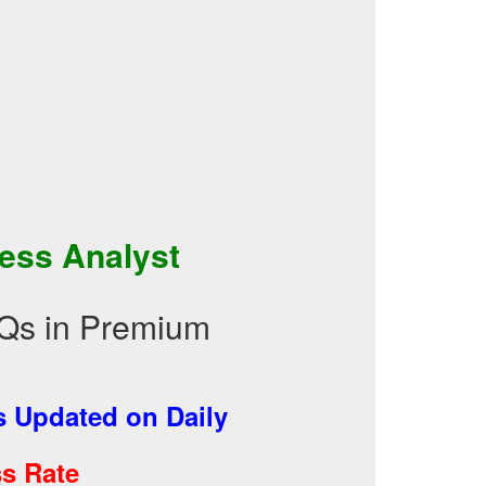
ess Analyst
Qs in Premium
 Updated on Daily
s Rate