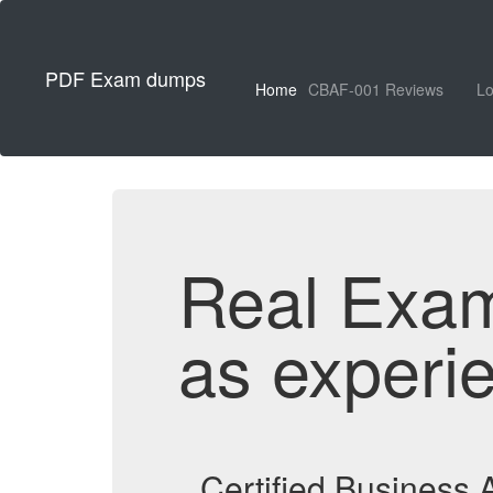
PDF Exam dumps
Home
CBAF-001 Reviews
Lo
Real Exa
as experi
Certified Business