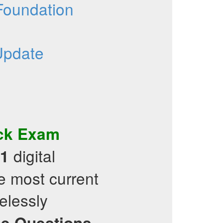
 Foundation
Update
ck Exam
digital
1
e most current
elessly
ce Questions