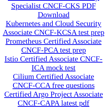
Specialist CNCF-CKS PDF
Download
Kubernetes and Cloud Security
Associate CNCF-KCSA test prep
Prometheus Certified Associate
CNCF-PCA test prep
Istio Certified Associate CNCF-
ICA mock test
Cilium Certified Associate
CNCF-CCA free questions
Certified Argo Project Associate
CNCF-CAPA latest pdf