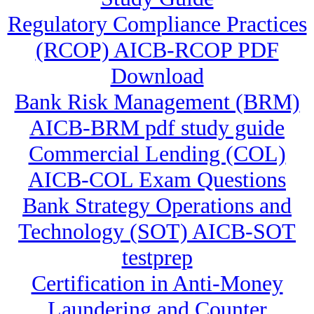
Regulatory Compliance Practices
(RCOP) AICB-RCOP PDF
Download
Bank Risk Management (BRM)
AICB-BRM pdf study guide
Commercial Lending (COL)
AICB-COL Exam Questions
Bank Strategy Operations and
Technology (SOT) AICB-SOT
testprep
Certification in Anti-Money
Laundering and Counter