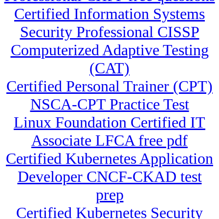
Certified Information Systems
Security Professional CISSP
Computerized Adaptive Testing
(CAT)
Certified Personal Trainer (CPT)
NSCA-CPT Practice Test
Linux Foundation Certified IT
Associate LFCA free pdf
Certified Kubernetes Application
Developer CNCF-CKAD test
prep
Certified Kubernetes Security