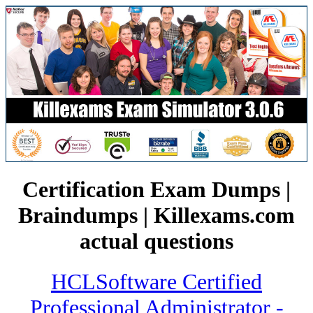
Certification Exam Dumps |
Braindumps | Killexams.com
actual questions
HCLSoftware Certified
Professional Administrator -