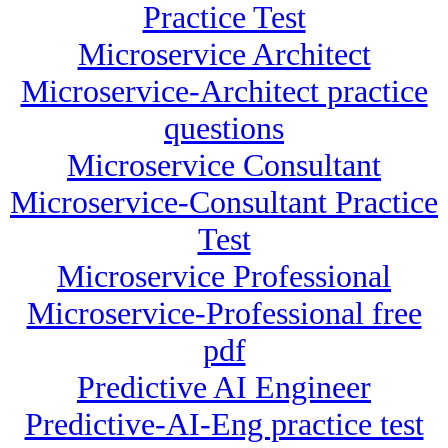
Practice Test
Microservice Architect
Microservice-Architect practice
questions
Microservice Consultant
Microservice-Consultant Practice
Test
Microservice Professional
Microservice-Professional free
pdf
Predictive AI Engineer
Predictive-AI-Eng practice test