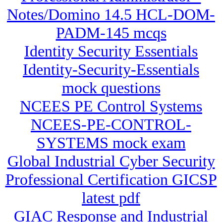
Notes/Domino 14.5 HCL-DOM-
PADM-145 mcqs
Identity Security Essentials
Identity-Security-Essentials
mock questions
NCEES PE Control Systems
NCEES-PE-CONTROL-
SYSTEMS mock exam
Global Industrial Cyber Security
Professional Certification GICSP
latest pdf
GIAC Response and Industrial