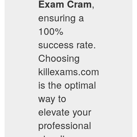
,
Exam Cram
ensuring a
100%
success rate.
Choosing
killexams.com
is the optimal
way to
elevate your
professional