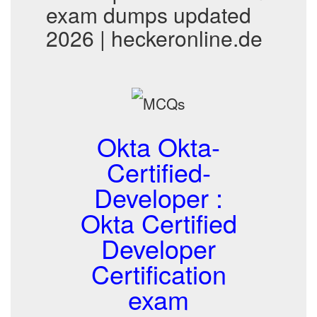
exam dumps updated
2026 | heckeronline.de
Okta Okta-
Certified-
Developer :
Okta Certified
Developer
Certification
exam