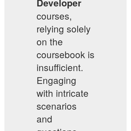
Developer
courses,
relying solely
on the
coursebook is
insufficient.
Engaging
with intricate
scenarios
and