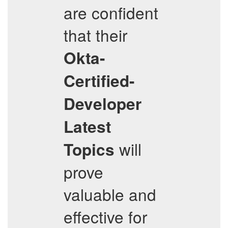
are confident
that their
Okta-
Certified-
Developer
Latest
will
Topics
prove
valuable and
effective for