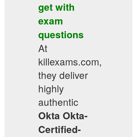
get with
exam
questions
At
killexams.com,
they deliver
highly
authentic
Okta
Okta-
Certified-