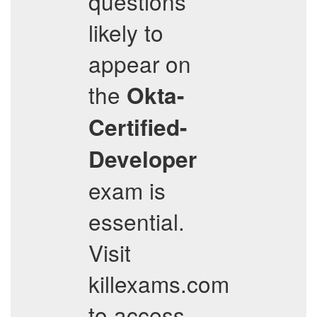
questions
likely to
appear on
the
Okta-
Certified-
Developer
exam is
essential.
Visit
killexams.com
to access