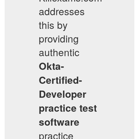
addresses
this by
providing
authentic
Okta-
Certified-
Developer
practice test
software
practice