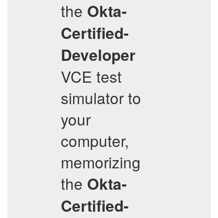
the
Okta-
Certified-
Developer
VCE test
simulator to
your
computer,
memorizing
the
Okta-
Certified-