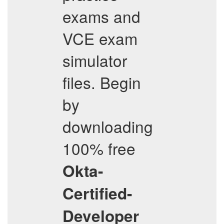
exams and
VCE exam
simulator
files. Begin
by
downloading
100% free
Okta-
Certified-
Developer