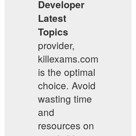
Developer
Latest
Topics
provider,
killexams.com
is the optimal
choice. Avoid
wasting time
and
resources on