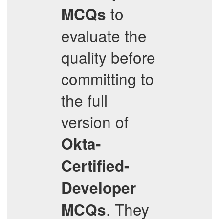
to
MCQs
evaluate the
quality before
committing to
the full
version of
Okta-
Certified-
Developer
. They
MCQs