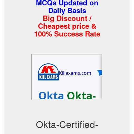
MCQs Updated on
Daily Basis
Big Discount /
Cheapest price &
100% Success Rate
Okta-Certified-