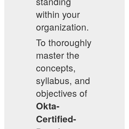
standing
within your
organization.
To thoroughly
master the
concepts,
syllabus, and
objectives of
Okta-
Certified-