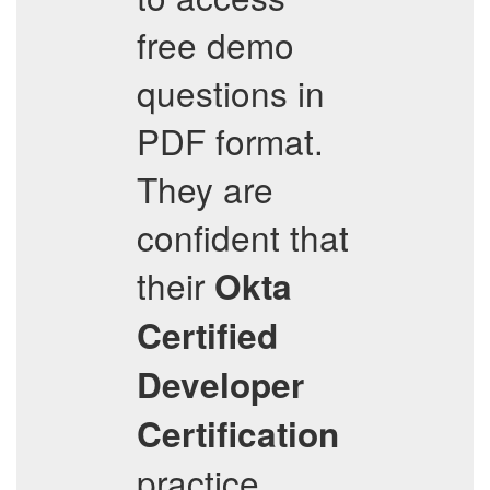
free demo
questions in
PDF format.
They are
confident that
their
Okta
Certified
Developer
Certification
practice