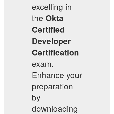
excelling in
the
Okta
Certified
Developer
Certification
exam.
Enhance your
preparation
by
downloading