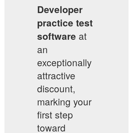
Developer
practice test
at
software
an
exceptionally
attractive
discount,
marking your
first step
toward