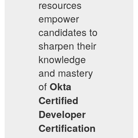
resources
empower
candidates to
sharpen their
knowledge
and mastery
of
Okta
Certified
Developer
Certification