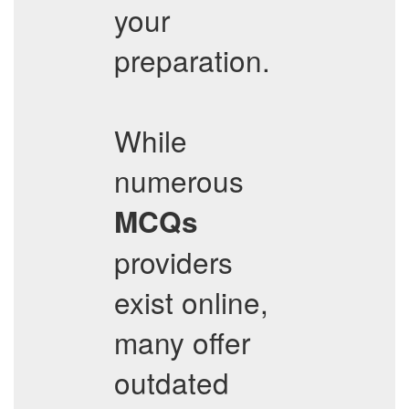
your
preparation.
While
numerous
MCQs
providers
exist online,
many offer
outdated