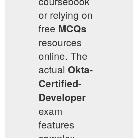
coursebook
or relying on
free
MCQs
resources
online. The
actual
Okta-
Certified-
Developer
exam
features
complex