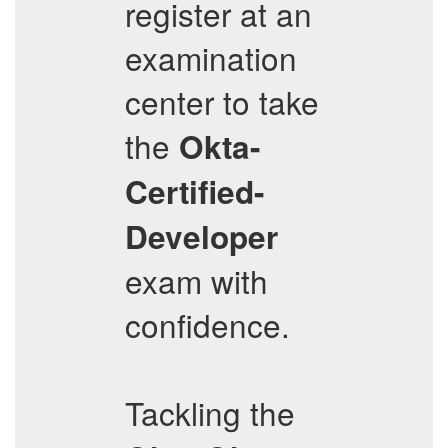
register at an
examination
center to take
the
Okta-
Certified-
Developer
exam with
confidence.
Tackling the