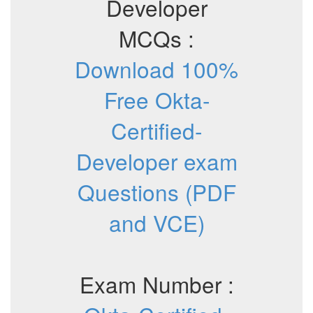
Developer
MCQs :
Download 100%
Free Okta-
Certified-
Developer exam
Questions (PDF
and VCE)
Exam Number :