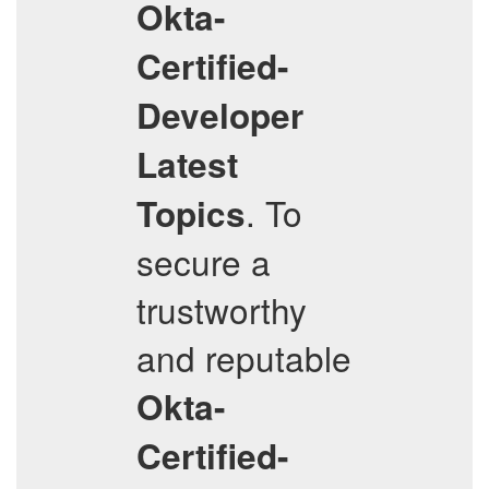
Okta-
Certified-
Developer
Latest
. To
Topics
secure a
trustworthy
and reputable
Okta-
Certified-