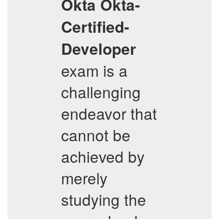
Okta
Okta-
Certified-
Developer
exam is a
challenging
endeavor that
cannot be
achieved by
merely
studying the