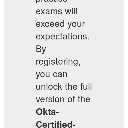
exams will
exceed your
expectations.
By
registering,
you can
unlock the full
version of the
Okta-
Certified-