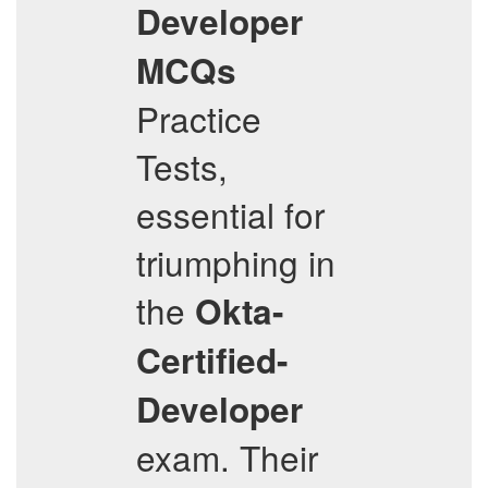
Developer
MCQs
Practice
Tests,
essential for
triumphing in
the
Okta-
Certified-
Developer
exam. Their