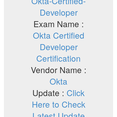
Okta-Certified-
Developer
Exam Name :
Okta Certified
Developer
Certification
Vendor Name :
Okta
Update :
Click
Here to Check
Latest Update