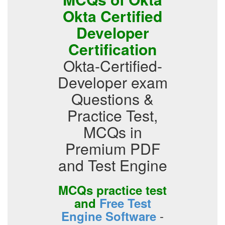
Okta Certified
Developer
Certification
Okta-Certified-
Developer exam
Questions &
Practice Test,
MCQs in
Premium PDF
and Test Engine
MCQs practice test
and
Free Test
-
Engine Software