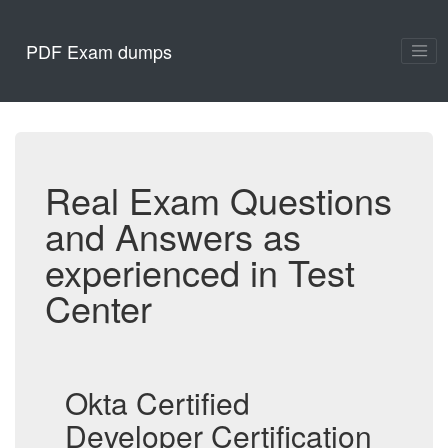
PDF Exam dumps
Real Exam Questions
and Answers as
experienced in Test
Center
Okta Certified
Developer Certification