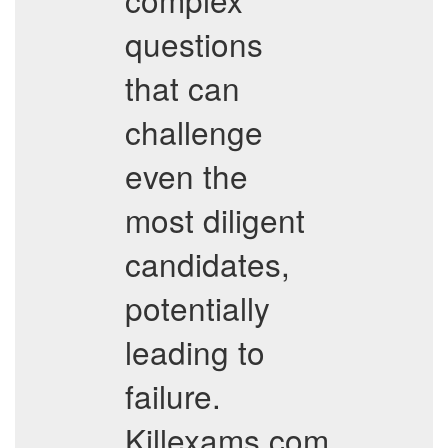
questions
that can
challenge
even the
most diligent
candidates,
potentially
leading to
failure.
Killexams.com