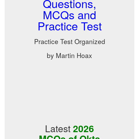
Questions,
MCQs and
Practice Test
Practice Test Organized
by Martin Hoax
Latest
2026
MCQs of Okta