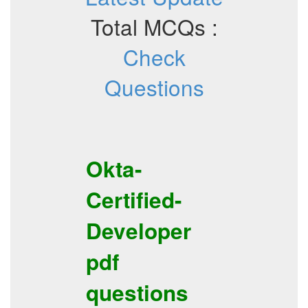
Total MCQs :
Check
Questions
Okta-
Certified-
Developer
pdf
questions