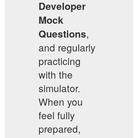
Developer
Mock
,
Questions
and regularly
practicing
with the
simulator.
When you
feel fully
prepared,