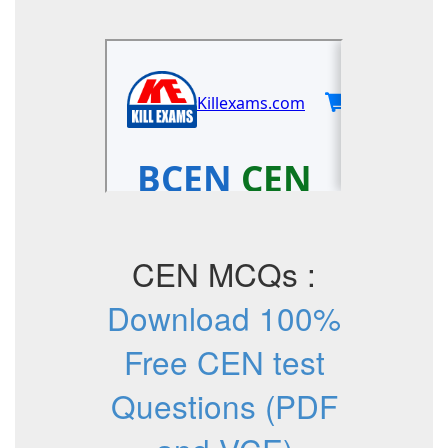
CEN MCQs :
Download 100%
Free CEN test
Questions (PDF