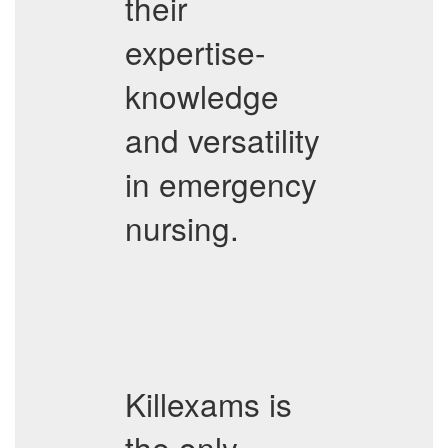
their
expertise-
knowledge
and versatility
in emergency
nursing.
Killexams is
the only