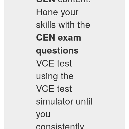
Hone your
skills with the
CEN
exam
questions
VCE test
using the
VCE test
simulator until
you
consistently