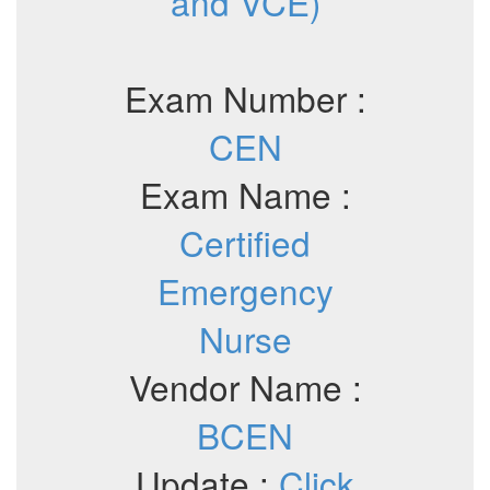
and VCE)
Exam Number :
CEN
Exam Name :
Certified
Emergency
Nurse
Vendor Name :
BCEN
Update :
Click