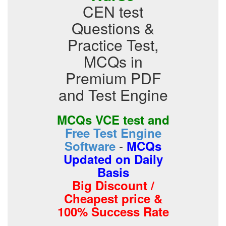
CEN test
Questions &
Practice Test,
MCQs in
Premium PDF
and Test Engine
MCQs VCE test and
Free Test Engine
-
Software
MCQs
Updated on Daily
Basis
Big Discount /
Cheapest price &
100% Success Rate