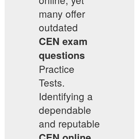
many offer
outdated
CEN
exam
questions
Practice
Tests.
Identifying a
dependable
and reputable
CEN
online