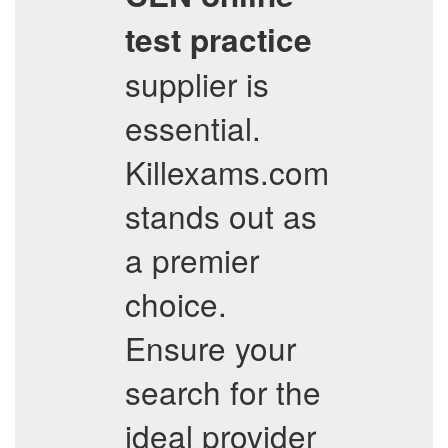
test practice
supplier is
essential.
Killexams.com
stands out as
a premier
choice.
Ensure your
search for the
ideal provider