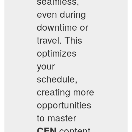
seamless,
even during
downtime or
travel. This
optimizes
your
schedule,
creating more
opportunities
to master
content.
CEN