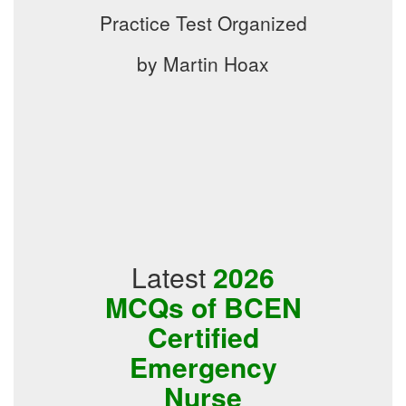
Practice Test Organized
by Martin Hoax
Latest
2026
MCQs of BCEN
Certified
Emergency
Nurse