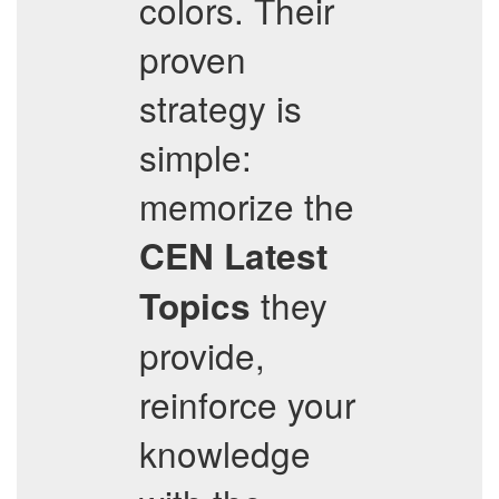
colors. Their
proven
strategy is
simple:
memorize the
CEN
Latest
they
Topics
provide,
reinforce your
knowledge