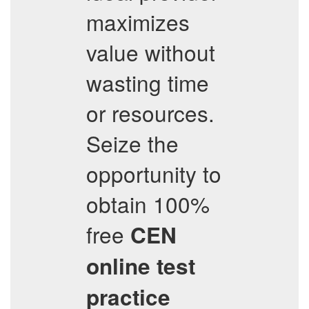
maximizes
value without
wasting time
or resources.
Seize the
opportunity to
obtain 100%
free
CEN
online test
practice