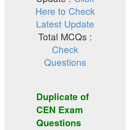
Here to Check
Latest Update
Total MCQs :
Check
Questions
Duplicate of
CEN
Exam
Questions