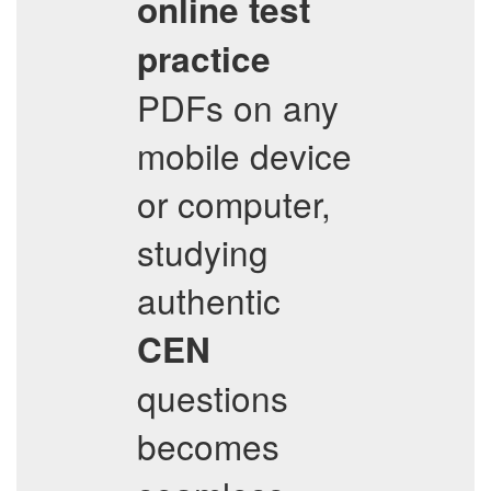
online test
practice
PDFs on any
mobile device
or computer,
studying
authentic
CEN
questions
becomes