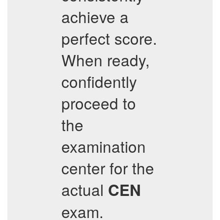
achieve a
perfect score.
When ready,
confidently
proceed to
the
examination
center for the
actual
CEN
exam.