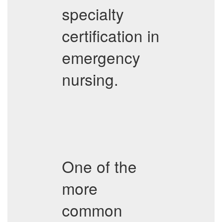
specialty
certification in
emergency
nursing.
One of the
more
common