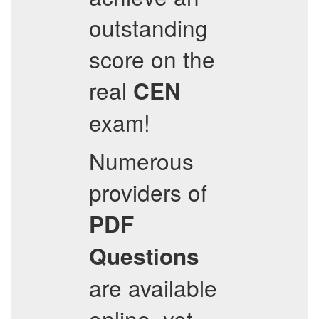
outstanding
score on the
real
CEN
exam!
Numerous
providers of
PDF
Questions
are available
online, yet