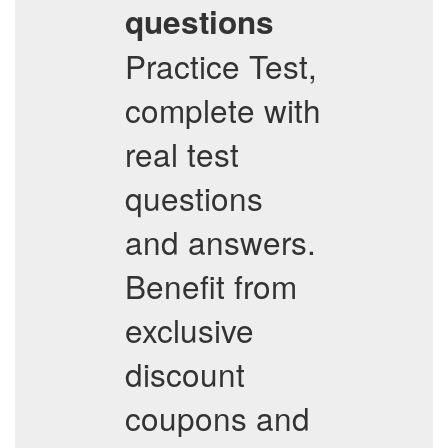
questions
Practice Test,
complete with
real test
questions
and answers.
Benefit from
exclusive
discount
coupons and