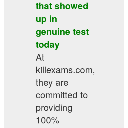
that showed
up in
genuine test
today
At
killexams.com,
they are
committed to
providing
100%