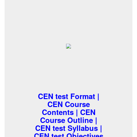
CEN test Format |
CEN Course
Contents | CEN
Course Outline |
CEN test Syllabus |
CEN test Objectives