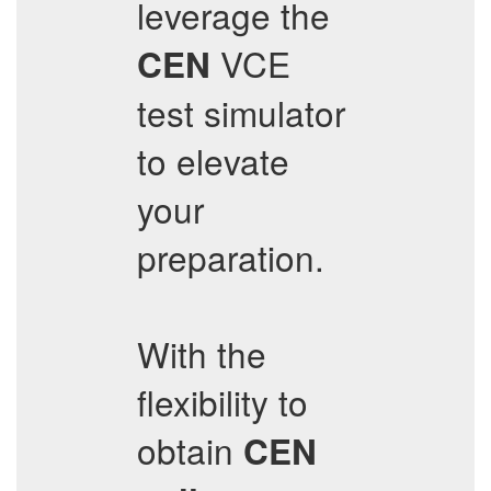
leverage the
VCE
CEN
test simulator
to elevate
your
preparation.
With the
flexibility to
obtain
CEN