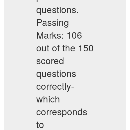
questions.
Passing
Marks: 106
out of the 150
scored
questions
correctly-
which
corresponds
to