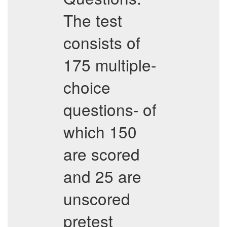
The test
consists of
175 multiple-
choice
questions- of
which 150
are scored
and 25 are
unscored
pretest