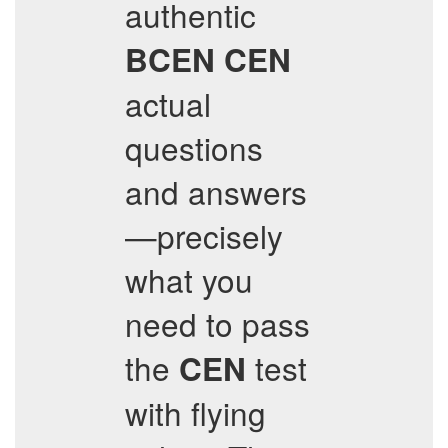
authentic
BCEN
CEN
actual
questions
and answers
—precisely
what you
need to pass
the
test
CEN
with flying