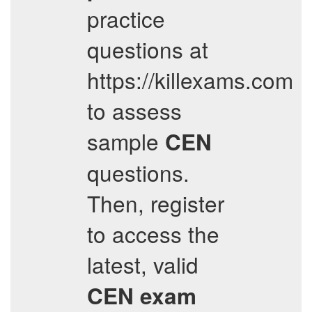
practice
questions at
https://killexams.com
to assess
sample
CEN
questions.
Then, register
to access the
latest, valid
CEN
exam