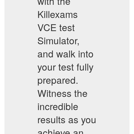
with the
Killexams
VCE test
Simulator,
and walk into
your test fully
prepared.
Witness the
incredible
results as you
achieve an