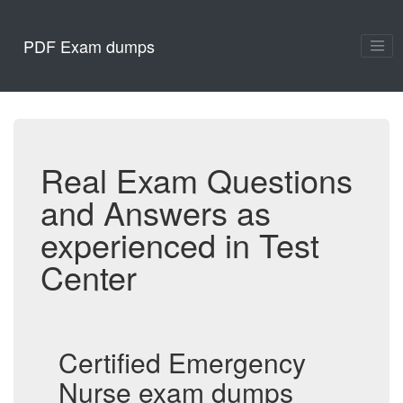
PDF Exam dumps
Real Exam Questions
and Answers as
experienced in Test
Center
Certified Emergency
Nurse exam dumps