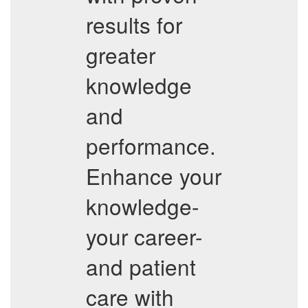
results for
greater
knowledge
and
performance.
Enhance your
knowledge-
your career-
and patient
care with