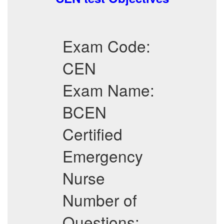
Exam Code:
CEN
Exam Name:
BCEN
Certified
Emergency
Nurse
Number of
Questions: