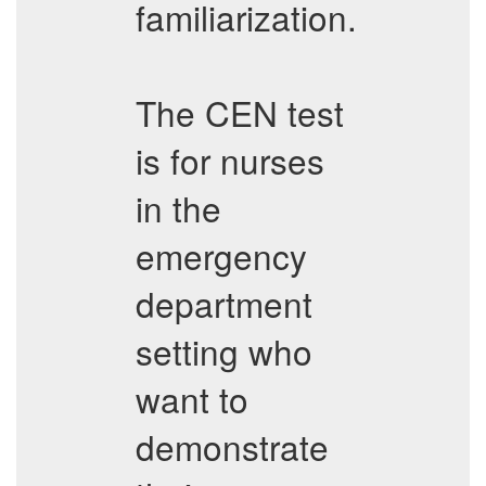
familiarization.
The CEN test
is for nurses
in the
emergency
department
setting who
want to
demonstrate