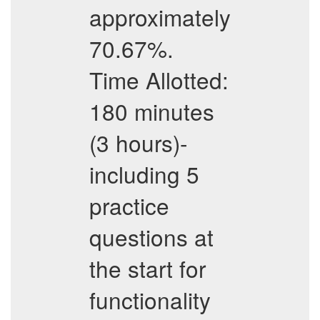
approximately
70.67%.
Time Allotted:
180 minutes
(3 hours)-
including 5
practice
questions at
the start for
functionality