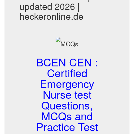
updated 2026 |
heckeronline.de
BCEN CEN :
Certified
Emergency
Nurse test
Questions,
MCQs and
Practice Test