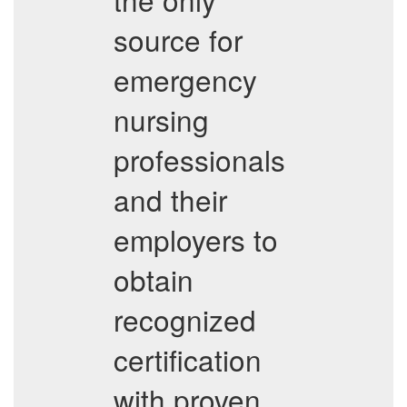
source for
emergency
nursing
professionals
and their
employers to
obtain
recognized
certification
with proven