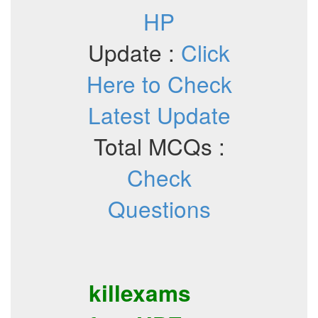
HP
Update :
Click
Here to Check
Latest Update
Total MCQs :
Check
Questions
killexams