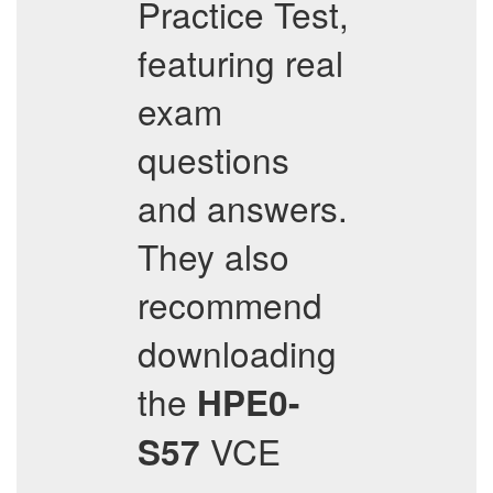
Practice Test,
featuring real
exam
questions
and answers.
They also
recommend
downloading
the
HPE0-
VCE
S57