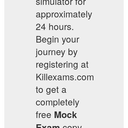
simulator for
approximately
24 hours.
Begin your
journey by
registering at
Killexams.com
to get a
completely
free
Mock
copy,
Exam