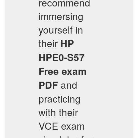
recommend
immersing
yourself in
their
HP
HPE0-S57
Free exam
and
PDF
practicing
with their
VCE exam