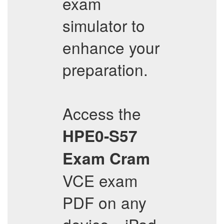
exam
simulator to
enhance your
preparation.
Access the
HPE0-S57
Exam Cram
VCE exam
PDF on any