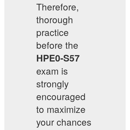
Therefore,
thorough
practice
before the
HPE0-S57
exam is
strongly
encouraged
to maximize
your chances