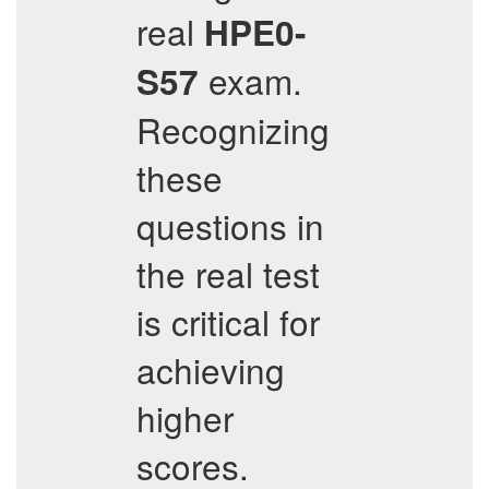
real
HPE0-
exam.
S57
Recognizing
these
questions in
the real test
is critical for
achieving
higher
scores.