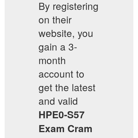
By registering
on their
website, you
gain a 3-
month
account to
get the latest
and valid
HPE0-S57
Exam Cram