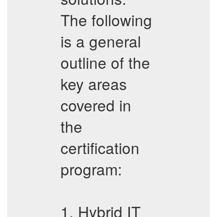
The following
is a general
outline of the
key areas
covered in
the
certification
program:
1. Hybrid IT