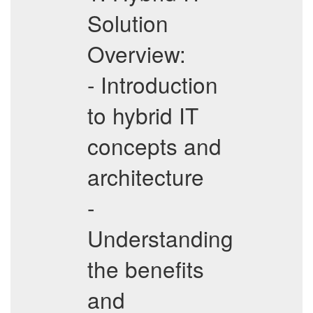
Solution
Overview:
- Introduction
to hybrid IT
concepts and
architecture
-
Understanding
the benefits
and