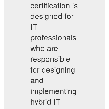
certification is
designed for
IT
professionals
who are
responsible
for designing
and
implementing
hybrid IT