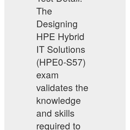
The
Designing
HPE Hybrid
IT Solutions
(HPE0-S57)
exam
validates the
knowledge
and skills
required to