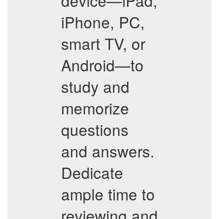
device—iPad,
iPhone, PC,
smart TV, or
Android—to
study and
memorize
questions
and answers.
Dedicate
ample time to
reviewing and