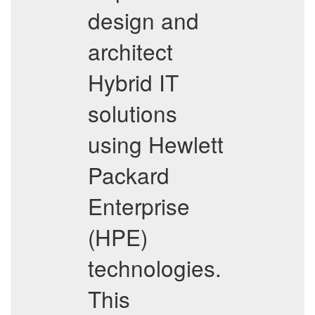
design and
architect
Hybrid IT
solutions
using Hewlett
Packard
Enterprise
(HPE)
technologies.
This