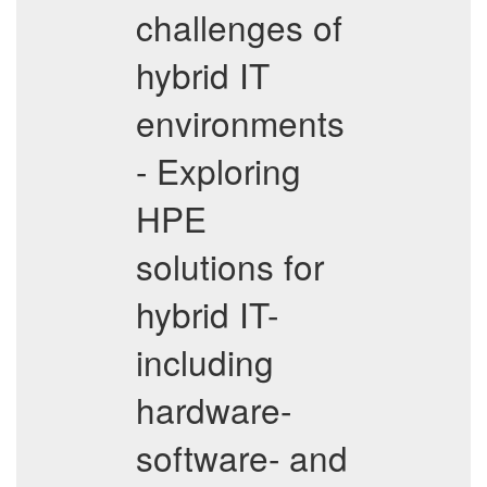
challenges of
hybrid IT
environments
- Exploring
HPE
solutions for
hybrid IT-
including
hardware-
software- and