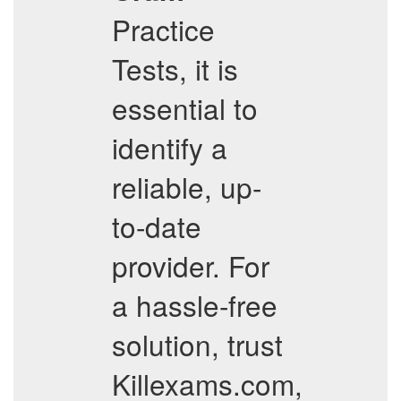
Practice
Tests, it is
essential to
identify a
reliable, up-
to-date
provider. For
a hassle-free
solution, trust
Killexams.com,