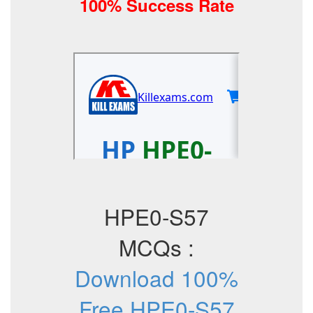
100% Success Rate
HPE0-S57
MCQs :
Download 100%
Free HPE0-S57