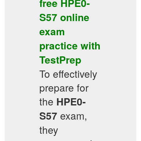
free
HPE0-
S57
online
exam
practice
with
TestPrep
To effectively
prepare for
the
HPE0-
exam,
S57
they