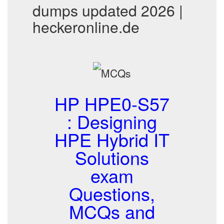
dumps updated 2026 |
heckeronline.de
HP HPE0-S57
: Designing
HPE Hybrid IT
Solutions
exam
Questions,
MCQs and