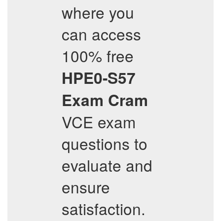
where you
can access
100% free
HPE0-S57
Exam Cram
VCE exam
questions to
evaluate and
ensure
satisfaction.