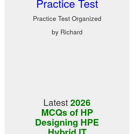
Practice Test
Practice Test Organized
by Richard
Latest
2026
MCQs of HP
Designing HPE
Hybrid IT