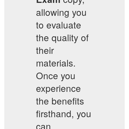
allowing you
to evaluate
the quality of
their
materials.
Once you
experience
the benefits
firsthand, you
can