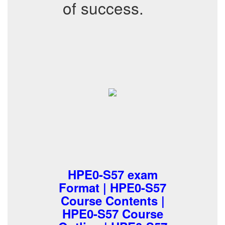
of success.
HPE0-S57 exam
Format | HPE0-S57
Course Contents |
HPE0-S57 Course