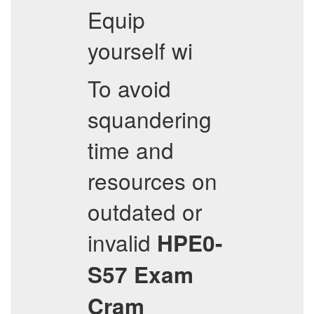
Equip
yourself wi
To avoid
squandering
time and
resources on
outdated or
invalid
HPE0-
S57
Exam
Cram