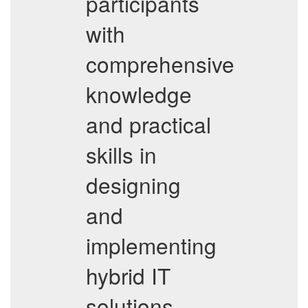
participants
with
comprehensive
knowledge
and practical
skills in
designing
and
implementing
hybrid IT
solutions.