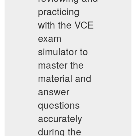
practicing
with the VCE
exam
simulator to
master the
material and
answer
questions
accurately
during the