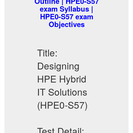
Outline | HPE0-S57
exam Syllabus |
HPE0-S57 exam
Objectives
Title:
Designing
HPE Hybrid
IT Solutions
(HPE0-S57)
Test Detail: