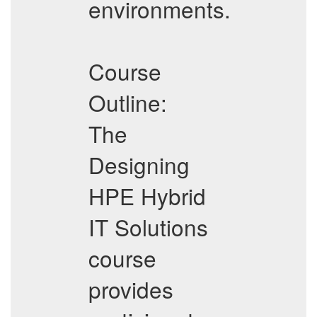
environments.
Course
Outline:
The
Designing
HPE Hybrid
IT Solutions
course
provides