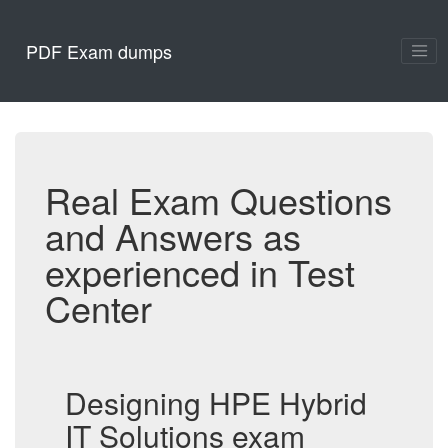
PDF Exam dumps
Real Exam Questions
and Answers as
experienced in Test
Center
Designing HPE Hybrid
IT Solutions exam