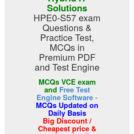
Solutions
HPE0-S57 exam
Questions &
Practice Test,
MCQs in
Premium PDF
and Test Engine
MCQs VCE exam
and
Free Test
-
Engine Software
MCQs Updated on
Daily Basis
Big Discount /
Cheapest price &