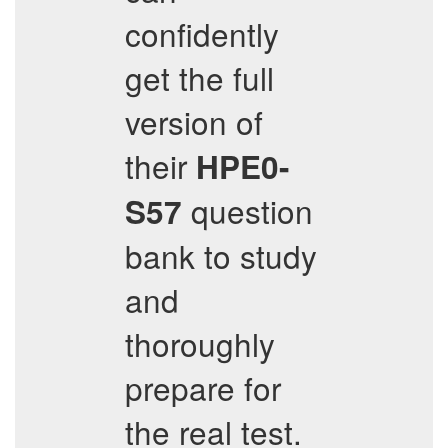
confidently
get the full
version of
their
HPE0-
question
S57
bank to study
and
thoroughly
prepare for
the real test.