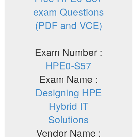
exam Questions
(PDF and VCE)
Exam Number :
HPE0-S57
Exam Name :
Designing HPE
Hybrid IT
Solutions
Vendor Name :