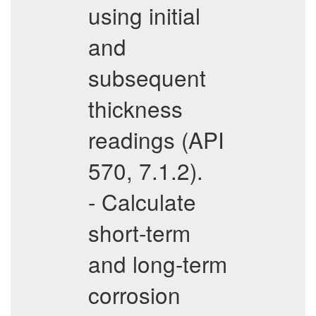
using initial
and
subsequent
thickness
readings (API
570, 7.1.2).
- Calculate
short-term
and long-term
corrosion