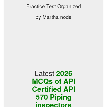
Practice Test Organized
by Martha nods
Latest
2026
MCQs of API
Certified API
570 Piping
inspectors