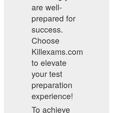
are well-
prepared for
success.
Choose
Killexams.com
to elevate
your test
preparation
experience!
To achieve