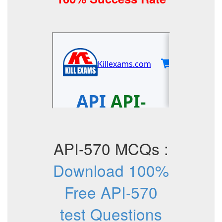
API-570 MCQs :
Download 100%
Free API-570
test Questions