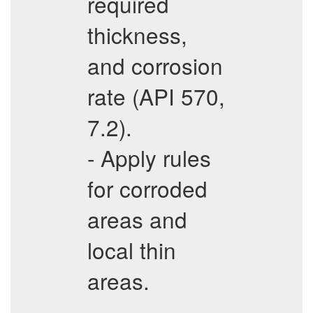
required
thickness,
and corrosion
rate (API 570,
7.2).
- Apply rules
for corroded
areas and
local thin
areas.