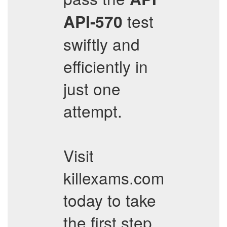
test
API-570
swiftly and
efficiently in
just one
attempt.
Visit
killexams.com
today to take
the first step