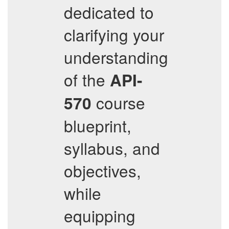
dedicated to
clarifying your
understanding
of the
API-
course
570
blueprint,
syllabus, and
objectives,
while
equipping