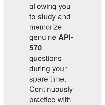
allowing you
to study and
memorize
genuine
API-
570
questions
during your
spare time.
Continuously
practice with