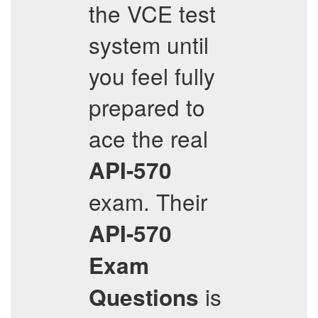
the VCE test
system until
you feel fully
prepared to
ace the real
API-570
exam. Their
API-570
Exam
is
Questions