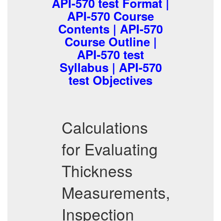
API-570 test Format |
API-570 Course
Contents | API-570
Course Outline |
API-570 test
Syllabus | API-570
test Objectives
Calculations
for Evaluating
Thickness
Measurements,
Inspection