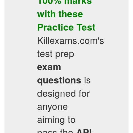
100% marks
with these
Practice Test
Killexams.com's
test prep
exam
is
questions
designed for
anyone
aiming to
pass the
API-