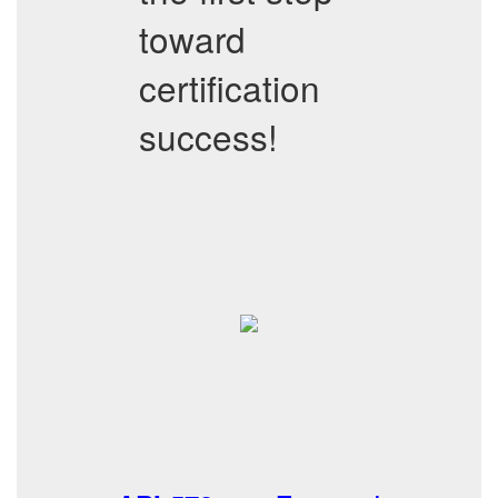
toward
certification
success!