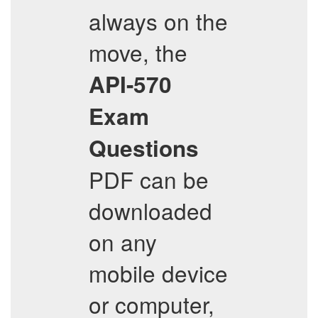
always on the
move, the
API-570
Exam
Questions
PDF can be
downloaded
on any
mobile device
or computer,