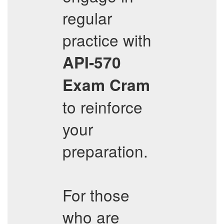
regular
practice with
API-570
Exam Cram
to reinforce
your
preparation.
For those
who are