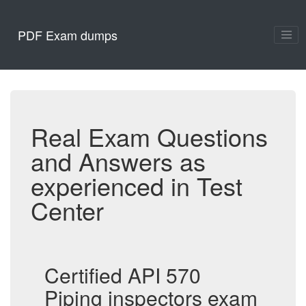
PDF Exam dumps
Real Exam Questions
and Answers as
experienced in Test
Center
Certified API 570
Piping inspectors exam