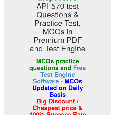
API-570 test
Questions &
Practice Test,
MCQs in
Premium PDF
and Test Engine
MCQs practice
questions and
Free
Test Engine
-
Software
MCQs
Updated on Daily
Basis
Big Discount /
Cheapest price &
100% Success Rate