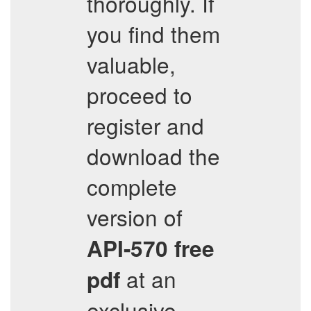
thoroughly. If
you find them
valuable,
proceed to
register and
download the
complete
version of
API-570
free
at an
pdf
exclusive