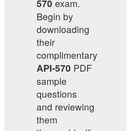
exam.
570
Begin by
downloading
their
complimentary
PDF
API-570
sample
questions
and reviewing
them