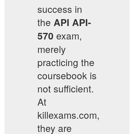
success in
the
API
API-
exam,
570
merely
practicing the
coursebook is
not sufficient.
At
killexams.com,
they are