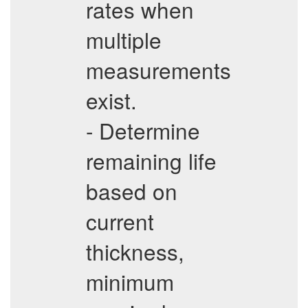
rates when
multiple
measurements
exist.
- Determine
remaining life
based on
current
thickness,
minimum