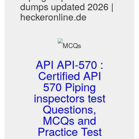
dumps updated 2026 |
heckeronline.de
API API-570 :
Certified API
570 Piping
inspectors test
Questions,
MCQs and
Practice Test