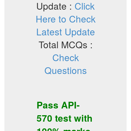
Update :
Click
Here to Check
Latest Update
Total MCQs :
Check
Questions
Pass
API-
570
test with