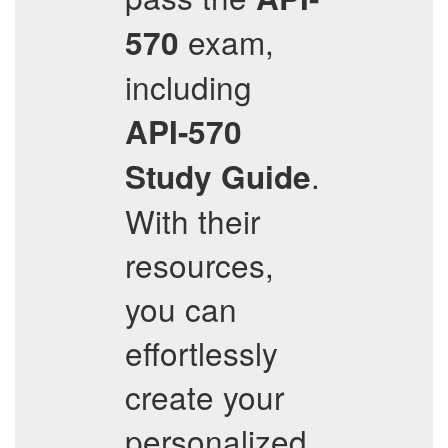
exam,
570
including
API-570
.
Study Guide
With their
resources,
you can
effortlessly
create your
personalized