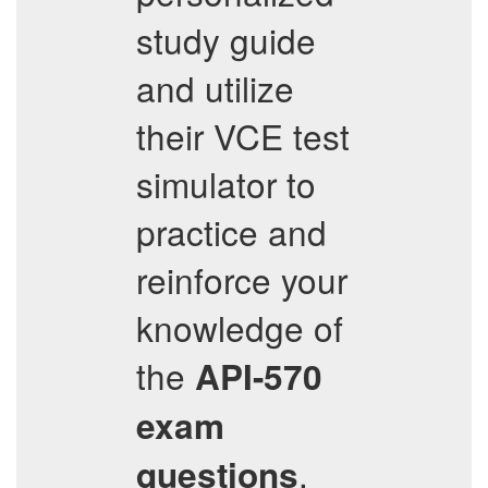
study guide
and utilize
their VCE test
simulator to
practice and
reinforce your
knowledge of
the
API-570
exam
.
questions