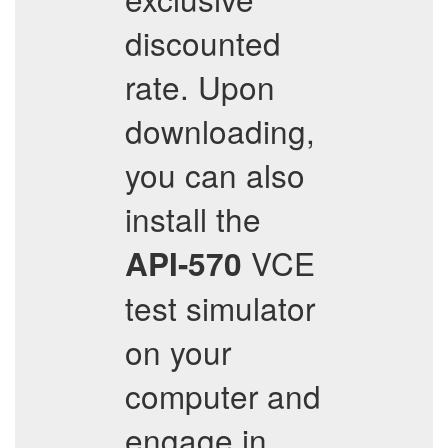
discounted
rate. Upon
downloading,
you can also
install the
VCE
API-570
test simulator
on your
computer and
engage in