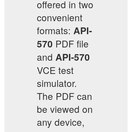
offered in two
convenient
formats:
API-
PDF file
570
and
API-570
VCE test
simulator.
The PDF can
be viewed on
any device,