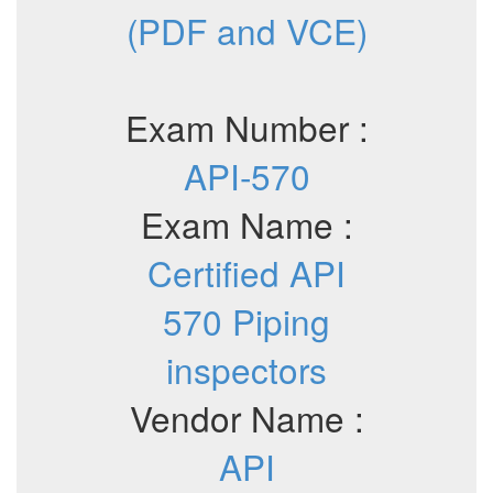
(PDF and VCE)
Exam Number :
API-570
Exam Name :
Certified API
570 Piping
inspectors
Vendor Name :
API