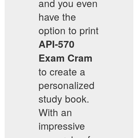
and you even
have the
option to print
API-570
Exam Cram
to create a
personalized
study book.
With an
impressive