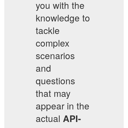
you with the
knowledge to
tackle
complex
scenarios
and
questions
that may
appear in the
actual
API-