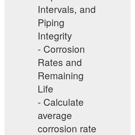
Intervals, and
Piping
Integrity
- Corrosion
Rates and
Remaining
Life
- Calculate
average
corrosion rate