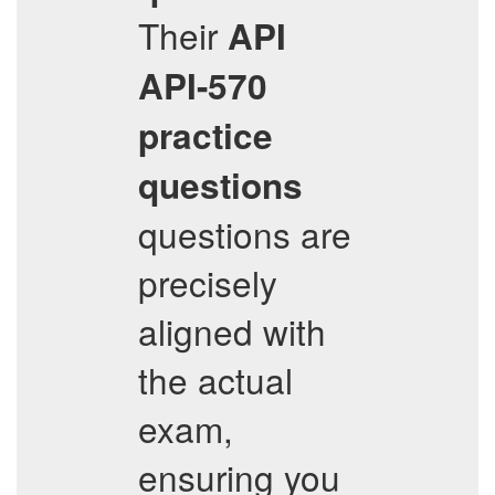
Their
API
API-570
practice
questions
questions are
precisely
aligned with
the actual
exam,
ensuring you