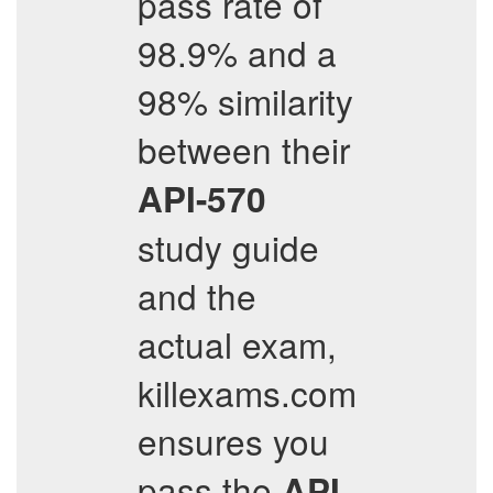
pass rate of
98.9% and a
98% similarity
between their
API-570
study guide
and the
actual exam,
killexams.com
ensures you
pass the
API