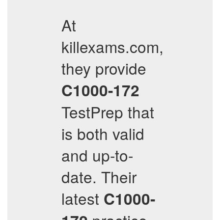
At
killexams.com,
they provide
C1000-172
TestPrep that
is both valid
and up-to-
date. Their
latest
C1000-