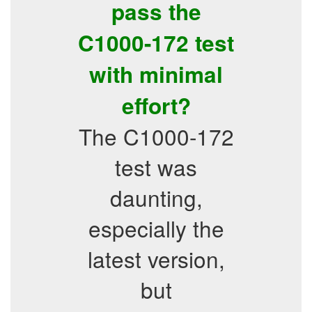
pass the
C1000-172 test
with minimal
effort?
The C1000-172
test was
daunting,
especially the
latest version,
but