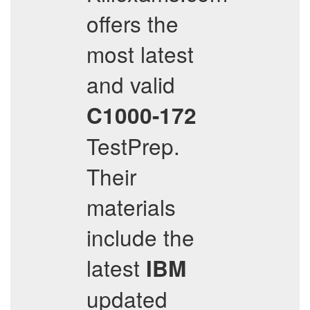
offers the
most latest
and valid
C1000-172
TestPrep.
Their
materials
include the
latest
IBM
updated