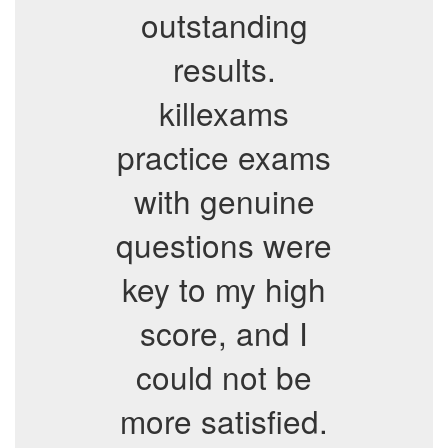
outstanding
results.
killexams
practice exams
with genuine
questions were
key to my high
score, and I
could not be
more satisfied.