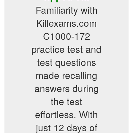
Familiarity with
Killexams.com
C1000-172
practice test and
test questions
made recalling
answers during
the test
effortless. With
just 12 days of