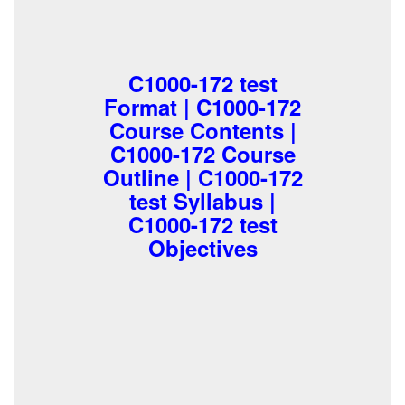
C1000-172 test
Format | C1000-172
Course Contents |
C1000-172 Course
Outline | C1000-172
test Syllabus |
C1000-172 test
Objectives