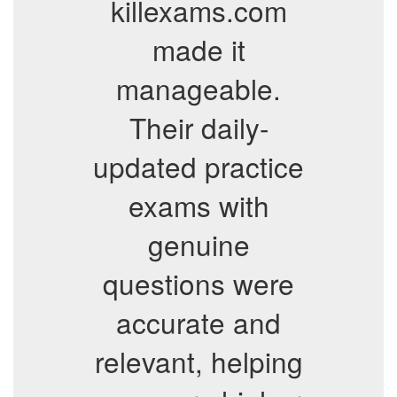
killexams.com
made it
manageable.
Their daily-
updated practice
exams with
genuine
questions were
accurate and
relevant, helping