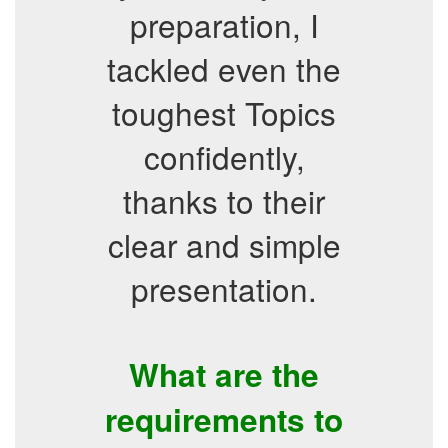
preparation, I
tackled even the
toughest Topics
confidently,
thanks to their
clear and simple
presentation.
What are the
requirements to