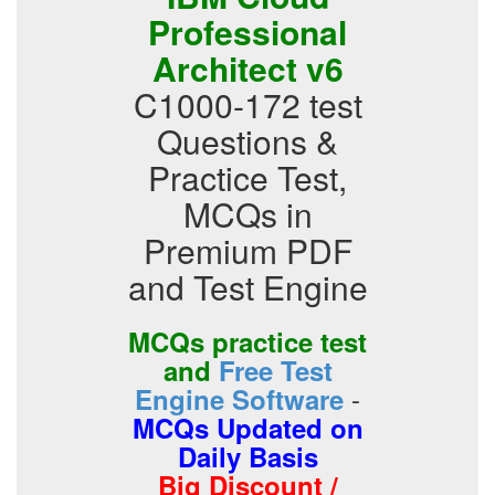
Professional
Architect v6
C1000-172 test
Questions &
Practice Test,
MCQs in
Premium PDF
and Test Engine
MCQs practice test
and
Free Test
-
Engine Software
MCQs Updated on
Daily Basis
Big Discount /