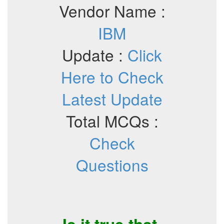
Vendor Name :
IBM
Update :
Click
Here to Check
Latest Update
Total MCQs :
Check
Questions