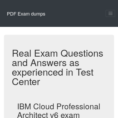
PDF Exam dumps
Real Exam Questions
and Answers as
experienced in Test
Center
IBM Cloud Professional
Architect v6 exam