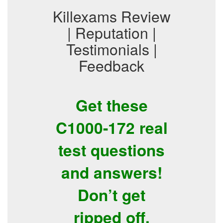
Killexams Review
| Reputation |
Testimonials |
Feedback
Get these
C1000-172 real
test questions
and answers!
Don’t get
ripped off.