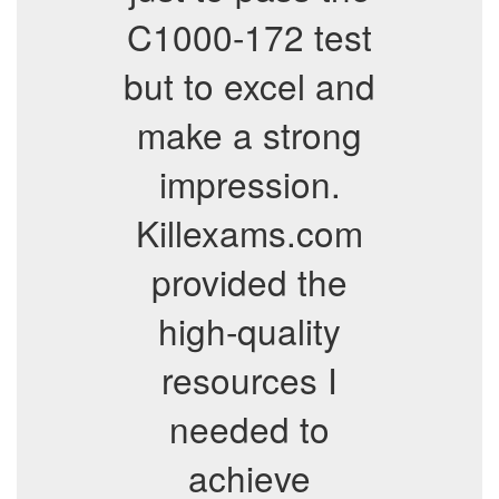
C1000-172 test
but to excel and
make a strong
impression.
Killexams.com
provided the
high-quality
resources I
needed to
achieve