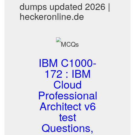
dumps updated 2026 |
heckeronline.de
IBM C1000-
172 : IBM
Cloud
Professional
Architect v6
test
Questions,