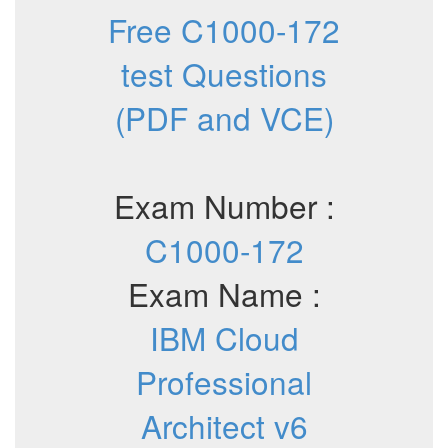
Free C1000-172
test Questions
(PDF and VCE)
Exam Number :
C1000-172
Exam Name :
IBM Cloud
Professional
Architect v6