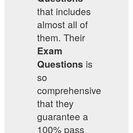
that includes
almost all of
them. Their
Exam
is
Questions
so
comprehensive
that they
guarantee a
100% pass