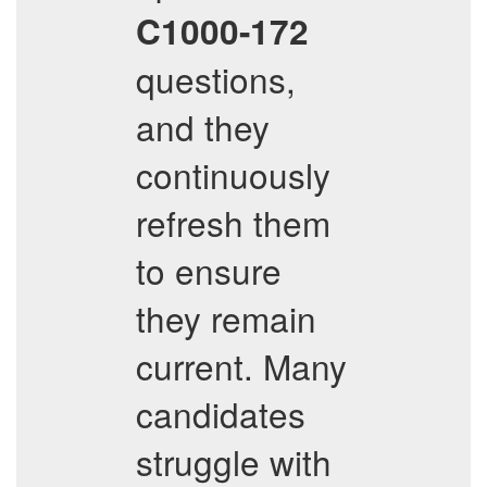
C1000-172
questions,
and they
continuously
refresh them
to ensure
they remain
current. Many
candidates
struggle with