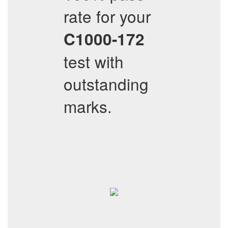
rate for your
C1000-172
test with
outstanding
marks.