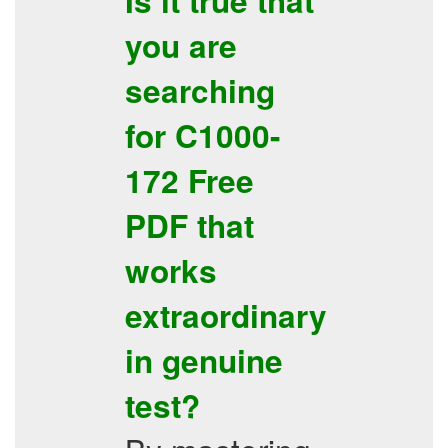
Is it true that
you are
searching
for
C1000-
172
Free
PDF
that
works
extraordinary
in genuine
test?