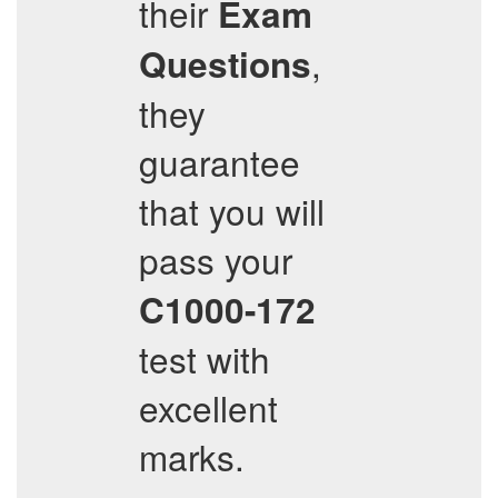
their
Exam
,
Questions
they
guarantee
that you will
pass your
C1000-172
test with
excellent
marks.