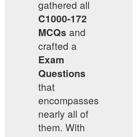
gathered all
C1000-172
and
MCQs
crafted a
Exam
Questions
that
encompasses
nearly all of
them. With