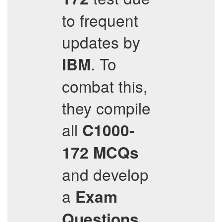
to frequent
updates by
. To
IBM
combat this,
they compile
all
C1000-
172
MCQs
and develop
a
Exam
Questions