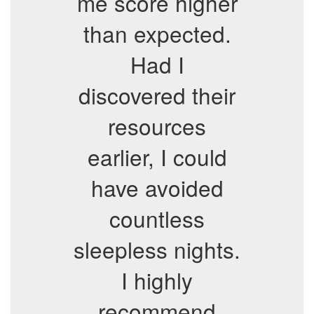
me score higher
than expected.
Had I
discovered their
resources
earlier, I could
have avoided
countless
sleepless nights.
I highly
recommend