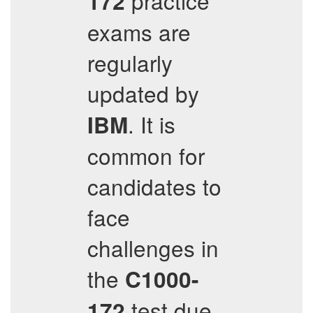
practice
172
exams are
regularly
updated by
. It is
IBM
common for
candidates to
face
challenges in
the
C1000-
test due
172