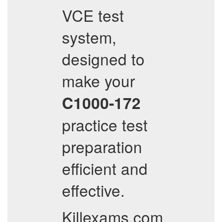
VCE test
system,
designed to
make your
C1000-172
practice test
preparation
efficient and
effective.
Killexams.com