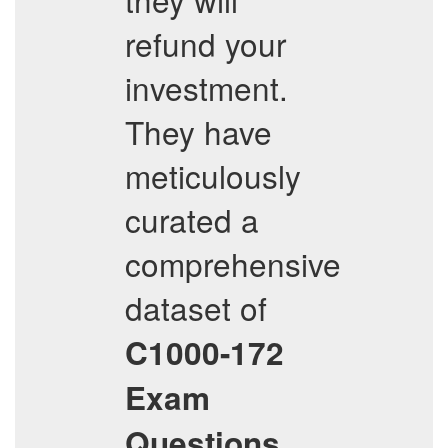
refund your
investment.
They have
meticulously
curated a
comprehensive
dataset of
C1000-172
Exam
Questions