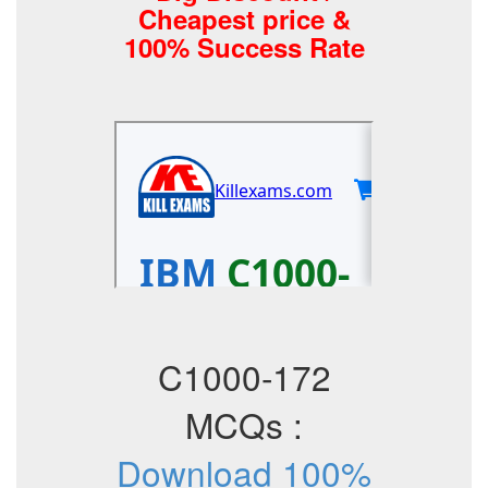
Cheapest price &
100% Success Rate
C1000-172
MCQs :
Download 100%