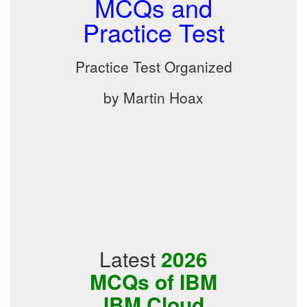
MCQs and
Practice Test
Practice Test Organized
by Martin Hoax
Latest
2026
MCQs of IBM
IBM Cloud