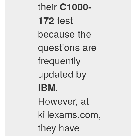
their
C1000-
test
172
because the
questions are
frequently
updated by
.
IBM
However, at
killexams.com,
they have