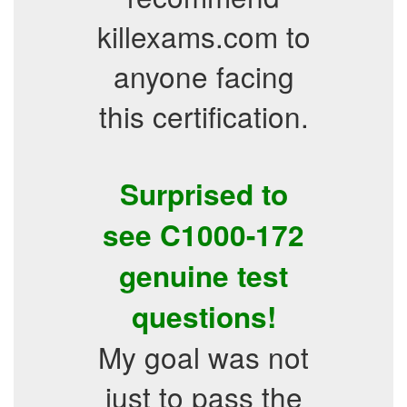
killexams.com to
anyone facing
this certification.
Surprised to
see C1000-172
genuine test
questions!
My goal was not
just to pass the