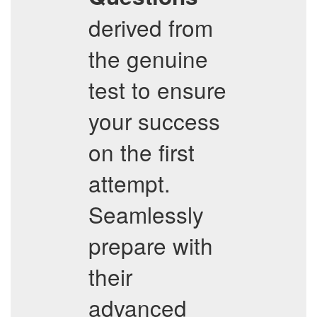
derived from
the genuine
test to ensure
your success
on the first
attempt.
Seamlessly
prepare with
their
advanced