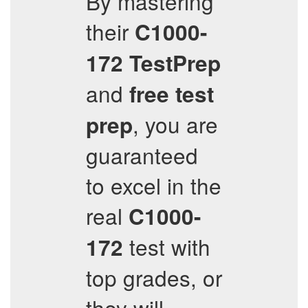
By mastering
their
C1000-
172
TestPrep
and
free test
, you are
prep
guaranteed
to excel in the
real
C1000-
test with
172
top grades, or
they will