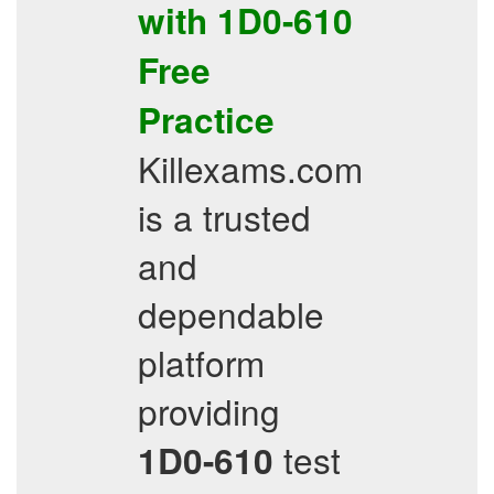
with
1D0-610
Free
Practice
Killexams.com
is a trusted
and
dependable
platform
providing
test
1D0-610