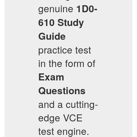
genuine
1D0-
610
Study
Guide
practice test
in the form of
Exam
Questions
and a cutting-
edge VCE
test engine.