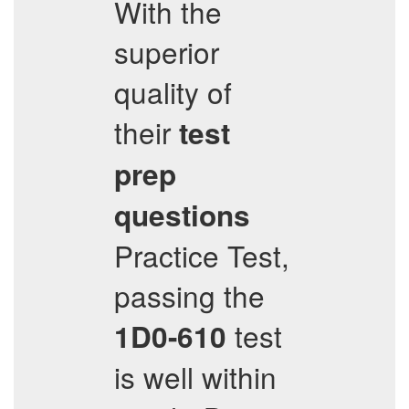
With the
superior
quality of
their
test
prep
questions
Practice Test,
passing the
test
1D0-610
is well within