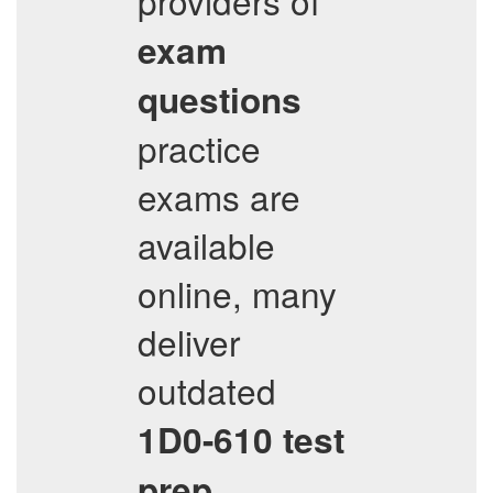
providers of
exam
questions
practice
exams are
available
online, many
deliver
outdated
1D0-610
test
prep