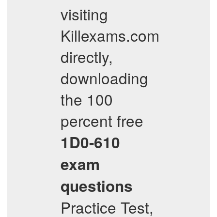
visiting
Killexams.com
directly,
downloading
the 100
percent free
1D0-610
exam
questions
Practice Test,