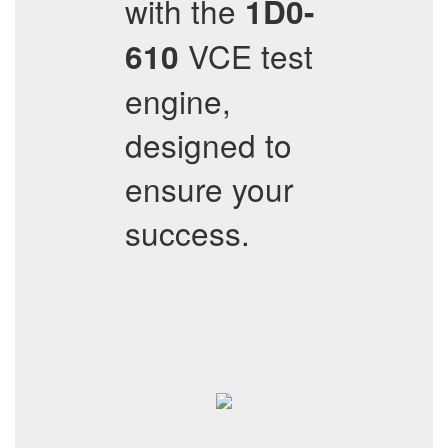
with the
1D0-
VCE test
610
engine,
designed to
ensure your
success.