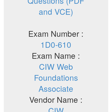
Questions (PDF
and VCE)
Exam Number :
1D0-610
Exam Name :
CIW Web
Foundations
Associate
Vendor Name :
CIW