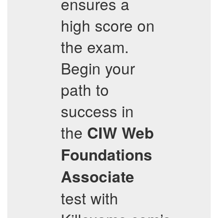
ensures a
high score on
the exam.
Begin your
path to
success in
the
CIW Web
Foundations
Associate
test with