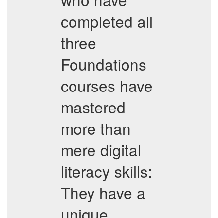
completed all
three
Foundations
courses have
mastered
more than
mere digital
literacy skills:
They have a
unique