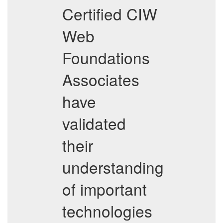
Certified CIW
Web
Foundations
Associates
have
validated
their
understanding
of important
technologies