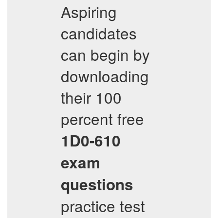
Aspiring
candidates
can begin by
downloading
their 100
percent free
1D0-610
exam
questions
practice test