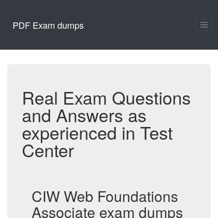
PDF Exam dumps
Real Exam Questions
and Answers as
experienced in Test
Center
CIW Web Foundations
Associate exam dumps