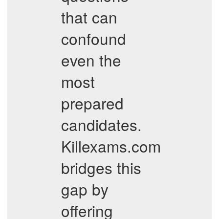
that can
confound
even the
most
prepared
candidates.
Killexams.com
bridges this
gap by
offering