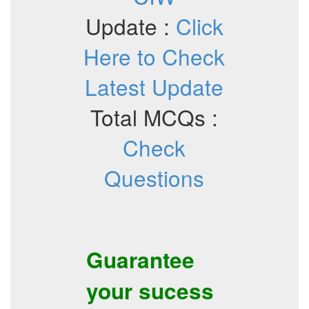
Update :
Click
Here to Check
Latest Update
Total MCQs :
Check
Questions
Guarantee
your sucess