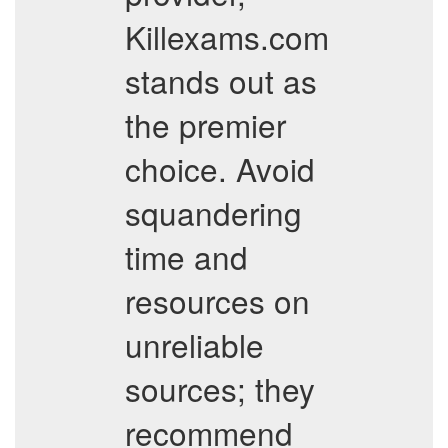
Killexams.com
stands out as
the premier
choice. Avoid
squandering
time and
resources on
unreliable
sources; they
recommend