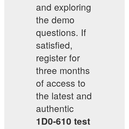
and exploring
the demo
questions. If
satisfied,
register for
three months
of access to
the latest and
authentic
1D0-610
test