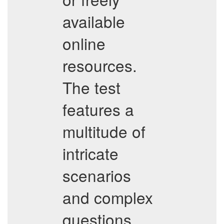
available
online
resources.
The test
features a
multitude of
intricate
scenarios
and complex
questions