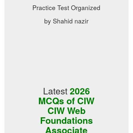
Practice Test Organized
by Shahid nazir
Latest
2026
MCQs of CIW
CIW Web
Foundations
Associate