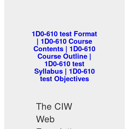
1D0-610 test Format
| 1D0-610 Course
Contents | 1D0-610
Course Outline |
1D0-610 test
Syllabus | 1D0-610
test Objectives
The CIW
Web