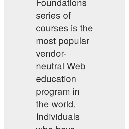
Foundations
series of
courses is the
most popular
vendor-
neutral Web
education
program in
the world.
Individuals
who have