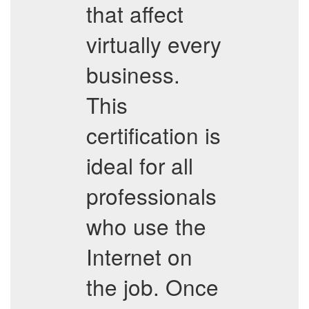
that affect
virtually every
business.
This
certification is
ideal for all
professionals
who use the
Internet on
the job. Once