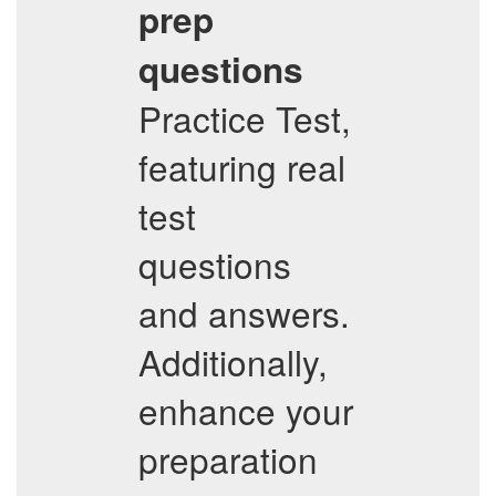
prep
questions
Practice Test,
featuring real
test
questions
and answers.
Additionally,
enhance your
preparation