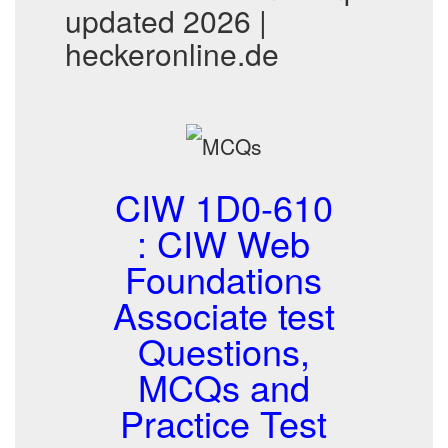
updated 2026 |
heckeronline.de
CIW 1D0-610
: CIW Web
Foundations
Associate test
Questions,
MCQs and
Practice Test