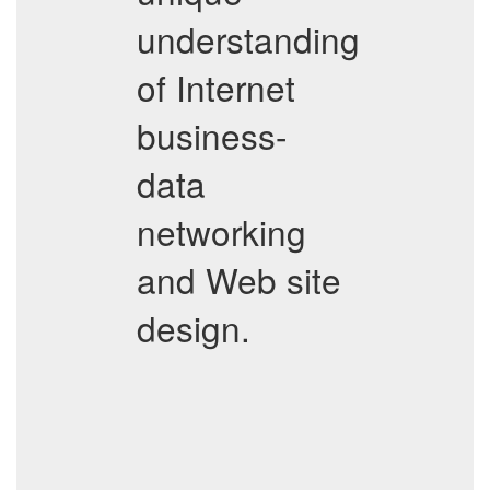
understanding
of Internet
business-
data
networking
and Web site
design.