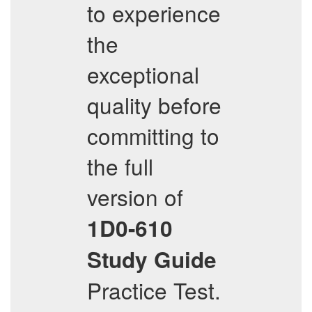
to experience
the
exceptional
quality before
committing to
the full
version of
1D0-610
Study Guide
Practice Test.