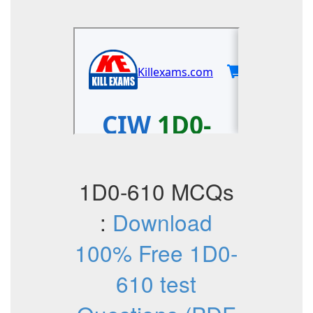
1D0-610 MCQs
:
Download
100% Free 1D0-
610 test