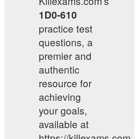
Killexams.com’s
1D0-610
practice test
questions, a
premier and
authentic
resource for
achieving
your goals,
available at
https://killexams.com.