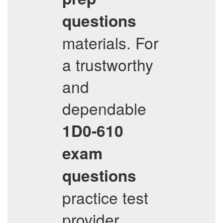
questions
materials. For
a trustworthy
and
dependable
1D0-610
exam
questions
practice test
provider,