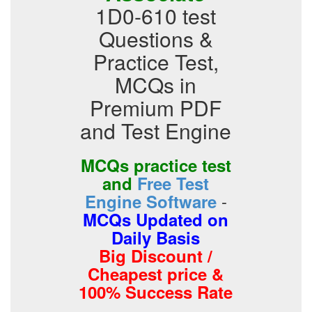
1D0-610 test
Questions &
Practice Test,
MCQs in
Premium PDF
and Test Engine
MCQs practice test
and
Free Test
-
Engine Software
MCQs Updated on
Daily Basis
Big Discount /
Cheapest price &
100% Success Rate