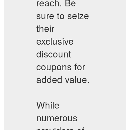
reach. Be
sure to seize
their
exclusive
discount
coupons for
added value.
While
numerous