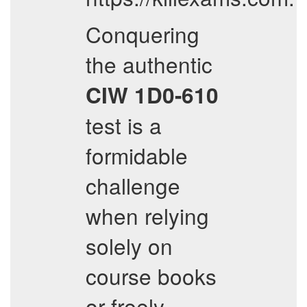
Conquering
the authentic
CIW
1D0-610
test is a
formidable
challenge
when relying
solely on
course books
or freely