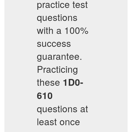
practice test
questions
with a 100%
success
guarantee.
Practicing
these
1D0-
610
questions at
least once