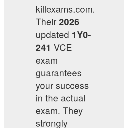
killexams.com.
Their
2026
updated
1Y0-
VCE
241
exam
guarantees
your success
in the actual
exam. They
strongly