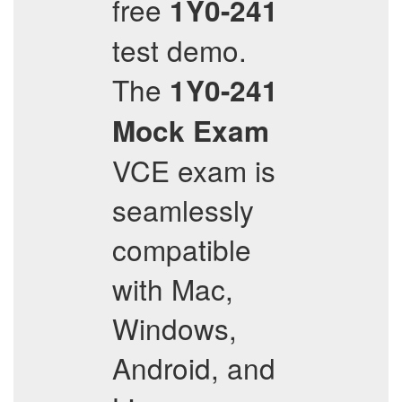
free
1Y0-241
test demo.
The
1Y0-241
Mock Exam
VCE exam is
seamlessly
compatible
with Mac,
Windows,
Android, and