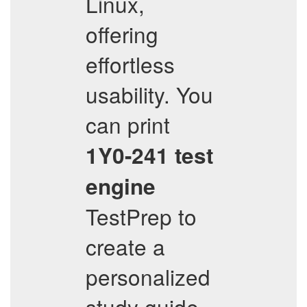
Linux,
offering
effortless
usability. You
can print
1Y0-241
test
engine
TestPrep to
create a
personalized
study guide