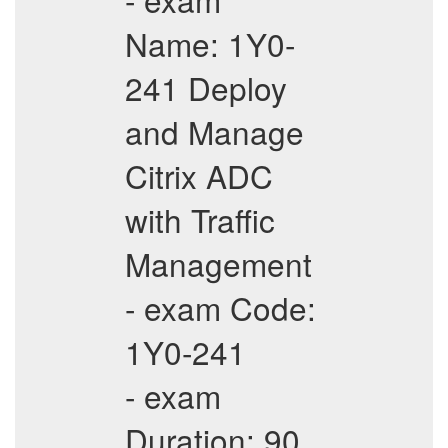
Name: 1Y0-
241 Deploy
and Manage
Citrix ADC
with Traffic
Management
- exam Code:
1Y0-241
- exam
Duration: 90