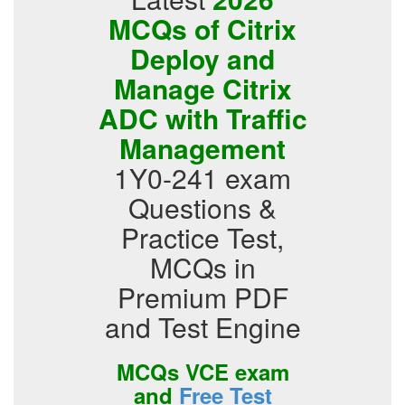
MCQs of Citrix
Deploy and
Manage Citrix
ADC with Traffic
Management
1Y0-241 exam
Questions &
Practice Test,
MCQs in
Premium PDF
and Test Engine
MCQs VCE exam
and
Free Test