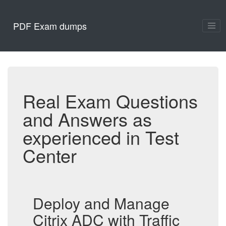
PDF Exam dumps
Real Exam Questions
and Answers as
experienced in Test
Center
Deploy and Manage
Citrix ADC with Traffic