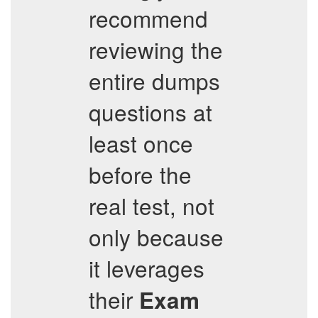
recommend
reviewing the
entire dumps
questions at
least once
before the
real test, not
only because
it leverages
their
Exam