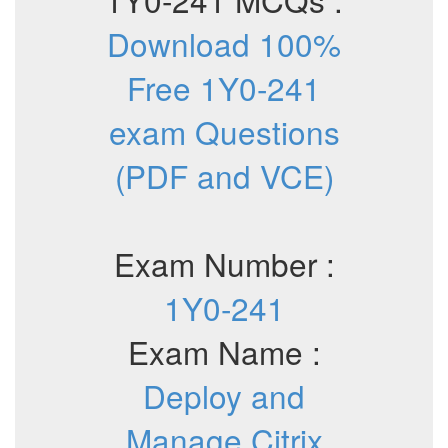
Download 100%
Free 1Y0-241
exam Questions
(PDF and VCE)
Exam Number :
1Y0-241
Exam Name :
Deploy and
Manage Citrix