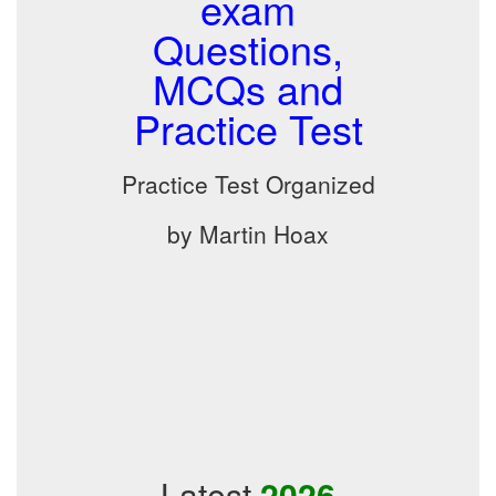
exam
Questions,
MCQs and
Practice Test
Practice Test Organized
by Martin Hoax
Latest
2026