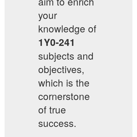
aim to enrich
your
knowledge of
1Y0-241
subjects and
objectives,
which is the
cornerstone
of true
success.