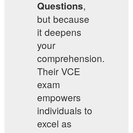
,
Questions
but because
it deepens
your
comprehension.
Their VCE
exam
empowers
individuals to
excel as