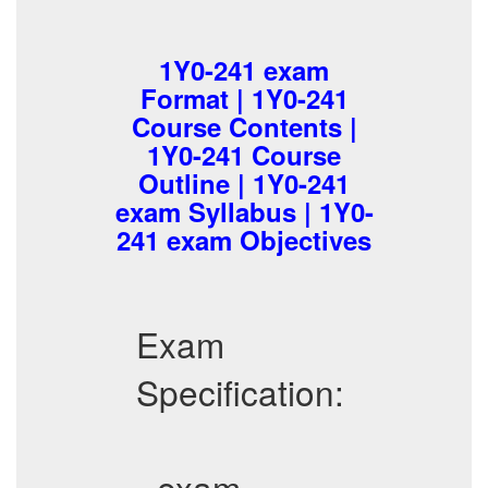
1Y0-241 exam
Format | 1Y0-241
Course Contents |
1Y0-241 Course
Outline | 1Y0-241
exam Syllabus | 1Y0-
241 exam Objectives
Exam
Specification:
- exam