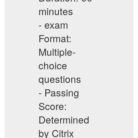
minutes
- exam
Format:
Multiple-
choice
questions
- Passing
Score:
Determined
by Citrix