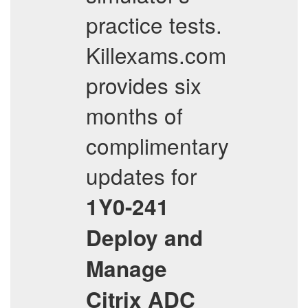
practice tests.
Killexams.com
provides six
months of
complimentary
updates for
1Y0-241
Deploy and
Manage
Citrix ADC