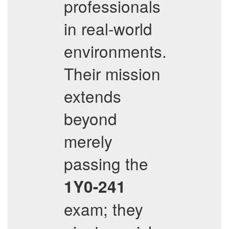
professionals
in real-world
environments.
Their mission
extends
beyond
merely
passing the
1Y0-241
exam; they