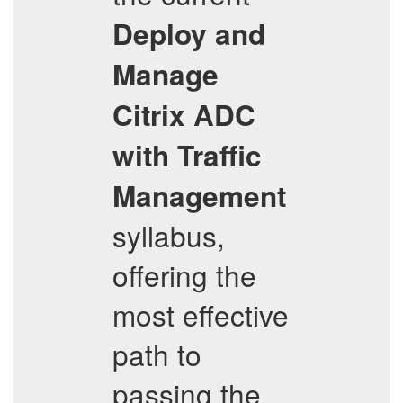
Deploy and
Manage
Citrix ADC
with Traffic
Management
syllabus,
offering the
most effective
path to
passing the