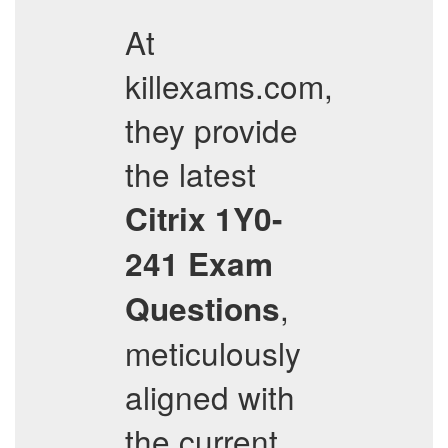
At
killexams.com,
they provide
the latest
Citrix
1Y0-
241
Exam
,
Questions
meticulously
aligned with
the current