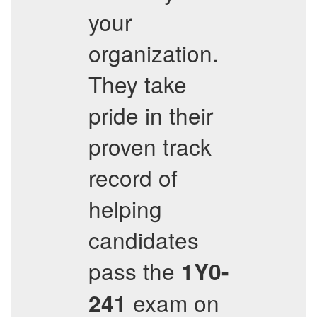
your
organization.
They take
pride in their
proven track
record of
helping
candidates
pass the
1Y0-
exam on
241