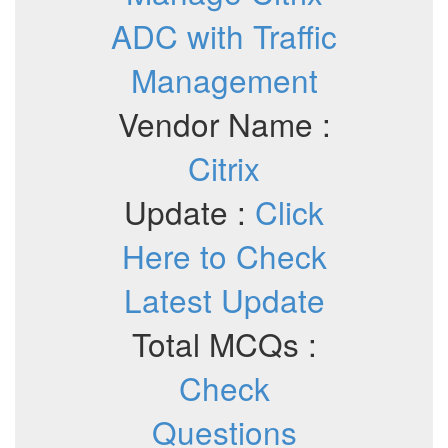
ADC with Traffic
Management
Vendor Name :
Citrix
Update :
Click
Here to Check
Latest Update
Total MCQs :
Check
Questions