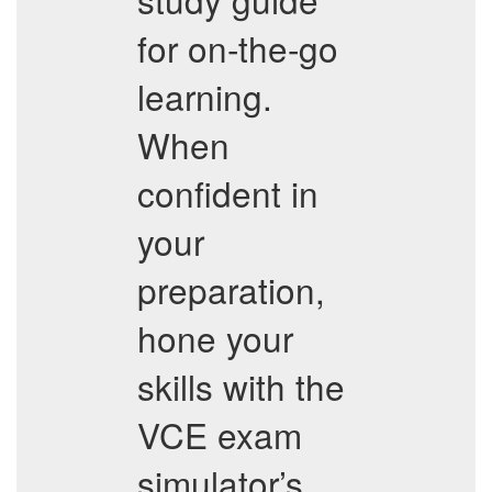
for on-the-go
learning.
When
confident in
your
preparation,
hone your
skills with the
VCE exam
simulator’s