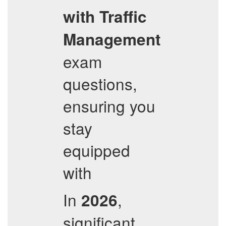
with Traffic
Management
exam
questions,
ensuring you
stay
equipped
with
In
,
2026
significant