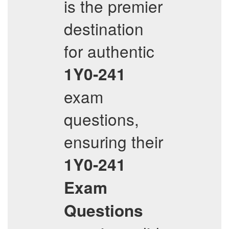
is the premier
destination
for authentic
1Y0-241
exam
questions,
ensuring their
1Y0-241
Exam
Questions