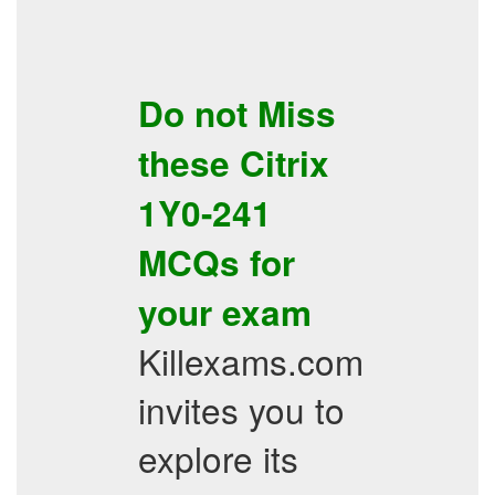
Do not Miss
these
Citrix
1Y0-241
MCQs
for
your exam
Killexams.com
invites you to
explore its