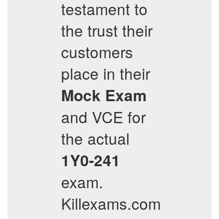
testament to
the trust their
customers
place in their
Mock Exam
and VCE for
the actual
1Y0-241
exam.
Killexams.com