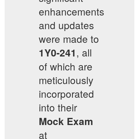
enhancements
and updates
were made to
, all
1Y0-241
of which are
meticulously
incorporated
into their
Mock Exam
at