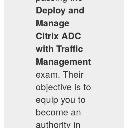
Deploy and
Manage
Citrix ADC
with Traffic
Management
exam. Their
objective is to
equip you to
become an
authority in