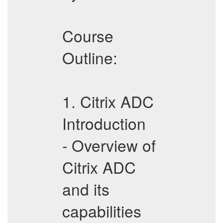
Course
Outline:
1. Citrix ADC
Introduction
- Overview of
Citrix ADC
and its
capabilities