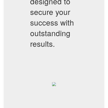
designed to
secure your
success with
outstanding
results.