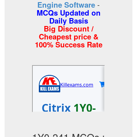
-
Engine Software
MCQs Updated on
Daily Basis
Big Discount /
Cheapest price &
100% Success Rate
1Y0-241 MCQs :