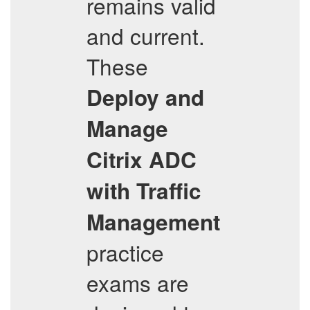
remains valid
and current.
These
Deploy and
Manage
Citrix ADC
with Traffic
Management
practice
exams are