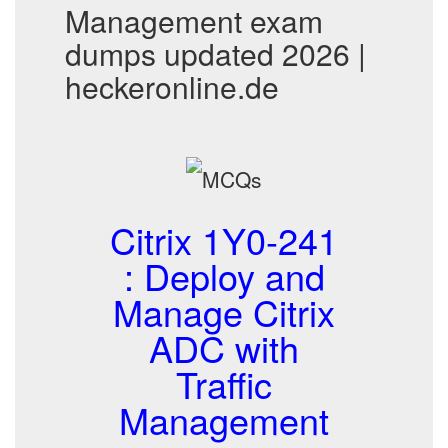
Management exam
dumps updated 2026 |
heckeronline.de
Citrix 1Y0-241
: Deploy and
Manage Citrix
ADC with
Traffic
Management