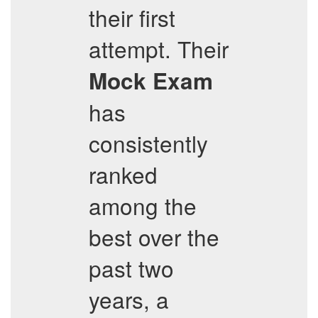
their first
attempt. Their
Mock Exam
has
consistently
ranked
among the
best over the
past two
years, a