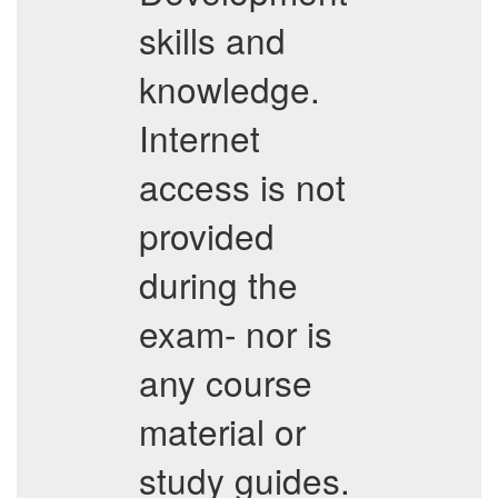
skills and
knowledge.
Internet
access is not
provided
during the
exam- nor is
any course
material or
study guides.