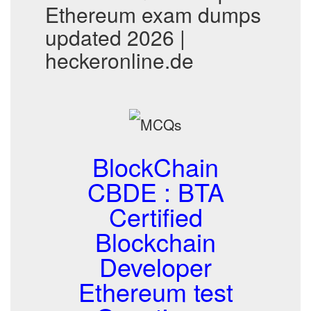
Ethereum exam dumps
updated 2026 |
heckeronline.de
BlockChain
CBDE : BTA
Certified
Blockchain
Developer
Ethereum test