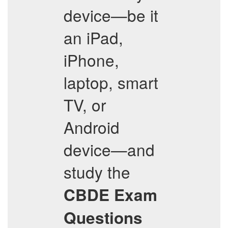
device—be it
an iPad,
iPhone,
laptop, smart
TV, or
Android
device—and
study the
CBDE
Exam
Questions