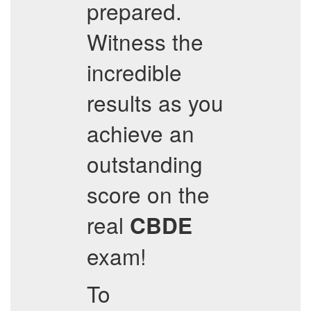
prepared.
Witness the
incredible
results as you
achieve an
outstanding
score on the
real
CBDE
exam!
To