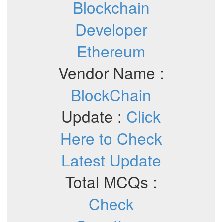
Blockchain
Developer
Ethereum
Vendor Name :
BlockChain
Update :
Click
Here to Check
Latest Update
Total MCQs :
Check