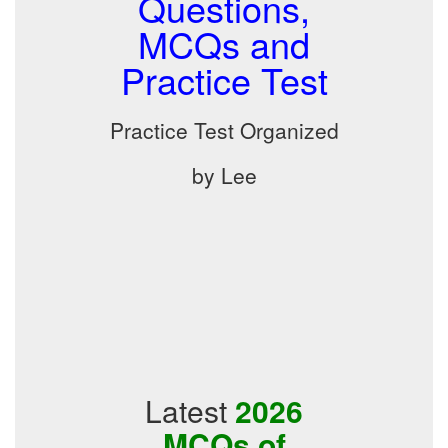
Questions,
MCQs and
Practice Test
Practice Test Organized
by Lee
Latest
2026
MCQs of