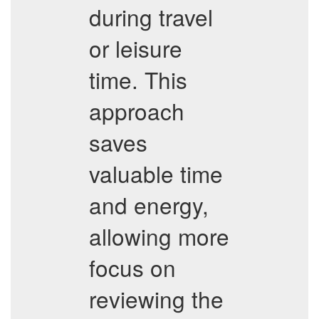
during travel
or leisure
time. This
approach
saves
valuable time
and energy,
allowing more
focus on
reviewing the