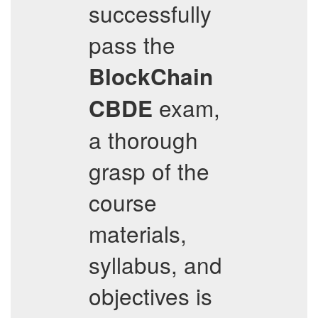
successfully
pass the
BlockChain
exam,
CBDE
a thorough
grasp of the
course
materials,
syllabus, and
objectives is