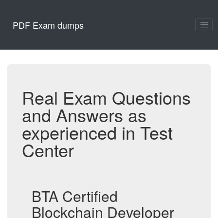
PDF Exam dumps
Real Exam Questions
and Answers as
experienced in Test
Center
BTA Certified
Blockchain Developer