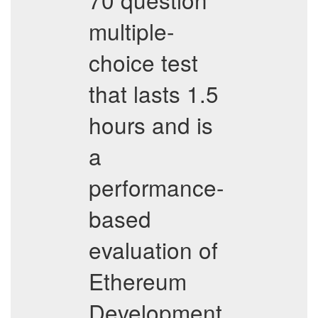
multiple-
choice test
that lasts 1.5
hours and is
a
performance-
based
evaluation of
Ethereum
Development