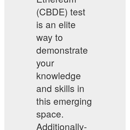
(CBDE) test
is an elite
way to
demonstrate
your
knowledge
and skills in
this emerging
space.
Additionally-