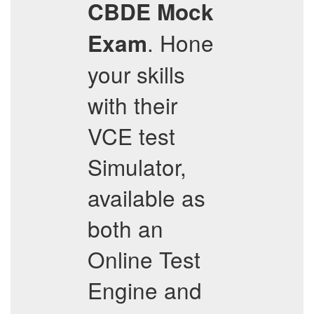
CBDE
Mock
. Hone
Exam
your skills
with their
VCE test
Simulator,
available as
both an
Online Test
Engine and