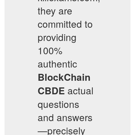
they are
committed to
providing
100%
authentic
BlockChain
actual
CBDE
questions
and answers
—precisely