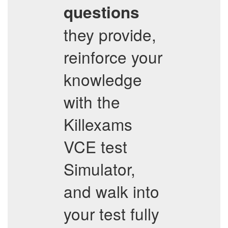
questions
they provide,
reinforce your
knowledge
with the
Killexams
VCE test
Simulator,
and walk into
your test fully