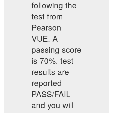
following the
test from
Pearson
VUE. A
passing score
is 70%. test
results are
reported
PASS/FAIL
and you will