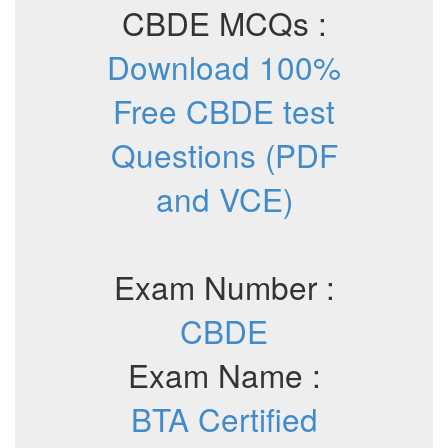
CBDE MCQs :
Download 100%
Free CBDE test
Questions (PDF
and VCE)
Exam Number :
CBDE
Exam Name :
BTA Certified