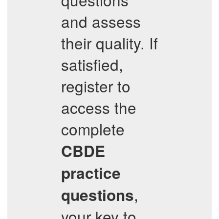
and assess
their quality. If
satisfied,
register to
access the
complete
CBDE
practice
,
questions
your key to