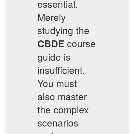
essential.
Merely
studying the
course
CBDE
guide is
insufficient.
You must
also master
the complex
scenarios