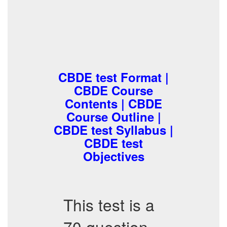
CBDE test Format |
CBDE Course
Contents | CBDE
Course Outline |
CBDE test Syllabus |
CBDE test
Objectives
This test is a
70 question