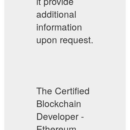
it provide
additional
information
upon request.
The Certified
Blockchain
Developer -
Ethereum