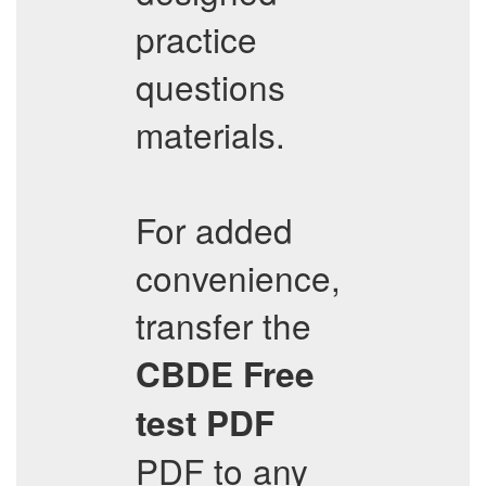
practice
questions
materials.
For added
convenience,
transfer the
CBDE
Free
test PDF
PDF to any