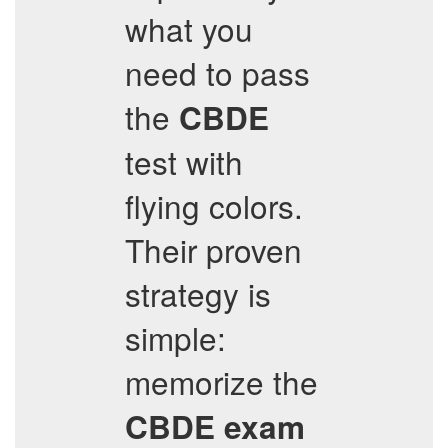
what you
need to pass
the
CBDE
test with
flying colors.
Their proven
strategy is
simple:
memorize the
CBDE
exam