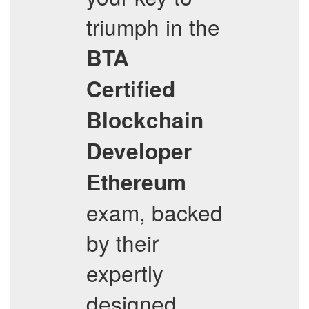
triumph in the
BTA
Certified
Blockchain
Developer
Ethereum
exam, backed
by their
expertly
designed