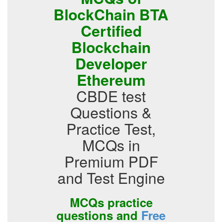
BlockChain BTA
Certified
Blockchain
Developer
Ethereum
CBDE test
Questions &
Practice Test,
MCQs in
Premium PDF
and Test Engine
MCQs practice
questions and
Free