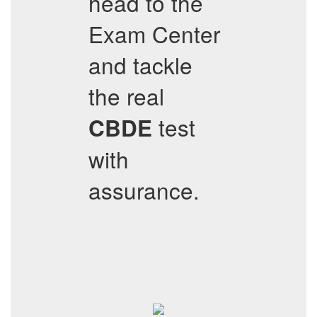
head to the
Exam Center
and tackle
the real
test
CBDE
with
assurance.