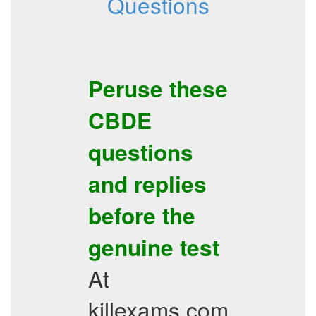
Questions
Peruse these
CBDE
questions
and replies
before the
genuine test
At
killexams.com,