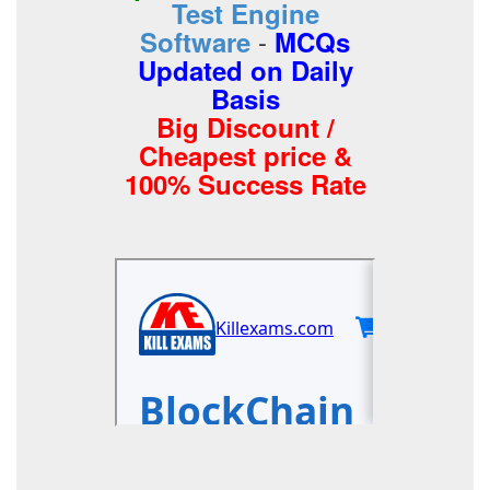
Test Engine
-
Software
MCQs
Updated on Daily
Basis
Big Discount /
Cheapest price &
100% Success Rate