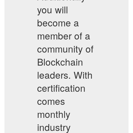
you will
become a
member of a
community of
Blockchain
leaders. With
certification
comes
monthly
industry