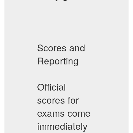
Scores and
Reporting
Official
scores for
exams come
immediately