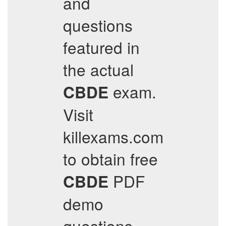
and
questions
featured in
the actual
exam.
CBDE
Visit
killexams.com
to obtain free
PDF
CBDE
demo
questions