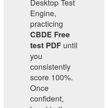
Desktop Test
Engine,
practicing
CBDE
Free
until
test PDF
you
consistently
score 100%.
Once
confident,