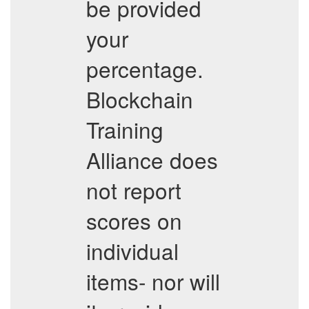
be provided
your
percentage.
Blockchain
Training
Alliance does
not report
scores on
individual
items- nor will