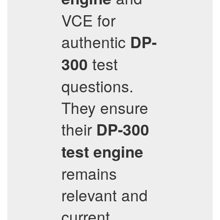
VCE for
authentic
DP-
test
300
questions.
They ensure
their
DP-300
test engine
remains
relevant and
current,