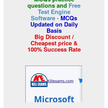
questions and
Free
Test Engine
-
Software
MCQs
Updated on Daily
Basis
Big Discount /
Cheapest price &
100% Success Rate