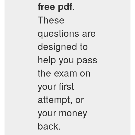
.
free pdf
These
questions are
designed to
help you pass
the exam on
your first
attempt, or
your money
back.