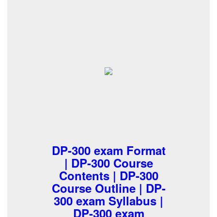
DP-300 exam Format
| DP-300 Course
Contents | DP-300
Course Outline | DP-
300 exam Syllabus |
DP-300 exam