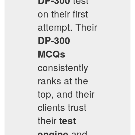
DP-300
on their first
attempt. Their
DP-300
MCQs
consistently
ranks at the
top, and their
clients trust
their
test
and
engine