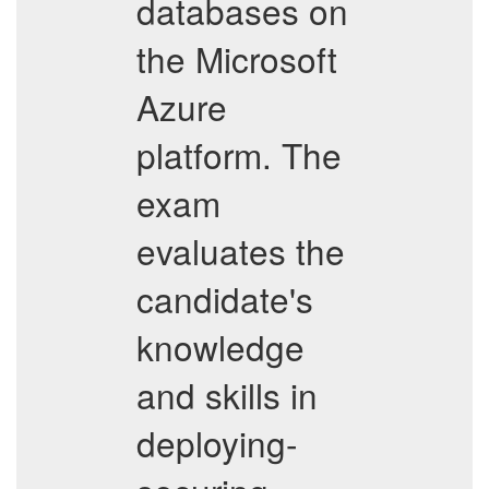
databases on
the Microsoft
Azure
platform. The
exam
evaluates the
candidate's
knowledge
and skills in
deploying-