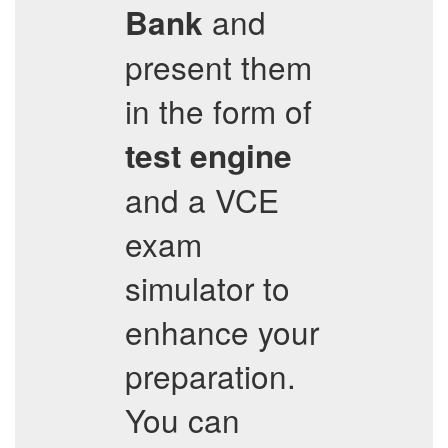
and
Bank
present them
in the form of
test engine
and a VCE
exam
simulator to
enhance your
preparation.
You can