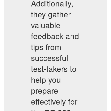
Additionally,
they gather
valuable
feedback and
tips from
successful
test-takers to
help you
prepare
effectively for