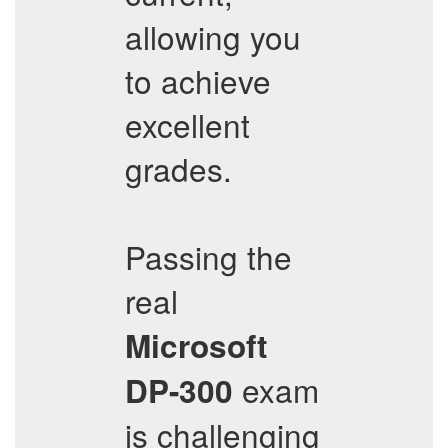
allowing you
to achieve
excellent
grades.
Passing the
real
Microsoft
exam
DP-300
is challenging