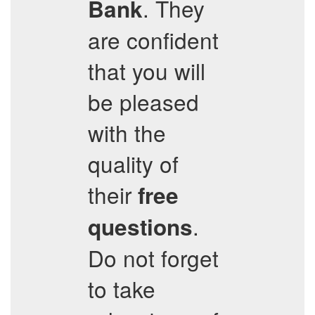
. They
Bank
are confident
that you will
be pleased
with the
quality of
their
free
.
questions
Do not forget
to take