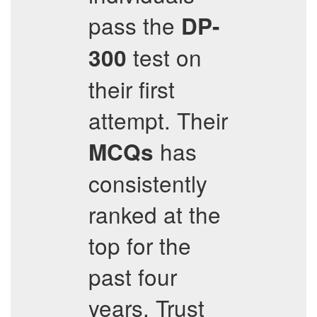
pass the
DP-
test on
300
their first
attempt. Their
has
MCQs
consistently
ranked at the
top for the
past four
years. Trust