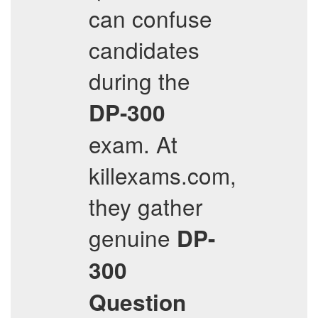
can confuse
candidates
during the
DP-300
exam. At
killexams.com,
they gather
genuine
DP-
300
Question