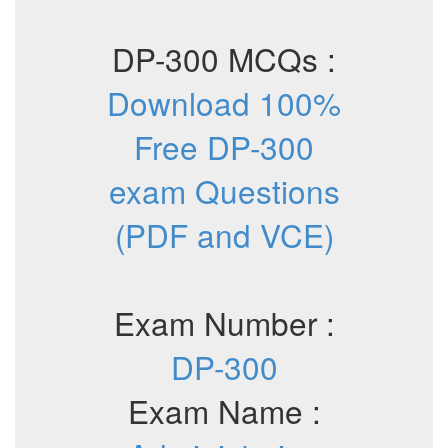
DP-300 MCQs :
Download 100%
Free DP-300
exam Questions
(PDF and VCE)
Exam Number :
DP-300
Exam Name :