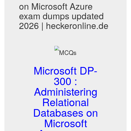
on Microsoft Azure
exam dumps updated
2026 | heckeronline.de
Microsoft DP-
300 :
Administering
Relational
Databases on
Microsoft