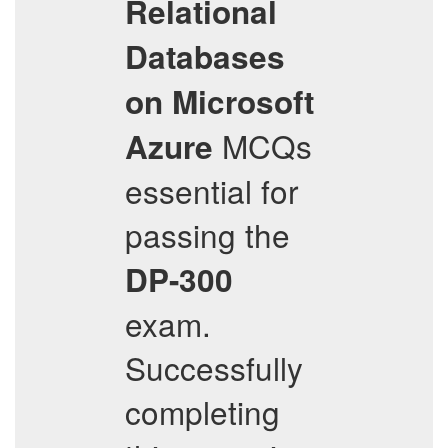
Relational
Databases
on Microsoft
MCQs
Azure
essential for
passing the
DP-300
exam.
Successfully
completing