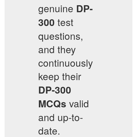
genuine
DP-
test
300
questions,
and they
continuously
keep their
DP-300
valid
MCQs
and up-to-
date.