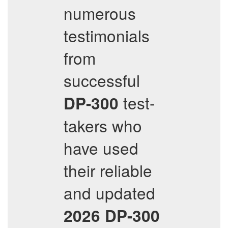
numerous
testimonials
from
successful
test-
DP-300
takers who
have used
their reliable
and updated
2026
DP-300