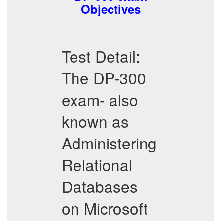
Objectives
Test Detail:
The DP-300
exam- also
known as
Administering
Relational
Databases
on Microsoft