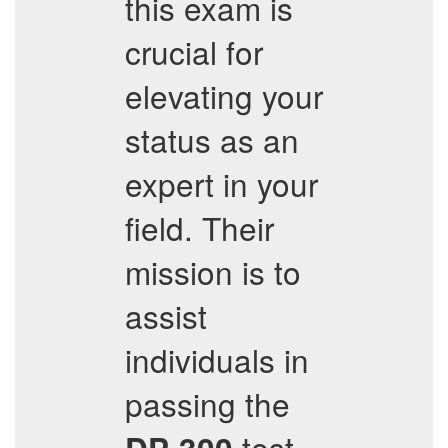
this exam is
crucial for
elevating your
status as an
expert in your
field. Their
mission is to
assist
individuals in
passing the
test