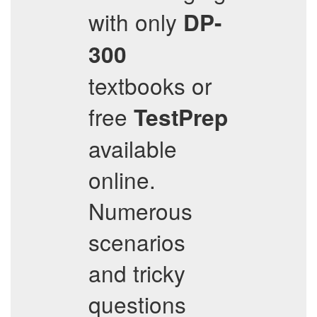
with only
DP-
300
textbooks or
free
TestPrep
available
online.
Numerous
scenarios
and tricky
questions