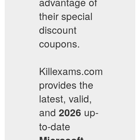
advantage of
their special
discount
coupons.
Killexams.com
provides the
latest, valid,
and
up-
2026
to-date