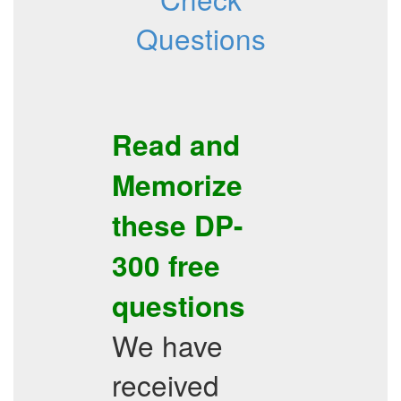
Questions
Read and
Memorize
these
DP-
300
free
questions
We have
received