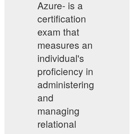
Azure- is a
certification
exam that
measures an
individual's
proficiency in
administering
and
managing
relational