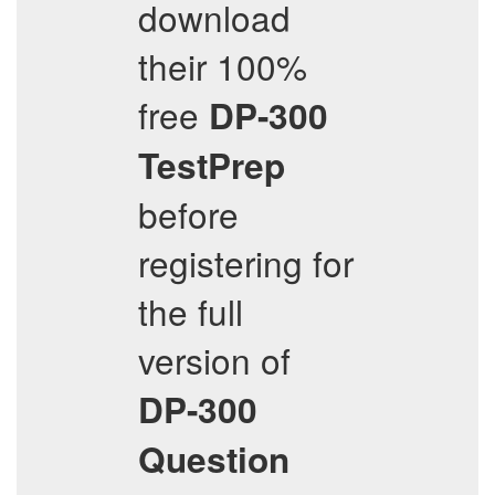
download
their 100%
free
DP-300
TestPrep
before
registering for
the full
version of
DP-300
Question