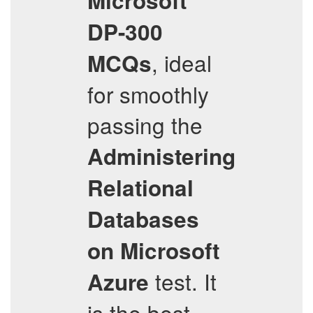
Microsoft
DP-300
, ideal
MCQs
for smoothly
passing the
Administering
Relational
Databases
on Microsoft
test. It
Azure
is the best