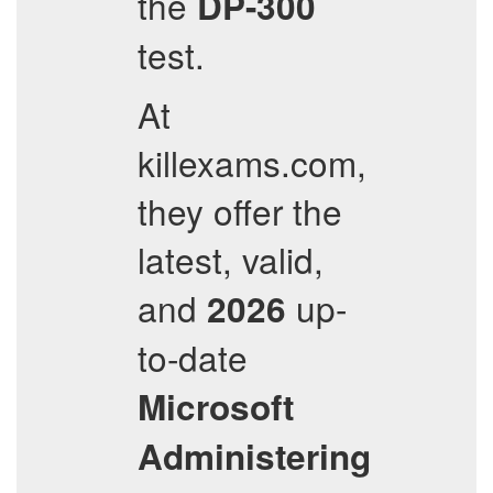
the
DP-300
test.
At
killexams.com,
they offer the
latest, valid,
and
up-
2026
to-date
Microsoft
Administering