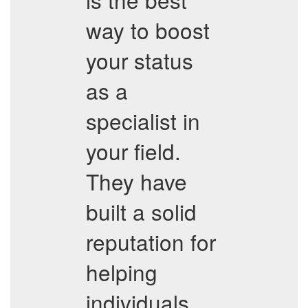
way to boost
your status
as a
specialist in
your field.
They have
built a solid
reputation for
helping
individuals