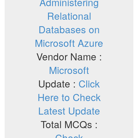
Administering
Relational
Databases on
Microsoft Azure
Vendor Name :
Microsoft
Update :
Click
Here to Check
Latest Update
Total MCQs :
Check