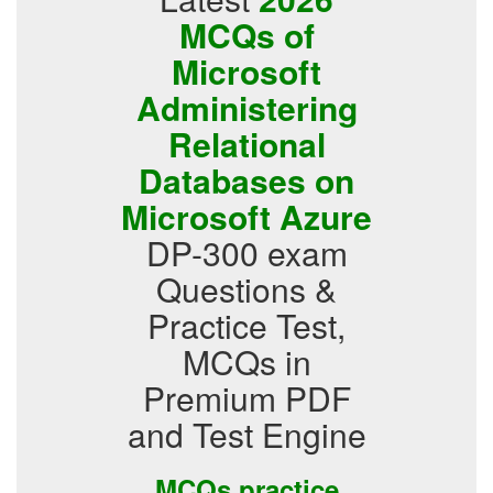
MCQs of
Microsoft
Administering
Relational
Databases on
Microsoft Azure
DP-300 exam
Questions &
Practice Test,
MCQs in
Premium PDF
and Test Engine
MCQs practice