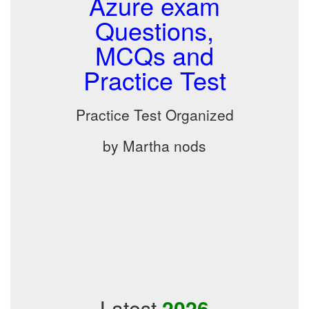
Azure exam
Questions,
MCQs and
Practice Test
Practice Test Organized
by Martha nods
Latest
2026