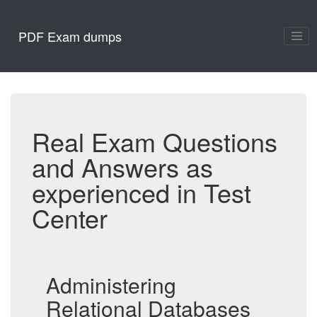
PDF Exam dumps
Real Exam Questions
and Answers as
experienced in Test
Center
Administering
Relational Databases