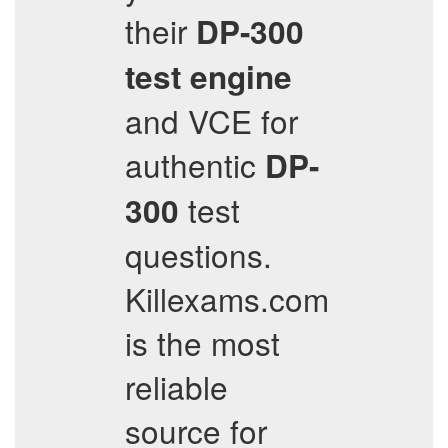
their
DP-300
test engine
and VCE for
authentic
DP-
test
300
questions.
Killexams.com
is the most
reliable
source for