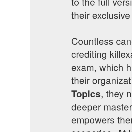
to the full ver
their exclusiv
Countless cand
crediting kille
exam, which ha
their organizat
, they 
Topics
deeper mastery
empowers them 