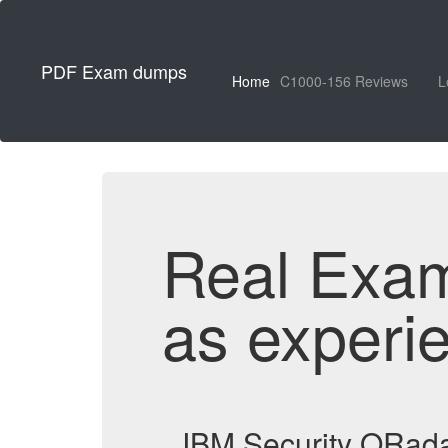
PDF Exam dumps
Home
C1000-156 Reviews
L
Real Exa
as experi
IBM Security QRad