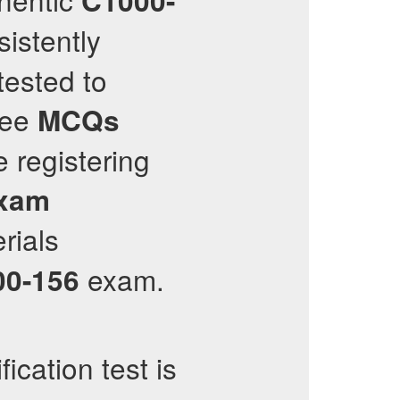
C1000-
istently
tested to
ree
MCQs
e registering
xam
rials
exam.
00-156
fication test is