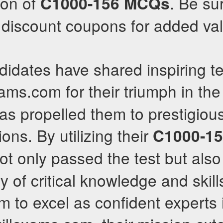
sion of
. Be su
C1000-156
MCQs
e discount coupons for added va
idates have shared inspiring te
xams.com for their triumph in th
s propelled them to prestigious
ions. By utilizing their
C1000-1
not only passed the test but als
 of critical knowledge and skill
to excel as confident experts i