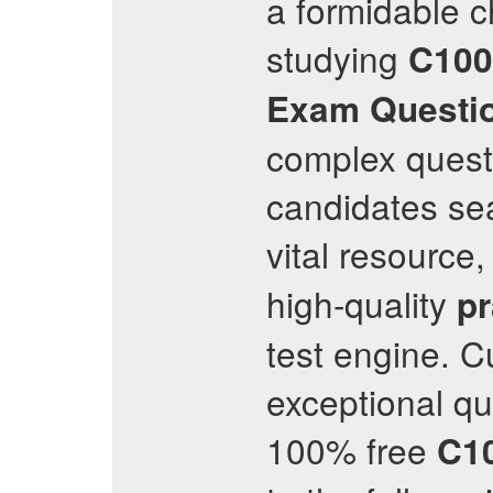
a formidable 
studying
C100
Exam Questi
complex questi
candidates sea
vital resource,
high-quality
pr
test engine. C
exceptional qu
100% free
C1