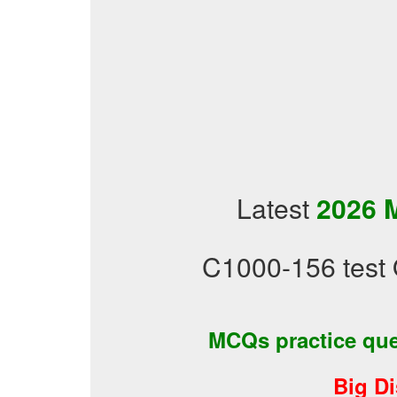
Latest
2026 
C1000-156 test 
MCQs practice qu
Big D