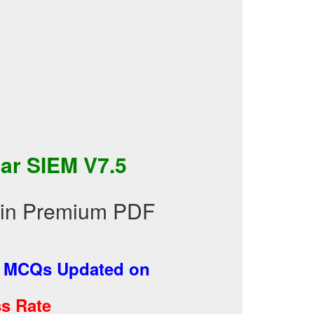
ar SIEM V7.5
s in Premium PDF
-
MCQs Updated on
s Rate