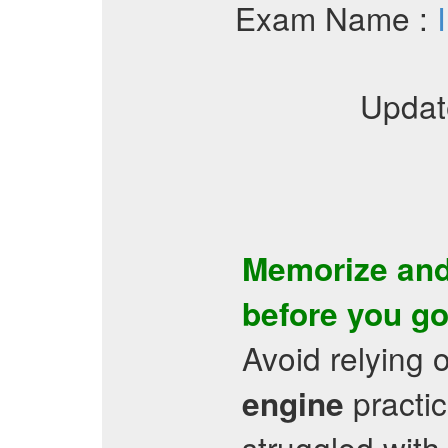
Exam Name :
Updat
Memorize and
before you go
Avoid relying 
practic
engine
struggled with