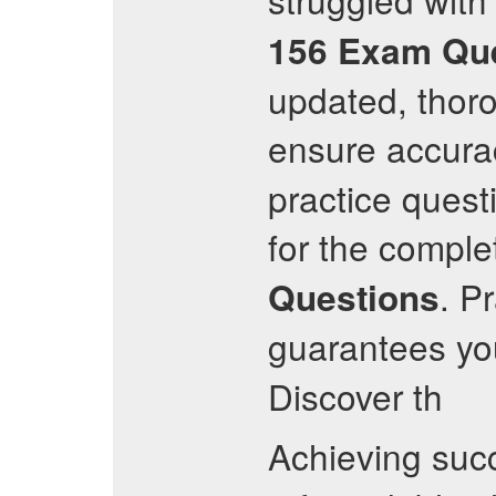
156
Exam Que
updated, thoro
ensure accurac
practice questi
for the comple
. P
Questions
guarantees you
Discover th
Achieving suc