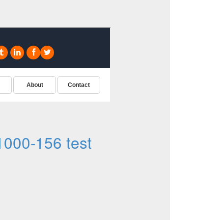
000-156 test