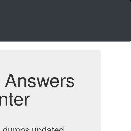
d Answers
nter
m dumps updated