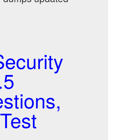
ecurity
.5
stions,
Test