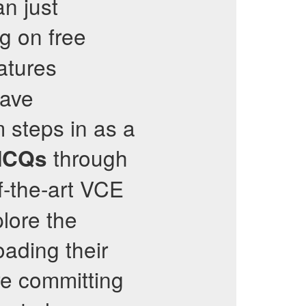
n just
g on free
atures
eave
m steps in as a
through
CQs
f-the-art VCE
plore the
oading their
e committing