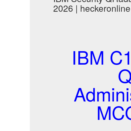
2026 | heckeronline
IBM C1
Q
Adminis
MCQ