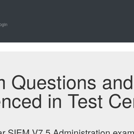
ogin
m Questions an
enced in Test Ce
ar SIEM V7.5 Administration exa