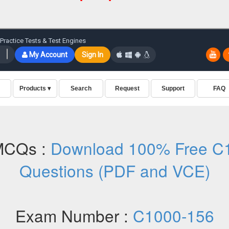
MCQs :
Download 100% Free C1
Questions (PDF and VCE)
Exam Number :
C1000-156