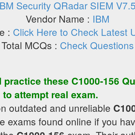
IBM Security QRadar SIEM V7.5 
Vendor Name :
IBM
e :
Click Here to Check Latest 
Total MCQs :
Check Questions
 practice these
C1000-156
Qu
 to attempt real exam.
on outdated and unreliable
C100
e exams found online if you hav
 the
exam. Their aut