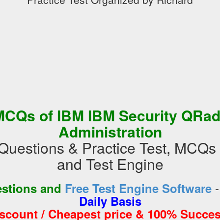
MCQs of IBM IBM Security QRad
Administration
Questions & Practice Test, MCQ
and Test Engine
estions and
Free Test Engine Software
Daily Basis
iscount / Cheapest price & 100% Succes