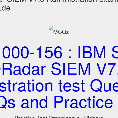
.de
000-156 : IBM S
Radar SIEM V7
tration test Que
s and Practice 
Practice Test Organized by Richard