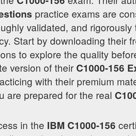
C1000-156
practice exams are cons
stions
ughly validated, and rigorously 
y. Start by downloading their f
ons to explore the quality befor
te version of their
C1000-156
E
racticing with their premium mate
 are prepared for the real
C10
cess in the
certi
IBM
C1000-156