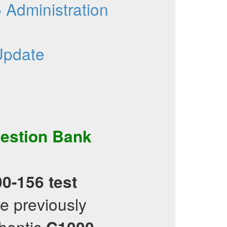
Administration
Update
estion Bank
0-156
test
e previously
hentic