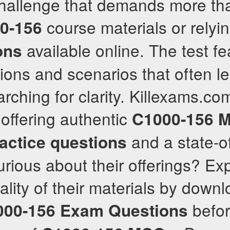
challenge that demands more tha
course materials or relyin
0-156
available online. The test fe
ons
ons and scenarios that often l
rching for clarity. Killexams.co
 offering authentic
C1000-156
M
and a state-o
actice questions
urious about their offerings? Ex
ality of their materials by downl
befor
000-156
Exam Questions