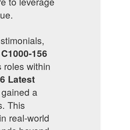
re to leverage
lue.
stimonials,
e
C1000-156
 roles within
56
Latest
o gained a
s. This
n real-world