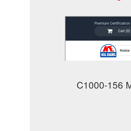
C1000-156 