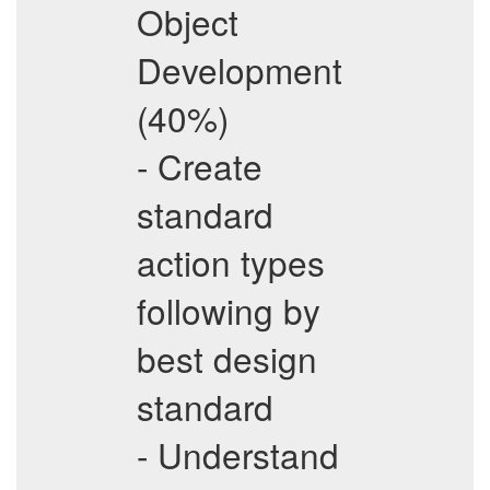
Object
Development
(40%)
- Create
standard
action types
following by
best design
standard
- Understand