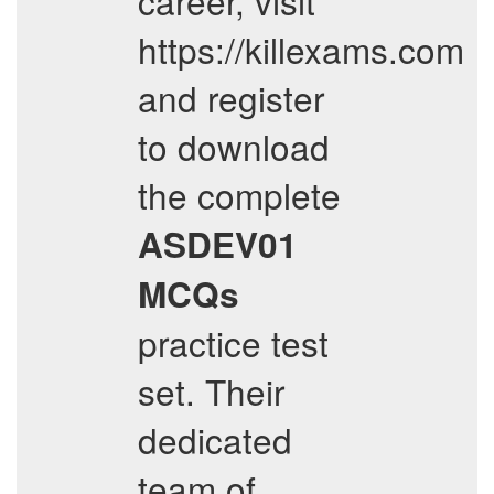
career, visit
https://killexams.com
and register
to download
the complete
ASDEV01
MCQs
practice test
set. Their
dedicated
team of