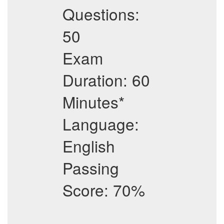
Questions:
50
Exam
Duration: 60
Minutes*
Language:
English
Passing
Score: 70%