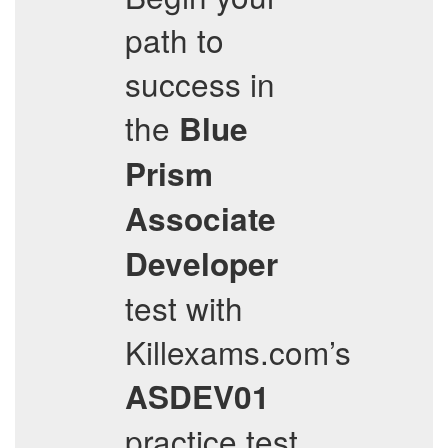
path to
success in
the
Blue
Prism
Associate
Developer
test with
Killexams.com’s
ASDEV01
practice test