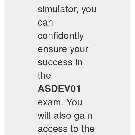
simulator, you
can
confidently
ensure your
success in
the
ASDEV01
exam. You
will also gain
access to the