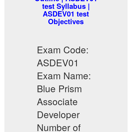
test Syllabus |
ASDEV01 test
Objectives
Exam Code:
ASDEV01
Exam Name:
Blue Prism
Associate
Developer
Number of