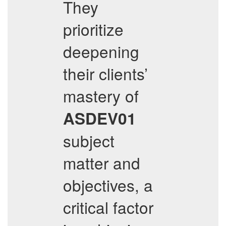
They
prioritize
deepening
their clients’
mastery of
ASDEV01
subject
matter and
objectives, a
critical factor