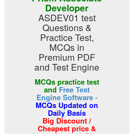
Developer
ASDEV01 test
Questions &
Practice Test,
MCQs in
Premium PDF
and Test Engine
MCQs practice test
and
Free Test
-
Engine Software
MCQs Updated on
Daily Basis
Big Discount /
Cheapest price &