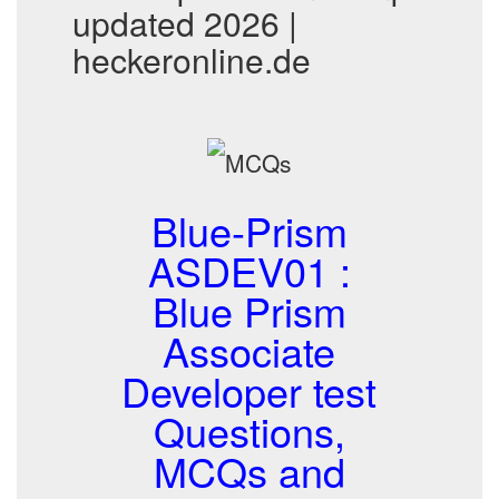
updated 2026 |
heckeronline.de
Blue-Prism
ASDEV01 :
Blue Prism
Associate
Developer test
Questions,
MCQs and