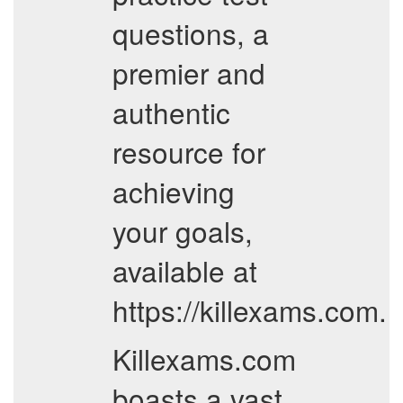
questions, a
premier and
authentic
resource for
achieving
your goals,
available at
https://killexams.com.
Killexams.com
boasts a vast