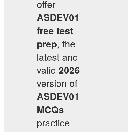
offer
ASDEV01
free test
, the
prep
latest and
valid
2026
version of
ASDEV01
MCQs
practice