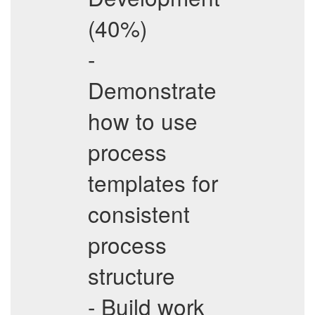
(40%)
-
Demonstrate
how to use
process
templates for
consistent
process
structure
- Build work