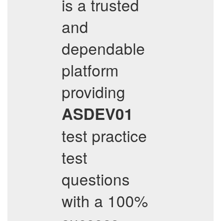
is a trusted
and
dependable
platform
providing
ASDEV01
test practice
test
questions
with a 100%