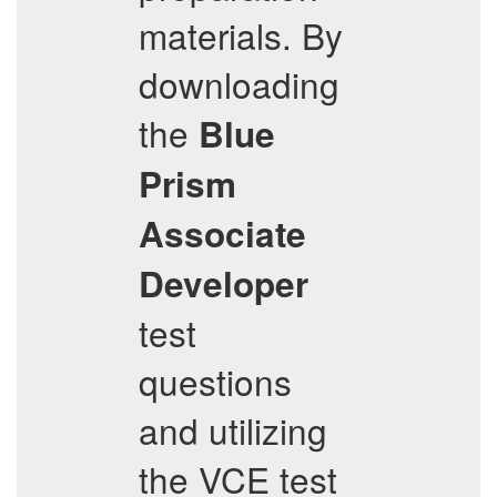
materials. By
downloading
the
Blue
Prism
Associate
Developer
test
questions
and utilizing
the VCE test