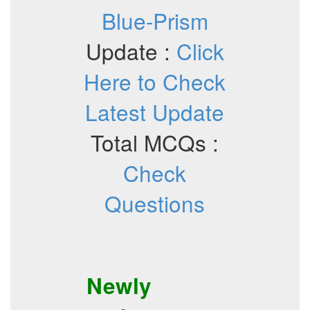
Blue-Prism
Update :
Click
Here to Check
Latest Update
Total MCQs :
Check
Questions
Newly