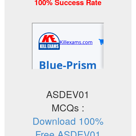
100% Success Rate
ASDEV01
MCQs :
Download 100%
Free ASDEV01