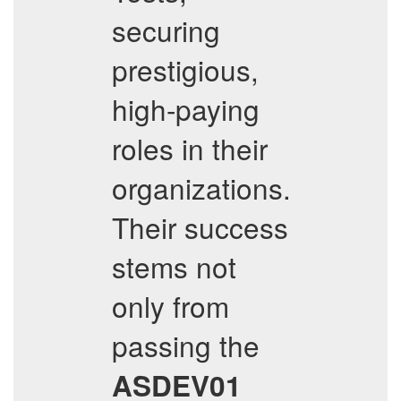
securing
prestigious,
high-paying
roles in their
organizations.
Their success
stems not
only from
passing the
ASDEV01