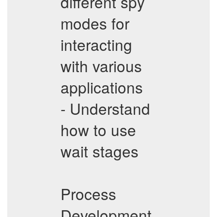
different spy
modes for
interacting
with various
applications
- Understand
how to use
wait stages
Process
Development