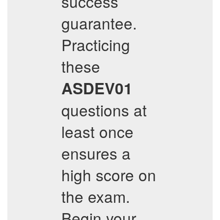
success
guarantee.
Practicing
these
ASDEV01
questions at
least once
ensures a
high score on
the exam.
Begin your