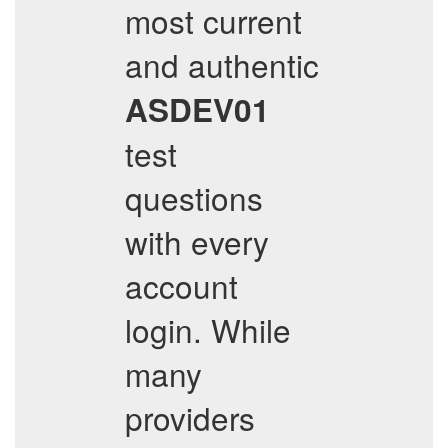
most current
and authentic
ASDEV01
test
questions
with every
account
login. While
many
providers