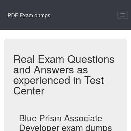
PDF Exam dumps
Real Exam Questions
and Answers as
experienced in Test
Center
Blue Prism Associate
Developer exam dumps