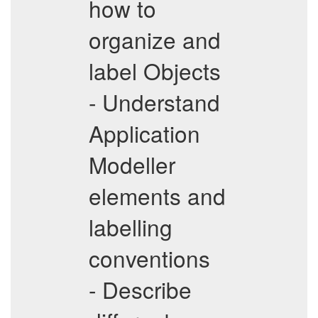
how to
organize and
label Objects
- Understand
Application
Modeller
elements and
labelling
conventions
- Describe