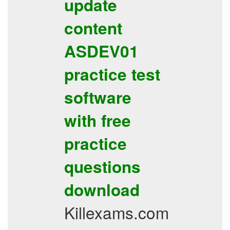
update
content
ASDEV01
practice test
software
with free
practice
questions
download
Killexams.com