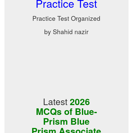
Practice Test
Practice Test Organized
by Shahid nazir
Latest
2026
MCQs of Blue-
Prism Blue
Prism Associate