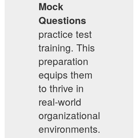
Mock
Questions
practice test
training. This
preparation
equips them
to thrive in
real-world
organizational
environments.