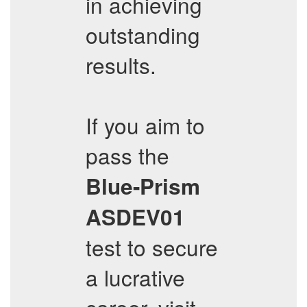
in achieving
outstanding
results.
If you aim to
pass the
Blue-Prism
ASDEV01
test to secure
a lucrative