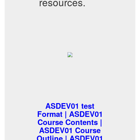
resources.
ASDEV01 test
Format | ASDEV01
Course Contents |
ASDEV01 Course
Outline | ASDEV01