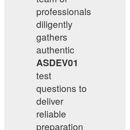
professionals
diligently
gathers
authentic
ASDEV01
test
questions to
deliver
reliable
preparation