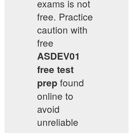
exams is not
free. Practice
caution with
free
ASDEV01
free test
found
prep
online to
avoid
unreliable