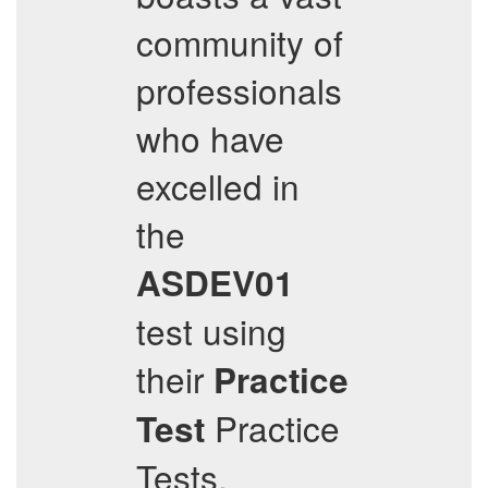
community of
professionals
who have
excelled in
the
ASDEV01
test using
their
Practice
Practice
Test
Tests,