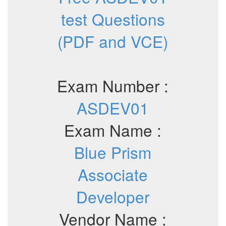
test Questions
(PDF and VCE)
Exam Number :
ASDEV01
Exam Name :
Blue Prism
Associate
Developer
Vendor Name :