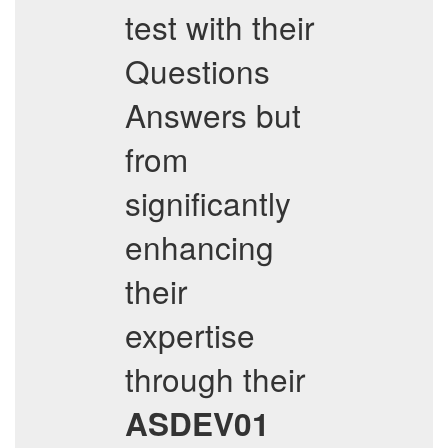
test with their
Questions
Answers but
from
significantly
enhancing
their
expertise
through their
ASDEV01