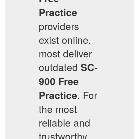
Practice
providers
exist online,
most deliver
outdated
SC-
900
Free
. For
Practice
the most
reliable and
trustworthy