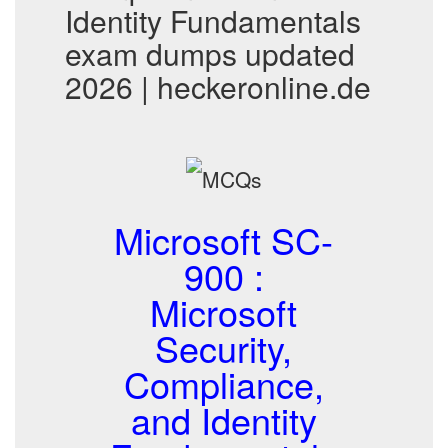
Identity Fundamentals
exam dumps updated
2026 | heckeronline.de
Microsoft SC-
900 :
Microsoft
Security,
Compliance,
and Identity