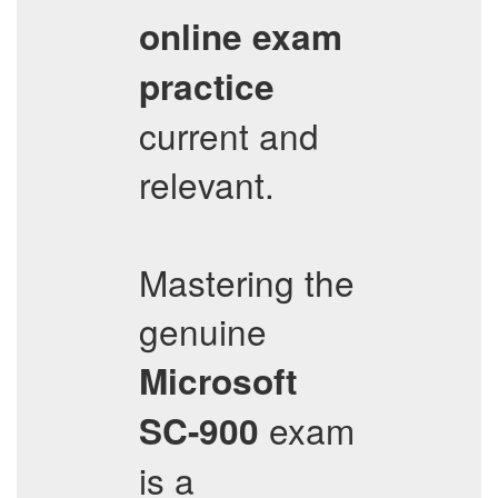
online exam
practice
current and
relevant.
Mastering the
genuine
Microsoft
exam
SC-900
is a