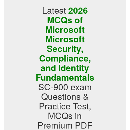
Latest
2026
MCQs of
Microsoft
Microsoft
Security,
Compliance,
and Identity
Fundamentals
SC-900 exam
Questions &
Practice Test,
MCQs in
Premium PDF