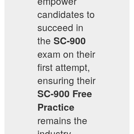
empower
candidates to
succeed in
the
SC-900
exam on their
first attempt,
ensuring their
SC-900
Free
Practice
remains the
industry