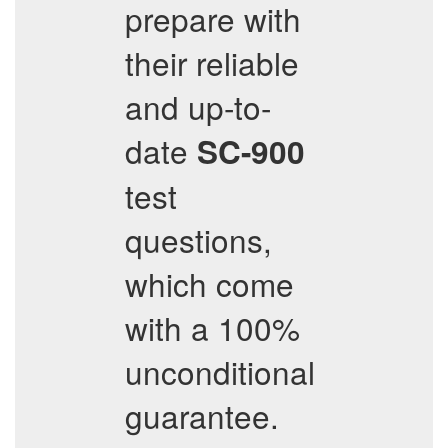
prepare with
their reliable
and up-to-
date
SC-900
test
questions,
which come
with a 100%
unconditional
guarantee.