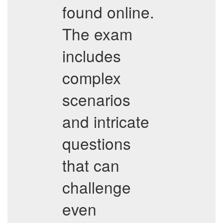
found online.
The exam
includes
complex
scenarios
and intricate
questions
that can
challenge
even