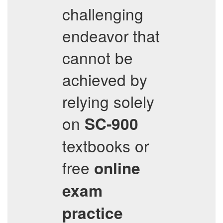
challenging
endeavor that
cannot be
achieved by
relying solely
on
SC-900
textbooks or
free
online
exam
practice