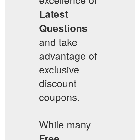
Latest
Questions
and take
advantage of
exclusive
discount
coupons.
While many
Free