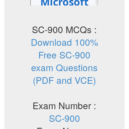
SC-900 MCQs :
Download 100%
Free SC-900
exam Questions
(PDF and VCE)
Exam Number :
SC-900