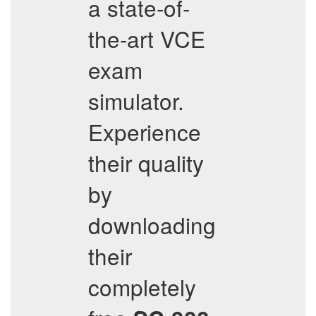
a state-of-
the-art VCE
exam
simulator.
Experience
their quality
by
downloading
their
completely