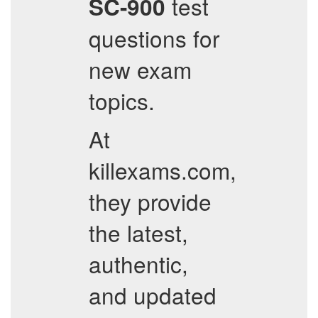
test
SC-900
questions for
new exam
topics.
At
killexams.com,
they provide
the latest,
authentic,
and updated