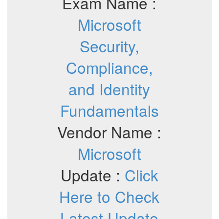
Exam Name :
Microsoft
Security,
Compliance,
and Identity
Fundamentals
Vendor Name :
Microsoft
Update :
Click
Here to Check
Latest Update