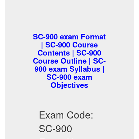
SC-900 exam Format
| SC-900 Course
Contents | SC-900
Course Outline | SC-
900 exam Syllabus |
SC-900 exam
Objectives
Exam Code:
SC-900