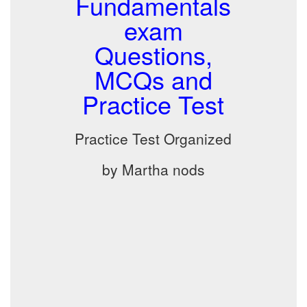
Fundamentals
exam
Questions,
MCQs and
Practice Test
Practice Test Organized
by Martha nods