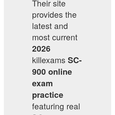
Their site
provides the
latest and
most current
2026
killexams
SC-
900
online
exam
practice
featuring real