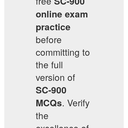
free
SC-900
online exam
practice
before
committing to
the full
version of
SC-900
. Verify
MCQs
the
excellence of