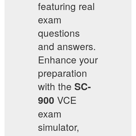
featuring real
exam
questions
and answers.
Enhance your
preparation
with the
SC-
VCE
900
exam
simulator,