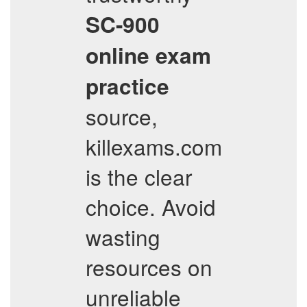
SC-900
online exam
practice
source,
killexams.com
is the clear
choice. Avoid
wasting
resources on
unreliable