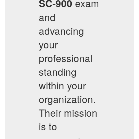
exam
SC-900
and
advancing
your
professional
standing
within your
organization.
Their mission
is to