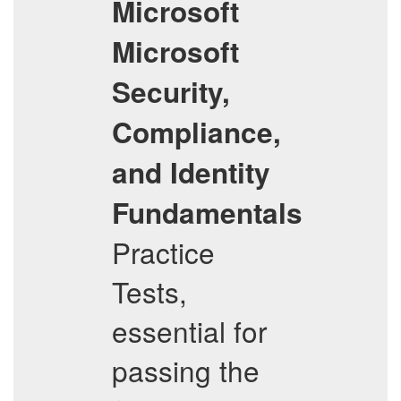
Microsoft
Microsoft
Security,
Compliance,
and Identity
Fundamentals
Practice
Tests,
essential for
passing the