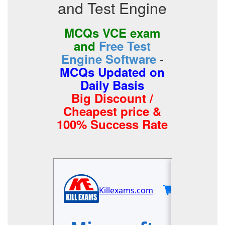
and Test Engine
MCQs VCE exam
and
Free Test
-
Engine Software
MCQs Updated on
Daily Basis
Big Discount /
Cheapest price &
100% Success Rate