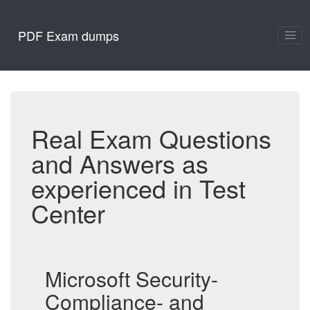
PDF Exam dumps
Real Exam Questions
and Answers as
experienced in Test
Center
Microsoft Security-
Compliance- and