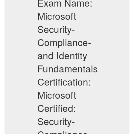
Exam Name:
Microsoft
Security-
Compliance-
and Identity
Fundamentals
Certification:
Microsoft
Certified:
Security-