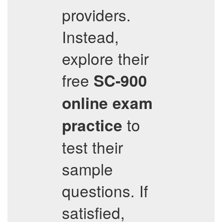
providers.
Instead,
explore their
free
SC-900
online exam
to
practice
test their
sample
questions. If
satisfied,