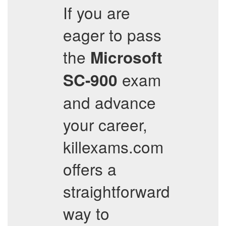
If you are
eager to pass
the
Microsoft
exam
SC-900
and advance
your career,
killexams.com
offers a
straightforward
way to