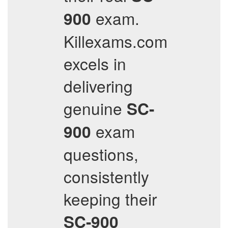
exam.
900
Killexams.com
excels in
delivering
genuine
SC-
exam
900
questions,
consistently
keeping their
SC-900