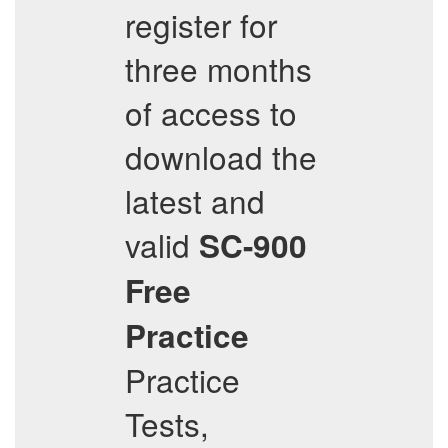
register for
three months
of access to
download the
latest and
valid
SC-900
Free
Practice
Practice
Tests,