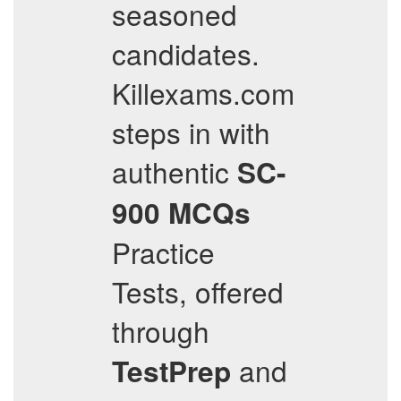
seasoned
candidates.
Killexams.com
steps in with
authentic
SC-
900
MCQs
Practice
Tests, offered
through
and
TestPrep