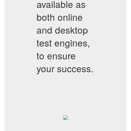
available as
both online
and desktop
test engines,
to ensure
your success.