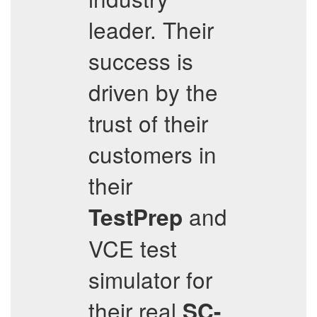
leader. Their
success is
driven by the
trust of their
customers in
their
and
TestPrep
VCE test
simulator for
their real
SC-