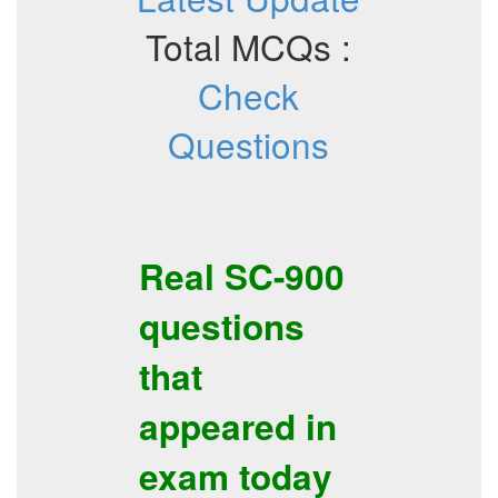
Total MCQs :
Check
Questions
Real
SC-900
questions
that
appeared in
exam today