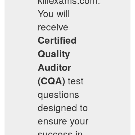
You will
receive
Certified
Quality
Auditor
test
(CQA)
questions
designed to
ensure your
success in