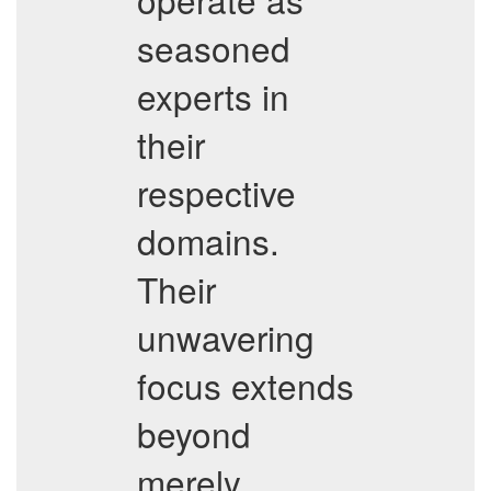
seasoned
experts in
their
respective
domains.
Their
unwavering
focus extends
beyond
merely