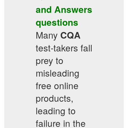
and Answers
questions
Many
CQA
test-takers fall
prey to
misleading
free online
products,
leading to
failure in the