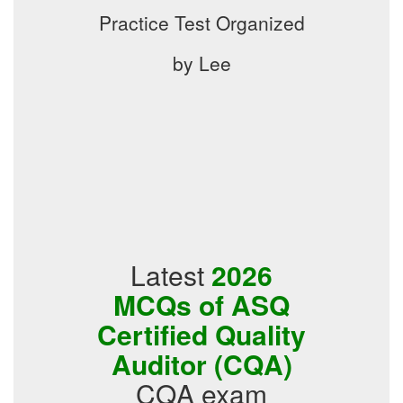
Practice Test Organized
by Lee
Latest
2026
MCQs of ASQ
Certified Quality
Auditor (CQA)
CQA exam