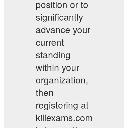
position or to
significantly
advance your
current
standing
within your
organization,
then
registering at
killexams.com