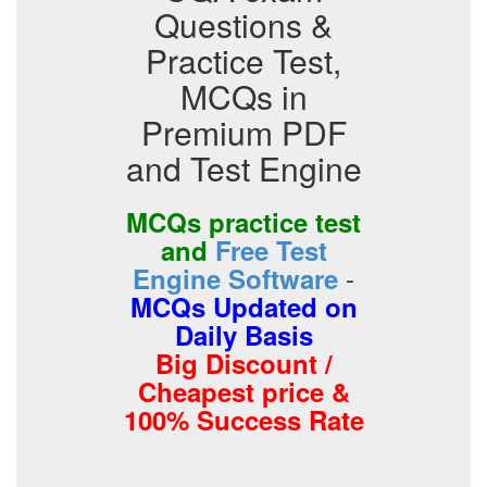
Questions &
Practice Test,
MCQs in
Premium PDF
and Test Engine
MCQs practice test
and
Free Test
-
Engine Software
MCQs Updated on
Daily Basis
Big Discount /
Cheapest price &
100% Success Rate