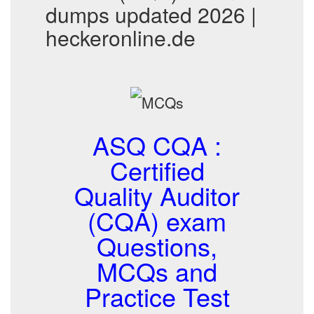
dumps updated 2026 |
heckeronline.de
ASQ CQA :
Certified
Quality Auditor
(CQA) exam
Questions,
MCQs and
Practice Test