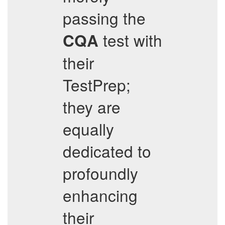
passing the
test with
CQA
their
TestPrep;
they are
equally
dedicated to
profoundly
enhancing
their