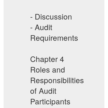
- Discussion
- Audit
Requirements
Chapter 4
Roles and
Responsibilities
of Audit
Participants