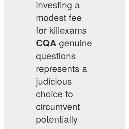
investing a
modest fee
for killexams
genuine
CQA
questions
represents a
judicious
choice to
circumvent
potentially