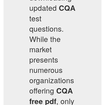
updated
CQA
test
questions.
While the
market
presents
numerous
organizations
offering
CQA
, only
free pdf