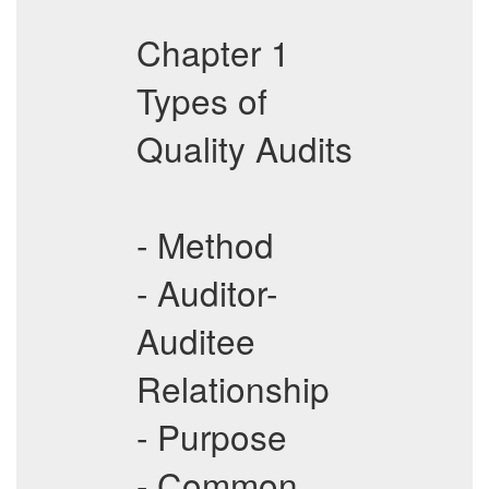
Chapter 1
Types of
Quality Audits
- Method
- Auditor-
Auditee
Relationship
- Purpose
- Common