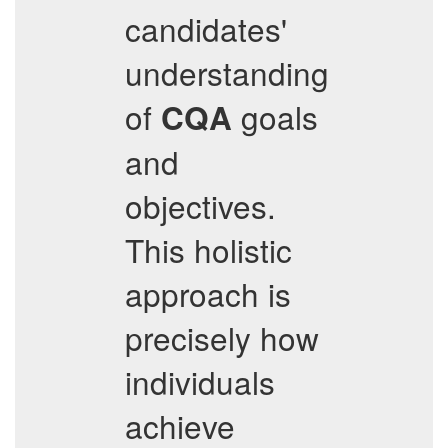
candidates'
understanding
of
goals
CQA
and
objectives.
This holistic
approach is
precisely how
individuals
achieve