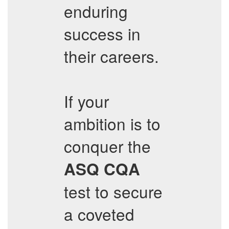
enduring
success in
their careers.
If your
ambition is to
conquer the
ASQ
CQA
test to secure
a coveted