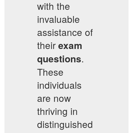
with the
invaluable
assistance of
their
exam
.
questions
These
individuals
are now
thriving in
distinguished