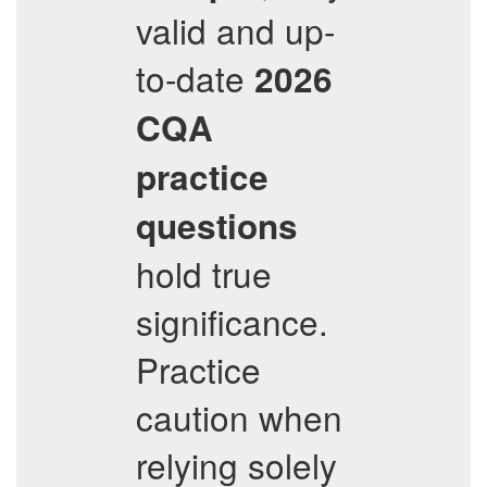
valid and up-
to-date
2026
CQA
practice
questions
hold true
significance.
Practice
caution when
relying solely