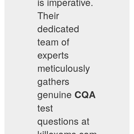
is imperative.
Their
dedicated
team of
experts
meticulously
gathers
genuine
CQA
test
questions at
killexams.com.