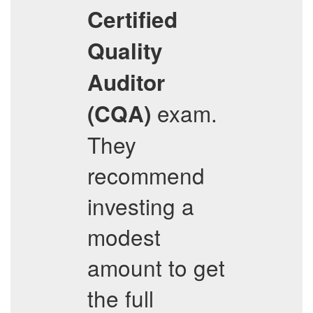
Certified
Quality
Auditor
exam.
(CQA)
They
recommend
investing a
modest
amount to get
the full