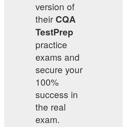
version of
their
CQA
TestPrep
practice
exams and
secure your
100%
success in
the real
exam.