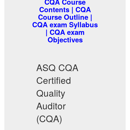
CQA Course
Contents | CQA
Course Outline |
CQA exam Syllabus
| CQA exam
Objectives
ASQ CQA
Certified
Quality
Auditor
(CQA)