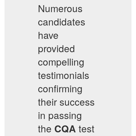
Numerous
candidates
have
provided
compelling
testimonials
confirming
their success
in passing
the
test
CQA