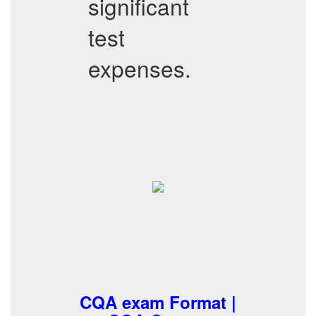
significant
test
expenses.
CQA exam Format |