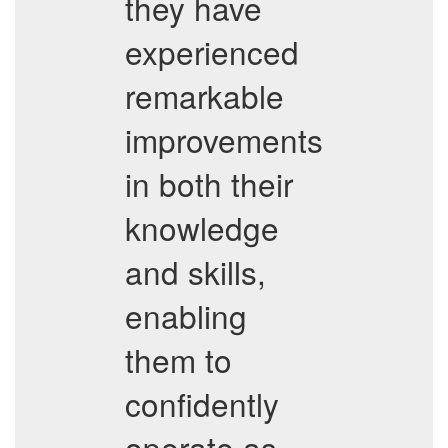
they have
experienced
remarkable
improvements
in both their
knowledge
and skills,
enabling
them to
confidently
operate as