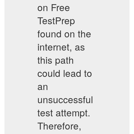
on Free
TestPrep
found on the
internet, as
this path
could lead to
an
unsuccessful
test attempt.
Therefore,