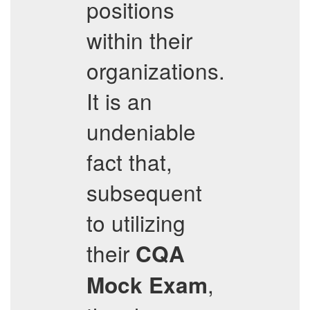
positions
within their
organizations.
It is an
undeniable
fact that,
subsequent
to utilizing
their
CQA
,
Mock Exam