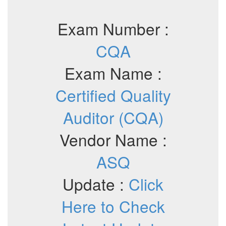
Exam Number :
CQA
Exam Name :
Certified Quality
Auditor (CQA)
Vendor Name :
ASQ
Update :
Click
Here to Check