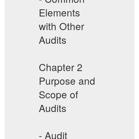
Elements
with Other
Audits
Chapter 2
Purpose and
Scope of
Audits
- Audit