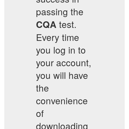
passing the
test.
CQA
Every time
you log in to
your account,
you will have
the
convenience
of
downloading