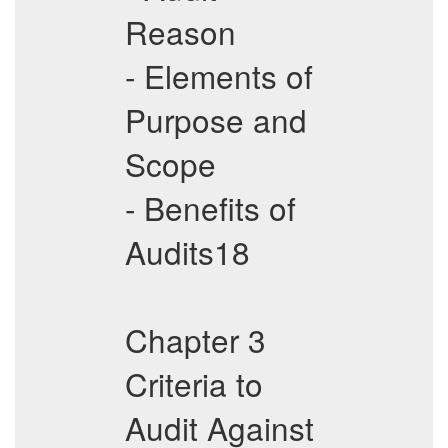
Reason
- Elements of
Purpose and
Scope
- Benefits of
Audits18
Chapter 3
Criteria to
Audit Against