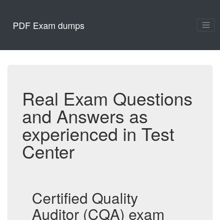
PDF Exam dumps
Real Exam Questions
and Answers as
experienced in Test
Center
Certified Quality
Auditor (CQA) exam