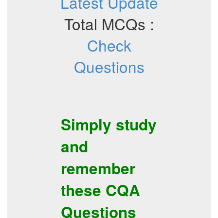
Latest Update
Total MCQs :
Check
Questions
Simply study
and
remember
these
CQA
Questions