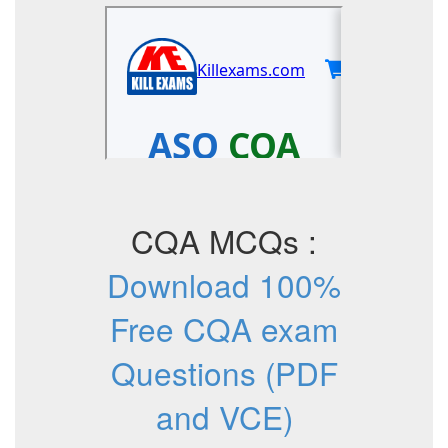
CQA MCQs :
Download 100%
Free CQA exam
Questions (PDF
and VCE)