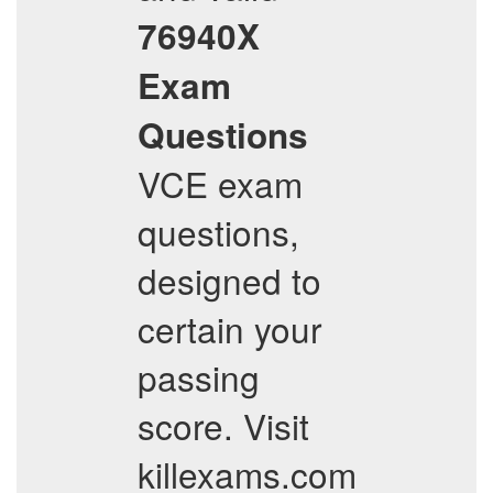
76940X
Exam
Questions
VCE exam
questions,
designed to
certain your
passing
score. Visit
killexams.com