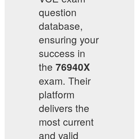
question
database,
ensuring your
success in
the
76940X
exam. Their
platform
delivers the
most current
and valid