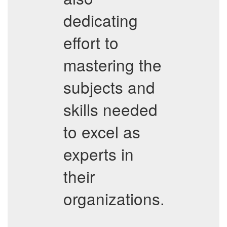
dedicating
effort to
mastering the
subjects and
skills needed
to excel as
experts in
their
organizations.