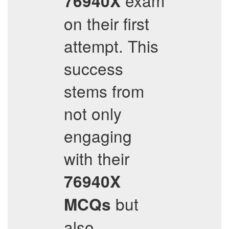
exam
76940X
on their first
attempt. This
success
stems from
not only
engaging
with their
76940X
but
MCQs
also