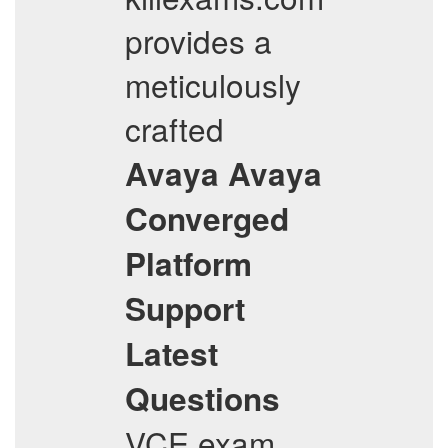
provides a
meticulously
crafted
Avaya
Avaya
Converged
Platform
Support
Latest
Questions
VCE exam