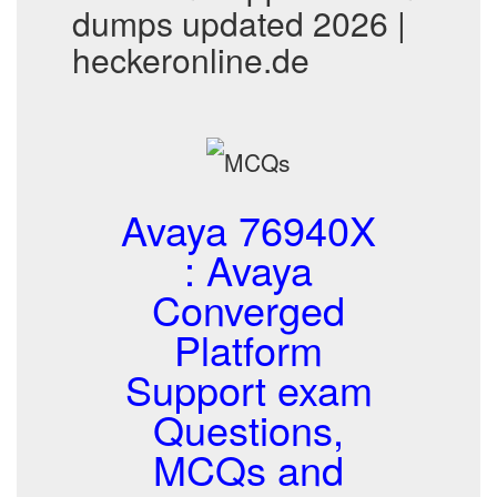
dumps updated 2026 |
heckeronline.de
Avaya 76940X
: Avaya
Converged
Platform
Support exam
Questions,
MCQs and