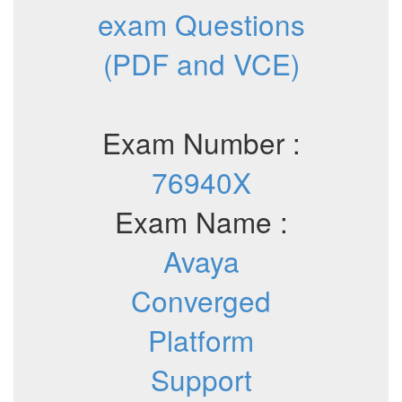
exam Questions
(PDF and VCE)
Exam Number :
76940X
Exam Name :
Avaya
Converged
Platform
Support