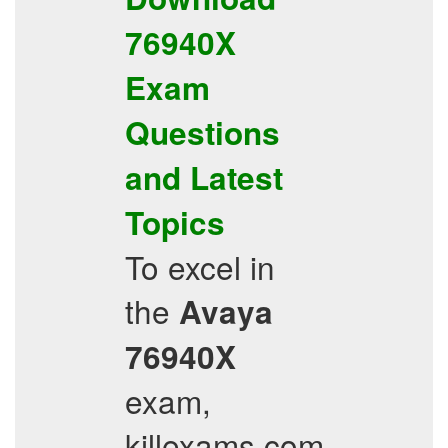
76940X
Exam
Questions
and
Latest
Topics
To excel in
the
Avaya
76940X
exam,
killexams.com