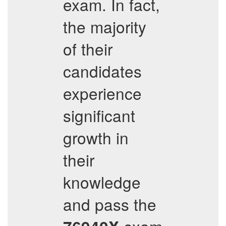
exam. In fact,
the majority
of their
candidates
experience
significant
growth in
their
knowledge
and pass the