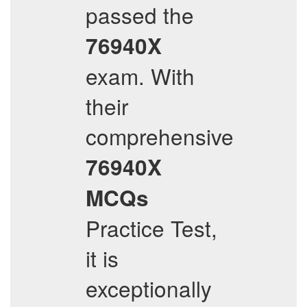
passed the
76940X
exam. With
their
comprehensive
76940X
MCQs
Practice Test,
it is
exceptionally