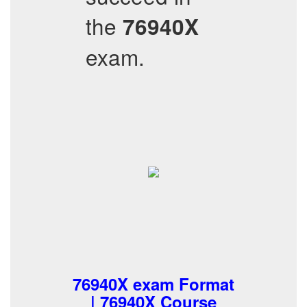
the
76940X
exam.
76940X exam Format
| 76940X Course