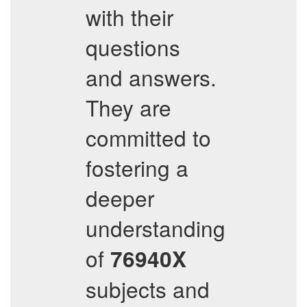
with their
questions
and answers.
They are
committed to
fostering a
deeper
understanding
of
76940X
subjects and