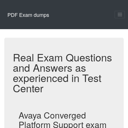
PDF Exam dumps
Real Exam Questions
and Answers as
experienced in Test
Center
Avaya Converged
Platform Support exam