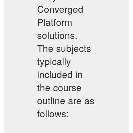
Converged
Platform
solutions.
The subjects
typically
included in
the course
outline are as
follows: