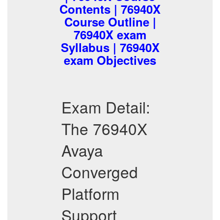
Contents | 76940X
Course Outline |
76940X exam
Syllabus | 76940X
exam Objectives
Exam Detail:
The 76940X
Avaya
Converged
Platform
Support