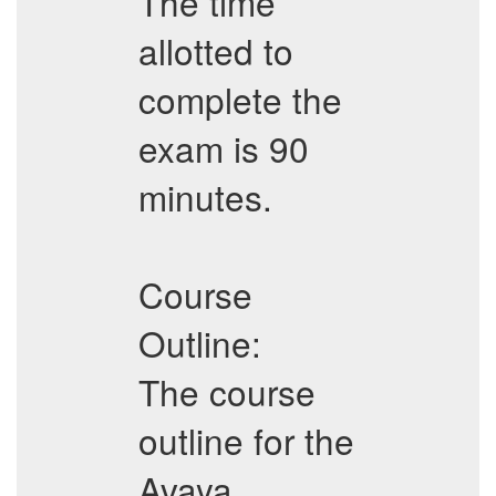
The time
allotted to
complete the
exam is 90
minutes.
Course
Outline:
The course
outline for the
Avaya