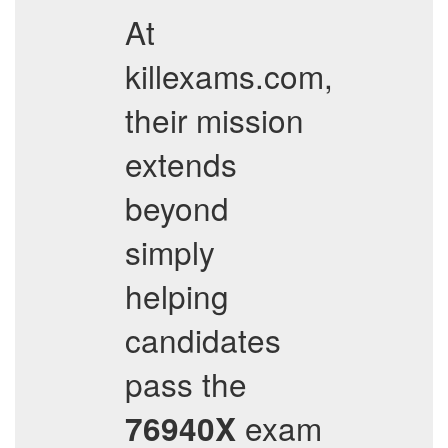
At
killexams.com,
their mission
extends
beyond
simply
helping
candidates
pass the
exam
76940X