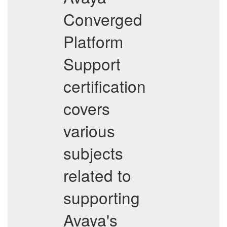
Converged
Platform
Support
certification
covers
various
subjects
related to
supporting
Avaya's