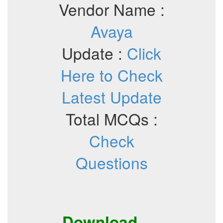
Vendor Name :
Avaya
Update :
Click
Here to Check
Latest Update
Total MCQs :
Check
Questions
Download