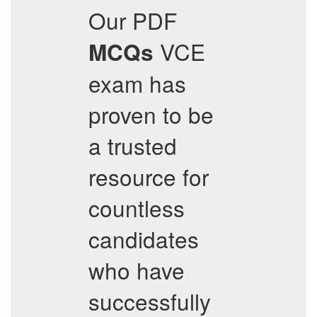
Our PDF
VCE
MCQs
exam has
proven to be
a trusted
resource for
countless
candidates
who have
successfully