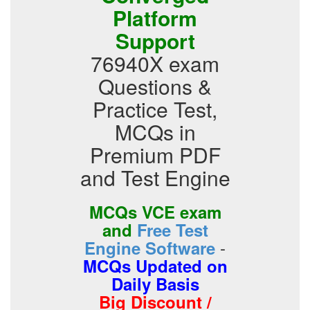
Platform
Support
76940X exam
Questions &
Practice Test,
MCQs in
Premium PDF
and Test Engine
MCQs VCE exam
and
Free Test
-
Engine Software
MCQs Updated on
Daily Basis
Big Discount /