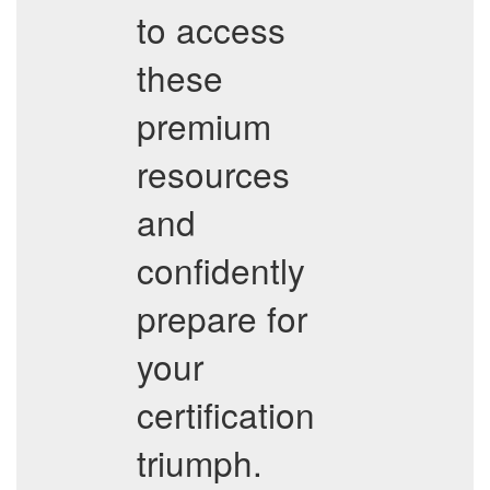
to access
these
premium
resources
and
confidently
prepare for
your
certification
triumph.