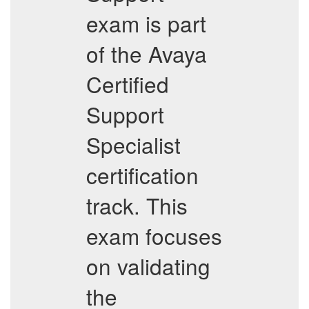
exam is part
of the Avaya
Certified
Support
Specialist
certification
track. This
exam focuses
on validating
the