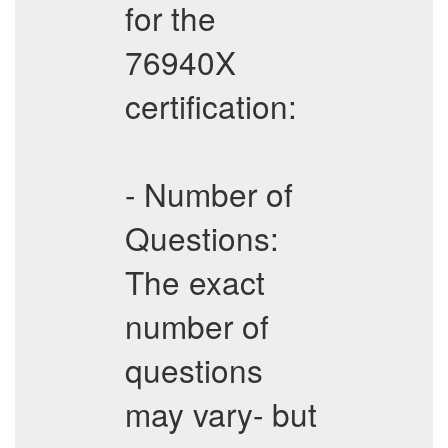
for the
76940X
certification:
- Number of
Questions:
The exact
number of
questions
may vary- but