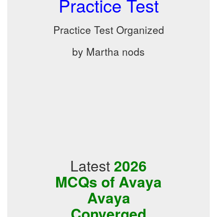
Practice Test
Practice Test Organized
by Martha nods
Latest
2026
MCQs of Avaya
Avaya
Converged