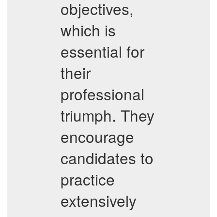
objectives,
which is
essential for
their
professional
triumph. They
encourage
candidates to
practice
extensively