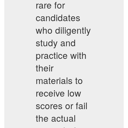
rare for
candidates
who diligently
study and
practice with
their
materials to
receive low
scores or fail
the actual