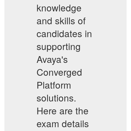
knowledge
and skills of
candidates in
supporting
Avaya's
Converged
Platform
solutions.
Here are the
exam details