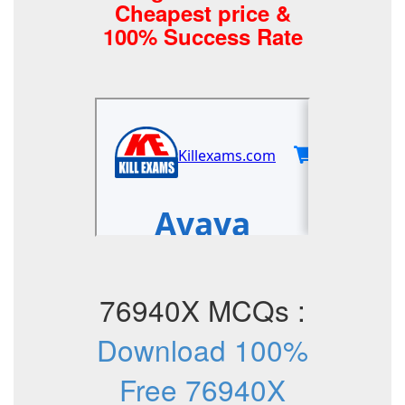
Cheapest price &
100% Success Rate
76940X MCQs :
Download 100%
Free 76940X