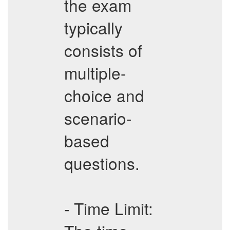
the exam
typically
consists of
multiple-
choice and
scenario-
based
questions.
- Time Limit: