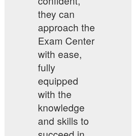
confident,
they can
approach the
Exam Center
with ease,
fully
equipped
with the
knowledge
and skills to
succeed in