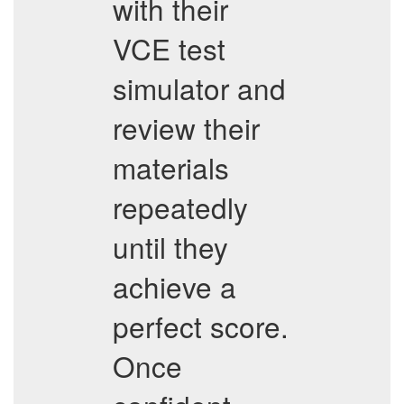
with their
VCE test
simulator and
review their
materials
repeatedly
until they
achieve a
perfect score.
Once